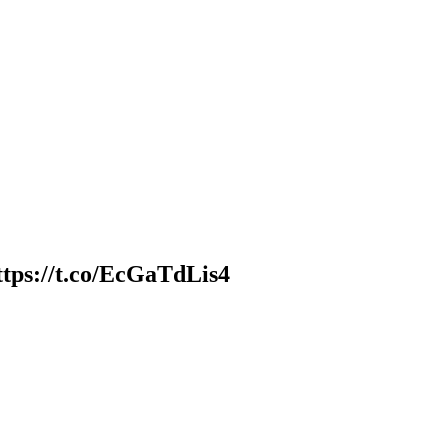
ttps://t.co/EcGaTdLis4