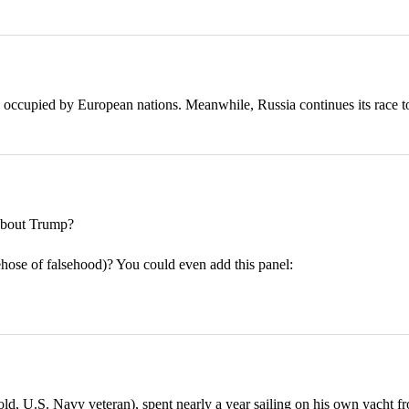
 occupied by European nations. Meanwhile, Russia continues its race t
bout Trump?
rehose of falsehood)? You could even add this panel:
 U.S. Navy veteran), spent nearly a year sailing on his own yacht fr