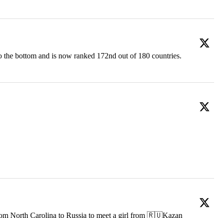
o the bottom and is now ranked 172nd out of 180 countries.
om North Carolina to Russia to meet a girl from 🇷🇺Kazan