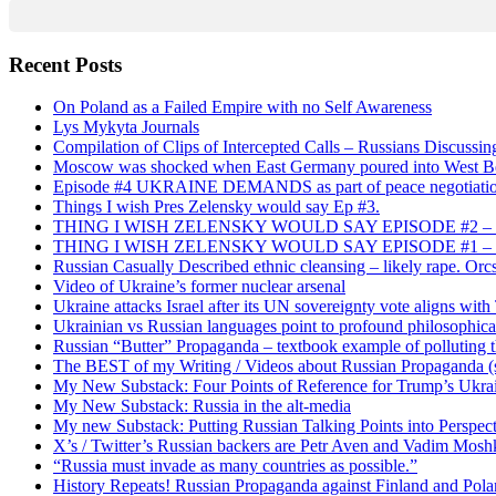
Recent Posts
On Poland as a Failed Empire with no Self Awareness
Lys Mykyta Journals
Compilation of Clips of Intercepted Calls – Russians Discussi
Moscow was shocked when East Germany poured into West Berl
Episode #4 UKRAINE DEMANDS as part of peace negotiatio
Things I wish Pres Zelensky would say Ep #3.
THING I WISH ZELENSKY WOULD SAY EPISODE #2 – China
THING I WISH ZELENSKY WOULD SAY EPISODE #1 – Framin
Russian Casually Described ethnic cleansing – likely rape. Orcs
Video of Ukraine’s former nuclear arsenal
Ukraine attacks Israel after its UN sovereignty vote aligns wit
Ukrainian vs Russian languages point to profound philosophical
Russian “Butter” Propaganda – textbook example of polluting t
The BEST of my Writing / Videos about Russian Propaganda (s
My New Substack: Four Points of Reference for Trump’s Ukr
My New Substack: Russia in the alt-media
My new Substack: Putting Russian Talking Points into Perspec
X’s / Twitter’s Russian backers are Petr Aven and Vadim Mosh
“Russia must invade as many countries as possible.”
History Repeats! Russian Propaganda against Finland and Pol