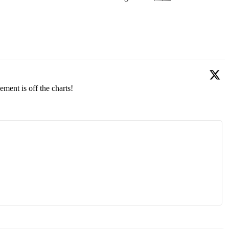
ment is off the charts!