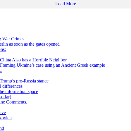
Load More
ng War Crimes
in as soon as the gates opened
ns:
 Also has a Horrible Neighbor
g Ukraine’s case using an Ancient Greek example
.
h Trump’s pro-Russia stance
 differences
he information space
o far)
aine Comments.
tive
kovich
and