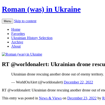
Roman (was) in Ukraine
Skip to content
Menu
Home
Favorites
Ukrainian History Selection
Archive
About
RT @worldonalert: Ukrainian drone rescui
Ukrainian drone rescuing another drone out of enemy territory.
— WorldOnAlert (@worldonalert)
December 22, 2022
RT @worldonalert: Ukrainian drone rescuing another drone out of ene
This entry was posted in
News & Views
on
December 23, 2022
by
R