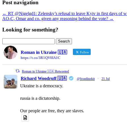
Post navigation
←
RT @Nigelgd1: Zelensky’s refusal to leave Kyiv in first days of w
AO-C, Omar and co. given any reasoning behind the vote?
→
Looking for something?
Search
for:
Roman in Ukraine 🇺🇦
Follow
https://t.co/3R1QV0IA1C
Roman in Ukraine 🇺🇦 Retweeted
Richard Woodruff 🇺🇦
@frontlinekit
·
21 Jul
Ukraine is a democracy.
russia is a dictatorship.
Our people are free, they are slaves.