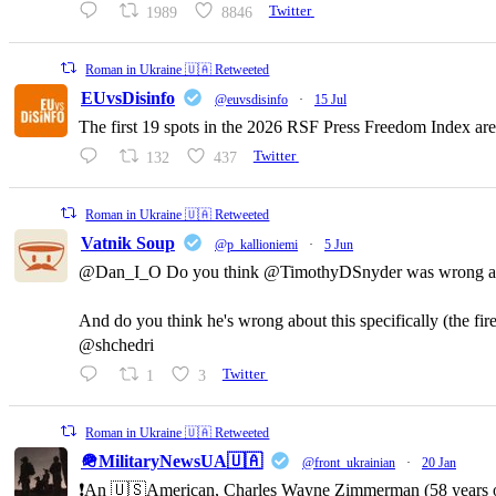
1989
8846
Twitter
Roman in Ukraine 🇺🇦 Retweeted
EUvsDisinfo
@euvsdisinfo
·
15 Jul
The first 19 spots in the 2026 RSF Press Freedom Index are
132
437
Twitter
Roman in Ukraine 🇺🇦 Retweeted
Vatnik Soup
@p_kallioniemi
·
5 Jun
@Dan_I_O Do you think @TimothyDSnyder was wrong a
And do you think he's wrong about this specifically (the fi
@shchedri
1
3
Twitter
Roman in Ukraine 🇺🇦 Retweeted
🪖MilitaryNewsUA🇺🇦
@front_ukrainian
·
20 Jan
❗️An 🇺🇸American, Charles Wayne Zimmerman (58 years old,