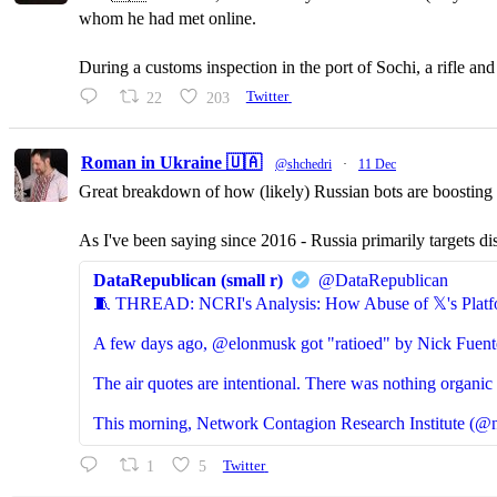
whom he had met online.
During a customs inspection in the port of Sochi, a rifle a
22
203
Twitter
Roman in Ukraine 🇺🇦
@shchedri
·
11 Dec
Great breakdown of how (likely) Russian bots are boosting p
As I've been saying since 2016 - Russia primarily targets di
DataRepublican (small r)
@DataRepublican
🧵 THREAD: NCRI's Analysis: How Abuse of 𝕏's Platf
A few days ago, @elonmusk got "ratioed" by Nick Fuent
The air quotes are intentional. There was nothing organic 
This morning, Network Contagion Research Institute (@n
1
5
Twitter