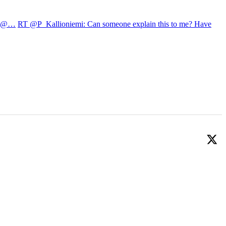
22 @…
RT @P_Kallioniemi: Can someone explain this to me? Have