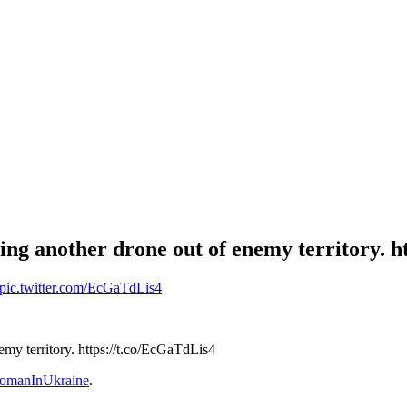
ng another drone out of enemy territory. h
pic.twitter.com/EcGaTdLis4
my territory. https://t.co/EcGaTdLis4
omanInUkraine
.