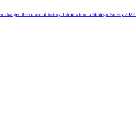
ar changed the course of history. Introduction to Strategic Survey 20