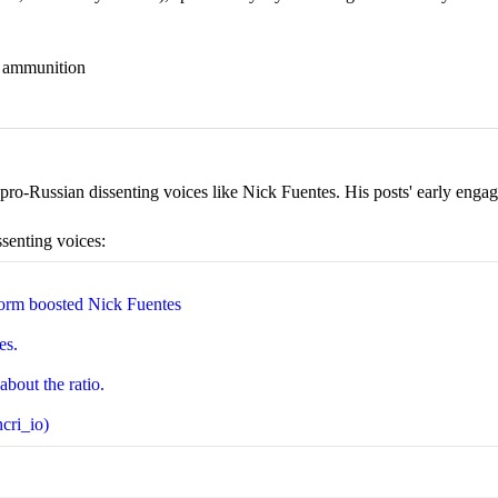
nd ammunition
ro-Russian dissenting voices like Nick Fuentes. His posts' early engage
ssenting voices:
orm boosted Nick Fuentes
es.
about the ratio.
cri_io)