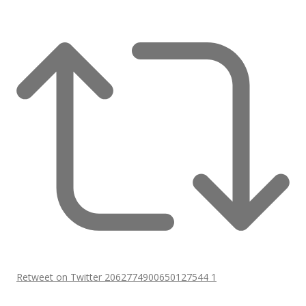
Retweet on Twitter 2062774900650127544
1