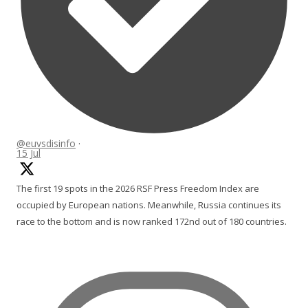
@euvsdisinfo
·
15 Jul
The first 19 spots in the 2026 RSF Press Freedom Index are
occupied by European nations. Meanwhile, Russia continues its
race to the bottom and is now ranked 172nd out of 180 countries.