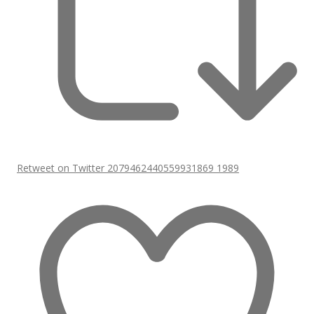
Retweet on Twitter 2079462440559931869
1989