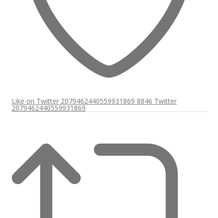
Like on Twitter 2079462440559931869
8846
Twitter
2079462440559931869