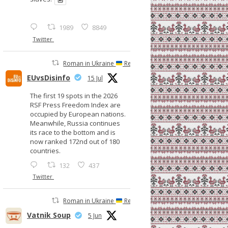
1989
8849
Twitter
Roman in Ukraine
Retweeted
EUvsDisinfo
15 Jul
The first 19 spots in the 2026
RSF Press Freedom Index are
occupied by European nations.
Meanwhile, Russia continues
its race to the bottom and is
now ranked 172nd out of 180
countries.
132
437
Twitter
Roman in Ukraine
Retweeted
Vatnik Soup
5 Jun