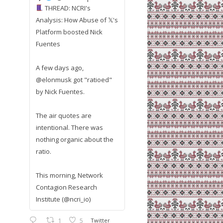
THREAD: NCRI's
Analysis: How Abuse of 𝕏's
Platform boosted Nick
Fuentes
A few days ago,
@elonmusk got "ratioed"
by Nick Fuentes.
The air quotes are
intentional. There was
nothing organic about the
ratio.
This morning, Network
Contagion Research
Institute (@ncri_io)
1
5
Twitter