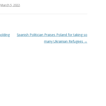
n
March 5, 2022
.
holding
Spanish Politician Praises Poland for taking so
many Ukrainian Refugees
→