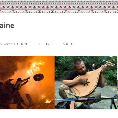
aine
Skip
to
ISTORY SELECTION
ARCHIVE
ABOUT
content