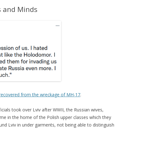
s and Minds
recovered from the wreckage of MH-17
.
cials took over Lviv after WWII, the Russian wives,
time in the home of the Polish upper classes which they
nd Lviv in under garments, not being able to distinguish