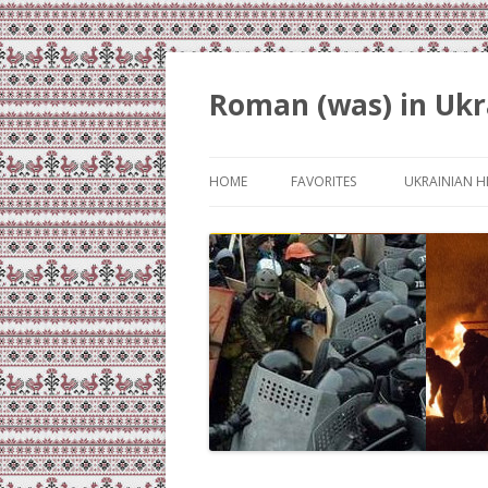
Roman (was) in Ukr
HOME
FAVORITES
UKRAINIAN H