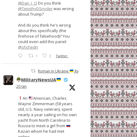
@Dan_I_O
Do you think
@TimothyDSnyder
was wrong
about Trump?
And do you think he's wrong
about this specifically (the
firehose of falsehood)? You
could even add this panel:
@shchedri
1
3
Twitter
Roman in Ukraine
Retweeted
MilitaryNewsUA
20 Jan
An
American, Charles
Wayne Zimmerman (58 years
old, U.S. Navy veteran), spent
nearly a year sailing on his own
yacht from North Carolina to
Russia to meet a girl from
Kazan whom he had met
online.