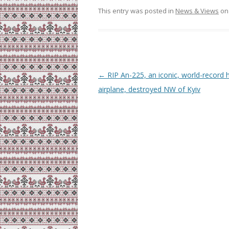
This entry was posted in
News & Views
o
Post
←
RIP An-225, an iconic, world-record 
navigation
airplane, destroyed NW of Kyiv