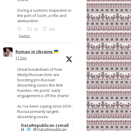
During a customs inspection in
the port of Sochi, a rifle and
ammunition
22
203
Twitter
Roman in Ukraine
11 Dec
Great breakdown of how
(likely) Russian bots are
boosting pro-Russian
dissenting voices like Nick
Fuentes. His posts' early
engagement is off the charts!
As I've been saying since 2016 -
Russia primarily targets
dissenting voices:
DataRepublican (small
r)
@DataRepublican