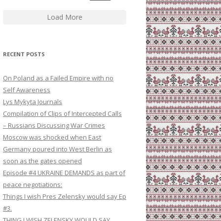
Load More
RECENT POSTS
On Poland as a Failed Empire with no
Self Awareness
Lys Mykyta Journals
Compilation of Clips of Intercepted Calls
– Russians Discussing War Crimes
Moscow was shocked when East
Germany poured into West Berlin as
soon as the gates opened
Episode #4 UKRAINE DEMANDS as part of
peace negotiations:
Things I wish Pres Zelensky would say Ep
#3.
THING I WISH ZELENSKY WOULD SAY