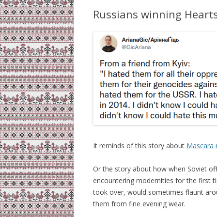
Russians winning Heart
It reminds of this story about
Mascara 
Or the story about how when Soviet offi
encountering modernities for the first 
took over, would sometimes flaunt arou
them from fine evening wear.