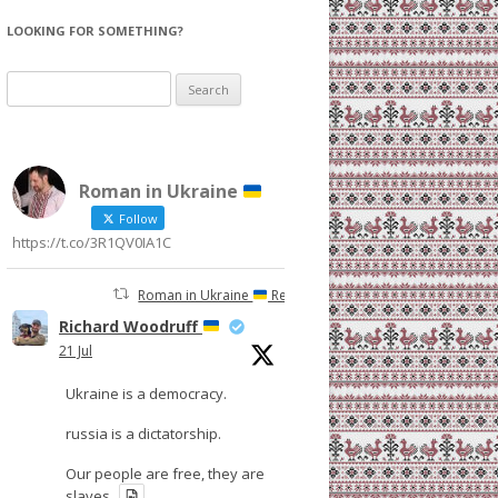
LOOKING FOR SOMETHING?
Search
for:
Roman in Ukraine
Follow
https://t.co/3R1QV0IA1C
Roman in Ukraine
Retweeted
Richard Woodruff
21 Jul
Ukraine is a democracy.
russia is a dictatorship.
Our people are free, they are
slaves.