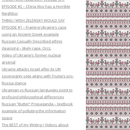
EPISODE #2 – China Also has a Horrible
Neighbor
THING I WISH ZELENSKY WOULD SAY
EPISODE #1 – Framing Ukraine’s case
using an Ancient Greek example
Russian Casually Described ethnic
cleansing – likely rape. Orcs.
Video of Ukraine’s former nuclear
arsenal
Ukraine attacks Israel after its UN
sovereignty vote aligns with Trump’s pro-
Russia stance
Ukrainian vs Russian languages point to
profound philosophical differences
Russian “Butter” Propaganda – textbook
example of polluting the information
space
The BEST of my Writing / Videos about