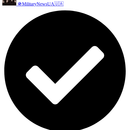
🪖MilitaryNewsUA🇺🇦