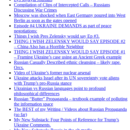
Compilation of Clips of Intercepted Calls – Russians
Discussing War Crimes
Moscow was shocked when East Germany poured into West
Berlin as soon as the gates opened
Episode #4 UKRAINE DEMANDS as part of peace
negotiations:
Things I wish Pres Zelensky would say Ep #3.
THING I WISH ZELENSKY WOULD SAY EPISODE #2
– China Also has a Horrible Neighbor
THING I WISH ZELENSKY WOULD SAY EPISODE #1
– Framing Ukraine’s case using an Ancient Greek example
Russian Casually Described ethnic cleansing – likely rape.
Orcs.
Video of Ukraine’s former nuclear arsenal
Ukraine attacks Israel after its UN sovereignty vote aligns
with Trump’s pro-Russia stance
Ukrainian vs Russian languages point to profound
philosophical differences
Russian “Butter” Propaganda – textbook example of polluting
the information space
The BEST of my Writing / Videos about Russian Propaganda
(so far)
My New Substack: Four Points of Reference for Trump’s
Ukraine Comments.