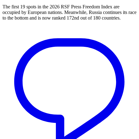
The first 19 spots in the 2026 RSF Press Freedom Index are
occupied by European nations. Meanwhile, Russia continues its race
to the bottom and is now ranked 172nd out of 180 countries.