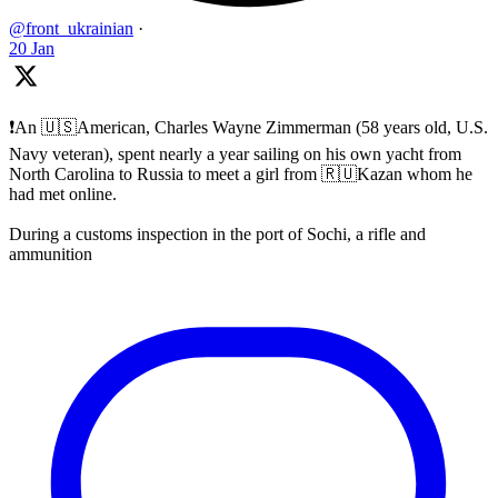
@front_ukrainian
·
20 Jan
❗️An 🇺🇸American, Charles Wayne Zimmerman (58 years old, U.S.
Navy veteran), spent nearly a year sailing on his own yacht from
North Carolina to Russia to meet a girl from 🇷🇺Kazan whom he
had met online.
During a customs inspection in the port of Sochi, a rifle and
ammunition