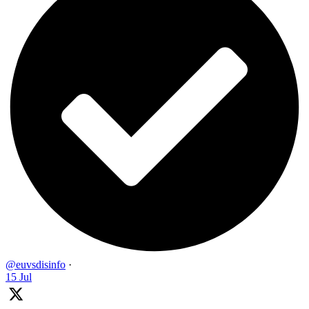
@euvsdisinfo
·
15 Jul