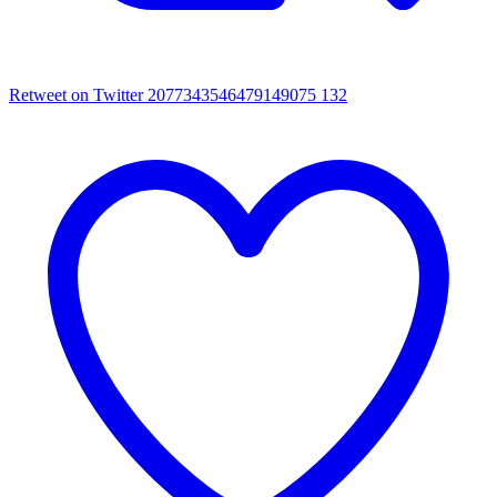
Retweet on Twitter 2077343546479149075
132