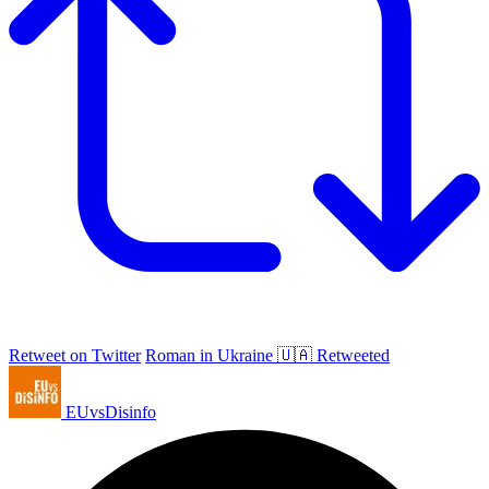
Retweet on Twitter
Roman in Ukraine 🇺🇦 Retweeted
EUvsDisinfo