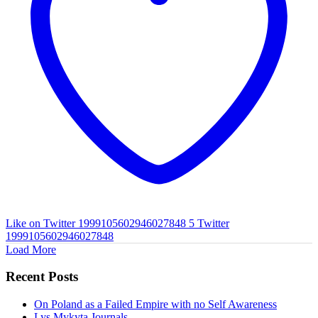
Like on Twitter 1999105602946027848
5
Twitter
1999105602946027848
Load More
Recent Posts
On Poland as a Failed Empire with no Self Awareness
Lys Mykyta Journals