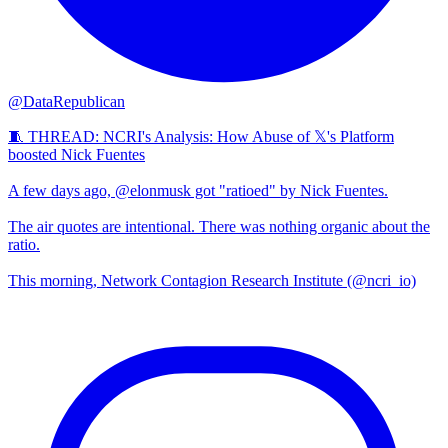
@DataRepublican
🧵 THREAD: NCRI's Analysis: How Abuse of 𝕏's Platform
boosted Nick Fuentes
A few days ago, @elonmusk got "ratioed" by Nick Fuentes.
The air quotes are intentional. There was nothing organic about the
ratio.
This morning, Network Contagion Research Institute (@ncri_io)