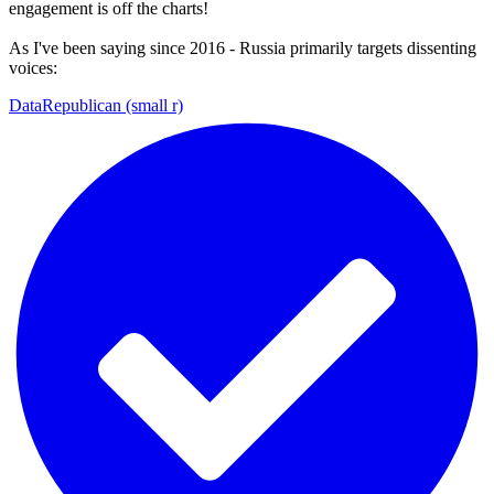
engagement is off the charts!
As I've been saying since 2016 - Russia primarily targets dissenting
voices:
DataRepublican (small r)