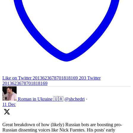
Like on Twitter 2013623678701818169
203
Twitter
2013623678701818169
Roman in Ukraine 🇺🇦
@shchedri
·
11 Dec
Great breakdown of how (likely) Russian bots are boosting pro-
Russian dissenting voices like Nick Fuentes. His posts' early