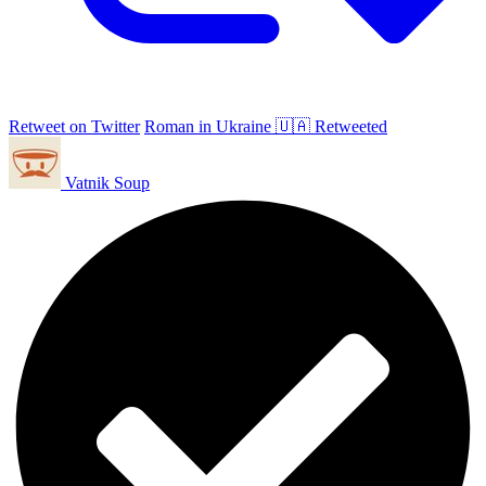
Retweet on Twitter
Roman in Ukraine 🇺🇦 Retweeted
Vatnik Soup