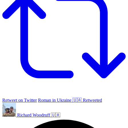
Retweet on Twitter
Roman in Ukraine 🇺🇦 Retweeted
Richard Woodruff 🇺🇦