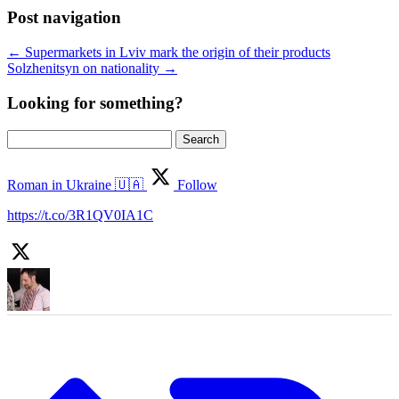
Post navigation
←
Supermarkets in Lviv mark the origin of their products
Solzhenitsyn on nationality
→
Looking for something?
Search
for:
Roman in Ukraine 🇺🇦
Follow
https://t.co/3R1QV0IA1C