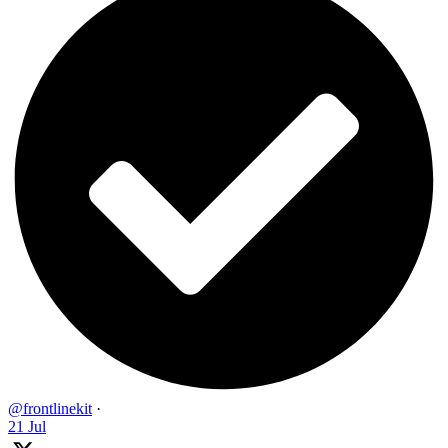
@frontlinekit
·
21 Jul