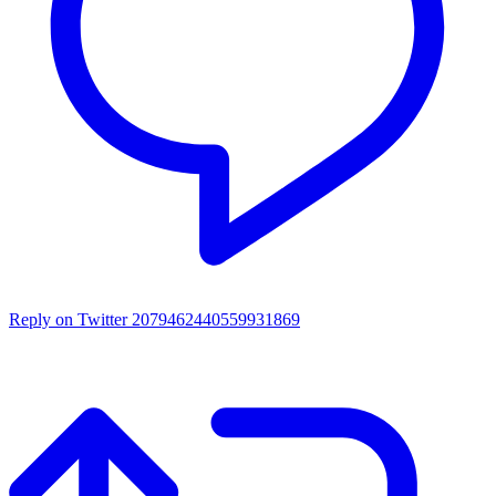
Reply on Twitter 2079462440559931869