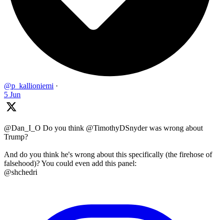
@p_kallioniemi
·
5 Jun
@Dan_I_O Do you think @TimothyDSnyder was wrong about
Trump?
And do you think he's wrong about this specifically (the firehose of
falsehood)? You could even add this panel:
@shchedri