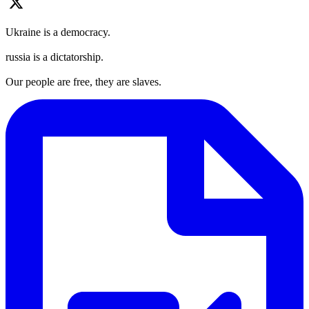
Ukraine is a democracy.
russia is a dictatorship.
Our people are free, they are slaves.