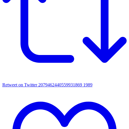
Retweet on Twitter 2079462440559931869
1989