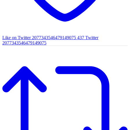
Like on Twitter 2077343546479149075
437
Twitter
2077343546479149075