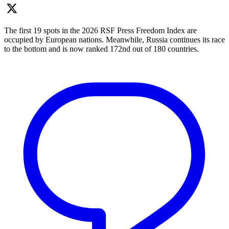
The first 19 spots in the 2026 RSF Press Freedom Index are
occupied by European nations. Meanwhile, Russia continues its race
to the bottom and is now ranked 172nd out of 180 countries.