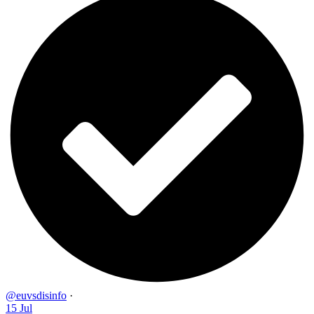
@euvsdisinfo
·
15 Jul