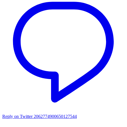
Reply on Twitter 2062774900650127544