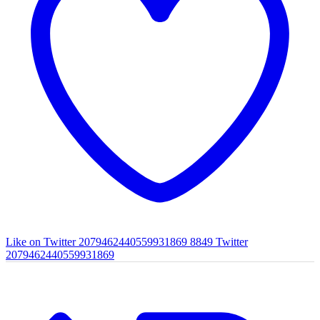
Like on Twitter 2079462440559931869
8849
Twitter
2079462440559931869