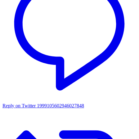
Reply on Twitter 1999105602946027848