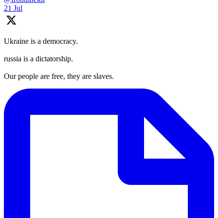
21 Jul
Ukraine is a democracy.
russia is a dictatorship.
Our people are free, they are slaves.