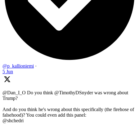
@p_kallioniemi
·
5 Jun
@Dan_I_O Do you think @TimothyDSnyder was wrong about
Trump?
And do you think he's wrong about this specifically (the firehose of
falsehood)? You could even add this panel:
@shchedri