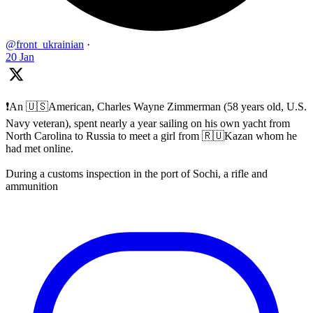
@front_ukrainian
·
20 Jan
❗️An 🇺🇸American, Charles Wayne Zimmerman (58 years old, U.S.
Navy veteran), spent nearly a year sailing on his own yacht from
North Carolina to Russia to meet a girl from 🇷🇺Kazan whom he
had met online.
During a customs inspection in the port of Sochi, a rifle and
ammunition