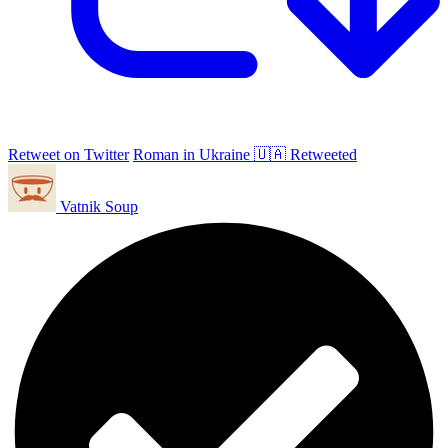
Retweet on Twitter
Roman in Ukraine 🇺🇦 Retweeted
Vatnik Soup