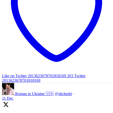
Like on Twitter 2013623678701818169
203
Twitter
2013623678701818169
Roman in Ukraine 🇺🇦
@shchedri
·
11 Dec