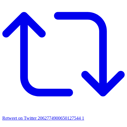
Retweet on Twitter 2062774900650127544
1