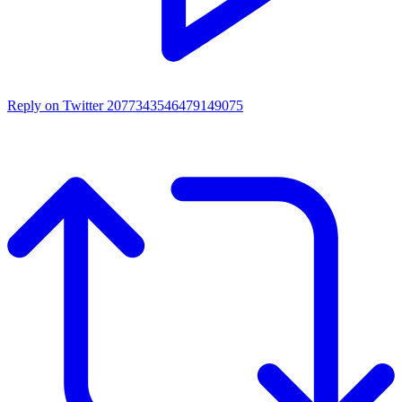
Reply on Twitter 2077343546479149075