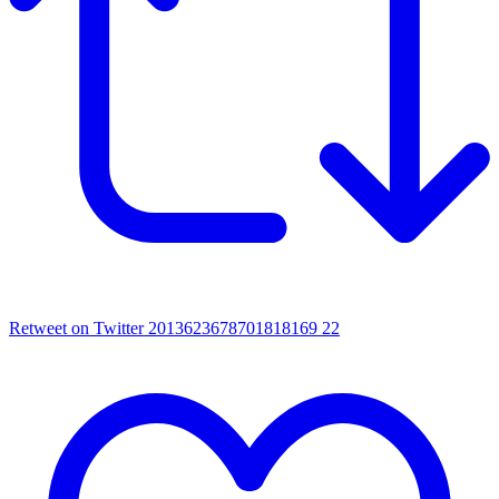
Retweet on Twitter 2013623678701818169
22