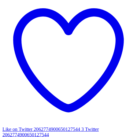
Like on Twitter 2062774900650127544
3
Twitter
2062774900650127544