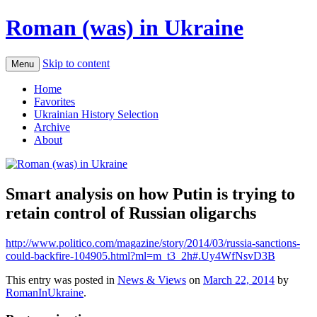
Roman (was) in Ukraine
Skip to content
Menu
Home
Favorites
Ukrainian History Selection
Archive
About
Smart analysis on how Putin is trying to
retain control of Russian oligarchs
http://www.politico.com/magazine/story/2014/03/russia-sanctions-
could-backfire-104905.html?ml=m_t3_2h#.Uy4WfNsvD3B
This entry was posted in
News & Views
on
March 22, 2014
by
RomanInUkraine
.