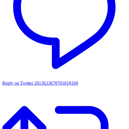
Reply on Twitter 2013623678701818169