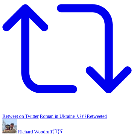
Retweet on Twitter
Roman in Ukraine 🇺🇦 Retweeted
Richard Woodruff 🇺🇦