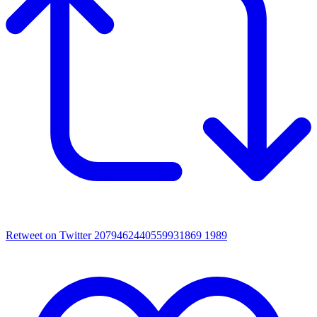
Retweet on Twitter 2079462440559931869
1989