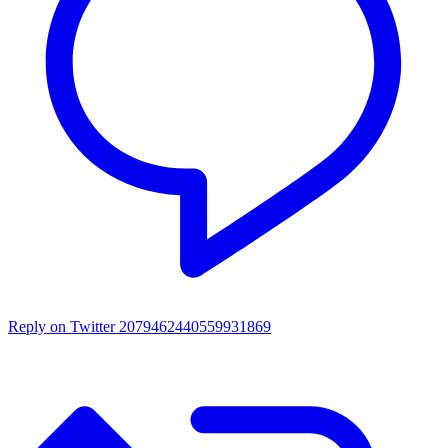
Reply on Twitter 2079462440559931869