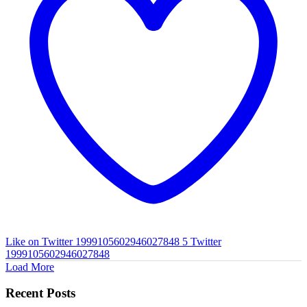
Like on Twitter 1999105602946027848
5
Twitter
1999105602946027848
Load More
Recent Posts