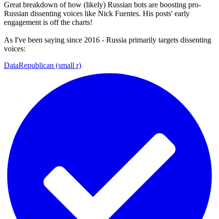
Great breakdown of how (likely) Russian bots are boosting pro-
Russian dissenting voices like Nick Fuentes. His posts' early
engagement is off the charts!
As I've been saying since 2016 - Russia primarily targets dissenting
voices:
DataRepublican (small r)