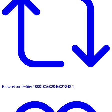
Retweet on Twitter 1999105602946027848
1