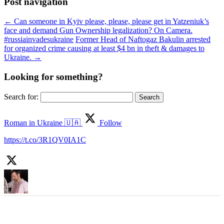
Post navigation
←
Can someone in Kyiv please, please, please get in Yatzeniuk’s
face and demand Gun Ownership legalization? On Camera.
‪#‎russiainvadesukraine‬
Former Head of Naftogaz Bakulin arrested
for organized crime causing at least $4 bn in theft & damages to
Ukraine.
→
Looking for something?
Search for:
Roman in Ukraine 🇺🇦
Follow
https://t.co/3R1QV0IA1C