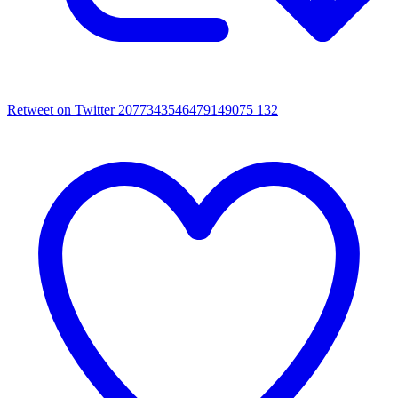
Retweet on Twitter 2077343546479149075
132