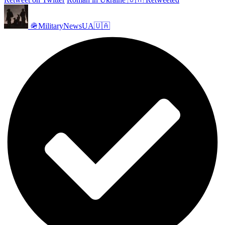
🪖MilitaryNewsUA🇺🇦