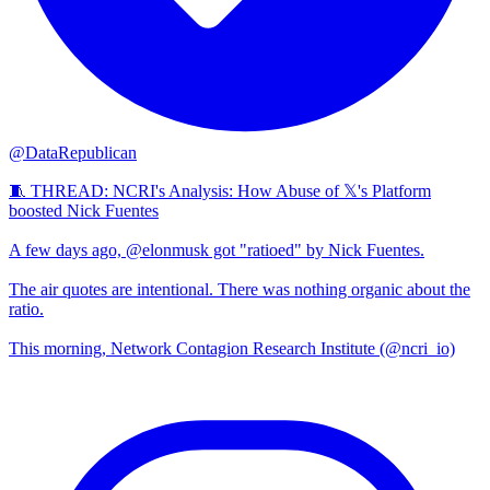
@DataRepublican
🧵 THREAD: NCRI's Analysis: How Abuse of 𝕏's Platform
boosted Nick Fuentes
A few days ago, @elonmusk got "ratioed" by Nick Fuentes.
The air quotes are intentional. There was nothing organic about the
ratio.
This morning, Network Contagion Research Institute (@ncri_io)