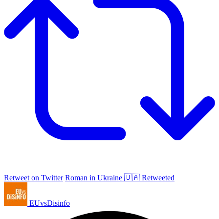
Retweet on Twitter
Roman in Ukraine 🇺🇦 Retweeted
EUvsDisinfo