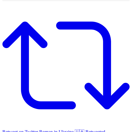
Retweet on Twitter
Roman in Ukraine 🇺🇦 Retweeted