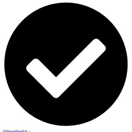
@frontlinekit
·