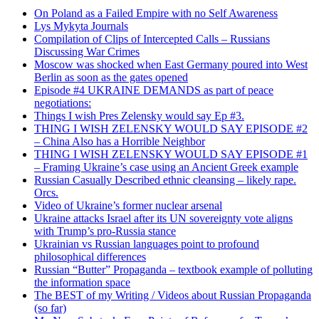
On Poland as a Failed Empire with no Self Awareness
Lys Mykyta Journals
Compilation of Clips of Intercepted Calls – Russians
Discussing War Crimes
Moscow was shocked when East Germany poured into West
Berlin as soon as the gates opened
Episode #4 UKRAINE DEMANDS as part of peace
negotiations:
Things I wish Pres Zelensky would say Ep #3.
THING I WISH ZELENSKY WOULD SAY EPISODE #2
– China Also has a Horrible Neighbor
THING I WISH ZELENSKY WOULD SAY EPISODE #1
– Framing Ukraine’s case using an Ancient Greek example
Russian Casually Described ethnic cleansing – likely rape.
Orcs.
Video of Ukraine’s former nuclear arsenal
Ukraine attacks Israel after its UN sovereignty vote aligns
with Trump’s pro-Russia stance
Ukrainian vs Russian languages point to profound
philosophical differences
Russian “Butter” Propaganda – textbook example of polluting
the information space
The BEST of my Writing / Videos about Russian Propaganda
(so far)