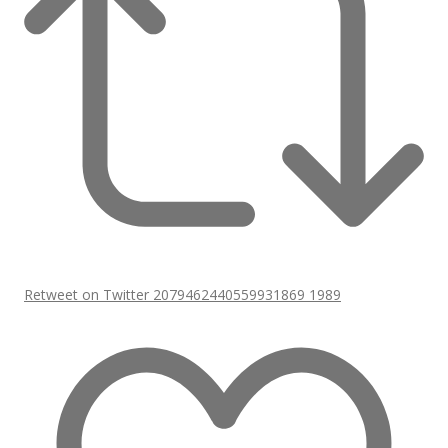
Retweet on Twitter 2079462440559931869
1989