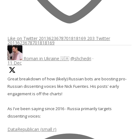
Like on Twitter 2013623678701818169
203
Twitter
2013623678701818169
Roman in Ukraine 🇺🇦
@shchedri
·
11 Dec
Great breakdown of how (likely) Russian bots are boosting pro-
Russian dissenting voices like Nick Fuentes. His posts' early
engagement is off the charts!
As I've been saying since 2016 - Russia primarily targets
dissenting voices:
DataRepublican (small r)