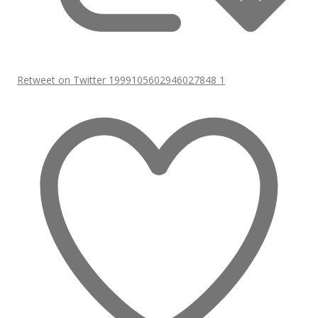
Retweet on Twitter 1999105602946027848
1