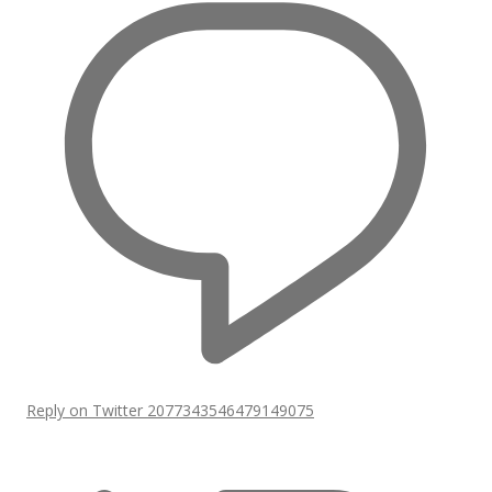
Reply on Twitter 2077343546479149075