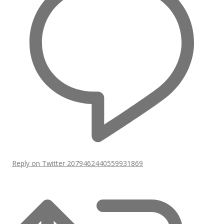
Reply on Twitter 2079462440559931869