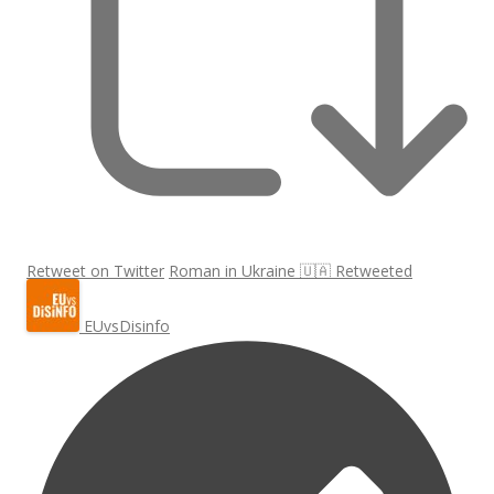
Retweet on Twitter
Roman in Ukraine 🇺🇦 Retweeted
EUvsDisinfo