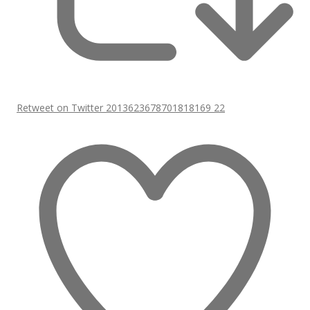
Retweet on Twitter 2013623678701818169
22