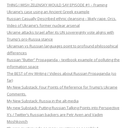
THING I WISH ZELENSKY WOULD SAY EPISODE #1 – Framing
Ukraine’s case using an Ancient Greek example
Russian Casually Described ethnic cleansing – likely rape. Orcs.
Video of Ukraine’s former nuclear arsenal
Ukraine attacks Israel after its UN sovereignty vote aligns with
Trump’s pro-Russia stance
Ukrainian vs Russian languages point to profound philosophical
differences
Russian “Butter” Propaganda – textbook example of polluting the
information space
The BEST of my Writing / Videos about Russian Propaganda (so
far)
My New Substack: Four Points of Reference for Trump’s Ukraine
Comments.
My New Substack: Russia in the alt-media
My new Substack: Putting Russian Talking Points into Perspective
X’s / Twitter’s Russian backers are Petr Aven and Vadim
Moshkovich