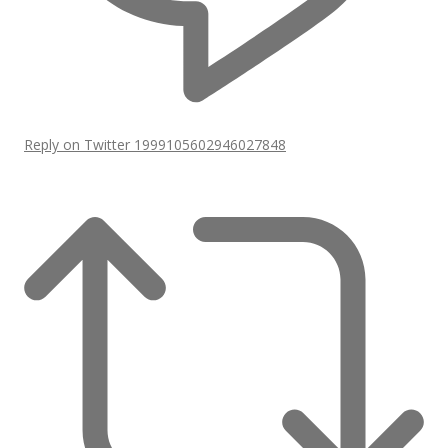
Reply on Twitter 1999105602946027848