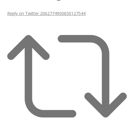
Reply on Twitter 2062774900650127544