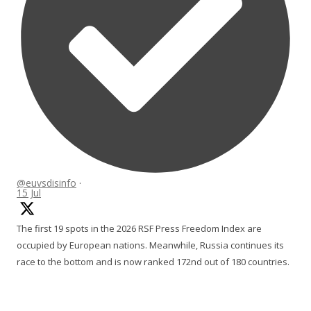
@euvsdisinfo
·
15 Jul
The first 19 spots in the 2026 RSF Press Freedom Index are
occupied by European nations. Meanwhile, Russia continues its
race to the bottom and is now ranked 172nd out of 180 countries.