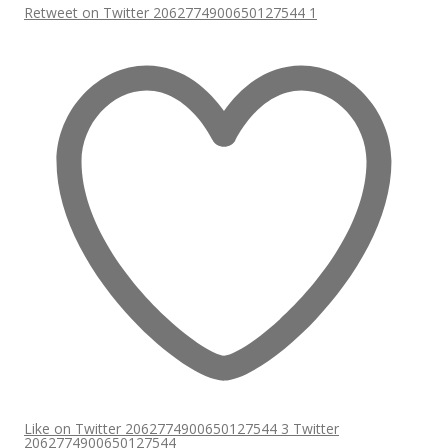
Retweet on Twitter 2062774900650127544
1
Like on Twitter 2062774900650127544
3
Twitter
2062774900650127544