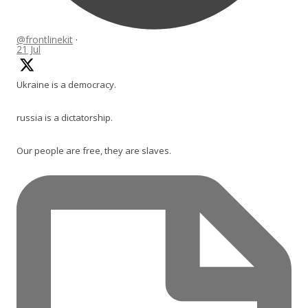
@frontlinekit
·
21 Jul
Ukraine is a democracy.
russia is a dictatorship.
Our people are free, they are slaves.