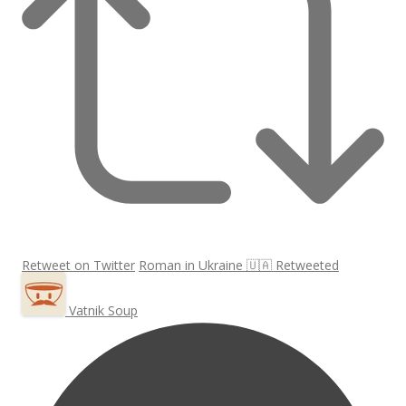
Retweet on Twitter
Roman in Ukraine 🇺🇦 Retweeted
Vatnik Soup