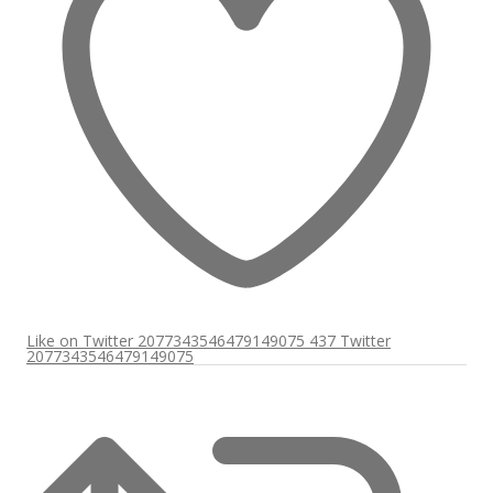
Like on Twitter 2077343546479149075
437
Twitter
2077343546479149075