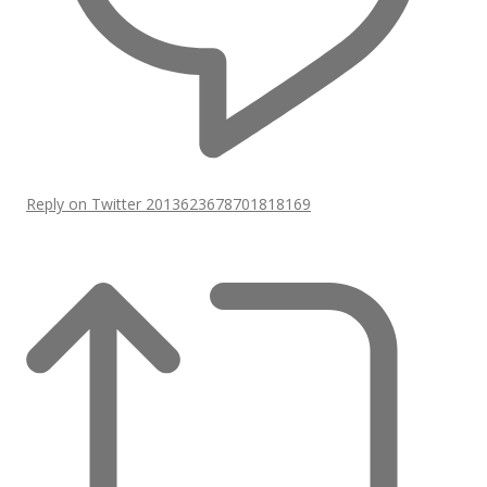
Reply on Twitter 2013623678701818169