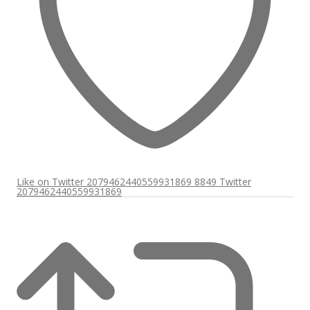
Like on Twitter 2079462440559931869
8849
Twitter
2079462440559931869