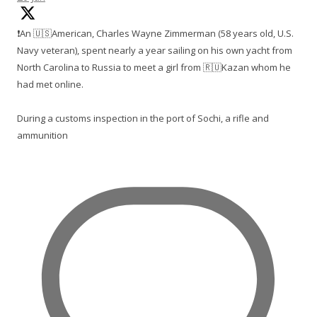
❗️An 🇺🇸American, Charles Wayne Zimmerman (58 years old, U.S.
Navy veteran), spent nearly a year sailing on his own yacht from
North Carolina to Russia to meet a girl from 🇷🇺Kazan whom he
had met online.
During a customs inspection in the port of Sochi, a rifle and
ammunition