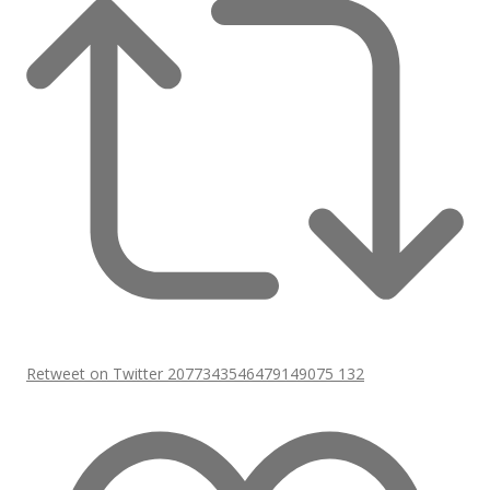
Retweet on Twitter 2077343546479149075
132