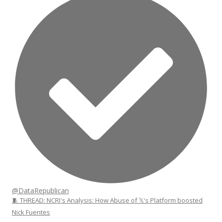
@DataRepublican
🧵 THREAD: NCRI's Analysis: How Abuse of 𝕏's Platform boosted
Nick Fuentes