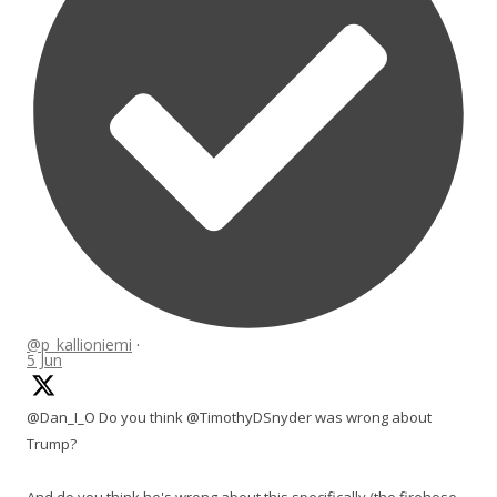
@p_kallioniemi
·
5 Jun
@Dan_I_O Do you think @TimothyDSnyder was wrong about
Trump?