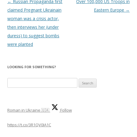
Post
←
Russian Propaganda first
Over 100,000 US Troops in
navigation
claimed Pregnant Ukrainain
Eastern Europe
→
woman was a crisis actor,
then interviews her (under
duress) to suggest bombs
were planted
LOOKING FOR SOMETHING?
S
e
a
r
Roman in Ukraine 🇺🇦
Follow
c
h
https://t.co/3R1QV0IA1C
f
o