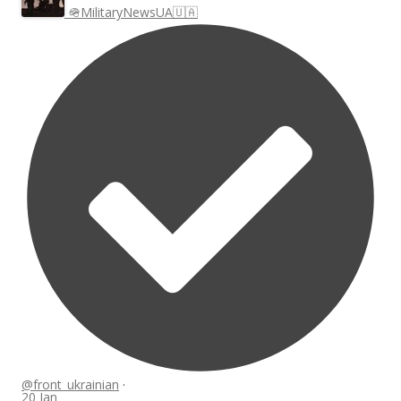
🪖MilitaryNewsUA🇺🇦
@front_ukrainian
·
20 Jan