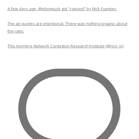
A few days ago, @elonmusk got "ratioed" by Nick Fuentes.
The air quotes are intentional. There was nothing organic about
the ratio.
This morning, Network Contagion Research Institute (@ncri_io)