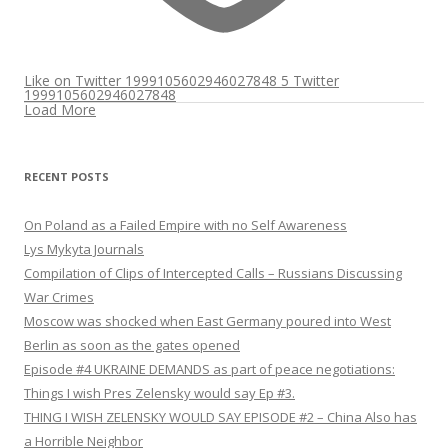
Like on Twitter 1999105602946027848
5
Twitter
1999105602946027848
Load More
RECENT POSTS
On Poland as a Failed Empire with no Self Awareness
Lys Mykyta Journals
Compilation of Clips of Intercepted Calls – Russians Discussing
War Crimes
Moscow was shocked when East Germany poured into West
Berlin as soon as the gates opened
Episode #4 UKRAINE DEMANDS as part of peace negotiations:
Things I wish Pres Zelensky would say Ep #3.
THING I WISH ZELENSKY WOULD SAY EPISODE #2 – China Also has
a Horrible Neighbor