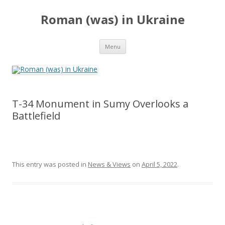
Roman (was) in Ukraine
Skip
Menu
to
content
T-34 Monument in Sumy Overlooks a
Battlefield
This entry was posted in
News & Views
on
April 5, 2022
.