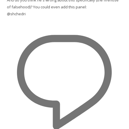
And do you think he's wrong about this specifically (the firehose
of falsehood)? You could even add this panel:
@shchedri