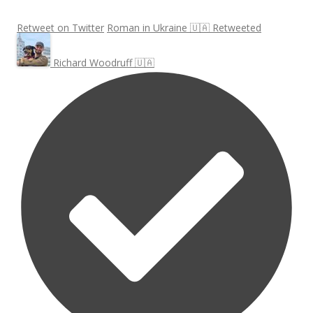
Retweet on Twitter
Roman in Ukraine 🇺🇦 Retweeted
Richard Woodruff 🇺🇦