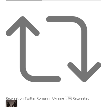
Retweet on Twitter
Roman in Ukraine 🇺🇦 Retweeted