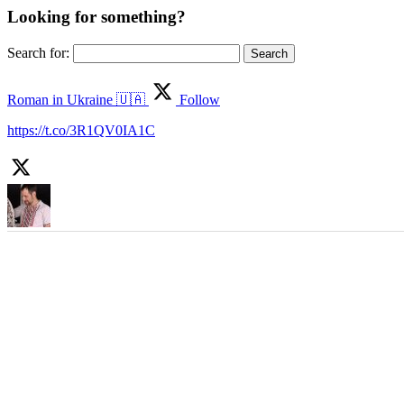
Looking for something?
Search for:
Roman in Ukraine 🇺🇦
Follow
https://t.co/3R1QV0IA1C