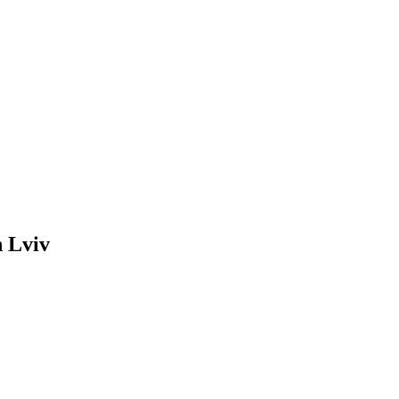
n Lviv