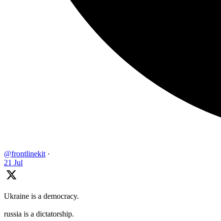
@frontlinekit
·
21 Jul
Ukraine is a democracy.
russia is a dictatorship.