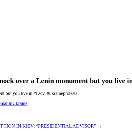
knock over a Lenin monument but you live i
t but you live in #Lviv. #ukraineprotests
manInUkraine
.
TION IN KIEV: “PRESIDENTIAL ADVISOR”
→