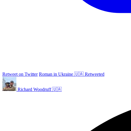
Retweet on Twitter
Roman in Ukraine 🇺🇦 Retweeted
Richard Woodruff 🇺🇦