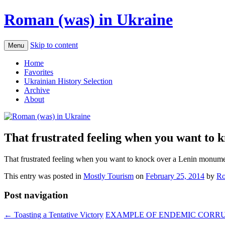
Roman (was) in Ukraine
Skip to content
Menu
Home
Favorites
Ukrainian History Selection
Archive
About
That frustrated feeling when you want to 
That frustrated feeling when you want to knock over a Lenin monumen
This entry was posted in
Mostly Tourism
on
February 25, 2014
by
Ro
Post navigation
←
Toasting a Tentative Victory
EXAMPLE OF ENDEMIC CORRUP