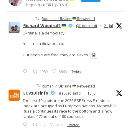
https://t.co/3R1QV0IA1C
Roman in Ukraine
Retweeted
Richard Woodruff
@frontlinekit
·
21 Jul
Ukraine is a democracy.
russia is a dictatorship.
Our people are free, they are slaves.
1989
8849
Twitter
Roman in Ukraine
Retweeted
EUvsDisinfo
@euvsdisinfo
·
15 Jul
The first 19 spots in the 2026 RSF Press Freedom
Index are occupied by European nations. Meanwhile,
Russia continues its race to the bottom and is now
ranked 172nd out of 180 countries.
132
437
Twitter