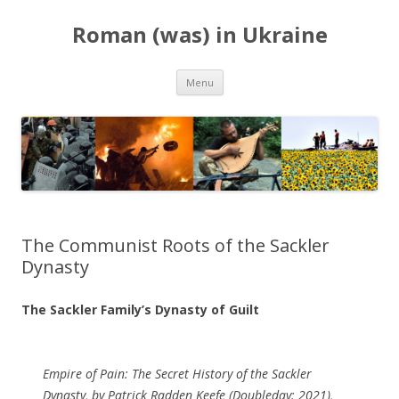
Roman (was) in Ukraine
Skip
Menu
to
content
The Communist Roots of the Sackler
Dynasty
The Sackler Family’s Dynasty of Guilt
Empire of Pain: The Secret History of the Sackler
Dynasty, by Patrick Radden Keefe (Doubleday: 2021),