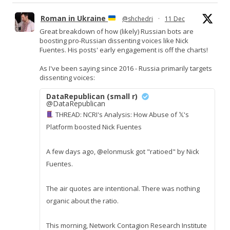
Roman in Ukraine
@shchedri
·
11 Dec
Great breakdown of how (likely) Russian bots are
boosting pro-Russian dissenting voices like Nick
Fuentes. His posts' early engagement is off the charts!
As I've been saying since 2016 - Russia primarily targets
dissenting voices:
DataRepublican (small r)
@DataRepublican
THREAD: NCRI's Analysis: How Abuse of 𝕏's
Platform boosted Nick Fuentes
A few days ago, @elonmusk got "ratioed" by Nick
Fuentes.
The air quotes are intentional. There was nothing
organic about the ratio.
This morning, Network Contagion Research Institute