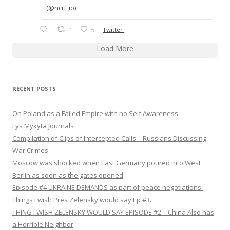
(@ncri_io)
1
5
Twitter
Load More
RECENT POSTS
On Poland as a Failed Empire with no Self Awareness
Lys Mykyta Journals
Compilation of Clips of Intercepted Calls – Russians Discussing
War Crimes
Moscow was shocked when East Germany poured into West
Berlin as soon as the gates opened
Episode #4 UKRAINE DEMANDS as part of peace negotiations:
Things I wish Pres Zelensky would say Ep #3.
THING I WISH ZELENSKY WOULD SAY EPISODE #2 – China Also has
a Horrible Neighbor