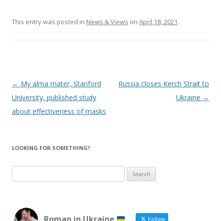
This entry was posted in
News & Views
on
April 18, 2021
.
Post
←
My alma mater, Stanford
Russia closes Kerch Strait to
navigation
University, published study
Ukraine
→
about effectiveness of masks
LOOKING FOR SOMETHING?
Search
for:
Roman in Ukraine
Follow