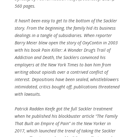
560 pages.
It hasn’t been easy to get to the bottom of the Sackler
story. From the beginning, the family hid its business
dealings in a tangle of subsidiaries. When reporter
Barry Meier blew open the story of OxyContin in 2003
with his book Pain Killer: A Wonder Drug’s Trail of
Addiction and Death, the Sacklers convinced his
employers at the New York Times to ban him from
writing about opioids over a contrived conflict of
interest. Depositions have been sealed, whistleblowers
intimidated, critics bought off, publications threatened
with lawsuits.
Patrick Radden Keefe got the full Sackler treatment
when he published his blockbuster article “The Family
That Built an Empire of Pain” in the New Yorker in
2017, which launched the trend of taking the Sackler