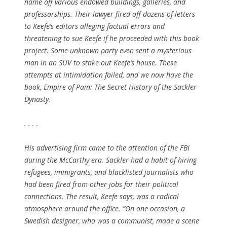
name off various endowed buildings, galleries, and
professorships. Their lawyer fired off dozens of letters
to Keefe’s editors alleging factual errors and
threatening to sue Keefe if he proceeded with this book
project. Some unknown party even sent a mysterious
man in an SUV to stake out Keefe’s house. These
attempts at intimidation failed, and we now have the
book, Empire of Pain: The Secret History of the Sackler
Dynasty.
. . . .
His advertising firm came to the attention of the FBI
during the McCarthy era. Sackler had a habit of hiring
refugees, immigrants, and blacklisted journalists who
had been fired from other jobs for their political
connections. The result, Keefe says, was a radical
atmosphere around the office. “On one occasion, a
Swedish designer, who was a communist, made a scene