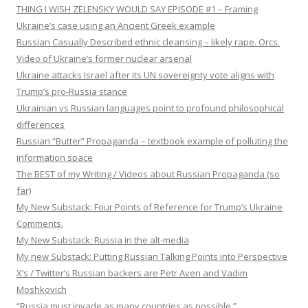
THING I WISH ZELENSKY WOULD SAY EPISODE #1 – Framing
Ukraine’s case using an Ancient Greek example
Russian Casually Described ethnic cleansing – likely rape. Orcs.
Video of Ukraine’s former nuclear arsenal
Ukraine attacks Israel after its UN sovereignty vote aligns with
Trump’s pro-Russia stance
Ukrainian vs Russian languages point to profound philosophical
differences
Russian “Butter” Propaganda – textbook example of polluting the
information space
The BEST of my Writing / Videos about Russian Propaganda (so
far)
My New Substack: Four Points of Reference for Trump’s Ukraine
Comments.
My New Substack: Russia in the alt-media
My new Substack: Putting Russian Talking Points into Perspective
X’s / Twitter’s Russian backers are Petr Aven and Vadim
Moshkovich
“Russia must invade as many countries as possible.”