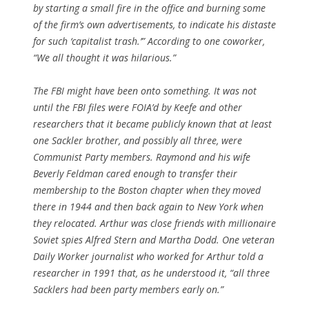
by starting a small fire in the office and burning some
of the firm’s own advertisements, to indicate his distaste
for such ‘capitalist trash.’” According to one coworker,
“We all thought it was hilarious.”
The FBI might have been onto something. It was not
until the FBI files were FOIA’d by Keefe and other
researchers that it became publicly known that at least
one Sackler brother, and possibly all three, were
Communist Party members. Raymond and his wife
Beverly Feldman cared enough to transfer their
membership to the Boston chapter when they moved
there in 1944 and then back again to New York when
they relocated. Arthur was close friends with millionaire
Soviet spies Alfred Stern and Martha Dodd. One veteran
Daily Worker journalist who worked for Arthur told a
researcher in 1991 that, as he understood it, “all three
Sacklers had been party members early on.”