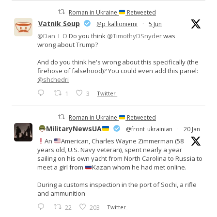
Roman in Ukraine
Retweeted
Vatnik Soup
@p_kallioniemi
·
5 Jun
@Dan_I_O
Do you think
@TimothyDSnyder
was
wrong about Trump?
And do you think he's wrong about this specifically (the
firehose of falsehood)? You could even add this panel:
@shchedri
1
3
Twitter
Roman in Ukraine
Retweeted
MilitaryNewsUA
@front_ukrainian
·
20 Jan
An
American, Charles Wayne Zimmerman (58
years old, U.S. Navy veteran), spent nearly a year
sailing on his own yacht from North Carolina to Russia to
meet a girl from
Kazan whom he had met online.
During a customs inspection in the port of Sochi, a rifle
and ammunition
22
203
Twitter