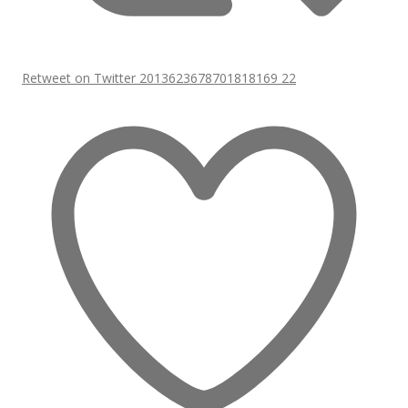
Retweet on Twitter 2013623678701818169
22