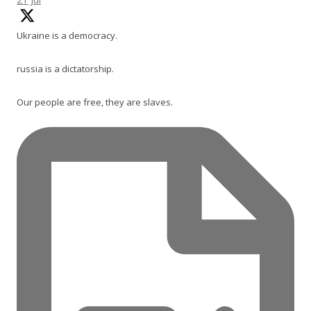
Ukraine is a democracy.
russia is a dictatorship.
Our people are free, they are slaves.