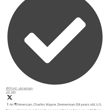
@front_ukrainian
·
20 Jan
An
American, Charles Wayne Zimmerman (58 years old, U.S.