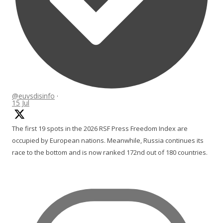
@euvsdisinfo
·
15 Jul
The first 19 spots in the 2026 RSF Press Freedom Index are
occupied by European nations. Meanwhile, Russia continues its
race to the bottom and is now ranked 172nd out of 180 countries.