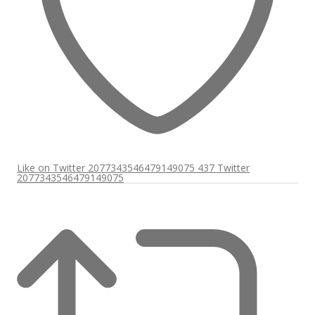
Like on Twitter 2077343546479149075
437
Twitter
2077343546479149075