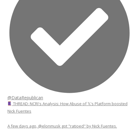
@DataRepublican
THREAD: NCRI's Analysis: How Abuse of 𝕏's Platform boosted
Nick Fuentes
A few days ago, @elonmusk got "ratioed" by Nick Fuentes.