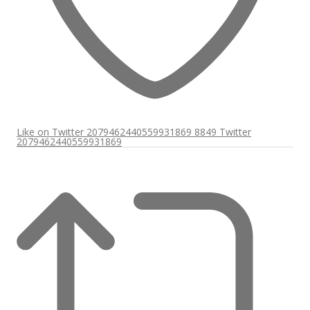
Like on Twitter 2079462440559931869
8849
Twitter
2079462440559931869