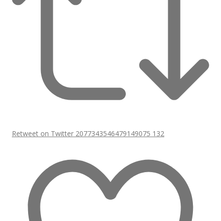
Retweet on Twitter 2077343546479149075
132