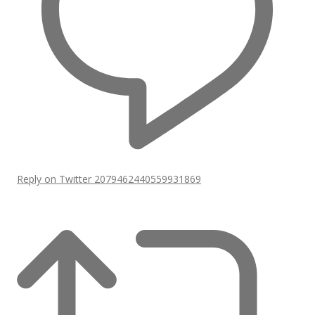
Reply on Twitter 2079462440559931869