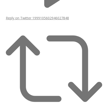
Reply on Twitter 1999105602946027848