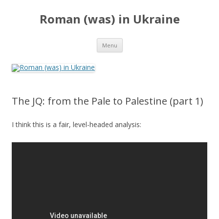
Roman (was) in Ukraine
Skip
Menu
to
content
The JQ: from the Pale to Palestine (part 1)
I think this is a fair, level-headed analysis: