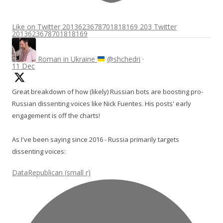
Like on Twitter 2013623678701818169
203
Twitter
2013623678701818169
Roman in Ukraine
@shchedri
·
11 Dec
Great breakdown of how (likely) Russian bots are boosting pro-
Russian dissenting voices like Nick Fuentes. His posts' early
engagement is off the charts!
As I've been saying since 2016 - Russia primarily targets
dissenting voices:
DataRepublican (small r)