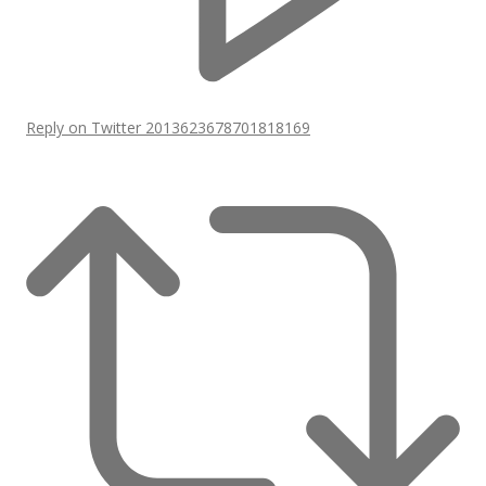
Reply on Twitter 2013623678701818169