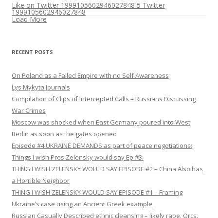
Like on Twitter 1999105602946027848
5
Twitter
1999105602946027848
Load More
RECENT POSTS
On Poland as a Failed Empire with no Self Awareness
Lys Mykyta Journals
Compilation of Clips of Intercepted Calls – Russians Discussing
War Crimes
Moscow was shocked when East Germany poured into West
Berlin as soon as the gates opened
Episode #4 UKRAINE DEMANDS as part of peace negotiations:
Things I wish Pres Zelensky would say Ep #3.
THING I WISH ZELENSKY WOULD SAY EPISODE #2 – China Also has
a Horrible Neighbor
THING I WISH ZELENSKY WOULD SAY EPISODE #1 – Framing
Ukraine’s case using an Ancient Greek example
Russian Casually Described ethnic cleansing – likely rape. Orcs.