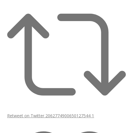
Retweet on Twitter 2062774900650127544
1