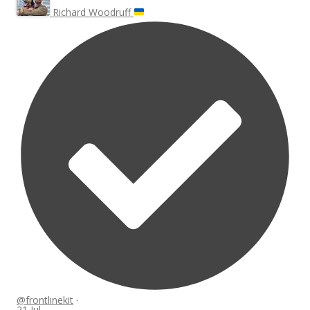
Richard Woodruff
@frontlinekit
·
21 Jul