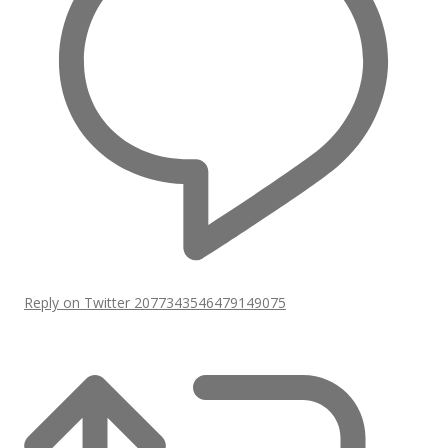
Reply on Twitter 2077343546479149075