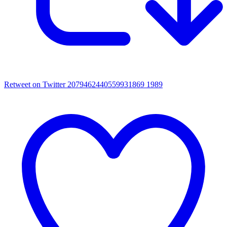
Retweet on Twitter 2079462440559931869
1989