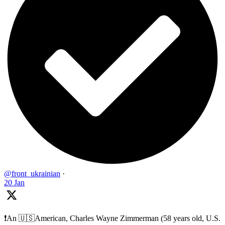
@front_ukrainian
·
20 Jan
❗️An 🇺🇸American, Charles Wayne Zimmerman (58 years old, U.S.