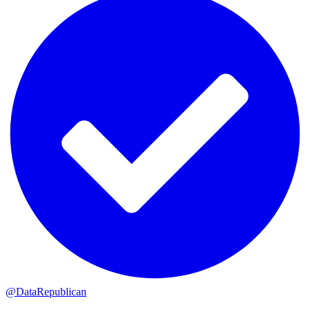
@DataRepublican