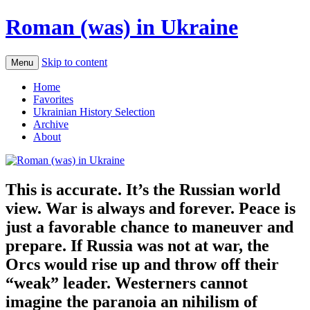
Roman (was) in Ukraine
Skip to content
Menu
Home
Favorites
Ukrainian History Selection
Archive
About
This is accurate. It’s the Russian world
view. War is always and forever. Peace is
just a favorable chance to maneuver and
prepare. If Russia was not at war, the
Orcs would rise up and throw off their
“weak” leader. Westerners cannot
imagine the paranoia an nihilism of