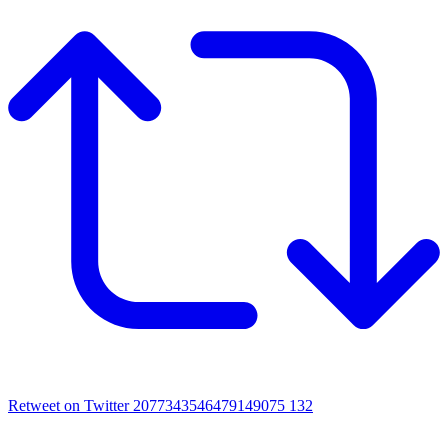
Retweet on Twitter 2077343546479149075
132