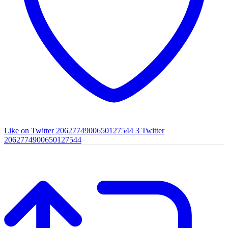
Like on Twitter 2062774900650127544
3
Twitter
2062774900650127544