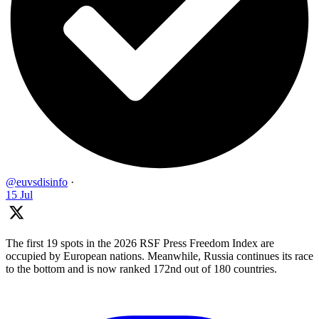
@euvsdisinfo
·
15 Jul
The first 19 spots in the 2026 RSF Press Freedom Index are
occupied by European nations. Meanwhile, Russia continues its race
to the bottom and is now ranked 172nd out of 180 countries.