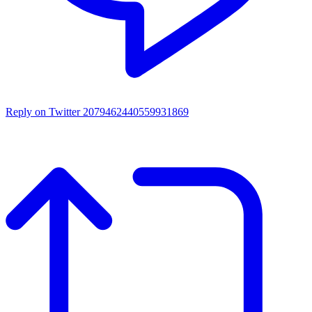
Reply on Twitter 2079462440559931869