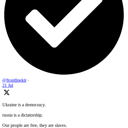
@frontlinekit
·
21 Jul
Ukraine is a democracy.
russia is a dictatorship.
Our people are free, they are slaves.