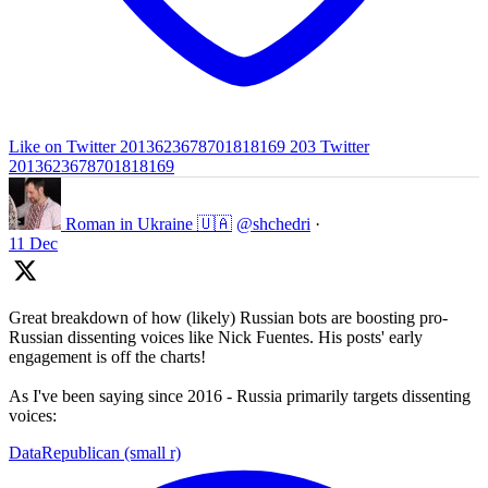
Like on Twitter 2013623678701818169
203
Twitter
2013623678701818169
Roman in Ukraine 🇺🇦
@shchedri
·
11 Dec
Great breakdown of how (likely) Russian bots are boosting pro-
Russian dissenting voices like Nick Fuentes. His posts' early
engagement is off the charts!
As I've been saying since 2016 - Russia primarily targets dissenting
voices:
DataRepublican (small r)