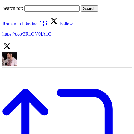
Search for:
Roman in Ukraine 🇺🇦
Follow
https://t.co/3R1QV0IA1C