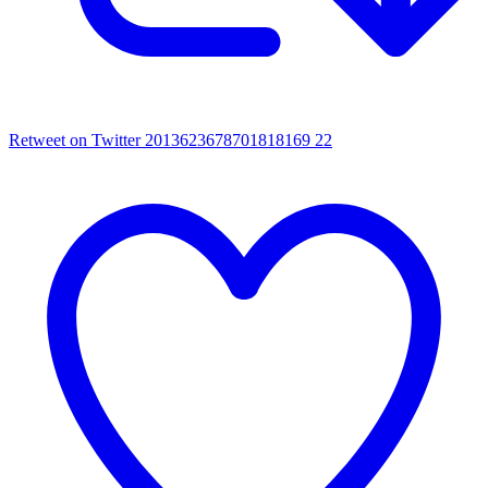
Retweet on Twitter 2013623678701818169
22