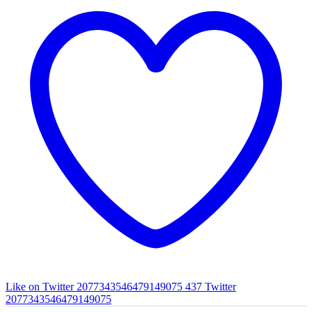
Like on Twitter 2077343546479149075
437
Twitter
2077343546479149075