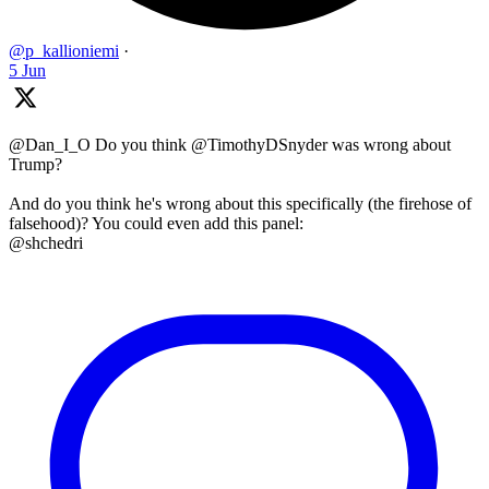
@p_kallioniemi
·
5 Jun
@Dan_I_O Do you think @TimothyDSnyder was wrong about
Trump?
And do you think he's wrong about this specifically (the firehose of
falsehood)? You could even add this panel:
@shchedri