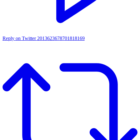
Reply on Twitter 2013623678701818169