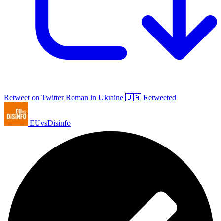
Retweet on Twitter
Roman in Ukraine 🇺🇦 Retweeted
EUvsDisinfo