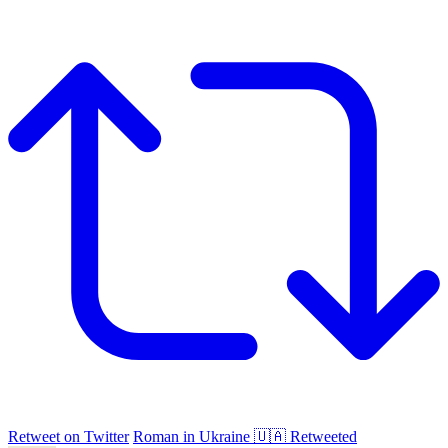
Retweet on Twitter
Roman in Ukraine 🇺🇦 Retweeted