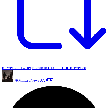
Retweet on Twitter
Roman in Ukraine 🇺🇦 Retweeted
🪖MilitaryNewsUA🇺🇦