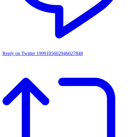
Reply on Twitter 1999105602946027848