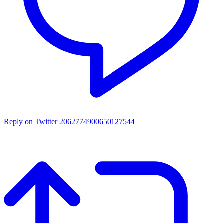
Reply on Twitter 2062774900650127544