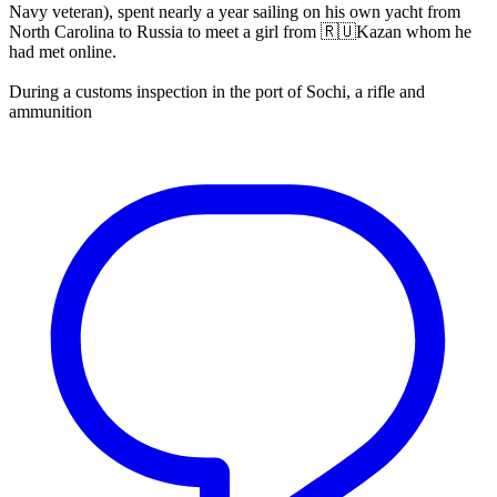
Navy veteran), spent nearly a year sailing on his own yacht from
North Carolina to Russia to meet a girl from 🇷🇺Kazan whom he
had met online.
During a customs inspection in the port of Sochi, a rifle and
ammunition