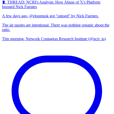
🧵 THREAD: NCRI's Analysis: How Abuse of 𝕏's Platform
boosted Nick Fuentes
A few days ago, @elonmusk got "ratioed" by Nick Fuentes.
The air quotes are intentional. There was nothing organic about the
ratio.
This morning, Network Contagion Research Institute (@ncri_io)