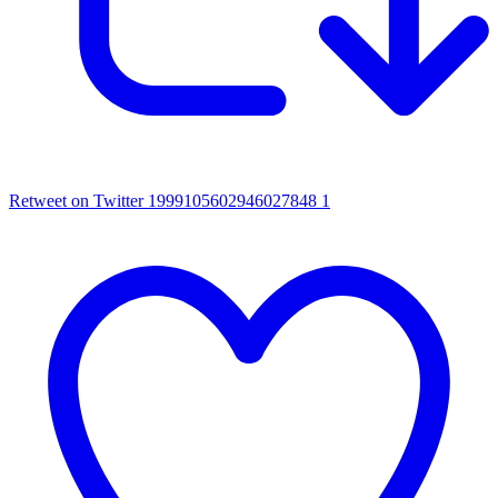
Retweet on Twitter 1999105602946027848
1