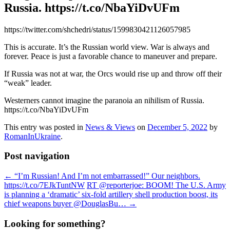
Russia. https://t.co/NbaYiDvUFm
https://twitter.com/shchedri/status/1599830421126057985
This is accurate. It’s the Russian world view. War is always and
forever. Peace is just a favorable chance to maneuver and prepare.
If Russia was not at war, the Orcs would rise up and throw off their
“weak” leader.
Westerners cannot imagine the paranoia an nihilism of Russia.
https://t.co/NbaYiDvUFm
This entry was posted in
News & Views
on
December 5, 2022
by
RomanInUkraine
.
Post navigation
←
“I’m Russian! And I’m not embarrassed!” Our neighbors.
https://t.co/7EJkTuntNW
RT @reporterjoe: BOOM! The U.S. Army
is planning a ‘dramatic’ six-fold artillery shell production boost, its
chief weapons buyer @DouglasBu…
→
Looking for something?