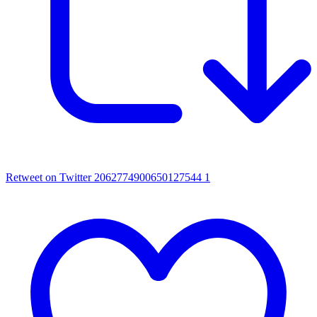
Retweet on Twitter 2062774900650127544
1