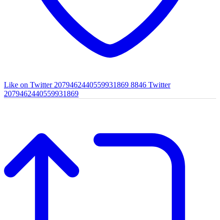
Like on Twitter 2079462440559931869
8846
Twitter
2079462440559931869