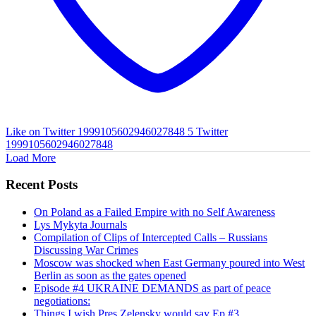
Like on Twitter 1999105602946027848
5
Twitter
1999105602946027848
Load More
Recent Posts
On Poland as a Failed Empire with no Self Awareness
Lys Mykyta Journals
Compilation of Clips of Intercepted Calls – Russians
Discussing War Crimes
Moscow was shocked when East Germany poured into West
Berlin as soon as the gates opened
Episode #4 UKRAINE DEMANDS as part of peace
negotiations:
Things I wish Pres Zelensky would say Ep #3.