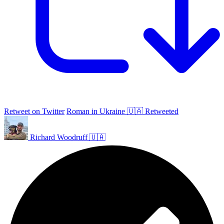
Retweet on Twitter
Roman in Ukraine 🇺🇦 Retweeted
Richard Woodruff 🇺🇦