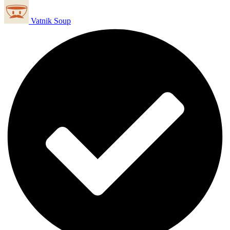
Vatnik Soup