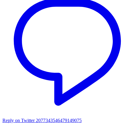
Reply on Twitter 2077343546479149075