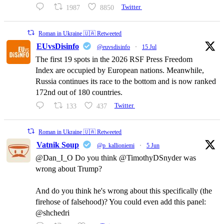
1987
8850
Twitter
Roman in Ukraine 🇺🇦 Retweeted
EUvsDisinfo
@euvsdisinfo
·
15 Jul
The first 19 spots in the 2026 RSF Press Freedom
Index are occupied by European nations. Meanwhile,
Russia continues its race to the bottom and is now ranked
172nd out of 180 countries.
133
437
Twitter
Roman in Ukraine 🇺🇦 Retweeted
Vatnik Soup
@p_kallioniemi
·
5 Jun
@Dan_I_O Do you think @TimothyDSnyder was
wrong about Trump?
And do you think he's wrong about this specifically (the
firehose of falsehood)? You could even add this panel:
@shchedri