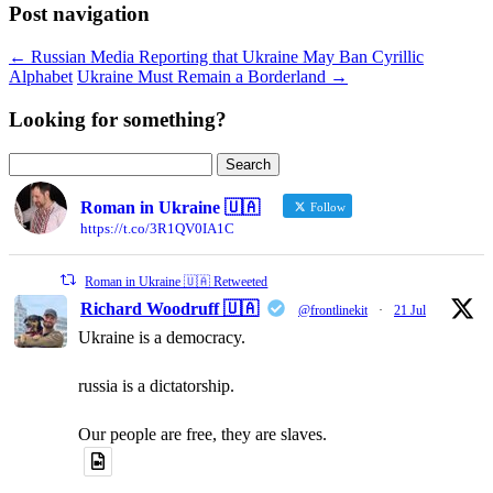
Post navigation
←
Russian Media Reporting that Ukraine May Ban Cyrillic
Alphabet
Ukraine Must Remain a Borderland
→
Looking for something?
Search
for:
Roman in Ukraine 🇺🇦
Follow
https://t.co/3R1QV0IA1C
Roman in Ukraine 🇺🇦 Retweeted
Richard Woodruff 🇺🇦
@frontlinekit
·
21 Jul
Ukraine is a democracy.
russia is a dictatorship.
Our people are free, they are slaves.