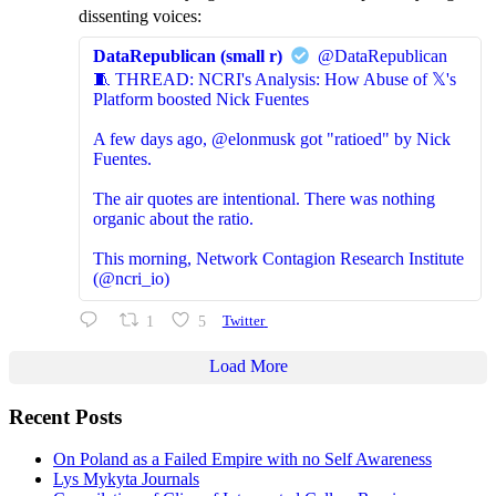
dissenting voices:
DataRepublican (small r)
@DataRepublican
🧵 THREAD: NCRI's Analysis: How Abuse of 𝕏's
Platform boosted Nick Fuentes
A few days ago, @elonmusk got "ratioed" by Nick
Fuentes.
The air quotes are intentional. There was nothing
organic about the ratio.
This morning, Network Contagion Research Institute
(@ncri_io)
1
5
Twitter
Load More
Recent Posts
On Poland as a Failed Empire with no Self Awareness
Lys Mykyta Journals