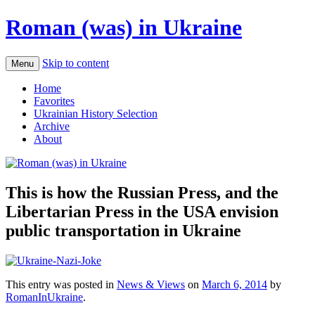
Roman (was) in Ukraine
Skip to content
Menu
Home
Favorites
Ukrainian History Selection
Archive
About
This is how the Russian Press, and the
Libertarian Press in the USA envision
public transportation in Ukraine
This entry was posted in
News & Views
on
March 6, 2014
by
RomanInUkraine
.