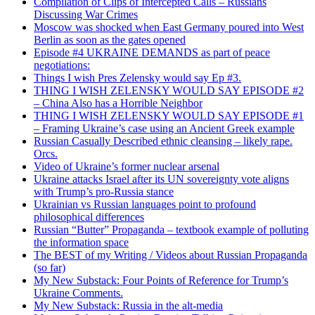
Compilation of Clips of Intercepted Calls – Russians
Discussing War Crimes
Moscow was shocked when East Germany poured into West
Berlin as soon as the gates opened
Episode #4 UKRAINE DEMANDS as part of peace
negotiations:
Things I wish Pres Zelensky would say Ep #3.
THING I WISH ZELENSKY WOULD SAY EPISODE #2
– China Also has a Horrible Neighbor
THING I WISH ZELENSKY WOULD SAY EPISODE #1
– Framing Ukraine’s case using an Ancient Greek example
Russian Casually Described ethnic cleansing – likely rape.
Orcs.
Video of Ukraine’s former nuclear arsenal
Ukraine attacks Israel after its UN sovereignty vote aligns
with Trump’s pro-Russia stance
Ukrainian vs Russian languages point to profound
philosophical differences
Russian “Butter” Propaganda – textbook example of polluting
the information space
The BEST of my Writing / Videos about Russian Propaganda
(so far)
My New Substack: Four Points of Reference for Trump’s
Ukraine Comments.
My New Substack: Russia in the alt-media