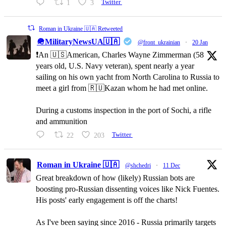
1
3
Twitter
Roman in Ukraine 🇺🇦 Retweeted
🪖MilitaryNewsUA🇺🇦
@front_ukrainian
·
20 Jan
❗️An 🇺🇸American, Charles Wayne Zimmerman (58
years old, U.S. Navy veteran), spent nearly a year
sailing on his own yacht from North Carolina to Russia to
meet a girl from 🇷🇺Kazan whom he had met online.
During a customs inspection in the port of Sochi, a rifle
and ammunition
22
203
Twitter
Roman in Ukraine 🇺🇦
@shchedri
·
11 Dec
Great breakdown of how (likely) Russian bots are
boosting pro-Russian dissenting voices like Nick Fuentes.
His posts' early engagement is off the charts!
As I've been saying since 2016 - Russia primarily targets