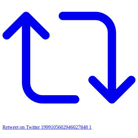
Retweet on Twitter 1999105602946027848
1