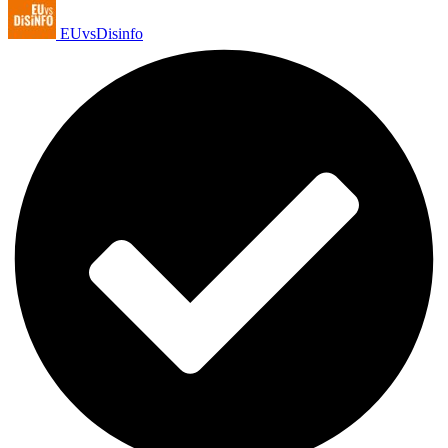
EUvsDisinfo