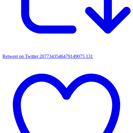
Retweet on Twitter 2077343546479149075
131