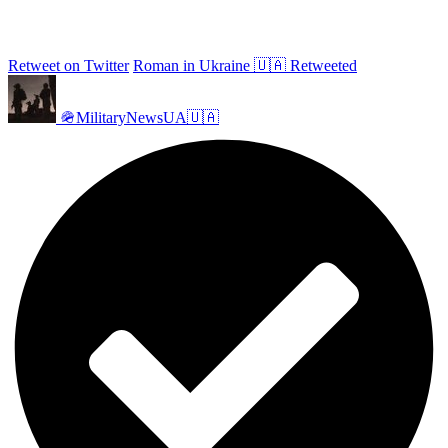
Retweet on Twitter
Roman in Ukraine 🇺🇦 Retweeted
🪖MilitaryNewsUA🇺🇦