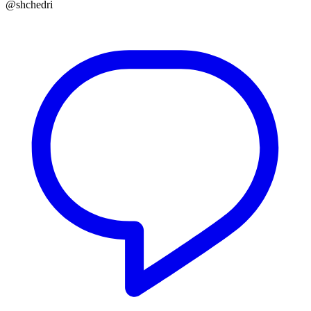
@shchedri