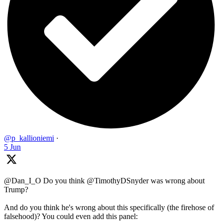
@p_kallioniemi
·
5 Jun
@Dan_I_O Do you think @TimothyDSnyder was wrong about
Trump?
And do you think he's wrong about this specifically (the firehose of
falsehood)? You could even add this panel: