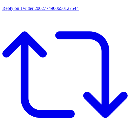
Reply on Twitter 2062774900650127544