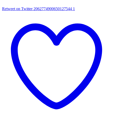
Retweet on Twitter 2062774900650127544
1