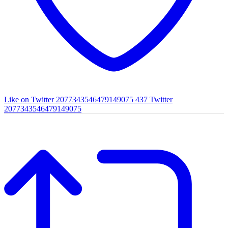
Like on Twitter 2077343546479149075
437
Twitter
2077343546479149075