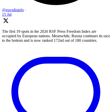
@euvsdisinfo
·
15 Jul
The first 19 spots in the 2026 RSF Press Freedom Index are
occupied by European nations. Meanwhile, Russia continues its race
to the bottom and is now ranked 172nd out of 180 countries.