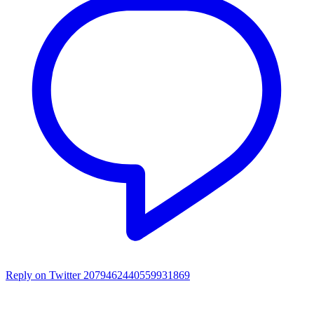
Reply on Twitter 2079462440559931869