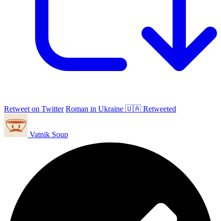
Retweet on Twitter
Roman in Ukraine 🇺🇦 Retweeted
Vatnik Soup