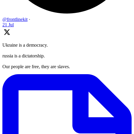
@frontlinekit
·
21 Jul
Ukraine is a democracy.
russia is a dictatorship.
Our people are free, they are slaves.