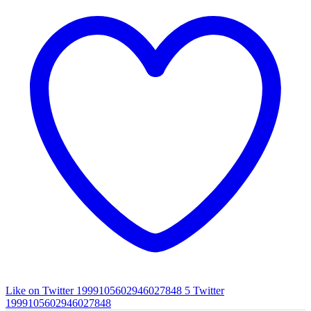
Like on Twitter 1999105602946027848
5
Twitter
1999105602946027848