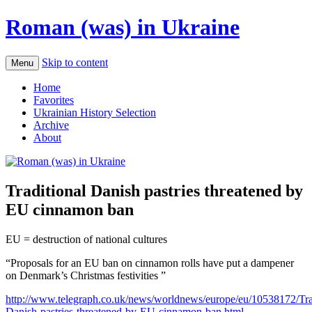
Roman (was) in Ukraine
Skip to content
Menu
Home
Favorites
Ukrainian History Selection
Archive
About
Traditional Danish pastries threatened by
EU cinnamon ban
EU = destruction of national cultures
“Proposals for an EU ban on cinnamon rolls have put a dampener
on Denmark’s Christmas festivities ”
http://www.telegraph.co.uk/news/worldnews/europe/eu/10538172/Trad
Danish-pastries-threatened-by-EU-cinnamon-ban.html