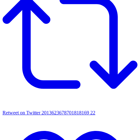
Retweet on Twitter 2013623678701818169
22