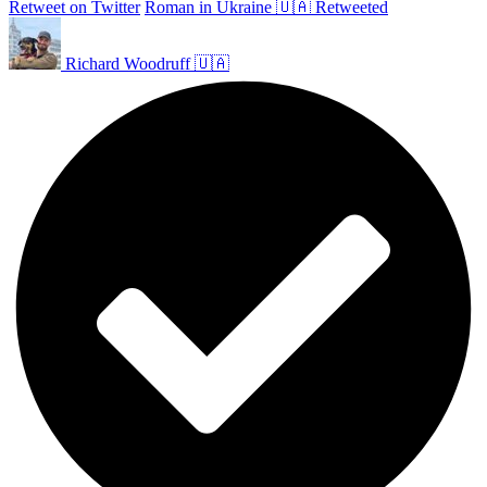
Retweet on Twitter
Roman in Ukraine 🇺🇦 Retweeted
Richard Woodruff 🇺🇦