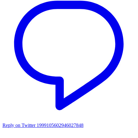
Reply on Twitter 1999105602946027848