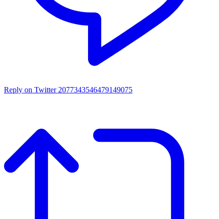
Reply on Twitter 2077343546479149075