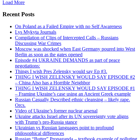
Load More
Recent Posts
On Poland as a Failed Empire with no Self Awareness
Lys Mykyta Journals
Compilation of Clips of Intercepted Calls – Russians
Discussing War Crimes
Moscow was shocked when East Germany poured into West
Berlin as soon as the gates opened
Episode #4 UKRAINE DEMANDS as part of peace
negotiations:
Things I wish Pres Zelensky would say Ep #3.
THING I WISH ZELENSKY WOULD SAY EPISODE #2
– China Also has a Horrible Neighbor
THING I WISH ZELENSKY WOULD SAY EPISODE #1
– Framing Ukraine’s case using an Ancient Greek example
Russian Casually Described ethnic cleansing – likely rape.
Orcs.
Video of Ukraine’s former nuclear arsenal
Ukraine attacks Israel after its UN sovereignty vote aligns
with Trump’s pro-Russia stance
Ukrainian vs Russian languages point to profound
philosophical differences
Russian “Butter” Propaganda – textbook example of polluting