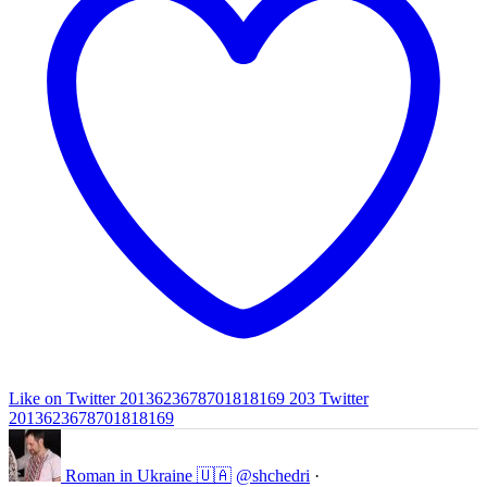
Like on Twitter 2013623678701818169
203
Twitter
2013623678701818169
Roman in Ukraine 🇺🇦
@shchedri
·