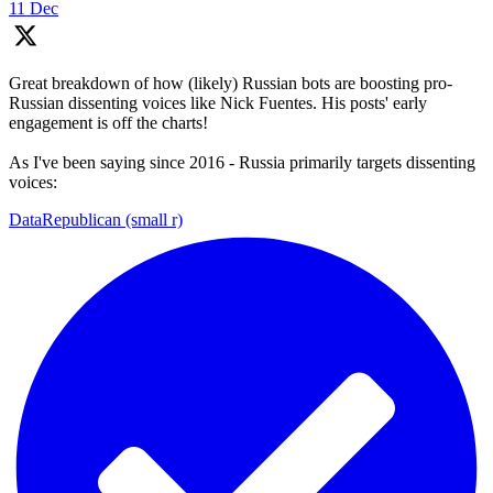
11 Dec
Great breakdown of how (likely) Russian bots are boosting pro-
Russian dissenting voices like Nick Fuentes. His posts' early
engagement is off the charts!
As I've been saying since 2016 - Russia primarily targets dissenting
voices:
DataRepublican (small r)