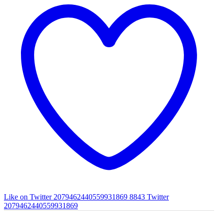
Like on Twitter 2079462440559931869
8843
Twitter
2079462440559931869