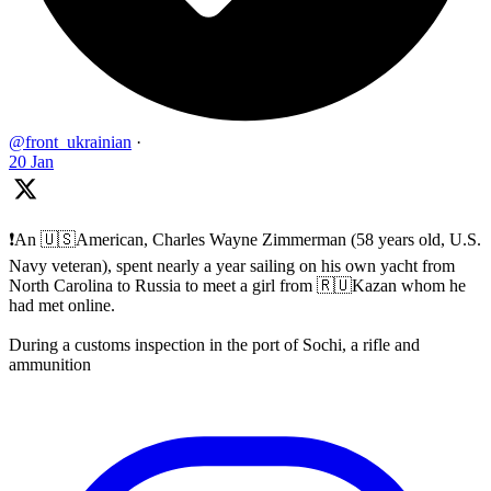
@front_ukrainian
·
20 Jan
❗️An 🇺🇸American, Charles Wayne Zimmerman (58 years old, U.S.
Navy veteran), spent nearly a year sailing on his own yacht from
North Carolina to Russia to meet a girl from 🇷🇺Kazan whom he
had met online.
During a customs inspection in the port of Sochi, a rifle and
ammunition