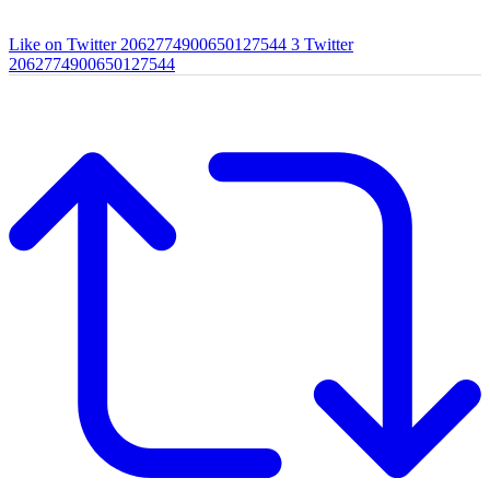
Like on Twitter 2062774900650127544
3
Twitter
2062774900650127544