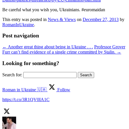
Be careful what you wish you, Ukrainians. #euromaidan
This entry was posted in
News & Views
on
December 27, 2013
by
RomanInUkraine
.
Post navigation
←
Another great thing about being in Ukraine . . .
Professor Grover
Furr can’t find evidence of a single crime committed by Stalin.
→
Looking for something?
Search for:
Roman in Ukraine 🇺🇦
Follow
https://t.co/3R1QV0IA1C