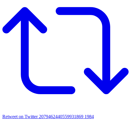
Retweet on Twitter 2079462440559931869
1984