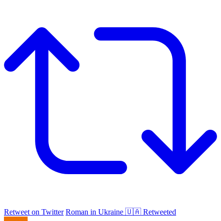
Retweet on Twitter
Roman in Ukraine 🇺🇦 Retweeted