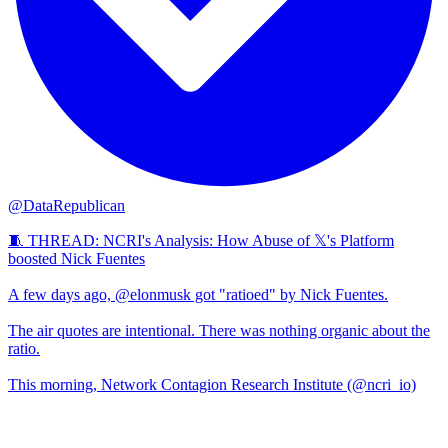
@DataRepublican
🧵 THREAD: NCRI's Analysis: How Abuse of 𝕏's Platform
boosted Nick Fuentes
A few days ago, @elonmusk got "ratioed" by Nick Fuentes.
The air quotes are intentional. There was nothing organic about the
ratio.
This morning, Network Contagion Research Institute (@ncri_io)