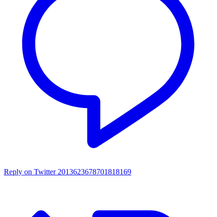
Reply on Twitter 2013623678701818169