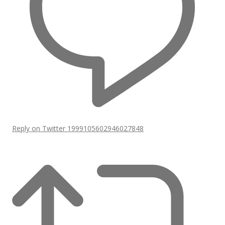
Reply on Twitter 1999105602946027848