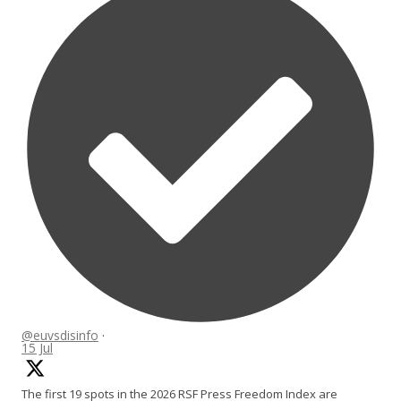
@euvsdisinfo
·
15 Jul
The first 19 spots in the 2026 RSF Press Freedom Index are