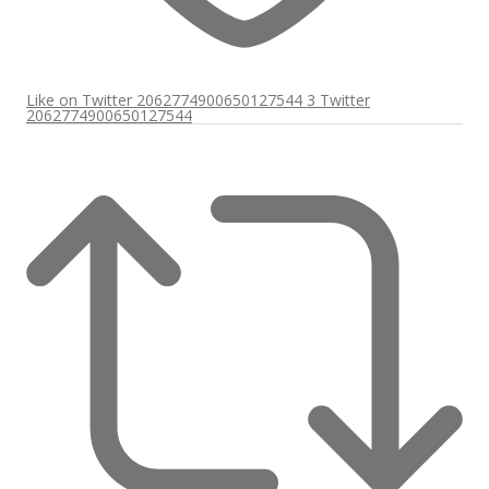
Like on Twitter 2062774900650127544
3
Twitter
2062774900650127544