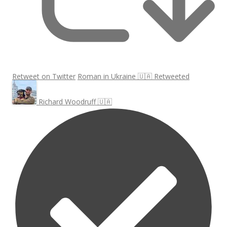
Retweet on Twitter
Roman in Ukraine 🇺🇦 Retweeted
Richard Woodruff 🇺🇦