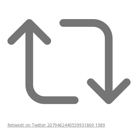
Retweet on Twitter 2079462440559931869
1989