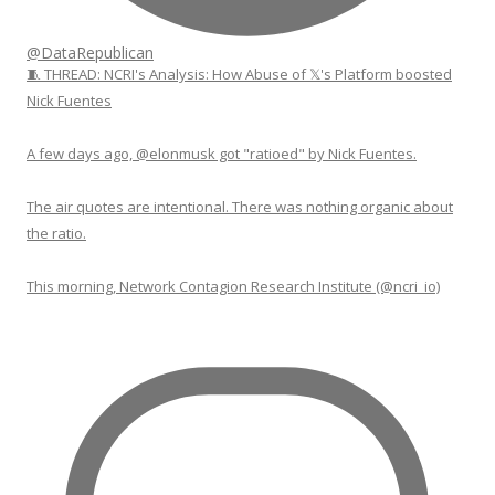
@DataRepublican
🧵 THREAD: NCRI's Analysis: How Abuse of 𝕏's Platform boosted
Nick Fuentes
A few days ago, @elonmusk got "ratioed" by Nick Fuentes.
The air quotes are intentional. There was nothing organic about
the ratio.
This morning, Network Contagion Research Institute (@ncri_io)