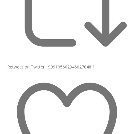
Retweet on Twitter 1999105602946027848
1