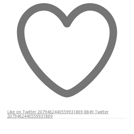
Like on Twitter 2079462440559931869
8849
Twitter
2079462440559931869