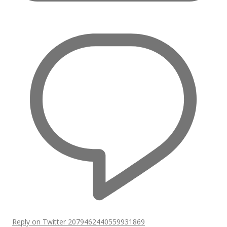
Reply on Twitter 2079462440559931869