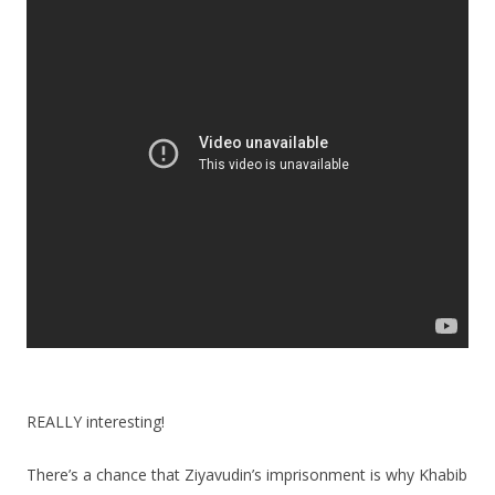
REALLY interesting!
There’s a chance that Ziyavudin’s imprisonment is why Khabib