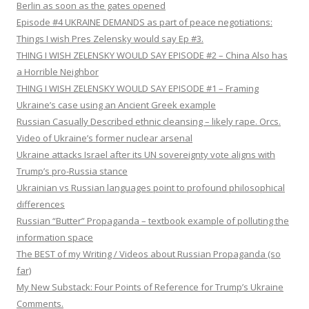
Berlin as soon as the gates opened
Episode #4 UKRAINE DEMANDS as part of peace negotiations:
Things I wish Pres Zelensky would say Ep #3.
THING I WISH ZELENSKY WOULD SAY EPISODE #2 – China Also has
a Horrible Neighbor
THING I WISH ZELENSKY WOULD SAY EPISODE #1 – Framing
Ukraine’s case using an Ancient Greek example
Russian Casually Described ethnic cleansing – likely rape. Orcs.
Video of Ukraine’s former nuclear arsenal
Ukraine attacks Israel after its UN sovereignty vote aligns with
Trump’s pro-Russia stance
Ukrainian vs Russian languages point to profound philosophical
differences
Russian “Butter” Propaganda – textbook example of polluting the
information space
The BEST of my Writing / Videos about Russian Propaganda (so
far)
My New Substack: Four Points of Reference for Trump’s Ukraine
Comments.