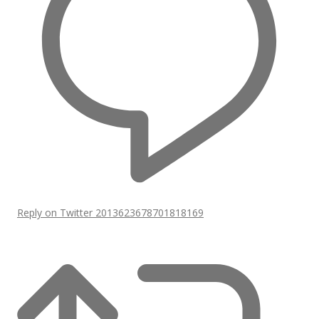
Reply on Twitter 2013623678701818169