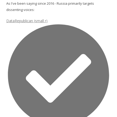
As I've been saying since 2016 - Russia primarily targets
dissenting voices:
DataRepublican (small r)