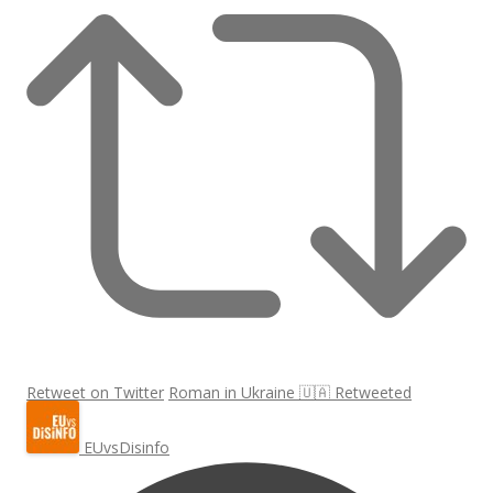
Retweet on Twitter
Roman in Ukraine 🇺🇦 Retweeted
EUvsDisinfo