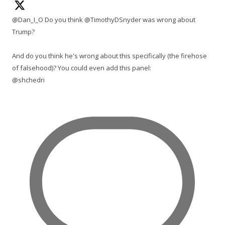
@Dan_I_O Do you think @TimothyDSnyder was wrong about
Trump?
And do you think he's wrong about this specifically (the firehose
of falsehood)? You could even add this panel:
@shchedri