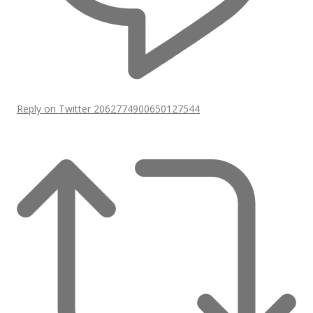
Reply on Twitter 2062774900650127544