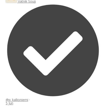
Vatnik Soup
@p_kallioniemi
·
5 Jun