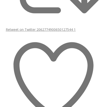
Retweet on Twitter 2062774900650127544
1