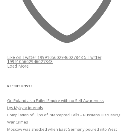
Like on Twitter 1999105602946027848
5
Twitter
1999105602946027848
Load More
RECENT POSTS
On Poland as a Failed Empire with no Self Awareness
Lys Mykyta Journals
Compilation of Clips of Intercepted Calls – Russians Discussing
War Crimes
Moscow was shocked when East Germany poured into West