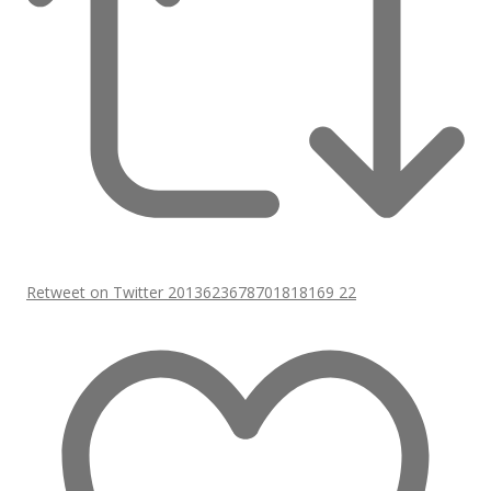
Retweet on Twitter 2013623678701818169
22