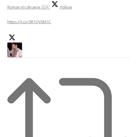
Roman in Ukraine 🇺🇦
Follow
https://t.co/3R1QV0IA1C