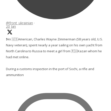
@front_ukrainian
·
20 Jan
❗️An 🇺🇸American, Charles Wayne Zimmerman (58 years old, U.S.
Navy veteran), spent nearly a year sailing on his own yacht from
North Carolina to Russia to meet a girl from 🇷🇺Kazan whom he
had met online.
During a customs inspection in the port of Sochi, a rifle and
ammunition