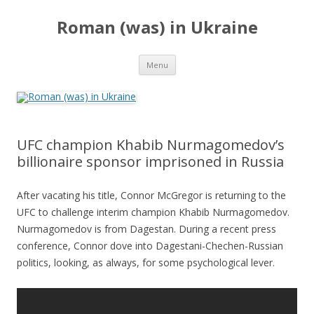
Roman (was) in Ukraine
Skip
Menu
to
content
UFC champion Khabib Nurmagomedov’s
billionaire sponsor imprisoned in Russia
After vacating his title, Connor McGregor is returning to the
UFC to challenge interim champion Khabib Nurmagomedov.
Nurmagomedov is from Dagestan. During a recent press
conference, Connor dove into Dagestani-Chechen-Russian
politics, looking, as always, for some psychological lever.