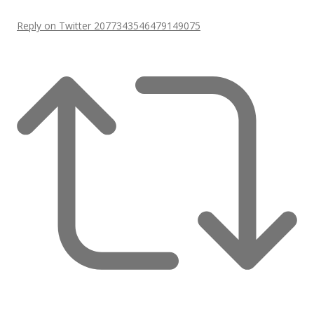
Reply on Twitter 2077343546479149075