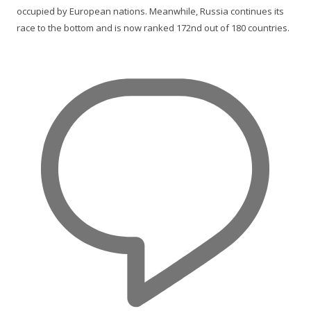
occupied by European nations. Meanwhile, Russia continues its
race to the bottom and is now ranked 172nd out of 180 countries.