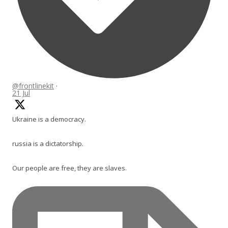
@frontlinekit
·
21 Jul
Ukraine is a democracy.
russia is a dictatorship.
Our people are free, they are slaves.