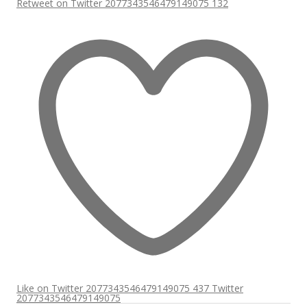
Retweet on Twitter 2077343546479149075
132
Like on Twitter 2077343546479149075
437
Twitter
2077343546479149075