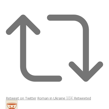
Retweet on Twitter
Roman in Ukraine 🇺🇦 Retweeted