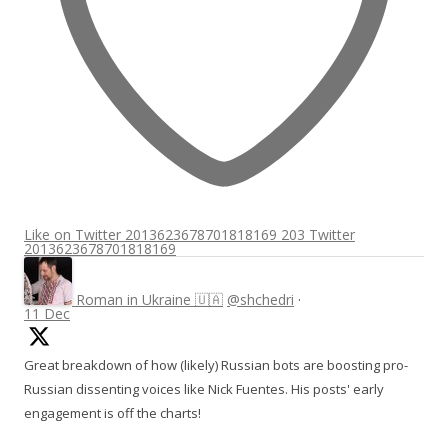
Like on Twitter 2013623678701818169
203
Twitter
2013623678701818169
Roman in Ukraine 🇺🇦
@shchedri
·
11 Dec
Great breakdown of how (likely) Russian bots are boosting pro-
Russian dissenting voices like Nick Fuentes. His posts' early
engagement is off the charts!