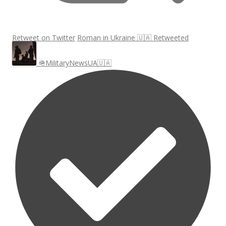
Retweet on Twitter
Roman in Ukraine 🇺🇦 Retweeted
🪖MilitaryNewsUA🇺🇦