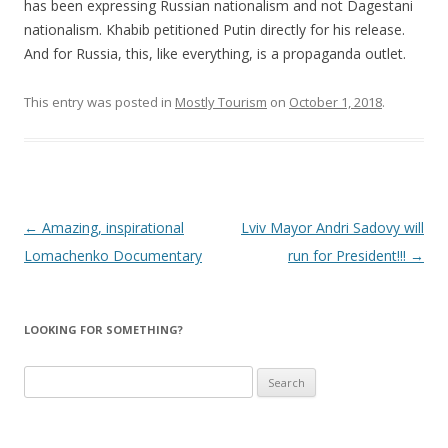
has been expressing Russian nationalism and not Dagestani
nationalism. Khabib petitioned Putin directly for his release.
And for Russia, this, like everything, is a propaganda outlet.
This entry was posted in
Mostly Tourism
on
October 1, 2018
.
Post
←
Amazing, inspirational
Lviv Mayor Andri Sadovy will
navigation
Lomachenko Documentary
run for President!!!
→
LOOKING FOR SOMETHING?
Search
for: