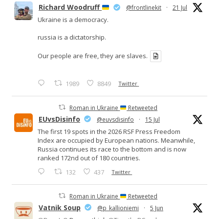
Richard Woodruff
@frontlinekit
·
21 Jul
Ukraine is a democracy.
russia is a dictatorship.
Our people are free, they are slaves.
1989
8849
Twitter
Roman in Ukraine
Retweeted
EUvsDisinfo
@euvsdisinfo
·
15 Jul
The first 19 spots in the 2026 RSF Press Freedom
Index are occupied by European nations. Meanwhile,
Russia continues its race to the bottom and is now
ranked 172nd out of 180 countries.
132
437
Twitter
Roman in Ukraine
Retweeted
Vatnik Soup
@p_kallioniemi
·
5 Jun