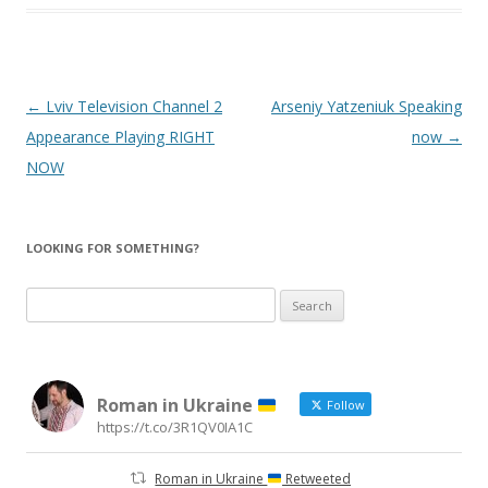
Post
←
Lviv Television Channel 2
Arseniy Yatzeniuk Speaking
navigation
Appearance Playing RIGHT
now
→
NOW
LOOKING FOR SOMETHING?
Search
for:
Roman in Ukraine
Follow
https://t.co/3R1QV0IA1C
Roman in Ukraine
Retweeted