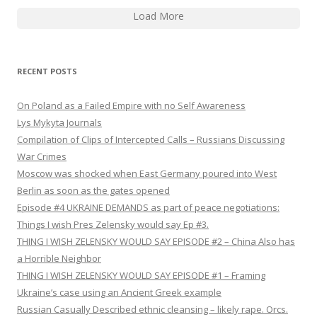
Load More
RECENT POSTS
On Poland as a Failed Empire with no Self Awareness
Lys Mykyta Journals
Compilation of Clips of Intercepted Calls – Russians Discussing
War Crimes
Moscow was shocked when East Germany poured into West
Berlin as soon as the gates opened
Episode #4 UKRAINE DEMANDS as part of peace negotiations:
Things I wish Pres Zelensky would say Ep #3.
THING I WISH ZELENSKY WOULD SAY EPISODE #2 – China Also has
a Horrible Neighbor
THING I WISH ZELENSKY WOULD SAY EPISODE #1 – Framing
Ukraine’s case using an Ancient Greek example
Russian Casually Described ethnic cleansing – likely rape. Orcs.