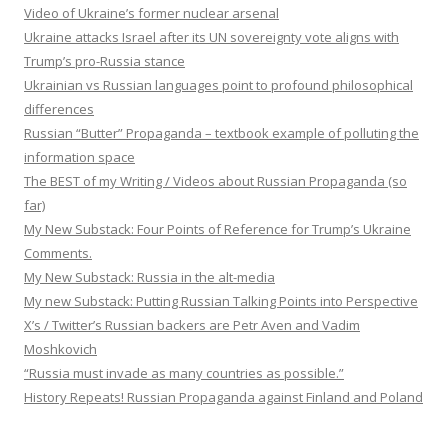
Video of Ukraine’s former nuclear arsenal
Ukraine attacks Israel after its UN sovereignty vote aligns with
Trump’s pro-Russia stance
Ukrainian vs Russian languages point to profound philosophical
differences
Russian “Butter” Propaganda – textbook example of polluting the
information space
The BEST of my Writing / Videos about Russian Propaganda (so
far)
My New Substack: Four Points of Reference for Trump’s Ukraine
Comments.
My New Substack: Russia in the alt-media
My new Substack: Putting Russian Talking Points into Perspective
X’s / Twitter’s Russian backers are Petr Aven and Vadim
Moshkovich
“Russia must invade as many countries as possible.”
History Repeats! Russian Propaganda against Finland and Poland