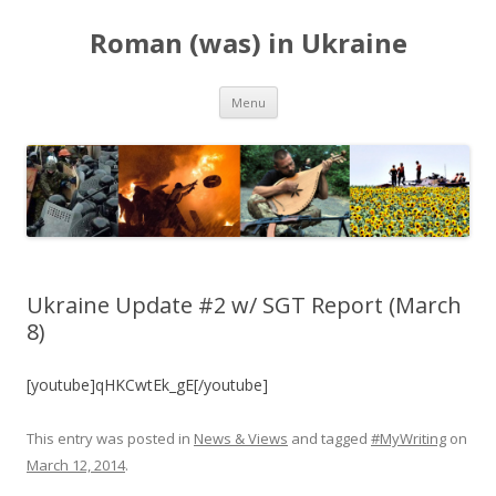
Roman (was) in Ukraine
Skip
Menu
to
content
Ukraine Update #2 w/ SGT Report (March
8)
[youtube]qHKCwtEk_gE[/youtube]
This entry was posted in
News & Views
and tagged
#MyWriting
on
March 12, 2014
.