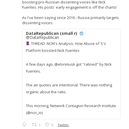
boosting pro-Russian dissenting voices like Nick
Fuentes. His posts' early engagement is off the charts!
As I've been saying since 2016 - Russia primarily targets
dissenting voices:
DataRepublican (small r)
@DataRepublican
THREAD: NCRI's Analysis: How Abuse of 𝕏's
Platform boosted Nick Fuentes
A few days ago, @elonmusk got "ratioed" by Nick
Fuentes.
The air quotes are intentional. There was nothing
organic about the ratio.
This morning, Network Contagion Research Institute
(@ncri_io)
1
5
Twitter