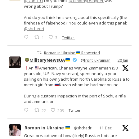
@Dan_I_O
Do you think
@TimothyDSnyder
was
wrong about Trump?
And do you think he's wrong about this specifically (the
firehose of falsehood)? You could even add this panel:
@shchedri
1
3
Twitter
Roman in Ukraine
Retweeted
MilitaryNewsUA
@front_ukrainian
·
20 Jan
An
American, Charles Wayne Zimmerman (58
years old, U.S. Navy veteran), spent nearly a year
sailing on his own yacht from North Carolina to Russia to
meet a girl from
Kazan whom he had met online.
During a customs inspection in the port of Sochi, a rifle
and ammunition
22
203
Twitter
Roman in Ukraine
@shchedri
·
11 Dec
Great breakdown of how (likely) Russian bots are