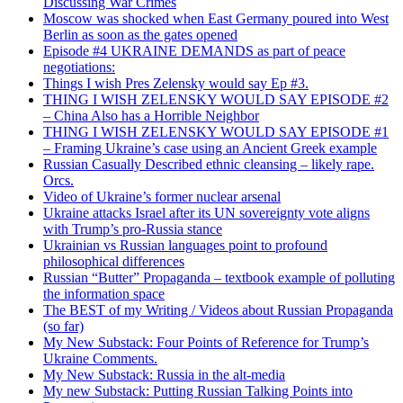
Discussing War Crimes
Moscow was shocked when East Germany poured into West
Berlin as soon as the gates opened
Episode #4 UKRAINE DEMANDS as part of peace
negotiations:
Things I wish Pres Zelensky would say Ep #3.
THING I WISH ZELENSKY WOULD SAY EPISODE #2
– China Also has a Horrible Neighbor
THING I WISH ZELENSKY WOULD SAY EPISODE #1
– Framing Ukraine’s case using an Ancient Greek example
Russian Casually Described ethnic cleansing – likely rape.
Orcs.
Video of Ukraine’s former nuclear arsenal
Ukraine attacks Israel after its UN sovereignty vote aligns
with Trump’s pro-Russia stance
Ukrainian vs Russian languages point to profound
philosophical differences
Russian “Butter” Propaganda – textbook example of polluting
the information space
The BEST of my Writing / Videos about Russian Propaganda
(so far)
My New Substack: Four Points of Reference for Trump’s
Ukraine Comments.
My New Substack: Russia in the alt-media
My new Substack: Putting Russian Talking Points into