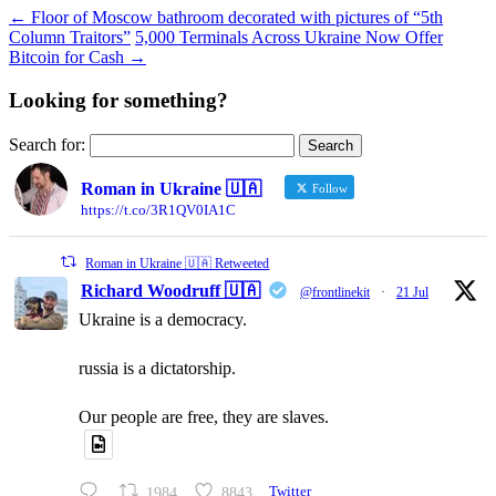
←
Floor of Moscow bathroom decorated with pictures of “5th
Column Traitors”
5,000 Terminals Across Ukraine Now Offer
Bitcoin for Cash
→
Looking for something?
Search for:
Roman in Ukraine 🇺🇦
Follow
https://t.co/3R1QV0IA1C
Roman in Ukraine 🇺🇦 Retweeted
Richard Woodruff 🇺🇦
@frontlinekit
·
21 Jul
Ukraine is a democracy.
russia is a dictatorship.
Our people are free, they are slaves.
1984
8843
Twitter