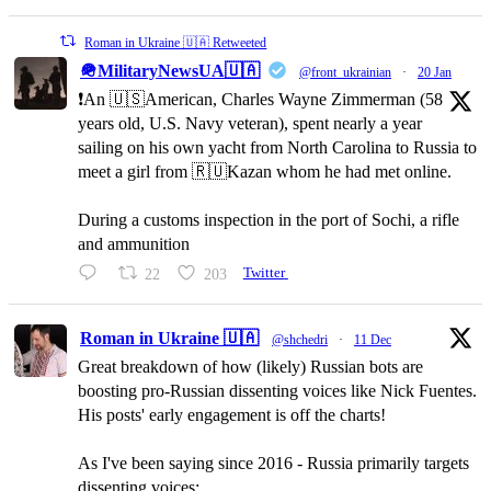
Roman in Ukraine 🇺🇦 Retweeted
🪖MilitaryNewsUA🇺🇦
@front_ukrainian
·
20 Jan
❗️An 🇺🇸American, Charles Wayne Zimmerman (58
years old, U.S. Navy veteran), spent nearly a year
sailing on his own yacht from North Carolina to Russia to
meet a girl from 🇷🇺Kazan whom he had met online.
During a customs inspection in the port of Sochi, a rifle
and ammunition
22
203
Twitter
Roman in Ukraine 🇺🇦
@shchedri
·
11 Dec
Great breakdown of how (likely) Russian bots are
boosting pro-Russian dissenting voices like Nick Fuentes.
His posts' early engagement is off the charts!
As I've been saying since 2016 - Russia primarily targets
dissenting voices: