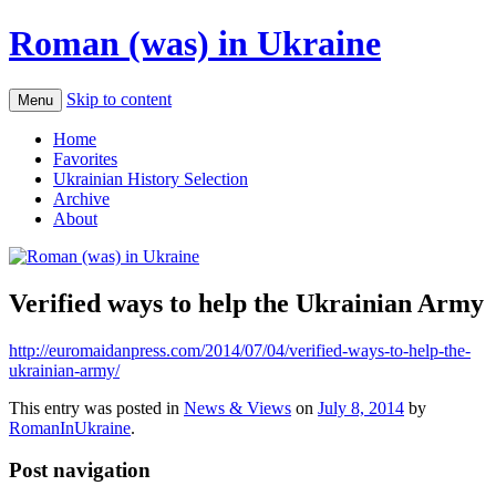
Roman (was) in Ukraine
Skip to content
Menu
Home
Favorites
Ukrainian History Selection
Archive
About
Verified ways to help the Ukrainian Army
http://euromaidanpress.com/2014/07/04/verified-ways-to-help-the-
ukrainian-army/
This entry was posted in
News & Views
on
July 8, 2014
by
RomanInUkraine
.
Post navigation