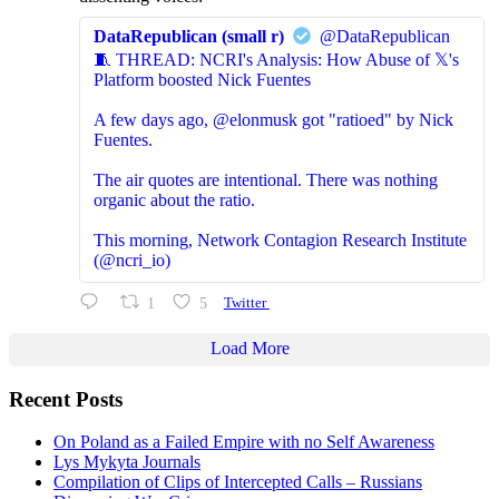
DataRepublican (small r)
@DataRepublican
🧵 THREAD: NCRI's Analysis: How Abuse of 𝕏's
Platform boosted Nick Fuentes
A few days ago, @elonmusk got "ratioed" by Nick
Fuentes.
The air quotes are intentional. There was nothing
organic about the ratio.
This morning, Network Contagion Research Institute
(@ncri_io)
1
5
Twitter
Load More
Recent Posts
On Poland as a Failed Empire with no Self Awareness
Lys Mykyta Journals
Compilation of Clips of Intercepted Calls – Russians