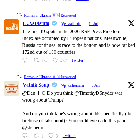
Roman in Ukraine 🇺🇦 Retweeted
EUvsDisinfo
@euvsdisinfo
·
15 Jul
The first 19 spots in the 2026 RSF Press Freedom
Index are occupied by European nations. Meanwhile,
Russia continues its race to the bottom and is now ranked
172nd out of 180 countries.
132
437
Twitter
Roman in Ukraine 🇺🇦 Retweeted
Vatnik Soup
@p_kallioniemi
·
5 Jun
@Dan_I_O Do you think @TimothyDSnyder was
wrong about Trump?
And do you think he's wrong about this specifically (the
firehose of falsehood)? You could even add this panel:
@shchedri
1
3
Twitter