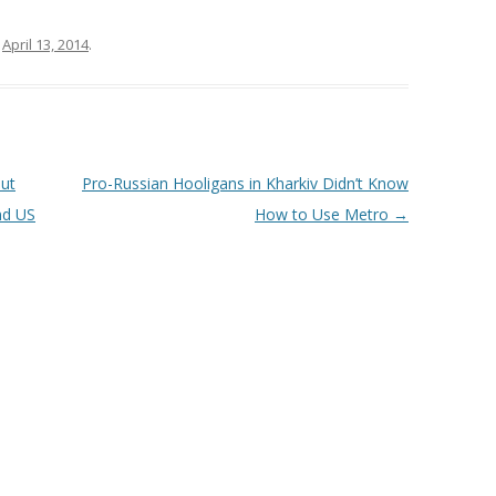
n
April 13, 2014
.
out
Pro-Russian Hooligans in Kharkiv Didn’t Know
nd US
How to Use Metro
→