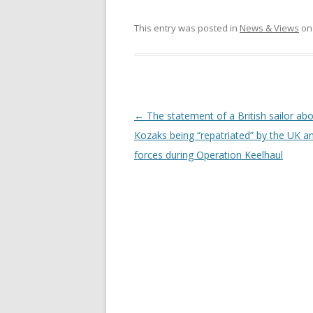
This entry was posted in
News & Views
o
Post
←
The statement of a British sailor ab
navigation
Kozaks being “repatriated” by the UK a
forces during Operation Keelhaul