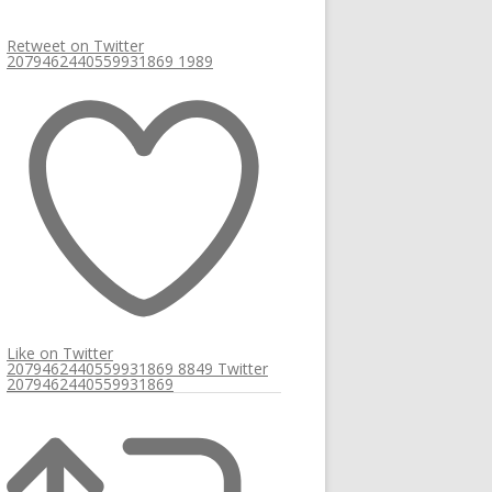
Retweet on Twitter
2079462440559931869
1989
Like on Twitter
2079462440559931869
8849
Twitter
2079462440559931869