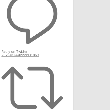
Reply on Twitter
2079462440559931869