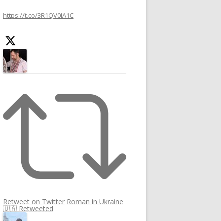
h
https://t.co/3R1QV0IA1C
f
o
r
:
Retweet on Twitter
Roman in Ukraine
🇺🇦 Retweeted