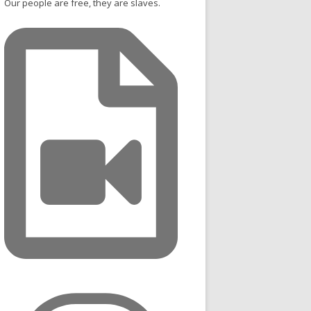
Our people are free, they are slaves.