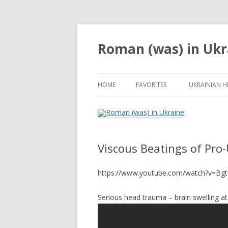
Roman (was) in Ukr
HOME
FAVORITES
UKRAINIAN H
Viscous Beatings of Pro-
https://www.youtube.com/watch?v=B
Serious head trauma – brain swelling at 