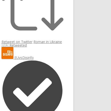
Retweet on Twitter
Roman in Ukraine
🇺🇦 Retweeted
EUvsDisinfo