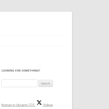
LOOKING FOR SOMETHING?
S
e
a
r
Roman in Ukraine 🇺🇦
Follow
c