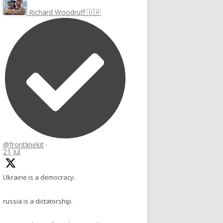
Richard Woodruff 🇺🇦
@frontlinekit
·
21 Jul
Ukraine is a democracy.
russia is a dictatorship.