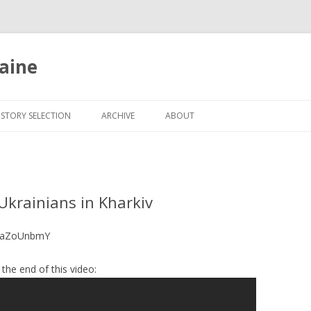
aine
Skip
to
ISTORY SELECTION
ARCHIVE
ABOUT
content
Ukrainians in Kharkiv
gtaZoUnbmY
the end of this video: