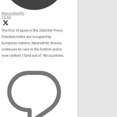
@euvsdisinfo
·
15 Jul
The first 19 spots in the 2026 RSF Press
Freedom Index are occupied by
European nations. Meanwhile, Russia
continues its race to the bottom and is
now ranked 172nd out of 180 countries.