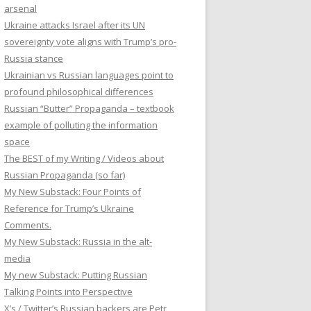
arsenal
Ukraine attacks Israel after its UN
sovereignty vote aligns with Trump’s pro-
Russia stance
Ukrainian vs Russian languages point to
profound philosophical differences
Russian “Butter” Propaganda – textbook
example of polluting the information
space
The BEST of my Writing / Videos about
Russian Propaganda (so far)
My New Substack: Four Points of
Reference for Trump’s Ukraine
Comments.
My New Substack: Russia in the alt-
media
My new Substack: Putting Russian
Talking Points into Perspective
X’s / Twitter’s Russian backers are Petr