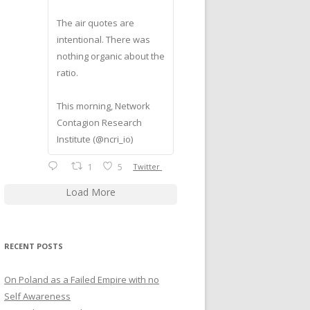
The air quotes are
intentional. There was
nothing organic about the
ratio.
This morning, Network
Contagion Research
Institute (@ncri_io)
1
5
Twitter
Load More
RECENT POSTS
On Poland as a Failed Empire with no
Self Awareness