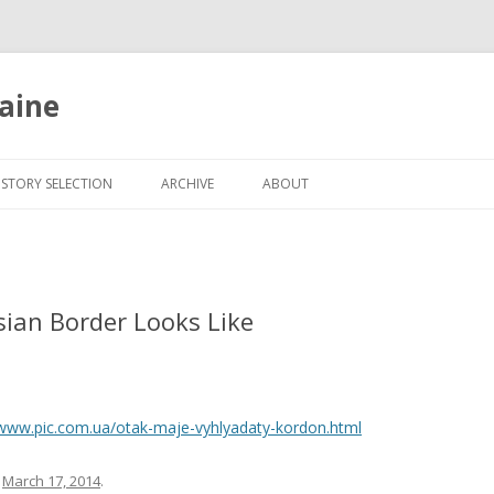
aine
Skip
to
ISTORY SELECTION
ARCHIVE
ABOUT
content
ian Border Looks Like
/www.pic.com.ua/otak-maje-vyhlyadaty-kordon.html
n
March 17, 2014
.