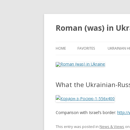
Roman (was) in Ukr
HOME
FAVORITES
UKRAINIAN H
What the Ukrainian-Russ
Comparison with Israel’s border:
http:/
This entry was posted in
News & Views
o