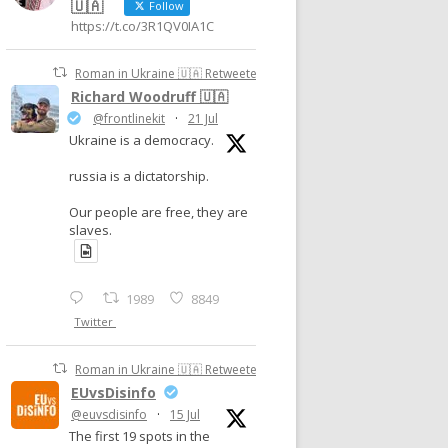
🇺🇦
Follow
https://t.co/3R1QV0IA1C
Roman in Ukraine 🇺🇦 Retweeted
Richard Woodruff 🇺🇦
@frontlinekit
·
21 Jul
Ukraine is a democracy.
russia is a dictatorship.
Our people are free, they are
slaves.
1989
8849
Twitter
Roman in Ukraine 🇺🇦 Retweeted
EUvsDisinfo
@euvsdisinfo
·
15 Jul
The first 19 spots in the