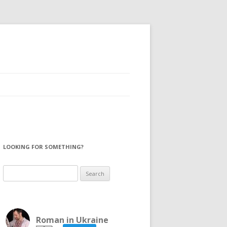
LOOKING FOR SOMETHING?
Search
for:
Roman in Ukraine