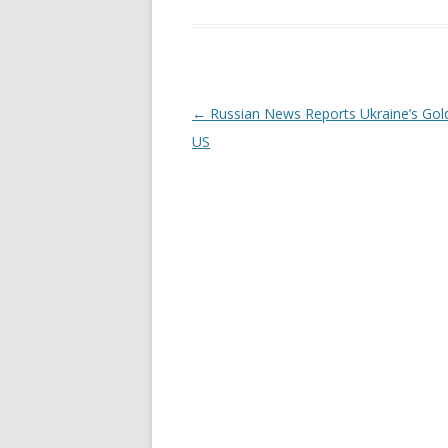
Post
←
Russian News Reports Ukraine’s Gold
navigation
US