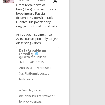
Great breakdown of
how (likely) Russian bots are
boosting pro-Russian
dissenting voices like Nick
Fuentes. His posts' early
engagement is off the charts!
As I've been saying since
2016 - Russia primarily targets
dissenting voices:
DataRepublican
(small r)
@DataRepublican
🧵 THREAD: NCRI's
Analysis: How Abuse of
𝕏's Platform boosted
Nick Fuentes
A few days ago,
@elonmusk got "ratioed"
by Nick Fuentes.