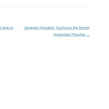
 Sent to
Ukrainian President Turchynov the former
Protestant Preacher
→