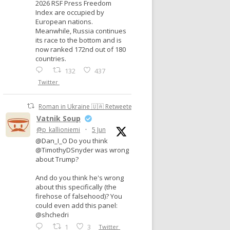
2026 RSF Press Freedom
Index are occupied by
European nations.
Meanwhile, Russia continues
its race to the bottom and is
now ranked 172nd out of 180
countries.
132
437
Twitter
Roman in Ukraine 🇺🇦 Retweeted
Vatnik Soup
@p_kallioniemi
·
5 Jun
@Dan_I_O Do you think
@TimothyDSnyder was wrong
about Trump?
And do you think he's wrong
about this specifically (the
firehose of falsehood)? You
could even add this panel:
@shchedri
1
3
Twitter