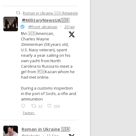
Roman in Ukraine 🇺🇦 Retweeted
🪖MilitaryNewsUA🇺🇦
@front_ukrainian
·
20 Jan
❗️An 🇺🇸American,
Charles Wayne
Zimmerman (58 years old,
U.S. Navy veteran), spent
nearly a year sailing on his
own yacht from North
Carolina to Russia to meet a
girl from 🇷🇺Kazan whom he
had met online.
During a customs inspection
in the port of Sochi, a rifle and
ammunition
22
203
Twitter
Roman in Ukraine 🇺🇦
@shchedri
·
11 Dec