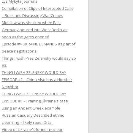
Lys Mykyta Journals
Compilation of Clips of Intercepted Calls
– Russians Discussing War Crimes
Moscow was shocked when East
Germany poured into West Berlin as
soon as the gates opened
Episode #4 UKRAINE DEMANDS as part of
peace negotiations:
Things I wish Pres Zelensky would say Ep
#3.
THING I WISH ZELENSKY WOULD SAY
EPISODE #2 – China Also has a Horrible
Neighbor
THING I WISH ZELENSKY WOULD SAY
EPISODE #1 – Framing Ukraine’s case
using an Ancient Greek example
Russian Casually Described ethnic
cleansing – likely rape. Orcs.
Video of Ukraine’s former nuclear