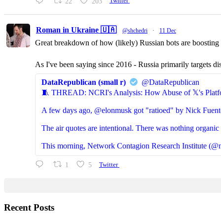
22
203
Twitter
Roman in Ukraine 🇺🇦
@shchedri
·
11 Dec
Great breakdown of how (likely) Russian bots are boosting p
As I've been saying since 2016 - Russia primarily targets di
DataRepublican (small r)
@DataRepublican
🧵 THREAD: NCRI's Analysis: How Abuse of 𝕏's Platf
A few days ago, @elonmusk got "ratioed" by Nick Fuent
The air quotes are intentional. There was nothing organic 
This morning, Network Contagion Research Institute (@n
1
5
Twitter
Recent Posts