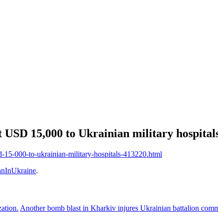
 USD 15,000 to Ukrainian military hospital
d-15-000-to-ukrainian-military-hospitals-413220.html
nInUkraine
.
zation.
Another bomb blast in Kharkiv injures Ukrainian battalion co