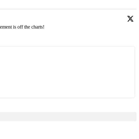
ment is off the charts!