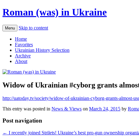
Roman (was) in Ukraine
Skip to content
Menu
Home
Favorites
Ukrainian History Selection
Archive
About
Widow of Ukrainian #cyborg grants almost
http://uatoday.tv/society/widow-of-ukrainian-cyborg-grants-almost-us
This entry was posted in
News & Views
on
March 24, 2015
by
Roma
Post navigation
←
I recently joined Strilets! Ukraine’s best pro-gun ownership organi