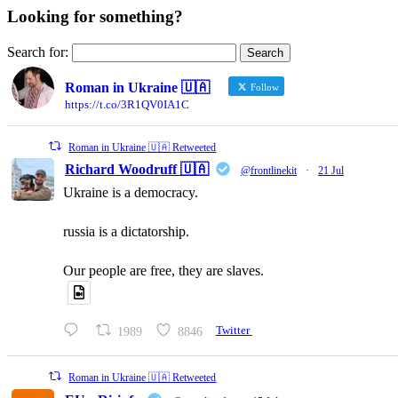
Looking for something?
Search for:
Roman in Ukraine 🇺🇦
Follow
https://t.co/3R1QV0IA1C
Roman in Ukraine 🇺🇦 Retweeted
Richard Woodruff 🇺🇦
@frontlinekit
·
21 Jul
Ukraine is a democracy.
russia is a dictatorship.
Our people are free, they are slaves.
1989
8846
Twitter
Roman in Ukraine 🇺🇦 Retweeted