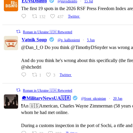
EUvsDisinfo
@euvsdisinfo
·
15 Jul
The first 19 spots in the 2026 RSF Press Freedom Index are
132
437
Twitter
Roman in Ukraine 🇺🇦 Retweeted
Vatnik Soup
@p_kallioniemi
·
5 Jun
@Dan_I_O Do you think @TimothyDSnyder was wrong a
And do you think he's wrong about this specifically (the fi
@shchedri
1
3
Twitter
Roman in Ukraine 🇺🇦 Retweeted
🪖MilitaryNewsUA🇺🇦
@front_ukrainian
·
20 Jan
❗️An 🇺🇸American, Charles Wayne Zimmerman (58 years old,
whom he had met online.
During a customs inspection in the port of Sochi, a rifle a