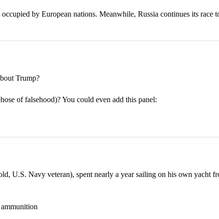
 occupied by European nations. Meanwhile, Russia continues its race t
bout Trump?
rehose of falsehood)? You could even add this panel:
 U.S. Navy veteran), spent nearly a year sailing on his own yacht fr
nd ammunition