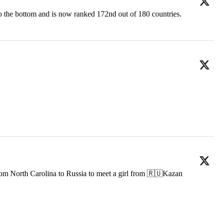
o the bottom and is now ranked 172nd out of 180 countries.
om North Carolina to Russia to meet a girl from 🇷🇺Kazan