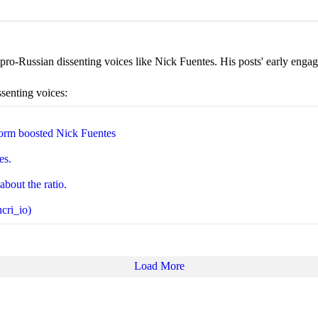
ro-Russian dissenting voices like Nick Fuentes. His posts' early engage
ssenting voices:
orm boosted Nick Fuentes
es.
about the ratio.
cri_io)
Load More