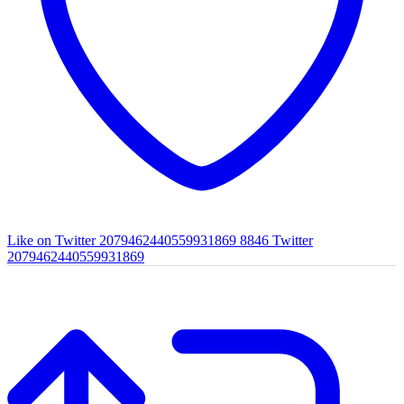
Like on Twitter 2079462440559931869
8846
Twitter
2079462440559931869