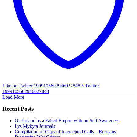
Like on Twitter 1999105602946027848
5
Twitter
1999105602946027848
Load More
Recent Posts
On Poland as a Failed Empire with no Self Awareness
Lys Mykyta Journals
Compilation of Clips of Intercepted Calls – Russians