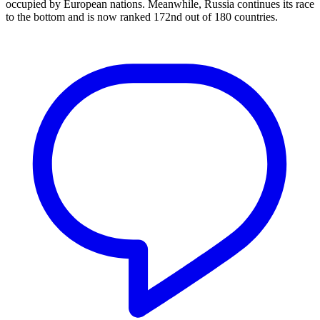
occupied by European nations. Meanwhile, Russia continues its race
to the bottom and is now ranked 172nd out of 180 countries.