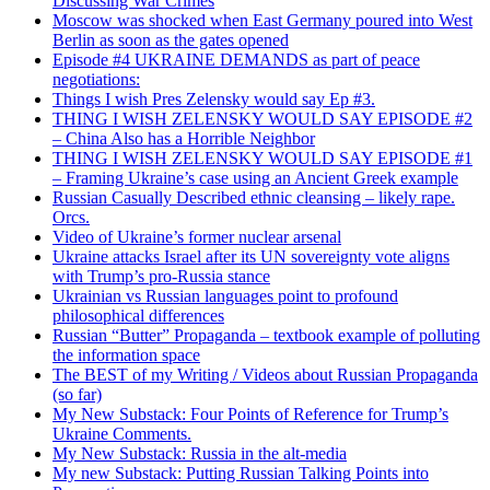
Discussing War Crimes
Moscow was shocked when East Germany poured into West
Berlin as soon as the gates opened
Episode #4 UKRAINE DEMANDS as part of peace
negotiations:
Things I wish Pres Zelensky would say Ep #3.
THING I WISH ZELENSKY WOULD SAY EPISODE #2
– China Also has a Horrible Neighbor
THING I WISH ZELENSKY WOULD SAY EPISODE #1
– Framing Ukraine’s case using an Ancient Greek example
Russian Casually Described ethnic cleansing – likely rape.
Orcs.
Video of Ukraine’s former nuclear arsenal
Ukraine attacks Israel after its UN sovereignty vote aligns
with Trump’s pro-Russia stance
Ukrainian vs Russian languages point to profound
philosophical differences
Russian “Butter” Propaganda – textbook example of polluting
the information space
The BEST of my Writing / Videos about Russian Propaganda
(so far)
My New Substack: Four Points of Reference for Trump’s
Ukraine Comments.
My New Substack: Russia in the alt-media
My new Substack: Putting Russian Talking Points into