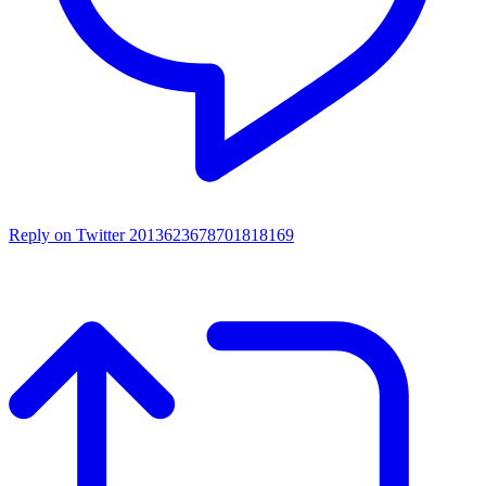
Reply on Twitter 2013623678701818169