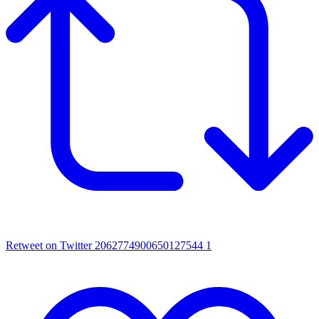
Retweet on Twitter 2062774900650127544
1