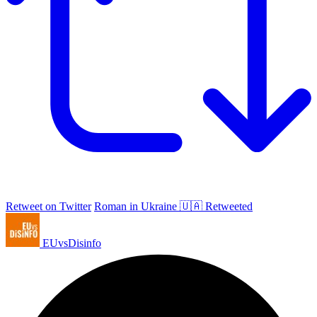
Retweet on Twitter
Roman in Ukraine 🇺🇦 Retweeted
EUvsDisinfo