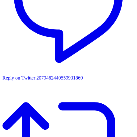
Reply on Twitter 2079462440559931869