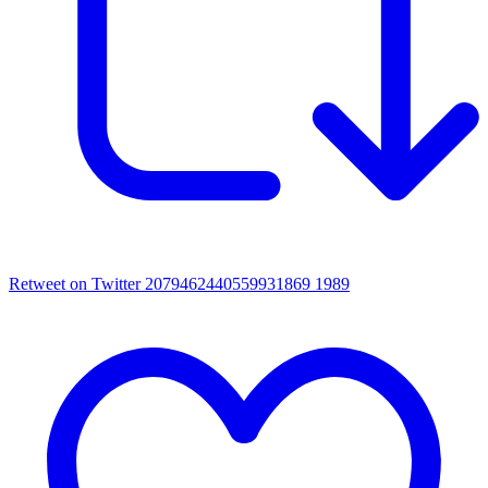
Retweet on Twitter 2079462440559931869
1989