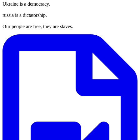
Ukraine is a democracy.
russia is a dictatorship.
Our people are free, they are slaves.