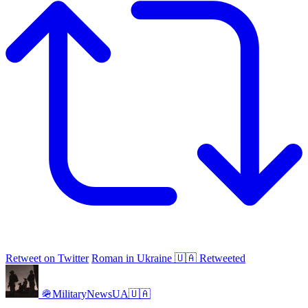
Retweet on Twitter
Roman in Ukraine 🇺🇦 Retweeted
🪖MilitaryNewsUA🇺🇦