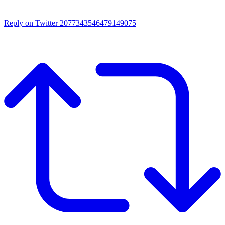
Reply on Twitter 2077343546479149075