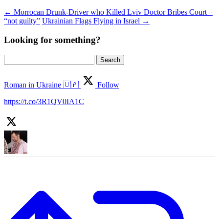
←
Morrocan Drunk-Driver who Killed Lviv Doctor Bribes Court –
“not guilty”
Ukrainian Flags Flying in Israel
→
Looking for something?
Search
for:
Roman in Ukraine 🇺🇦
Follow
https://t.co/3R1QV0IA1C