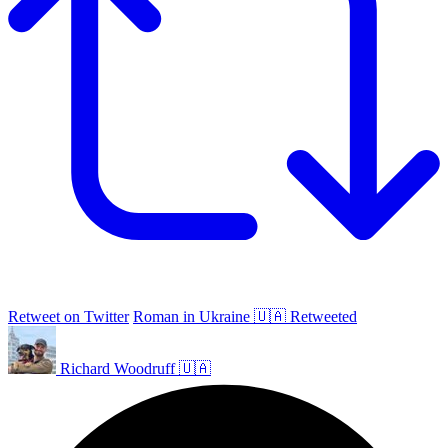
Retweet on Twitter
Roman in Ukraine 🇺🇦 Retweeted
Richard Woodruff 🇺🇦