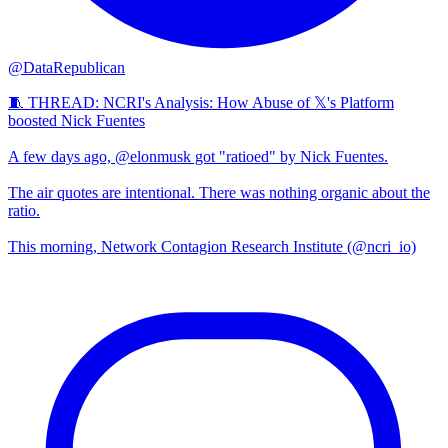
@DataRepublican
🧵 THREAD: NCRI's Analysis: How Abuse of 𝕏's Platform
boosted Nick Fuentes
A few days ago, @elonmusk got "ratioed" by Nick Fuentes.
The air quotes are intentional. There was nothing organic about the
ratio.
This morning, Network Contagion Research Institute (@ncri_io)