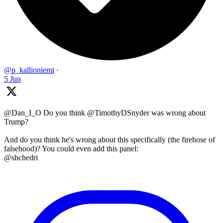
@p_kallioniemi
·
5 Jun
@Dan_I_O Do you think @TimothyDSnyder was wrong about
Trump?
And do you think he's wrong about this specifically (the firehose of
falsehood)? You could even add this panel:
@shchedri