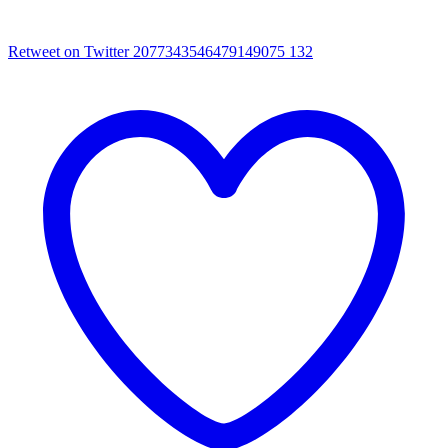
Retweet on Twitter 2077343546479149075
132