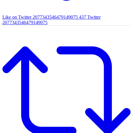
Like on Twitter 2077343546479149075
437
Twitter
2077343546479149075