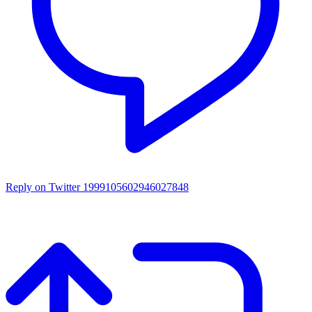
Reply on Twitter 1999105602946027848