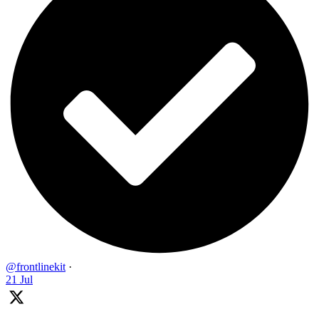
@frontlinekit
·
21 Jul