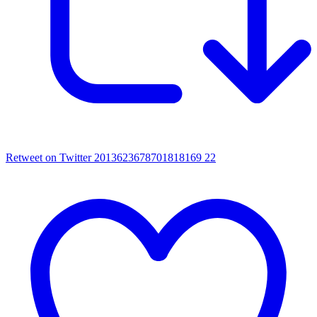
Retweet on Twitter 2013623678701818169
22