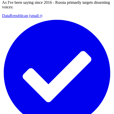
As I've been saying since 2016 - Russia primarily targets dissenting
voices:
DataRepublican (small r)