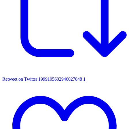
Retweet on Twitter 1999105602946027848
1