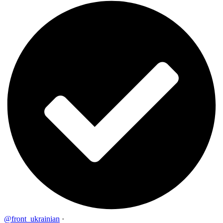
@front_ukrainian
·