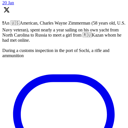
20 Jan
❗️An 🇺🇸American, Charles Wayne Zimmerman (58 years old, U.S.
Navy veteran), spent nearly a year sailing on his own yacht from
North Carolina to Russia to meet a girl from 🇷🇺Kazan whom he
had met online.
During a customs inspection in the port of Sochi, a rifle and
ammunition