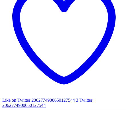
Like on Twitter 2062774900650127544
3
Twitter
2062774900650127544