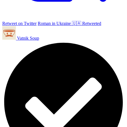
Retweet on Twitter
Roman in Ukraine 🇺🇦 Retweeted
Vatnik Soup