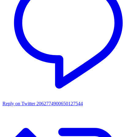
Reply on Twitter 2062774900650127544