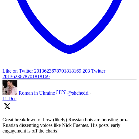
Like on Twitter 2013623678701818169
203
Twitter
2013623678701818169
Roman in Ukraine 🇺🇦
@shchedri
·
11 Dec
Great breakdown of how (likely) Russian bots are boosting pro-
Russian dissenting voices like Nick Fuentes. His posts' early
engagement is off the charts!