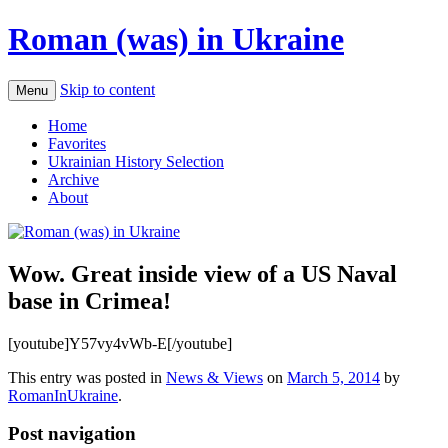
Roman (was) in Ukraine
Skip to content
Menu
Home
Favorites
Ukrainian History Selection
Archive
About
Wow. Great inside view of a US Naval
base in Crimea!
[youtube]Y57vy4vWb-E[/youtube]
This entry was posted in
News & Views
on
March 5, 2014
by
RomanInUkraine
.
Post navigation