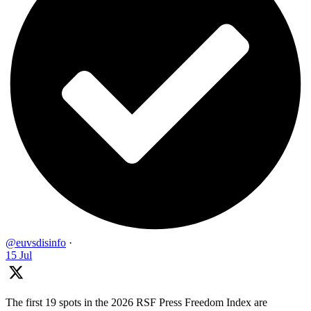
@euvsdisinfo
·
15 Jul
The first 19 spots in the 2026 RSF Press Freedom Index are