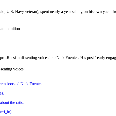
 U.S. Navy veteran), spent nearly a year sailing on his own yacht fr
nd ammunition
ro-Russian dissenting voices like Nick Fuentes. His posts' early engage
ssenting voices:
orm boosted Nick Fuentes
es.
about the ratio.
cri_io)