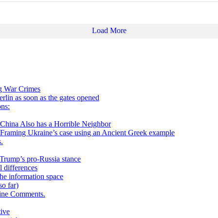
Load More
ng War Crimes
in as soon as the gates opened
ns:
 Also has a Horrible Neighbor
g Ukraine’s case using an Ancient Greek example
.
h Trump’s pro-Russia stance
 differences
he information space
o far)
aine Comments.
tive