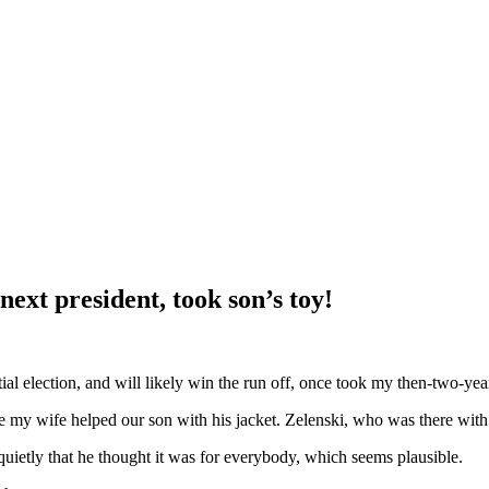
next president, took son’s toy!
l election, and will likely win the run off, once took my then-two-year
e my wife helped our son with his jacket. Zelenski, who was there with
quietly that he thought it was for everybody, which seems plausible.