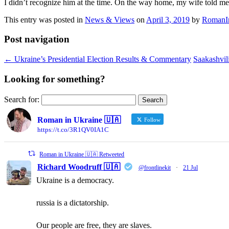
I didn’t recognize him at the time. On the way home, my wife told me
This entry was posted in
News & Views
on
April 3, 2019
by
RomanI
Post navigation
←
Ukraine’s Presidential Election Results & Commentary
Saakashvili
Looking for something?
Search for:
Roman in Ukraine 🇺🇦
Follow
https://t.co/3R1QV0IA1C
Roman in Ukraine 🇺🇦 Retweeted
Richard Woodruff 🇺🇦
@frontlinekit
·
21 Jul
Ukraine is a democracy.
russia is a dictatorship.
Our people are free, they are slaves.