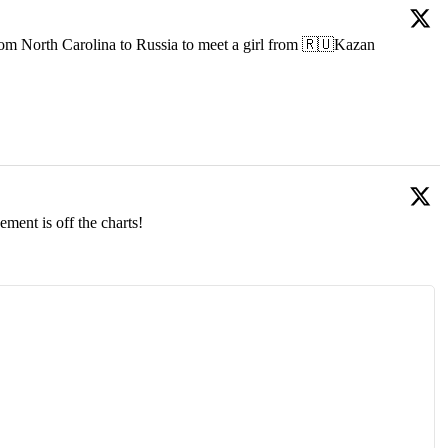
om North Carolina to Russia to meet a girl from 🇷🇺Kazan
ment is off the charts!