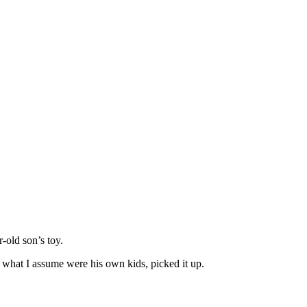
-old son’s toy.
 what I assume were his own kids, picked it up.