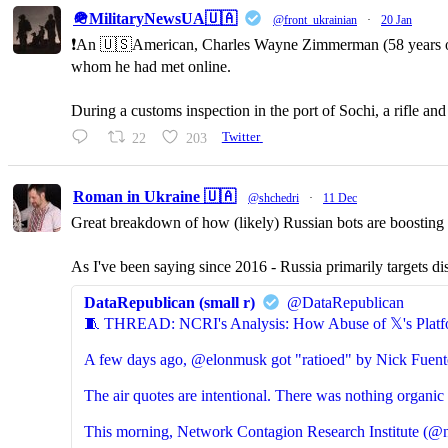
🪖MilitaryNewsUA🇺🇦
@front_ukrainian
·
20 Jan
❗️An 🇺🇸American, Charles Wayne Zimmerman (58 years old,
whom he had met online.
During a customs inspection in the port of Sochi, a rifle a
22
203
Twitter
Roman in Ukraine 🇺🇦
@shchedri
·
11 Dec
Great breakdown of how (likely) Russian bots are boosting p
As I've been saying since 2016 - Russia primarily targets di
DataRepublican (small r)
@DataRepublican
🧵 THREAD: NCRI's Analysis: How Abuse of 𝕏's Platf
A few days ago, @elonmusk got "ratioed" by Nick Fuent
The air quotes are intentional. There was nothing organic 
This morning, Network Contagion Research Institute (@n