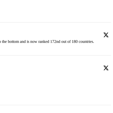
o the bottom and is now ranked 172nd out of 180 countries.