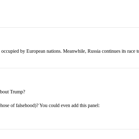
 occupied by European nations. Meanwhile, Russia continues its race t
bout Trump?
rehose of falsehood)? You could even add this panel: