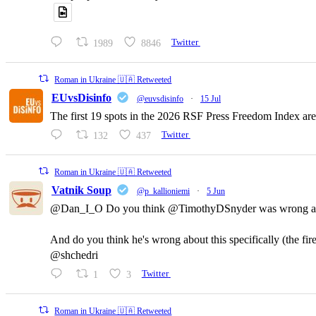
1989
8846
Twitter
Roman in Ukraine 🇺🇦 Retweeted
EUvsDisinfo
@euvsdisinfo
·
15 Jul
The first 19 spots in the 2026 RSF Press Freedom Index are
132
437
Twitter
Roman in Ukraine 🇺🇦 Retweeted
Vatnik Soup
@p_kallioniemi
·
5 Jun
@Dan_I_O Do you think @TimothyDSnyder was wrong a
And do you think he's wrong about this specifically (the fi
@shchedri
1
3
Twitter
Roman in Ukraine 🇺🇦 Retweeted