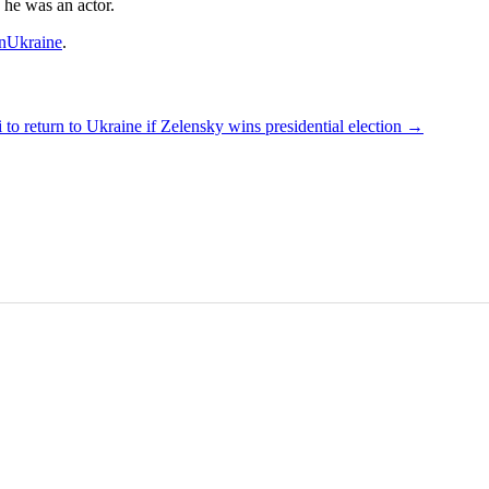
 he was an actor.
nUkraine
.
 to return to Ukraine if Zelensky wins presidential election
→