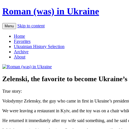
Roman (was) in Ukraine
Skip to content
Menu
Home
Favorites
Ukrainian History Selection
Archive
About
Zelenski, the favorite to become Ukraine’s 
True story:
Volodymyr Zelensky, the guy who came in first in Ukraine’s presidentia
We were leaving a restaurant in Kyiv, and the toy was on a chair whil
He returned it immediately after my wife said something, and he said 