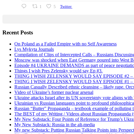
1
5
Twitter
Recent Posts
On Poland as a Failed Empire with no Self Awareness
Lys Mykyta Journals
Compilation of Clips of Intercepted Calls – Russians Discussi
Moscow was shocked when East Germany poured into West Berl
Episode #4 UKRAINE DEMANDS as part of peace negotiatio
Things I wish Pres Zelensky would say Ep #3.
THING I WISH ZELENSKY WOULD SAY EPISODE #2 – China
THING I WISH ZELENSKY WOULD SAY EPISODE #1 – Framin
Russian Casually Described ethnic cleansing – likely rape. Orcs
Video of Ukraine’s former nuclear arsenal
Ukraine attacks Israel after its UN sovereignty vote aligns wit
Ukrainian vs Russian languages point to profound philosophical
Russian “Butter” Propaganda – textbook example of polluting t
The BEST of my Writing / Videos about Russian Propaganda (s
My New Substack: Four Points of Reference for Trump’s Ukr
My New Substack: Russia in the alt-media
My new Substack: Putting Russian Talking Points into Perspec