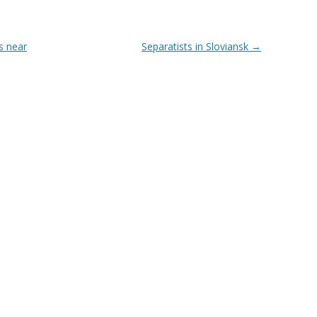
s near
Separatists in Sloviansk
→