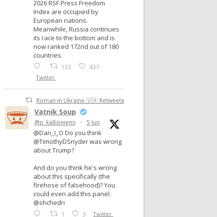
2026 RSF Press Freedom
Index are occupied by
European nations.
Meanwhile, Russia continues
its race to the bottom and is
now ranked 172nd out of 180
countries.
133
437
Twitter
Roman in Ukraine 🇺🇦 Retweeted
Vatnik Soup
@p_kallioniemi
·
5 Jun
@Dan_I_O Do you think
@TimothyDSnyder was wrong
about Trump?
And do you think he's wrong
about this specifically (the
firehose of falsehood)? You
could even add this panel:
@shchedri
1
3
Twitter