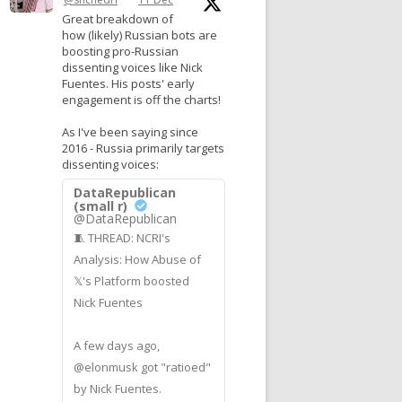
Great breakdown of
how (likely) Russian bots are
boosting pro-Russian
dissenting voices like Nick
Fuentes. His posts' early
engagement is off the charts!
As I've been saying since
2016 - Russia primarily targets
dissenting voices:
DataRepublican
(small r)
@DataRepublican
🧵 THREAD: NCRI's
Analysis: How Abuse of
𝕏's Platform boosted
Nick Fuentes
A few days ago,
@elonmusk got "ratioed"
by Nick Fuentes.