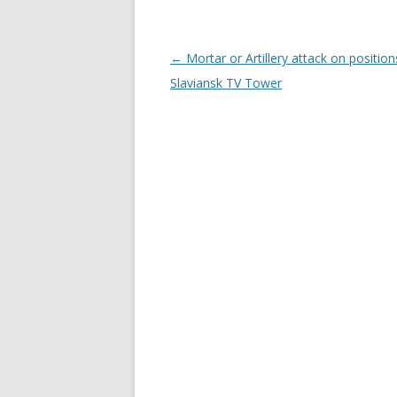
Post
←
Mortar or Artillery attack on position
navigation
Slaviansk TV Tower