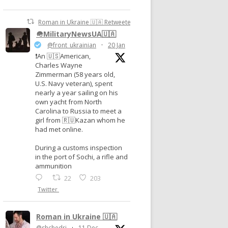
Roman in Ukraine 🇺🇦 Retweeted
🪖MilitaryNewsUA🇺🇦
@front_ukrainian
·
20 Jan
❗️An 🇺🇸American,
Charles Wayne
Zimmerman (58 years old,
U.S. Navy veteran), spent
nearly a year sailing on his
own yacht from North
Carolina to Russia to meet a
girl from 🇷🇺Kazan whom he
had met online.
During a customs inspection
in the port of Sochi, a rifle and
ammunition
22
203
Twitter
Roman in Ukraine 🇺🇦
@shchedri
·
11 Dec