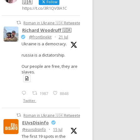
🇺🇦
Follow
https://t.co/3R1QV0IA1C
Roman in Ukraine 🇺🇦 Retweeted
Richard Woodruff 🇺🇦
@frontlinekit
·
21 Jul
Ukraine is a democracy.
russia is a dictatorship.
Our people are free, they are
slaves.
1987
8848
Twitter
Roman in Ukraine 🇺🇦 Retweeted
EUvsDisinfo
@euvsdisinfo
·
15 Jul
The first 19 spots in the