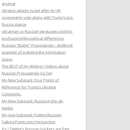
arsenal
Ukraine attacks Israel after its UN
sovereignty vote aligns with Trump’s pro-
Russia stance
Ukrainian vs Russian languages point to
profound philosophical differences
Russian “Butter” Propaganda – textbook
example of polluting the information
space
The BEST of my Writing / Videos about
Russian Propaganda (so far)
My New Substack: Four Points of
Reference for Trump’s Ukraine
Comments.
My New Substack: Russia in the alt-
media
My new Substack: Putting Russian
Talking Points into Perspective
X’s / Twitter’s Russian backers are Petr