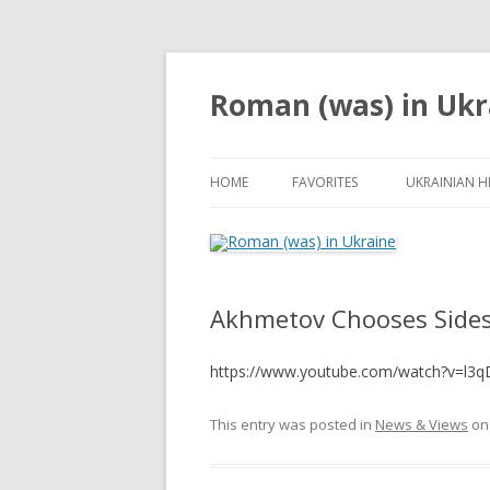
Roman (was) in Ukr
HOME
FAVORITES
UKRAINIAN H
Akhmetov Chooses Sides
https://www.youtube.com/watch?v=l3
This entry was posted in
News & Views
o