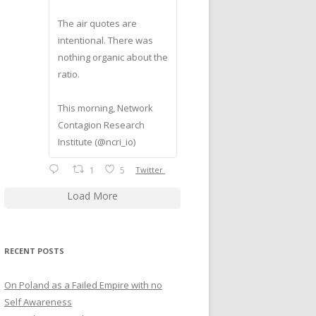
The air quotes are
intentional. There was
nothing organic about the
ratio.
This morning, Network
Contagion Research
Institute (@ncri_io)
1
5
Twitter
Load More
RECENT POSTS
On Poland as a Failed Empire with no
Self Awareness