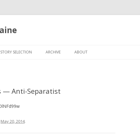
aine
Skip
to
ISTORY SELECTION
ARCHIVE
ABOUT
content
 — Anti-Separatist
qDlNFd99w
n
May 20, 2014
.