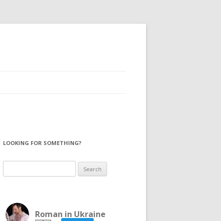
LOOKING FOR SOMETHING?
Search
for:
Roman in Ukraine