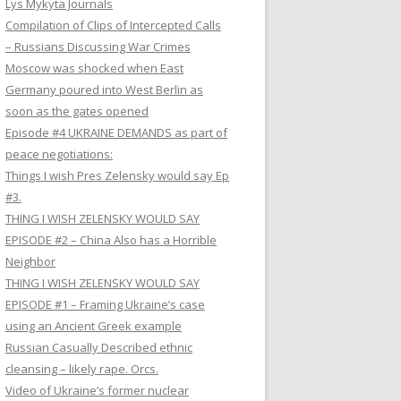
Lys Mykyta Journals
Compilation of Clips of Intercepted Calls
– Russians Discussing War Crimes
Moscow was shocked when East
Germany poured into West Berlin as
soon as the gates opened
Episode #4 UKRAINE DEMANDS as part of
peace negotiations:
Things I wish Pres Zelensky would say Ep
#3.
THING I WISH ZELENSKY WOULD SAY
EPISODE #2 – China Also has a Horrible
Neighbor
THING I WISH ZELENSKY WOULD SAY
EPISODE #1 – Framing Ukraine’s case
using an Ancient Greek example
Russian Casually Described ethnic
cleansing – likely rape. Orcs.
Video of Ukraine’s former nuclear