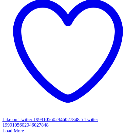
Like on Twitter 1999105602946027848
5
Twitter
1999105602946027848
Load More