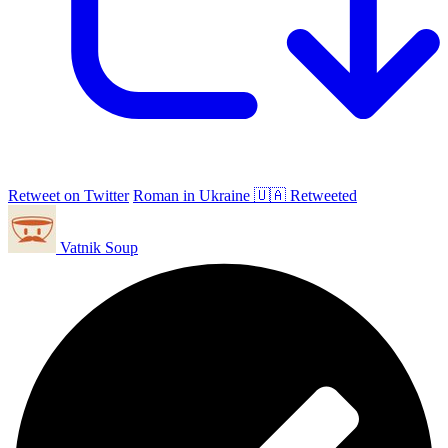
Retweet on Twitter
Roman in Ukraine 🇺🇦 Retweeted
Vatnik Soup