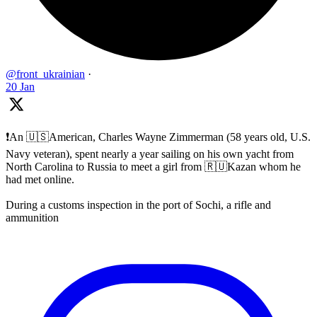
@front_ukrainian
·
20 Jan
❗️An 🇺🇸American, Charles Wayne Zimmerman (58 years old, U.S.
Navy veteran), spent nearly a year sailing on his own yacht from
North Carolina to Russia to meet a girl from 🇷🇺Kazan whom he
had met online.
During a customs inspection in the port of Sochi, a rifle and
ammunition