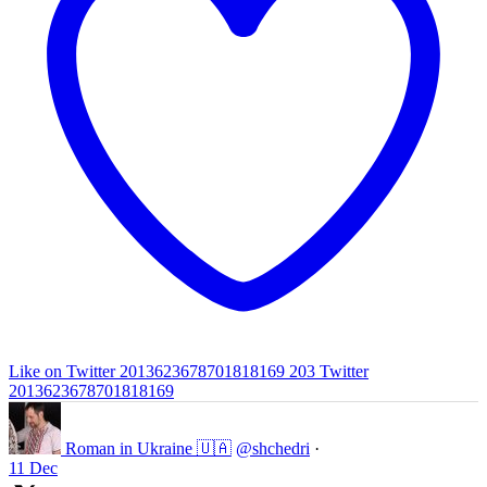
Like on Twitter 2013623678701818169
203
Twitter
2013623678701818169
Roman in Ukraine 🇺🇦
@shchedri
·
11 Dec