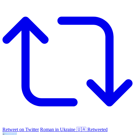
Retweet on Twitter
Roman in Ukraine 🇺🇦 Retweeted