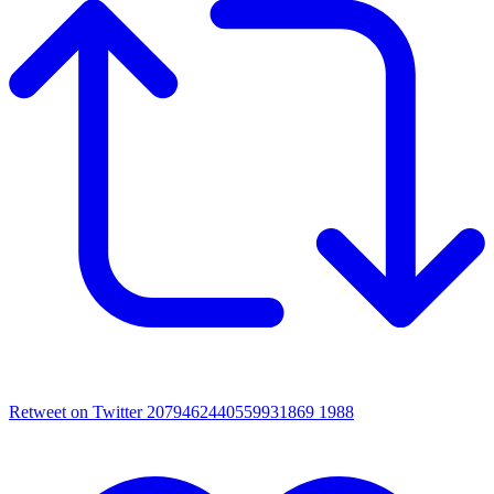
Retweet on Twitter 2079462440559931869
1988