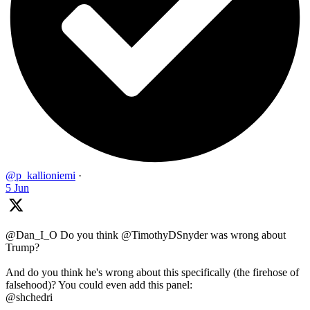
@p_kallioniemi
·
5 Jun
@Dan_I_O Do you think @TimothyDSnyder was wrong about
Trump?
And do you think he's wrong about this specifically (the firehose of
falsehood)? You could even add this panel:
@shchedri