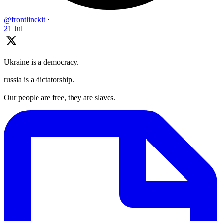
@frontlinekit
·
21 Jul
Ukraine is a democracy.
russia is a dictatorship.
Our people are free, they are slaves.