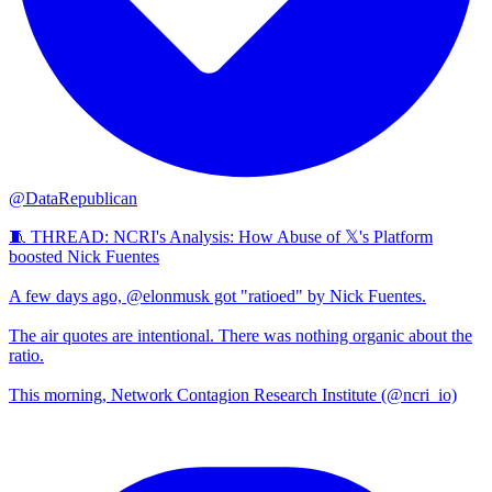
@DataRepublican
🧵 THREAD: NCRI's Analysis: How Abuse of 𝕏's Platform
boosted Nick Fuentes
A few days ago, @elonmusk got "ratioed" by Nick Fuentes.
The air quotes are intentional. There was nothing organic about the
ratio.
This morning, Network Contagion Research Institute (@ncri_io)