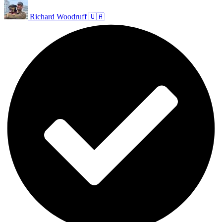
Richard Woodruff 🇺🇦