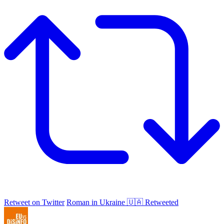
Retweet on Twitter
Roman in Ukraine 🇺🇦 Retweeted