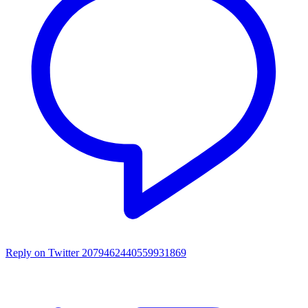
Reply on Twitter 2079462440559931869