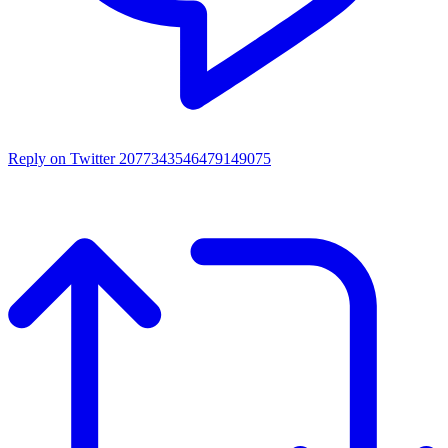
Reply on Twitter 2077343546479149075