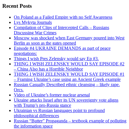
Recent Posts
On Poland as a Failed Empire with no Self Awareness
Lys Mykyta Journals
Compilation of Clips of Intercepted Calls – Russians
Discussing War Crimes
Moscow was shocked when East Germany poured into West
Berlin as soon as the gates opened
Episode #4 UKRAINE DEMANDS as part of peace
negotiations:
Things I wish Pres Zelensky would say Ep #3.
THING I WISH ZELENSKY WOULD SAY EPISODE #2
– China Also has a Horrible Neighbor
THING I WISH ZELENSKY WOULD SAY EPISODE #1
– Framing Ukraine’s case using an Ancient Greek example
Russian Casually Described ethnic cleansing – likely rape.
Orcs.
Video of Ukraine’s former nuclear arsenal
Ukraine attacks Israel after its UN sovereignty vote aligns
with Trump’s pro-Russia stance
Ukrainian vs Russian languages point to profound
philosophical differences
Russian “Butter” Propaganda – textbook example of polluting
the information space