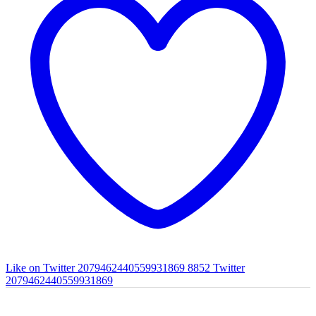
Like on Twitter 2079462440559931869
8852
Twitter
2079462440559931869