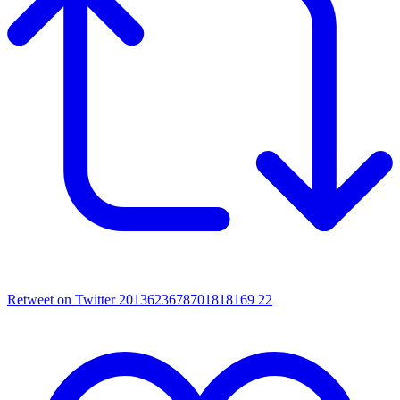
Retweet on Twitter 2013623678701818169
22