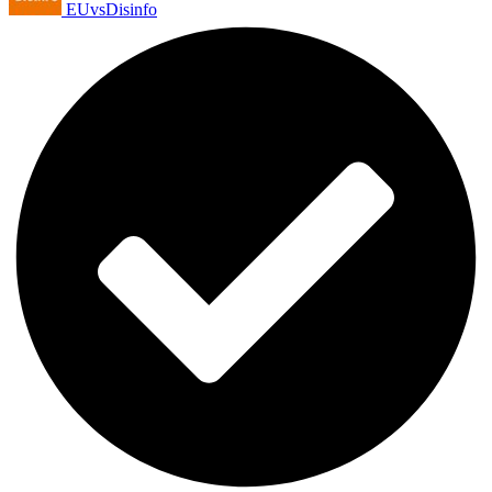
EUvsDisinfo