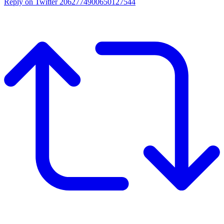
Reply on Twitter 2062774900650127544