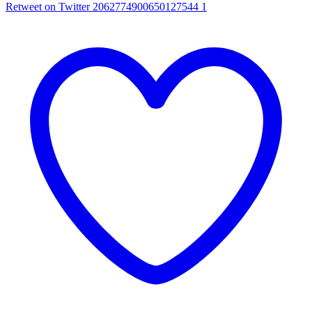
Retweet on Twitter 2062774900650127544
1