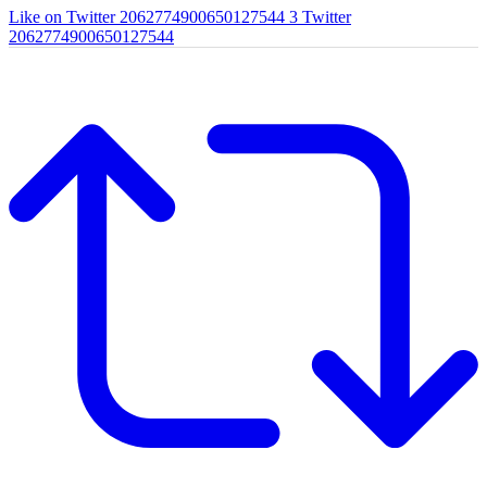
Like on Twitter 2062774900650127544
3
Twitter
2062774900650127544