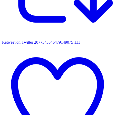
Retweet on Twitter 2077343546479149075
133