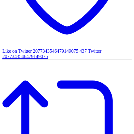
Like on Twitter 2077343546479149075
437
Twitter
2077343546479149075