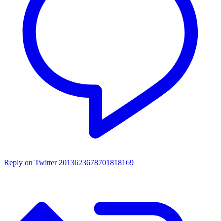
Reply on Twitter 2013623678701818169