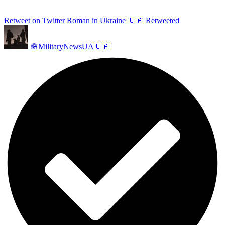
Retweet on Twitter
Roman in Ukraine 🇺🇦 Retweeted
🪖MilitaryNewsUA🇺🇦