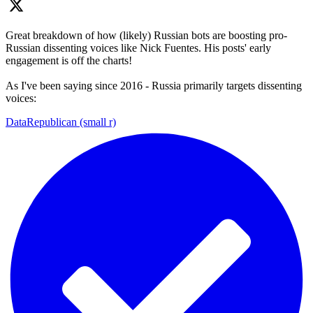
Great breakdown of how (likely) Russian bots are boosting pro-
Russian dissenting voices like Nick Fuentes. His posts' early
engagement is off the charts!
As I've been saying since 2016 - Russia primarily targets dissenting
voices:
DataRepublican (small r)