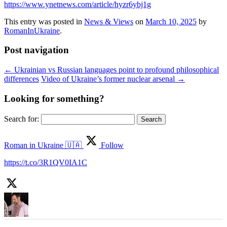
https://www.ynetnews.com/article/hyzr6ybj1g
This entry was posted in
News & Views
on
March 10, 2025
by
RomanInUkraine
.
Post navigation
←
Ukrainian vs Russian languages point to profound philosophical
differences
Video of Ukraine’s former nuclear arsenal
→
Looking for something?
Search for:
Roman in Ukraine 🇺🇦
Follow
https://t.co/3R1QV0IA1C