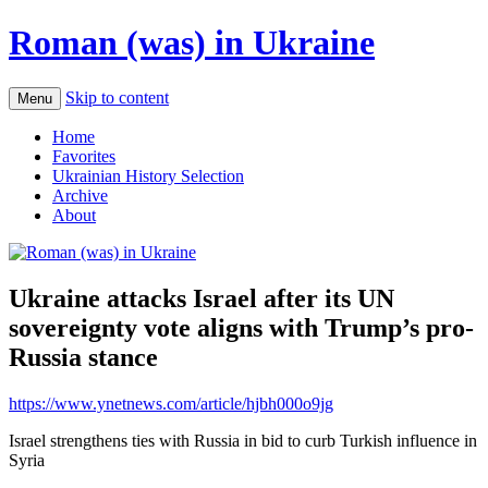
Roman (was) in Ukraine
Skip to content
Menu
Home
Favorites
Ukrainian History Selection
Archive
About
Ukraine attacks Israel after its UN
sovereignty vote aligns with Trump’s pro-
Russia stance
https://www.ynetnews.com/article/hjbh000o9jg
Israel strengthens ties with Russia in bid to curb Turkish influence in
Syria