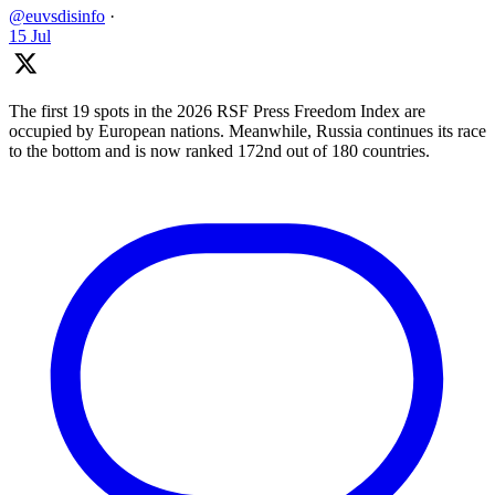
@euvsdisinfo
·
15 Jul
The first 19 spots in the 2026 RSF Press Freedom Index are
occupied by European nations. Meanwhile, Russia continues its race
to the bottom and is now ranked 172nd out of 180 countries.