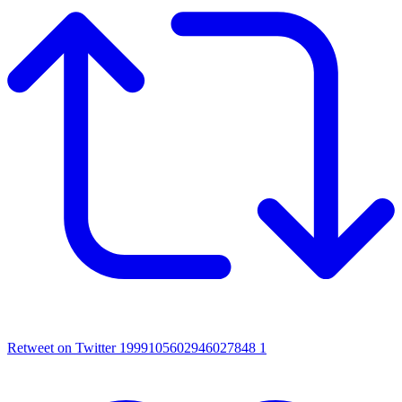
Retweet on Twitter 1999105602946027848
1