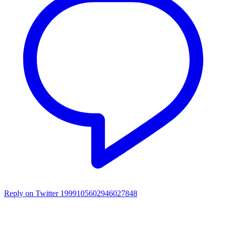
Reply on Twitter 1999105602946027848