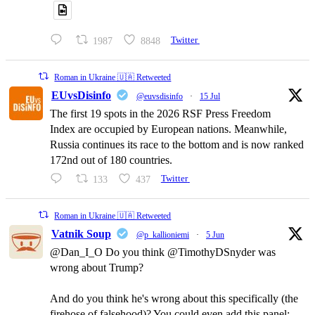
1987
8848
Twitter
Roman in Ukraine 🇺🇦 Retweeted
EUvsDisinfo
@euvsdisinfo
·
15 Jul
The first 19 spots in the 2026 RSF Press Freedom
Index are occupied by European nations. Meanwhile,
Russia continues its race to the bottom and is now ranked
172nd out of 180 countries.
133
437
Twitter
Roman in Ukraine 🇺🇦 Retweeted
Vatnik Soup
@p_kallioniemi
·
5 Jun
@Dan_I_O Do you think @TimothyDSnyder was
wrong about Trump?
And do you think he's wrong about this specifically (the
firehose of falsehood)? You could even add this panel: