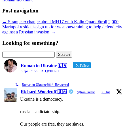
Post navigation
←
Strange exchange about MH17 with Kolin Quark #troll
2,000
Mariupol residents sign up for weapons-training to help defend city
against a Russian invasion.
→
Looking for something?
Search
for:
Roman in Ukraine 🇺🇦
Follow
https://t.co/3R1QV0IA1C
Roman in Ukraine 🇺🇦 Retweeted
Richard Woodruff 🇺🇦
@frontlinekit
·
21 Jul
Ukraine is a democracy.
russia is a dictatorship.
Our people are free, they are slaves.