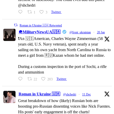
@shchedri
1
3
Twitter
Roman in Ukraine 🇺🇦 Retweeted
🪖MilitaryNewsUA🇺🇦
@front_ukrainian
·
20 Jan
❗️An 🇺🇸American, Charles Wayne Zimmerman (58
years old, U.S. Navy veteran), spent nearly a year
sailing on his own yacht from North Carolina to Russia to
meet a girl from 🇷🇺Kazan whom he had met online.
During a customs inspection in the port of Sochi, a rifle
and ammunition
22
203
Twitter
Roman in Ukraine 🇺🇦
@shchedri
·
11 Dec
Great breakdown of how (likely) Russian bots are
boosting pro-Russian dissenting voices like Nick Fuentes.
His posts' early engagement is off the charts!