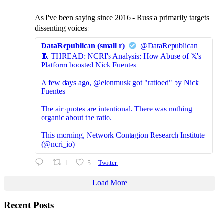
As I've been saying since 2016 - Russia primarily targets
dissenting voices:
DataRepublican (small r)
@DataRepublican
🧵 THREAD: NCRI's Analysis: How Abuse of 𝕏's
Platform boosted Nick Fuentes
A few days ago, @elonmusk got "ratioed" by Nick
Fuentes.
The air quotes are intentional. There was nothing
organic about the ratio.
This morning, Network Contagion Research Institute
(@ncri_io)
1
5
Twitter
Load More
Recent Posts