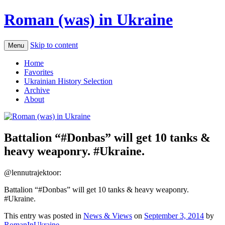
Roman (was) in Ukraine
Skip to content
Menu
Home
Favorites
Ukrainian History Selection
Archive
About
Battalion “‪#‎Donbas‬” will get 10 tanks &
heavy weaponry. ‪#‎Ukraine‬.
@lennutrajektoor:
Battalion “‪#‎Donbas‬” will get 10 tanks & heavy weaponry.
‪#‎Ukraine‬.
This entry was posted in
News & Views
on
September 3, 2014
by
RomanInUkraine
.