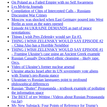
On Poland as a Failed Empire with no Self Awareness
Lys Mykyta Journals
Compilation of Clips of Intercepted Calls – Russians
Discussing War Crimes
Moscow was shocked when East Germany poured into West
Berlin as soon as the gates opened
Episode #4 UKRAINE DEMANDS as part of peace
negotiations:
Things I wish Pres Zelensky would say Ep #3.
THING I WISH ZELENSKY WOULD SAY EPISODE #2
– China Also has a Horrible Neighbor
THING I WISH ZELENSKY WOULD SAY EPISODE #1
– Framing Ukraine’s case using an Ancient Greek example
Russian Casually Described ethnic cleansing – likely rape.
Orcs.
Video of Ukraine’s former nuclear arsenal
Ukraine attacks Israel after its UN sovereignty vote aligns
with Trump’s pro-Russia stance
Ukrainian vs Russian languages point to profound
philosophical differences
Russian “Butter” Propaganda – textbook example of polluting
the information space
The BEST of my Writing / Videos about Russian Propaganda
(so far)
My New Substack: Four Points of Reference for Trump’s