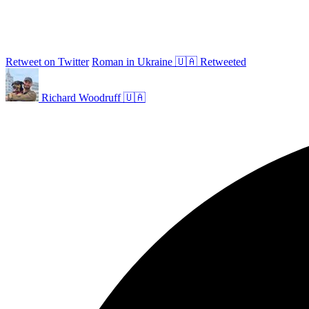
Retweet on Twitter
Roman in Ukraine 🇺🇦 Retweeted
Richard Woodruff 🇺🇦