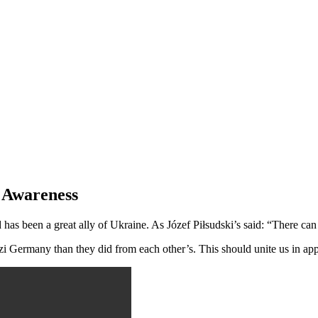
f Awareness
has been a great ally of Ukraine. As Józef Piłsudski’s said: “There c
Germany than they did from each other’s. This should unite us in appre