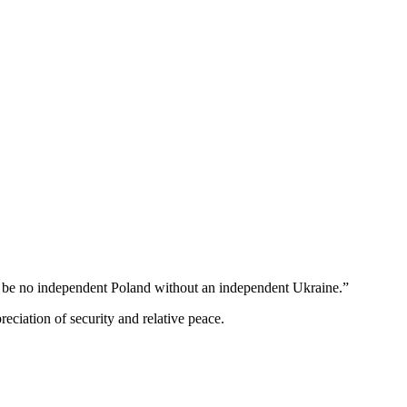
an be no independent Poland without an independent Ukraine.”
ciation of security and relative peace.