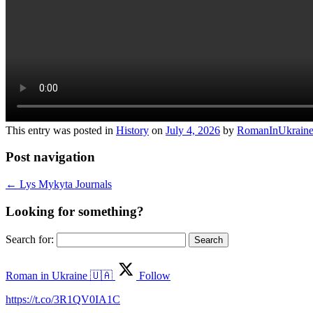
This entry was posted in
History
on
July 4, 2026
by
RomanInUkrain
Post navigation
←
Lys Mykyta Journals
Looking for something?
Search for:
Roman in Ukraine 🇺🇦
Follow
https://t.co/3R1QV0IA1C