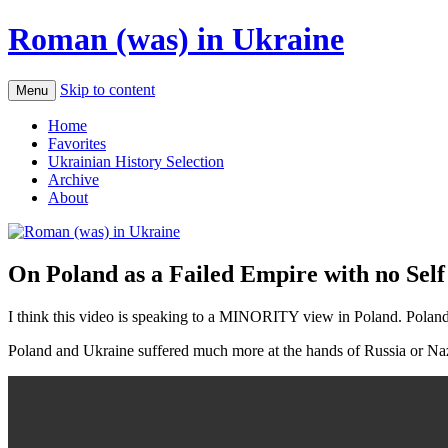
Roman (was) in Ukraine
Skip to content
Menu
Home
Favorites
Ukrainian History Selection
Archive
About
On Poland as a Failed Empire with no Sel
I think this video is speaking to a MINORITY view in Poland. Poland 
Poland and Ukraine suffered much more at the hands of Russia or Nazi 