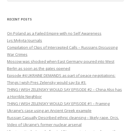
RECENT POSTS
On Poland as a Failed Empire with no Self Awareness
Lys Mykyta Journals
Compilation of Clips of Intercepted Calls – Russians Discussing
War Crimes
Moscow was shocked when East Germany poured into West
Berlin as soon as the gates opened
Episode #4 UKRAINE DEMANDS as part of peace negotiations:
Things I wish Pres Zelensky would say Ep #3.
THING I WISH ZELENSKY WOULD SAY EPISODE #2 – China Also has
a Horrible Neighbor
THING I WISH ZELENSKY WOULD SAY EPISODE #1 – Framing
Ukraine’s case using an Ancient Greek example
Russian Casually Described ethnic cleansing – likely rape. Orcs.
Video of Ukraine’s former nuclear arsenal