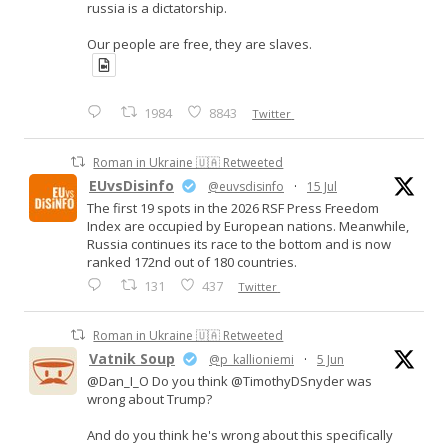
russia is a dictatorship.
Our people are free, they are slaves.
1984
8843
Twitter
Roman in Ukraine 🇺🇦 Retweeted
EUvsDisinfo
@euvsdisinfo
·
15 Jul
The first 19 spots in the 2026 RSF Press Freedom
Index are occupied by European nations. Meanwhile,
Russia continues its race to the bottom and is now
ranked 172nd out of 180 countries.
131
437
Twitter
Roman in Ukraine 🇺🇦 Retweeted
Vatnik Soup
@p_kallioniemi
·
5 Jun
@Dan_I_O Do you think @TimothyDSnyder was
wrong about Trump?
And do you think he's wrong about this specifically