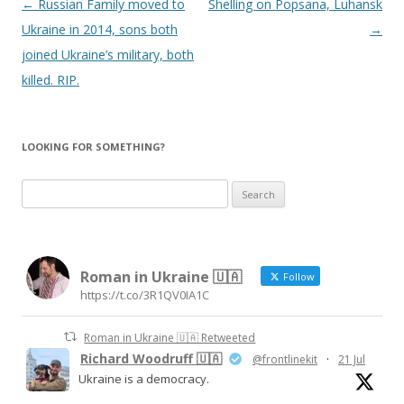
Post
←
Russian Family moved to
Shelling on Popsana, Luhansk
navigation
Ukraine in 2014, sons both
→
joined Ukraine’s military, both
killed. RIP.
LOOKING FOR SOMETHING?
Search
for:
Roman in Ukraine 🇺🇦
Follow
https://t.co/3R1QV0IA1C
Roman in Ukraine 🇺🇦 Retweeted
Richard Woodruff 🇺🇦
@frontlinekit
·
21 Jul
Ukraine is a democracy.