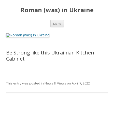
Roman (was) in Ukraine
Skip
Menu
to
content
Be Strong like this Ukrainian Kitchen
Cabinet
This entry was posted in
News & Views
on
April 7, 2022
.