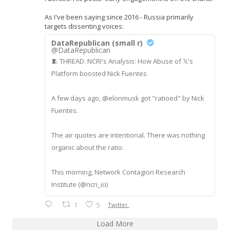
As I've been saying since 2016 - Russia primarily
targets dissenting voices:
DataRepublican (small r)
@DataRepublican
🧵 THREAD: NCRI's Analysis: How Abuse of 𝕏's
Platform boosted Nick Fuentes
A few days ago, @elonmusk got "ratioed" by Nick
Fuentes.
The air quotes are intentional. There was nothing
organic about the ratio.
This morning, Network Contagion Research
Institute (@ncri_io)
1
5
Twitter
Load More