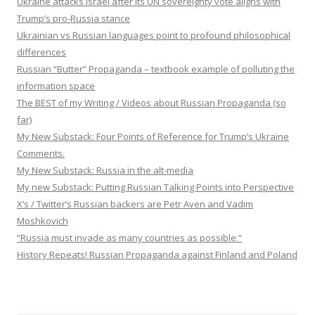
Ukraine attacks Israel after its UN sovereignty vote aligns with
Trump’s pro-Russia stance
Ukrainian vs Russian languages point to profound philosophical
differences
Russian “Butter” Propaganda – textbook example of polluting the
information space
The BEST of my Writing / Videos about Russian Propaganda (so
far)
My New Substack: Four Points of Reference for Trump’s Ukraine
Comments.
My New Substack: Russia in the alt-media
My new Substack: Putting Russian Talking Points into Perspective
X’s / Twitter’s Russian backers are Petr Aven and Vadim
Moshkovich
“Russia must invade as many countries as possible.”
History Repeats! Russian Propaganda against Finland and Poland