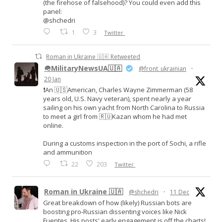
(the firehose of falsehood)? You could even add this
panel:
@shchedri
1
3
Twitter
Roman in Ukraine 🇺🇦 Retweeted
🪖MilitaryNewsUA🇺🇦
@front_ukrainian
·
20 Jan
❗️An 🇺🇸American, Charles Wayne Zimmerman (58
years old, U.S. Navy veteran), spent nearly a year
sailing on his own yacht from North Carolina to Russia
to meet a girl from 🇷🇺Kazan whom he had met
online.
During a customs inspection in the port of Sochi, a rifle
and ammunition
22
203
Twitter
Roman in Ukraine 🇺🇦
@shchedri
·
11 Dec
Great breakdown of how (likely) Russian bots are
boosting pro-Russian dissenting voices like Nick
Fuentes. His posts' early engagement is off the charts!