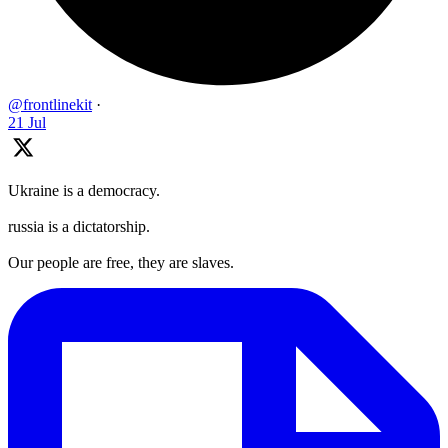
@frontlinekit
·
21 Jul
Ukraine is a democracy.
russia is a dictatorship.
Our people are free, they are slaves.