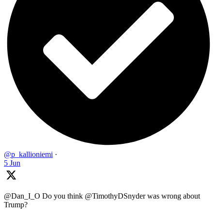
@p_kallioniemi
·
5 Jun
@Dan_I_O Do you think @TimothyDSnyder was wrong about
Trump?