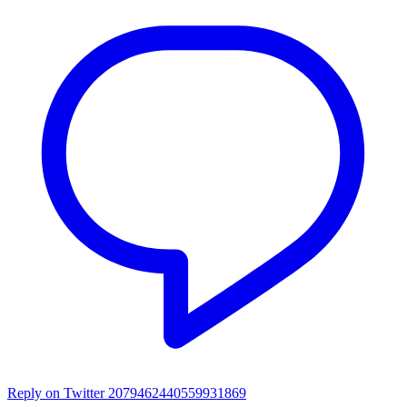
Reply on Twitter 2079462440559931869