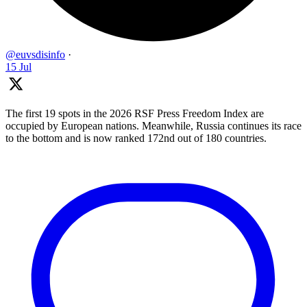
@euvsdisinfo
·
15 Jul
The first 19 spots in the 2026 RSF Press Freedom Index are
occupied by European nations. Meanwhile, Russia continues its race
to the bottom and is now ranked 172nd out of 180 countries.