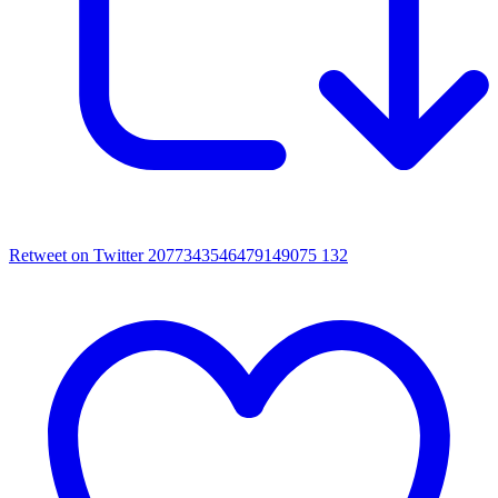
Retweet on Twitter 2077343546479149075
132