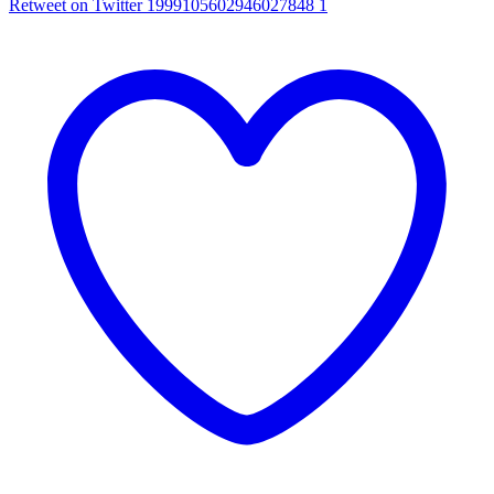
Retweet on Twitter 1999105602946027848
1