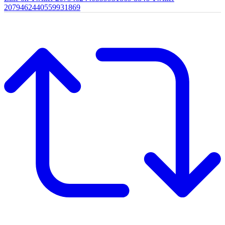
2079462440559931869