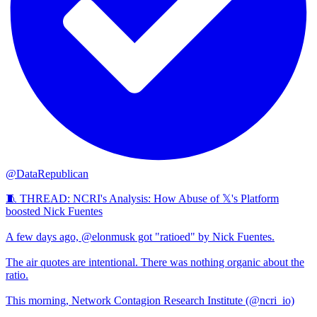
@DataRepublican
🧵 THREAD: NCRI's Analysis: How Abuse of 𝕏's Platform
boosted Nick Fuentes
A few days ago, @elonmusk got "ratioed" by Nick Fuentes.
The air quotes are intentional. There was nothing organic about the
ratio.
This morning, Network Contagion Research Institute (@ncri_io)