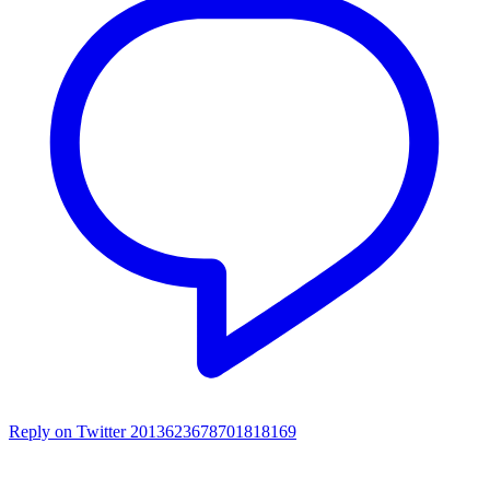
Reply on Twitter 2013623678701818169