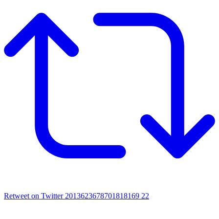
Retweet on Twitter 2013623678701818169
22