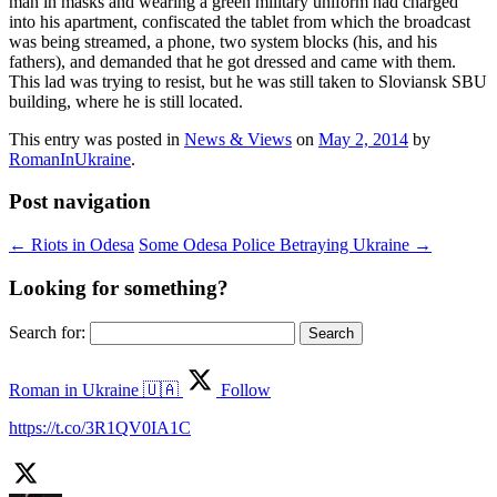
man in masks and wearing a green military uniform had charged
into his apartment, confiscated the tablet from which the broadcast
was being streamed, a phone, two system blocks (his, and his
fathers), and demanded that he got dressed and came with them.
This lad was trying to resist, but he was still taken to Sloviansk SBU
building, where he is still located.
This entry was posted in
News & Views
on
May 2, 2014
by
RomanInUkraine
.
Post navigation
←
Riots in Odesa
Some Odesa Police Betraying Ukraine
→
Looking for something?
Search for:
Roman in Ukraine 🇺🇦
Follow
https://t.co/3R1QV0IA1C