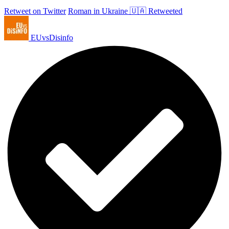
Retweet on Twitter
Roman in Ukraine 🇺🇦 Retweeted
EUvsDisinfo