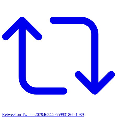
Retweet on Twitter 2079462440559931869
1989