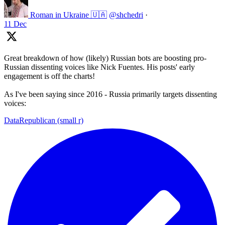
Roman in Ukraine 🇺🇦
@shchedri
·
11 Dec
Great breakdown of how (likely) Russian bots are boosting pro-
Russian dissenting voices like Nick Fuentes. His posts' early
engagement is off the charts!
As I've been saying since 2016 - Russia primarily targets dissenting
voices:
DataRepublican (small r)