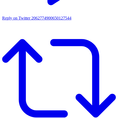
Reply on Twitter 2062774900650127544