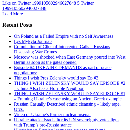
Like on Twitter 1999105602946027848
5
Twitter
1999105602946027848
Load More
Recent Posts
On Poland as a Failed Empire with no Self Awareness
Lys Mykyta Journals
Compilation of Clips of Intercepted Calls – Russians
Discussing War Crimes
Moscow was shocked when East Germany poured into West
Berlin as soon as the gates opened
Episode #4 UKRAINE DEMANDS as part of peace
negotiations:
Things I wish Pres Zelensky would say Ep #3.
THING I WISH ZELENSKY WOULD SAY EPISODE #2
– China Also has a Horrible Neighbor
THING I WISH ZELENSKY WOULD SAY EPISODE #1
– Framing Ukraine’s case using an Ancient Greek example
Russian Casually Described ethnic cleansing – likely rape.
Orcs.
Video of Ukraine’s former nuclear arsenal
Ukraine attacks Israel after its UN sovereignty vote aligns
with Trump’s pro-Russia stance