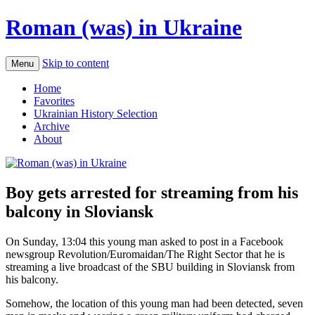
Roman (was) in Ukraine
Skip to content
Menu
Home
Favorites
Ukrainian History Selection
Archive
About
Boy gets arrested for streaming from his
balcony in Sloviansk
On Sunday, 13:04 this young man asked to post in a Facebook
newsgroup Revolution/Euromaidan/The Right Sector that he is
streaming a live broadcast of the SBU building in Sloviansk from
his balcony.
Somehow, the location of this young man had been detected, seven