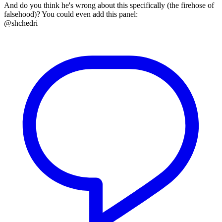
And do you think he's wrong about this specifically (the firehose of
falsehood)? You could even add this panel:
@shchedri