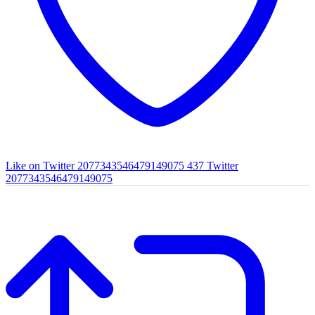
Like on Twitter 2077343546479149075
437
Twitter
2077343546479149075