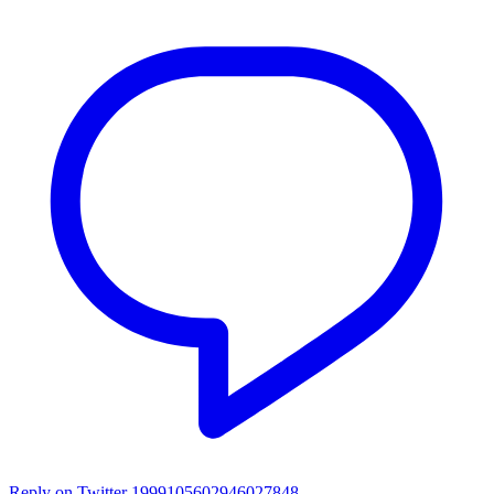
Reply on Twitter 1999105602946027848