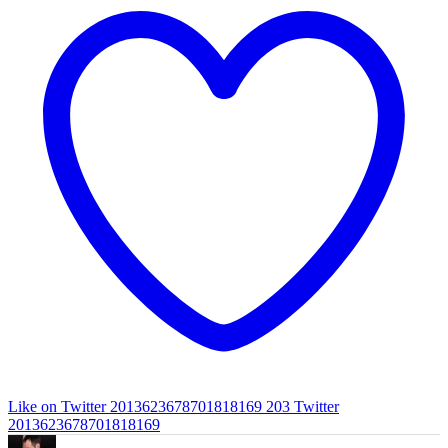
Like on Twitter 2013623678701818169
203
Twitter
2013623678701818169