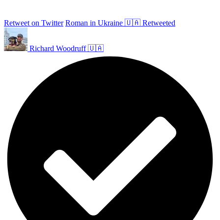
Retweet on Twitter
Roman in Ukraine 🇺🇦 Retweeted
Richard Woodruff 🇺🇦