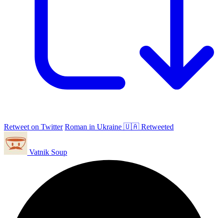
Retweet on Twitter
Roman in Ukraine 🇺🇦 Retweeted
Vatnik Soup