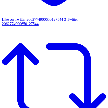
Like on Twitter 2062774900650127544
3
Twitter
2062774900650127544