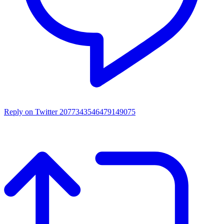
Reply on Twitter 2077343546479149075