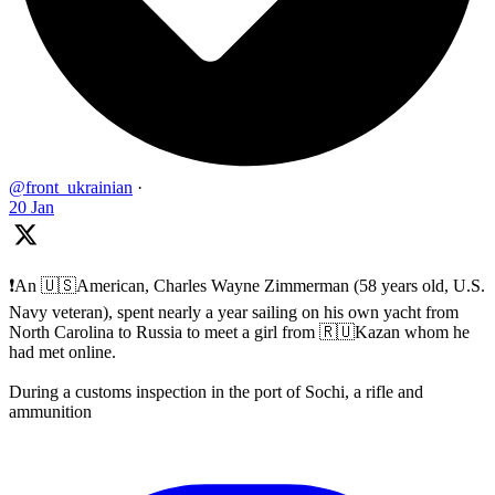
@front_ukrainian
·
20 Jan
❗️An 🇺🇸American, Charles Wayne Zimmerman (58 years old, U.S.
Navy veteran), spent nearly a year sailing on his own yacht from
North Carolina to Russia to meet a girl from 🇷🇺Kazan whom he
had met online.
During a customs inspection in the port of Sochi, a rifle and
ammunition