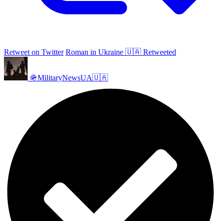
Retweet on Twitter
Roman in Ukraine 🇺🇦 Retweeted
🪖MilitaryNewsUA🇺🇦