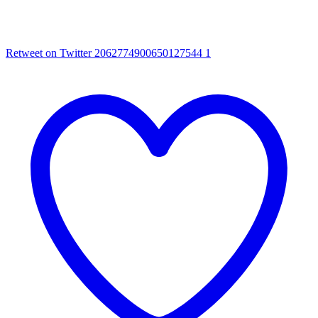
Retweet on Twitter 2062774900650127544
1