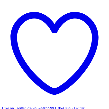
Like on Twitter 2079462440559931869
8846
Twitter