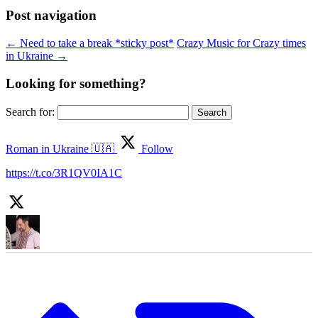
Post navigation
←
Need to take a break *sticky post*
Crazy Music for Crazy times
in Ukraine
→
Looking for something?
Search for:
Roman in Ukraine 🇺🇦
Follow
https://t.co/3R1QV0IA1C