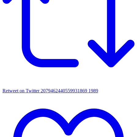
Retweet on Twitter 2079462440559931869
1989