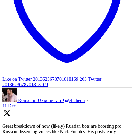
Like on Twitter 2013623678701818169
203
Twitter
2013623678701818169
Roman in Ukraine 🇺🇦
@shchedri
·
11 Dec
Great breakdown of how (likely) Russian bots are boosting pro-
Russian dissenting voices like Nick Fuentes. His posts' early