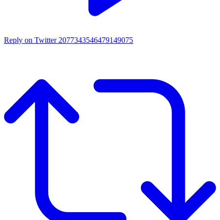
Reply on Twitter 2077343546479149075