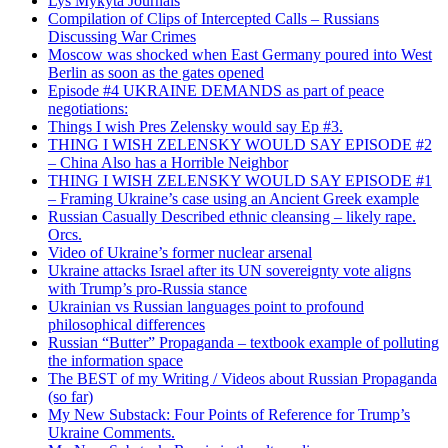
Lys Mykyta Journals
Compilation of Clips of Intercepted Calls – Russians
Discussing War Crimes
Moscow was shocked when East Germany poured into West
Berlin as soon as the gates opened
Episode #4 UKRAINE DEMANDS as part of peace
negotiations:
Things I wish Pres Zelensky would say Ep #3.
THING I WISH ZELENSKY WOULD SAY EPISODE #2
– China Also has a Horrible Neighbor
THING I WISH ZELENSKY WOULD SAY EPISODE #1
– Framing Ukraine’s case using an Ancient Greek example
Russian Casually Described ethnic cleansing – likely rape.
Orcs.
Video of Ukraine’s former nuclear arsenal
Ukraine attacks Israel after its UN sovereignty vote aligns
with Trump’s pro-Russia stance
Ukrainian vs Russian languages point to profound
philosophical differences
Russian “Butter” Propaganda – textbook example of polluting
the information space
The BEST of my Writing / Videos about Russian Propaganda
(so far)
My New Substack: Four Points of Reference for Trump’s
Ukraine Comments.