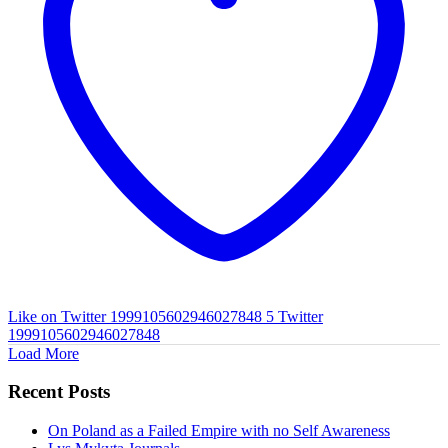
Like on Twitter 1999105602946027848
5
Twitter
1999105602946027848
Load More
Recent Posts
On Poland as a Failed Empire with no Self Awareness