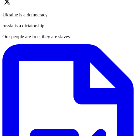
Ukraine is a democracy.
russia is a dictatorship.
Our people are free, they are slaves.