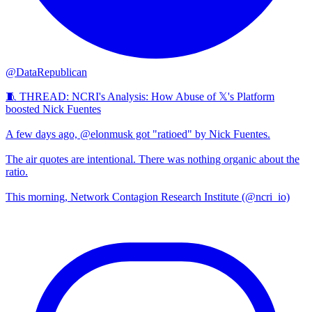
@DataRepublican
🧵 THREAD: NCRI's Analysis: How Abuse of 𝕏's Platform
boosted Nick Fuentes
A few days ago, @elonmusk got "ratioed" by Nick Fuentes.
The air quotes are intentional. There was nothing organic about the
ratio.
This morning, Network Contagion Research Institute (@ncri_io)