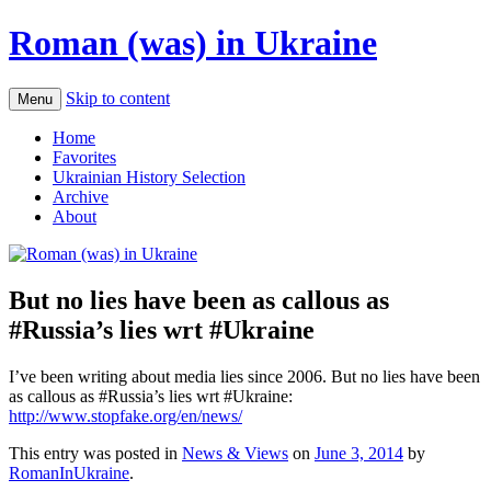
Roman (was) in Ukraine
Skip to content
Menu
Home
Favorites
Ukrainian History Selection
Archive
About
But no lies have been as callous as
#Russia’s lies wrt #Ukraine
I’ve been writing about media lies since 2006. But no lies have been
as callous as #Russia’s lies wrt #Ukraine:
http://www.stopfake.org/en/news/
This entry was posted in
News & Views
on
June 3, 2014
by
RomanInUkraine
.