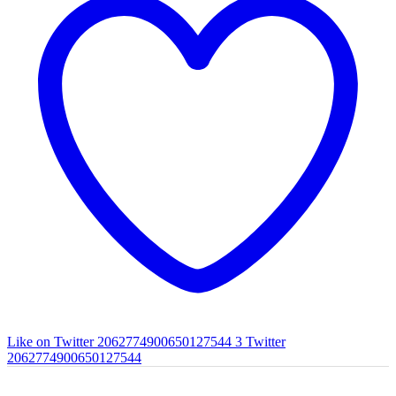
Like on Twitter 2062774900650127544
3
Twitter
2062774900650127544