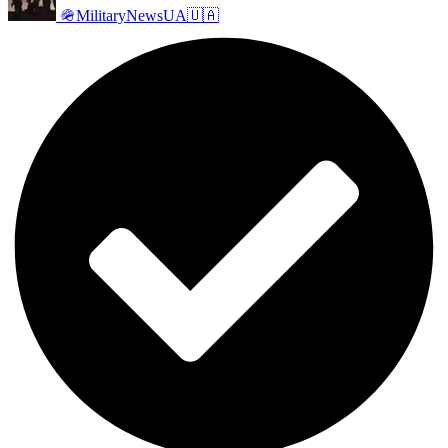
🪖MilitaryNewsUA🇺🇦