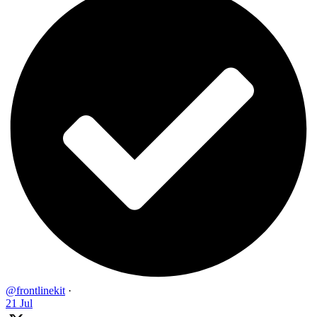
@frontlinekit
·
21 Jul