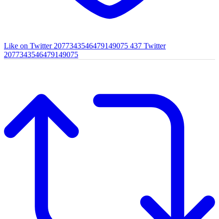
Like on Twitter 2077343546479149075
437
Twitter
2077343546479149075