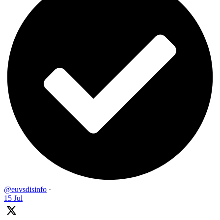
@euvsdisinfo
·
15 Jul