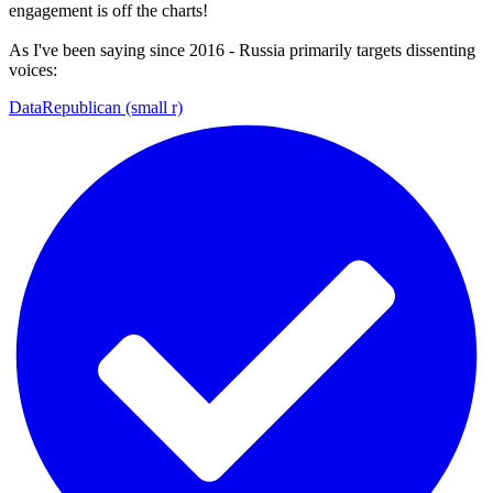
engagement is off the charts!
As I've been saying since 2016 - Russia primarily targets dissenting
voices:
DataRepublican (small r)