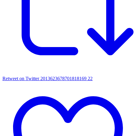
Retweet on Twitter 2013623678701818169
22