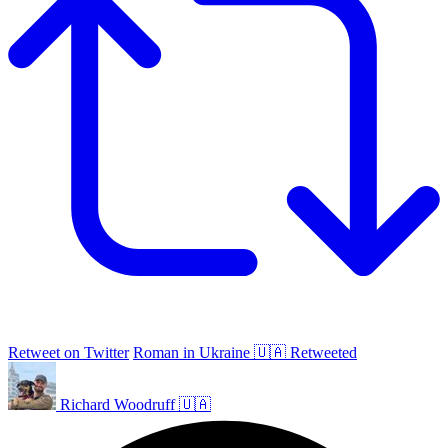
Retweet on Twitter
Roman in Ukraine 🇺🇦 Retweeted
Richard Woodruff 🇺🇦