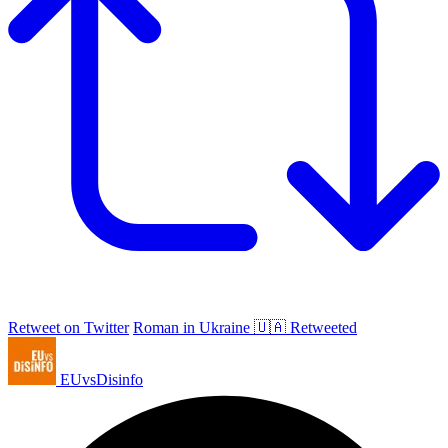
Retweet on Twitter
Roman in Ukraine 🇺🇦 Retweeted
EUvsDisinfo