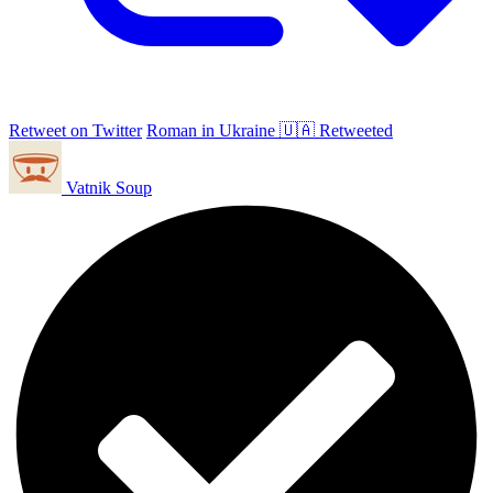
Retweet on Twitter
Roman in Ukraine 🇺🇦 Retweeted
Vatnik Soup