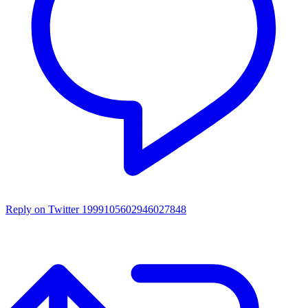
Reply on Twitter 1999105602946027848