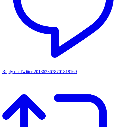
Reply on Twitter 2013623678701818169