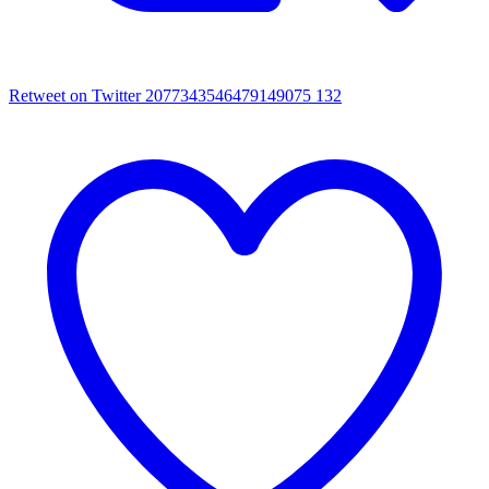
Retweet on Twitter 2077343546479149075
132