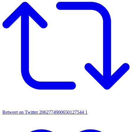
Retweet on Twitter 2062774900650127544
1