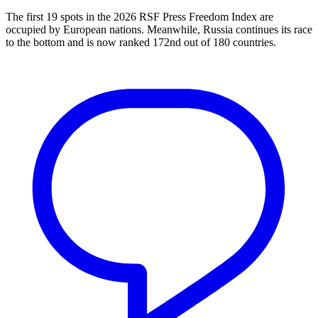
The first 19 spots in the 2026 RSF Press Freedom Index are
occupied by European nations. Meanwhile, Russia continues its race
to the bottom and is now ranked 172nd out of 180 countries.