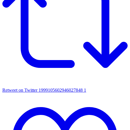
Retweet on Twitter 1999105602946027848
1