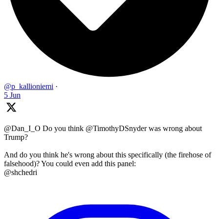
@p_kallioniemi
·
5 Jun
@Dan_I_O Do you think @TimothyDSnyder was wrong about
Trump?
And do you think he's wrong about this specifically (the firehose of
falsehood)? You could even add this panel:
@shchedri