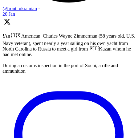
@front_ukrainian
·
20 Jan
❗️An 🇺🇸American, Charles Wayne Zimmerman (58 years old, U.S.
Navy veteran), spent nearly a year sailing on his own yacht from
North Carolina to Russia to meet a girl from 🇷🇺Kazan whom he
had met online.
During a customs inspection in the port of Sochi, a rifle and
ammunition