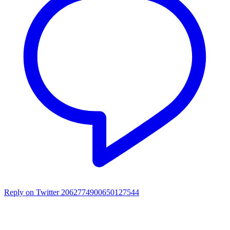
Reply on Twitter 2062774900650127544