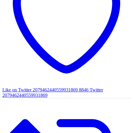
Like on Twitter 2079462440559931869
8846
Twitter
2079462440559931869