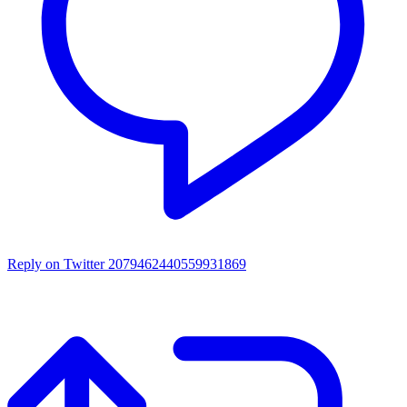
Reply on Twitter 2079462440559931869