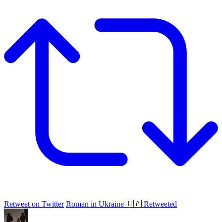
Retweet on Twitter
Roman in Ukraine 🇺🇦 Retweeted