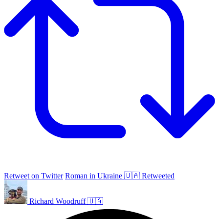
Retweet on Twitter
Roman in Ukraine 🇺🇦 Retweeted
Richard Woodruff 🇺🇦