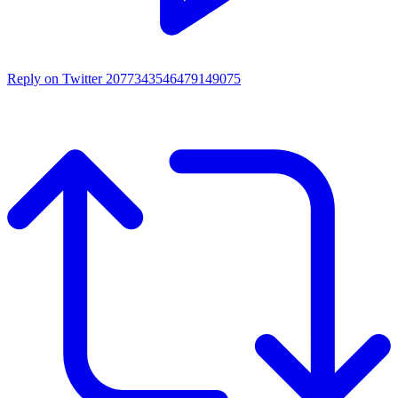
Reply on Twitter 2077343546479149075