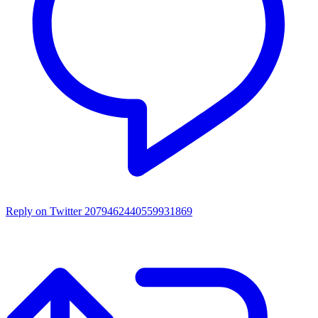
Reply on Twitter 2079462440559931869