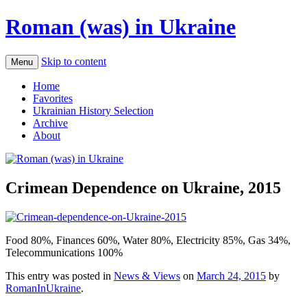
Roman (was) in Ukraine
Skip to content
Menu
Home
Favorites
Ukrainian History Selection
Archive
About
Crimean Dependence on Ukraine, 2015
Food 80%, Finances 60%, Water 80%, Electricity 85%, Gas 34%,
Telecommunications 100%
This entry was posted in
News & Views
on
March 24, 2015
by
RomanInUkraine
.