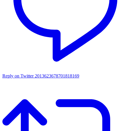
Reply on Twitter 2013623678701818169