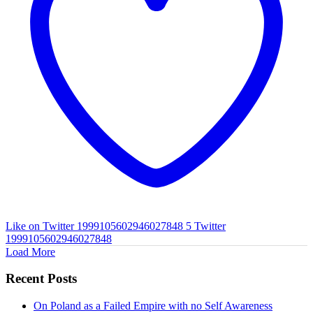
Like on Twitter 1999105602946027848
5
Twitter
1999105602946027848
Load More
Recent Posts
On Poland as a Failed Empire with no Self Awareness