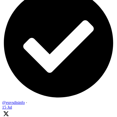
@euvsdisinfo
·
15 Jul