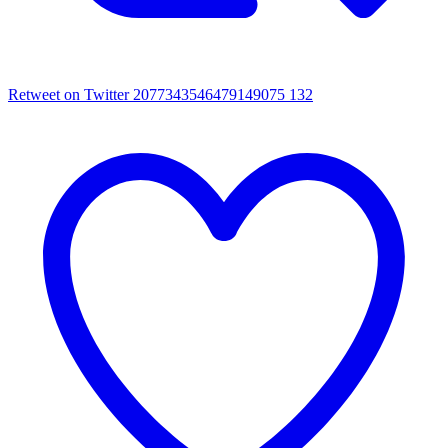
Retweet on Twitter 2077343546479149075
132