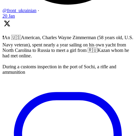
@front_ukrainian
·
20 Jan
❗️An 🇺🇸American, Charles Wayne Zimmerman (58 years old, U.S.
Navy veteran), spent nearly a year sailing on his own yacht from
North Carolina to Russia to meet a girl from 🇷🇺Kazan whom he
had met online.
During a customs inspection in the port of Sochi, a rifle and
ammunition