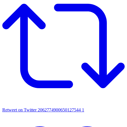
Retweet on Twitter 2062774900650127544
1