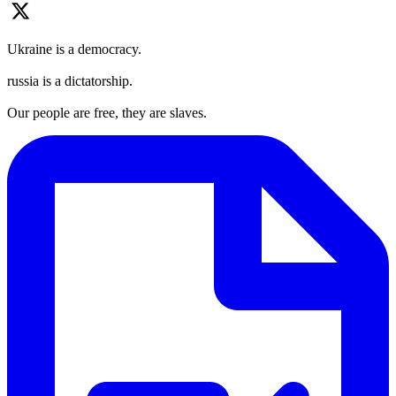
Ukraine is a democracy.
russia is a dictatorship.
Our people are free, they are slaves.