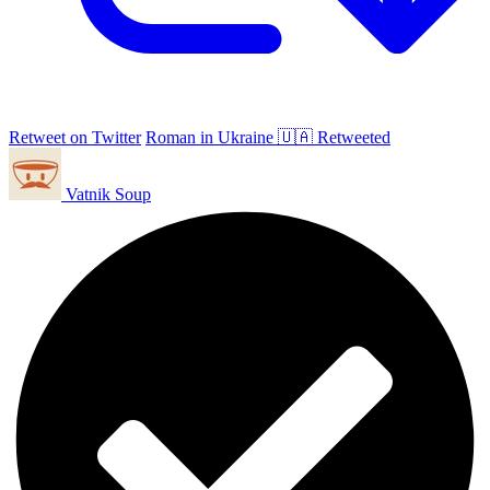
Retweet on Twitter
Roman in Ukraine 🇺🇦 Retweeted
Vatnik Soup