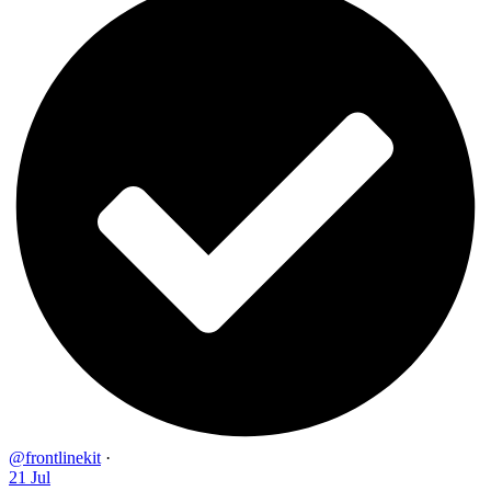
@frontlinekit
·
21 Jul