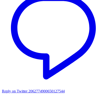
Reply on Twitter 2062774900650127544