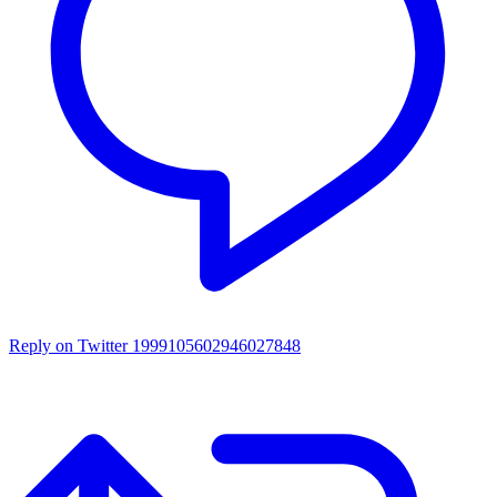
Reply on Twitter 1999105602946027848