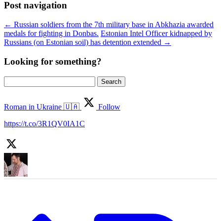
Post navigation
←
Russian soldiers from the 7th military base in Abkhazia awarded
medals for fighting in Donbas.
Estonian Intel Officer kidnapped by
Russians (on Estonian soil) has detention extended
→
Looking for something?
Search
for:
Roman in Ukraine 🇺🇦
Follow
https://t.co/3R1QV0IA1C