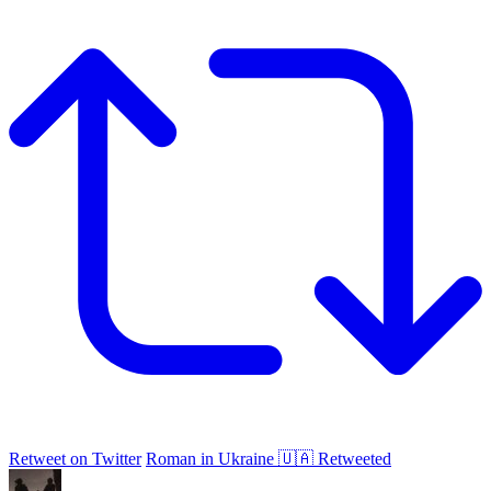
Retweet on Twitter
Roman in Ukraine 🇺🇦 Retweeted