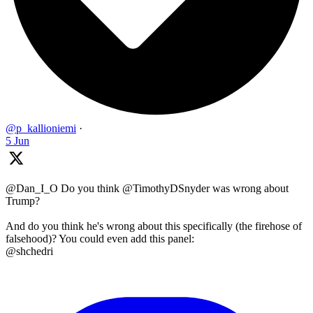
@p_kallioniemi
·
5 Jun
@Dan_I_O Do you think @TimothyDSnyder was wrong about
Trump?
And do you think he's wrong about this specifically (the firehose of
falsehood)? You could even add this panel:
@shchedri