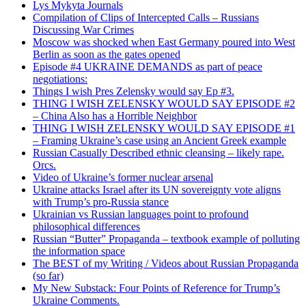
Lys Mykyta Journals
Compilation of Clips of Intercepted Calls – Russians
Discussing War Crimes
Moscow was shocked when East Germany poured into West
Berlin as soon as the gates opened
Episode #4 UKRAINE DEMANDS as part of peace
negotiations:
Things I wish Pres Zelensky would say Ep #3.
THING I WISH ZELENSKY WOULD SAY EPISODE #2
– China Also has a Horrible Neighbor
THING I WISH ZELENSKY WOULD SAY EPISODE #1
– Framing Ukraine’s case using an Ancient Greek example
Russian Casually Described ethnic cleansing – likely rape.
Orcs.
Video of Ukraine’s former nuclear arsenal
Ukraine attacks Israel after its UN sovereignty vote aligns
with Trump’s pro-Russia stance
Ukrainian vs Russian languages point to profound
philosophical differences
Russian “Butter” Propaganda – textbook example of polluting
the information space
The BEST of my Writing / Videos about Russian Propaganda
(so far)
My New Substack: Four Points of Reference for Trump’s
Ukraine Comments.