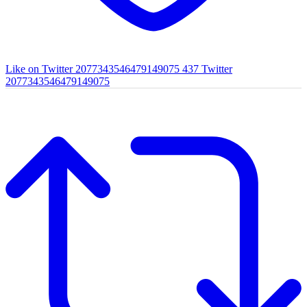
Like on Twitter 2077343546479149075
437
Twitter
2077343546479149075