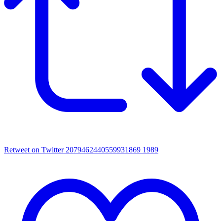
Retweet on Twitter 2079462440559931869
1989