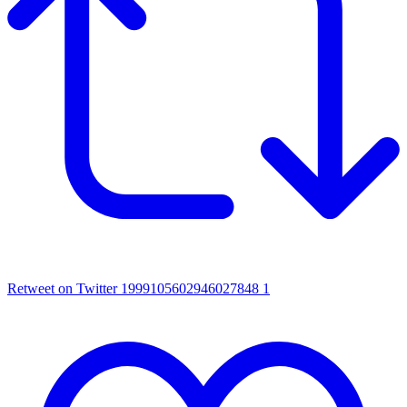
Retweet on Twitter 1999105602946027848
1