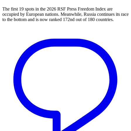
The first 19 spots in the 2026 RSF Press Freedom Index are
occupied by European nations. Meanwhile, Russia continues its race
to the bottom and is now ranked 172nd out of 180 countries.