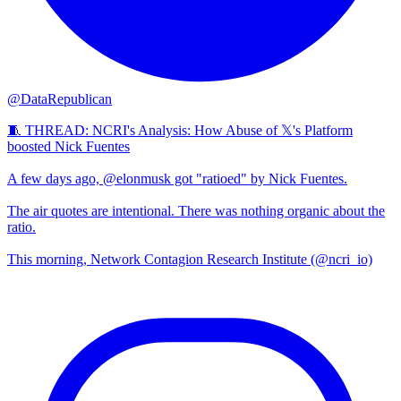
@DataRepublican
🧵 THREAD: NCRI's Analysis: How Abuse of 𝕏's Platform
boosted Nick Fuentes
A few days ago, @elonmusk got "ratioed" by Nick Fuentes.
The air quotes are intentional. There was nothing organic about the
ratio.
This morning, Network Contagion Research Institute (@ncri_io)