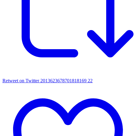
Retweet on Twitter 2013623678701818169
22