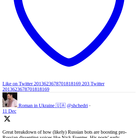
Like on Twitter 2013623678701818169
203
Twitter
2013623678701818169
Roman in Ukraine 🇺🇦
@shchedri
·
11 Dec
Great breakdown of how (likely) Russian bots are boosting pro-
Russian dissenting voices like Nick Fuentes. His posts' early