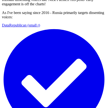
engagement is off the charts!
As I've been saying since 2016 - Russia primarily targets dissenting
voices:
DataRepublican (small r)