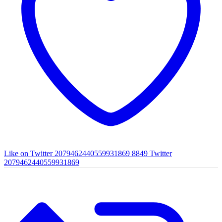
Like on Twitter 2079462440559931869
8849
Twitter
2079462440559931869