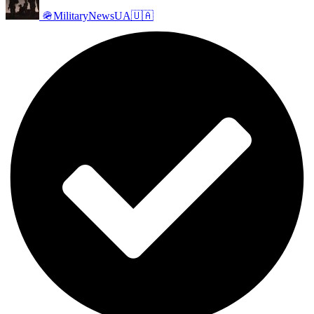
🪖MilitaryNewsUA🇺🇦