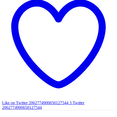
Like on Twitter 2062774900650127544
3
Twitter
2062774900650127544