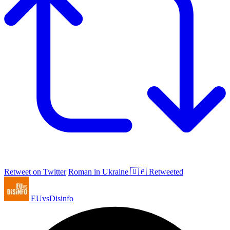
Retweet on Twitter
Roman in Ukraine 🇺🇦 Retweeted
EUvsDisinfo