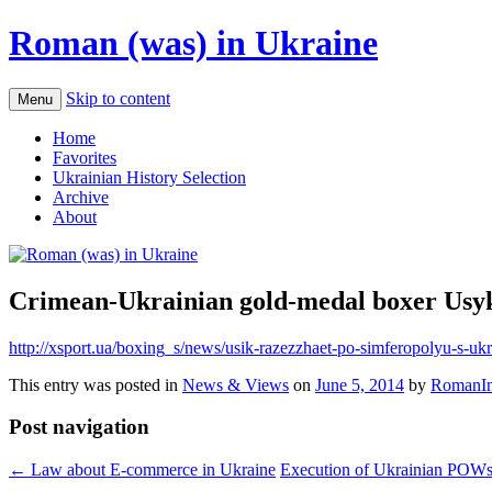
Roman (was) in Ukraine
Skip to content
Menu
Home
Favorites
Ukrainian History Selection
Archive
About
Crimean-Ukrainian gold-medal boxer Usyk 
http://xsport.ua/boxing_s/news/usik-razezzhaet-po-simferopolyu-s-u
This entry was posted in
News & Views
on
June 5, 2014
by
RomanIn
Post navigation
←
Law about E-commerce in Ukraine
Execution of Ukrainian POW