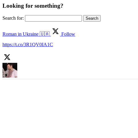
Looking for something?
Search for:
Roman in Ukraine 🇺🇦
Follow
https://t.co/3R1QV0IA1C