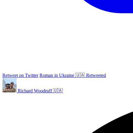
Retweet on Twitter
Roman in Ukraine 🇺🇦 Retweeted
Richard Woodruff 🇺🇦