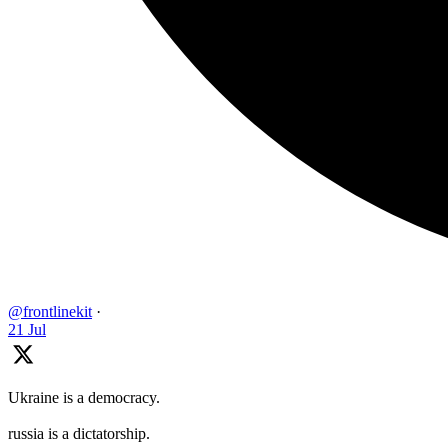
@frontlinekit
·
21 Jul
Ukraine is a democracy.
russia is a dictatorship.