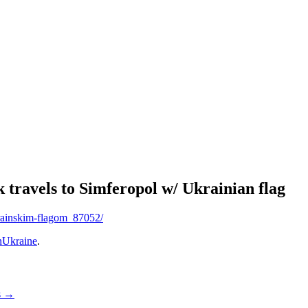
travels to Simferopol w/ Ukrainian flag
krainskim-flagom_87052/
Ukraine
.
s
→