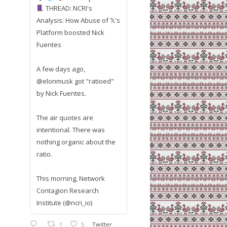
THREAD: NCRI's
Analysis: How Abuse of 𝕏's
Platform boosted Nick
Fuentes
A few days ago,
@elonmusk got "ratioed"
by Nick Fuentes.
The air quotes are
intentional. There was
nothing organic about the
ratio.
This morning, Network
Contagion Research
Institute (@ncri_io)
1
5
Twitter