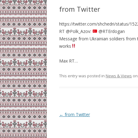
from Twitter
https://twitter.com/shchedri/status/
RT @Polk_Azov:
@RTErdogan
Message from Ukrainian soldiers from th
works
Max RT…
This entry was posted in
News & Views
o
Post
←
from Twitter
navigation