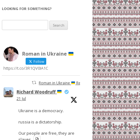
LOOKING FOR SOMETHING?
Search
for:
Roman in Ukraine
Follow
https://t.co/3R1QV0IA1C
Roman in Ukraine
Retweeted
Richard Woodruff
21 Jul
Ukraine is a democracy.
russia is a dictatorship.
Our people are free, they are
slaves.