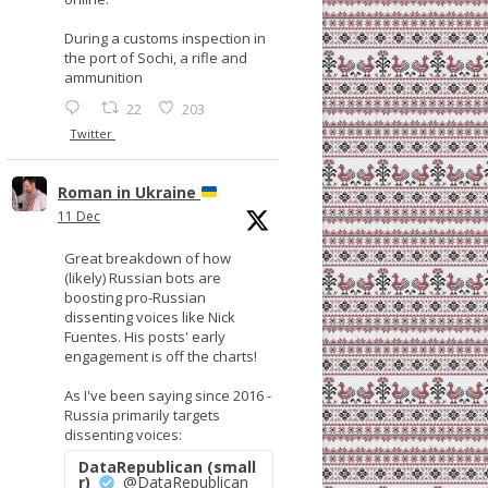
During a customs inspection in
the port of Sochi, a rifle and
ammunition
22
203
Twitter
Roman in Ukraine
11 Dec
Great breakdown of how
(likely) Russian bots are
boosting pro-Russian
dissenting voices like Nick
Fuentes. His posts' early
engagement is off the charts!
As I've been saying since 2016 -
Russia primarily targets
dissenting voices:
DataRepublican (small
r)
@DataRepublican