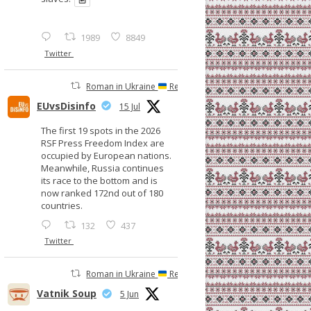
1989
8849
Twitter
Roman in Ukraine
Retweeted
EUvsDisinfo
15 Jul
The first 19 spots in the 2026
RSF Press Freedom Index are
occupied by European nations.
Meanwhile, Russia continues
its race to the bottom and is
now ranked 172nd out of 180
countries.
132
437
Twitter
Roman in Ukraine
Retweeted
Vatnik Soup
5 Jun