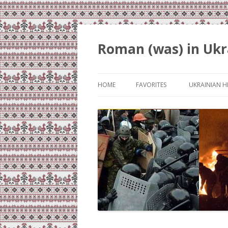
Roman (was) in Ukr
HOME
FAVORITES
UKRAINIAN H