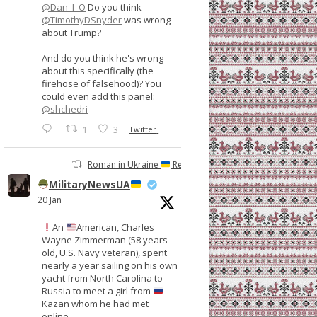
@Dan_I_O
Do you think
@TimothyDSnyder
was wrong
about Trump?
And do you think he's wrong
about this specifically (the
firehose of falsehood)? You
could even add this panel:
@shchedri
1
3
Twitter
Roman in Ukraine
Retweeted
MilitaryNewsUA
20 Jan
An
American, Charles
Wayne Zimmerman (58 years
old, U.S. Navy veteran), spent
nearly a year sailing on his own
yacht from North Carolina to
Russia to meet a girl from
Kazan whom he had met
online.