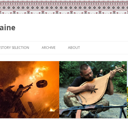
aine
Skip
to
ISTORY SELECTION
ARCHIVE
ABOUT
content