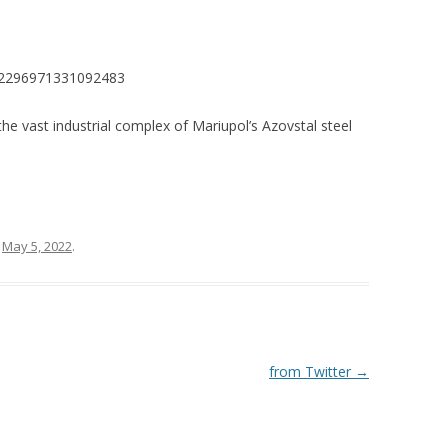
1522296971331092483
e vast industrial complex of Mariupol’s Azovstal steel
n
May 5, 2022
.
from Twitter
→