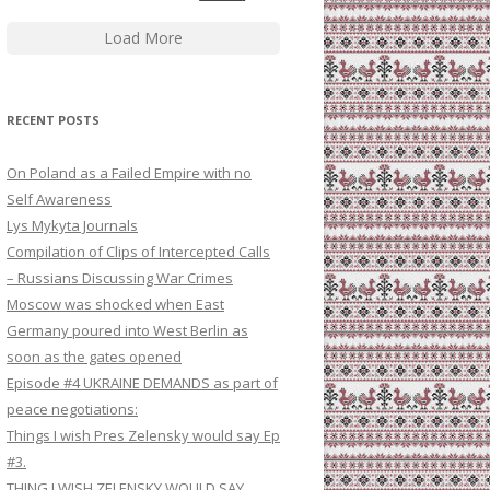
Load More
RECENT POSTS
On Poland as a Failed Empire with no
Self Awareness
Lys Mykyta Journals
Compilation of Clips of Intercepted Calls
– Russians Discussing War Crimes
Moscow was shocked when East
Germany poured into West Berlin as
soon as the gates opened
Episode #4 UKRAINE DEMANDS as part of
peace negotiations:
Things I wish Pres Zelensky would say Ep
#3.
THING I WISH ZELENSKY WOULD SAY