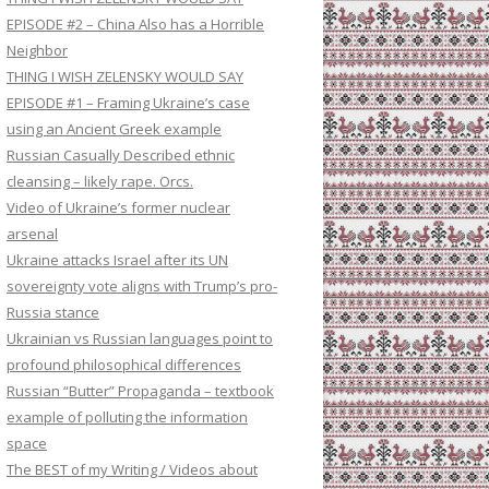
EPISODE #2 – China Also has a Horrible
Neighbor
THING I WISH ZELENSKY WOULD SAY
EPISODE #1 – Framing Ukraine’s case
using an Ancient Greek example
Russian Casually Described ethnic
cleansing – likely rape. Orcs.
Video of Ukraine’s former nuclear
arsenal
Ukraine attacks Israel after its UN
sovereignty vote aligns with Trump’s pro-
Russia stance
Ukrainian vs Russian languages point to
profound philosophical differences
Russian “Butter” Propaganda – textbook
example of polluting the information
space
The BEST of my Writing / Videos about