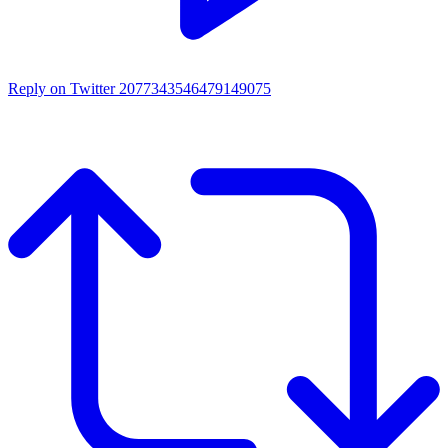
Reply on Twitter 2077343546479149075