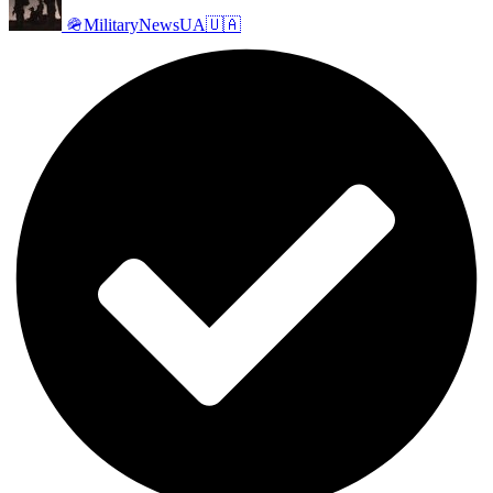
🪖MilitaryNewsUA🇺🇦