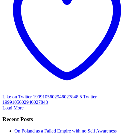
Like on Twitter 1999105602946027848
5
Twitter
1999105602946027848
Load More
Recent Posts
On Poland as a Failed Empire with no Self Awareness