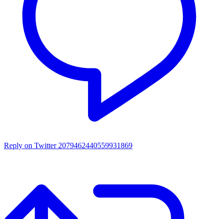
Reply on Twitter 2079462440559931869