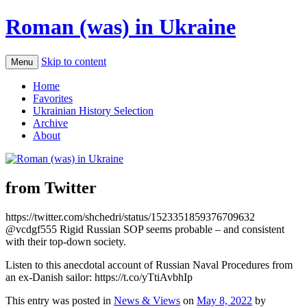
Roman (was) in Ukraine
Skip to content
Menu
Home
Favorites
Ukrainian History Selection
Archive
About
from Twitter
https://twitter.com/shchedri/status/1523351859376709632
@vcdgf555 Rigid Russian SOP seems probable – and consistent
with their top-down society.
Listen to this anecdotal account of Russian Naval Procedures from
an ex-Danish sailor: https://t.co/yTtiAvbhIp
This entry was posted in
News & Views
on
May 8, 2022
by