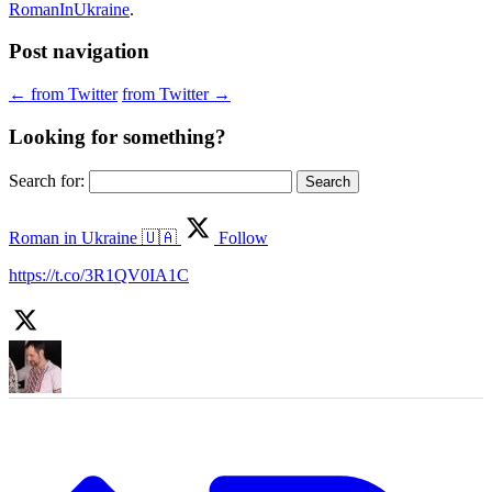
RomanInUkraine
.
Post navigation
←
from Twitter
from Twitter
→
Looking for something?
Search for:
Roman in Ukraine 🇺🇦
Follow
https://t.co/3R1QV0IA1C