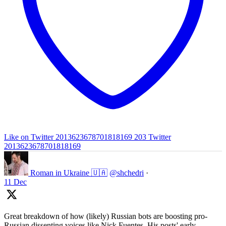
Like on Twitter 2013623678701818169
203
Twitter
2013623678701818169
Roman in Ukraine 🇺🇦
@shchedri
·
11 Dec
Great breakdown of how (likely) Russian bots are boosting pro-
Russian dissenting voices like Nick Fuentes. His posts' early