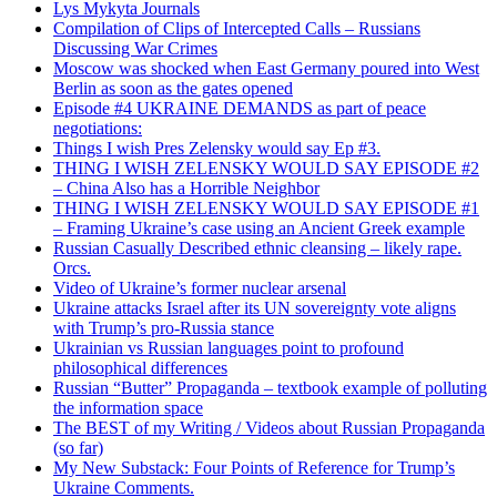
Lys Mykyta Journals
Compilation of Clips of Intercepted Calls – Russians
Discussing War Crimes
Moscow was shocked when East Germany poured into West
Berlin as soon as the gates opened
Episode #4 UKRAINE DEMANDS as part of peace
negotiations:
Things I wish Pres Zelensky would say Ep #3.
THING I WISH ZELENSKY WOULD SAY EPISODE #2
– China Also has a Horrible Neighbor
THING I WISH ZELENSKY WOULD SAY EPISODE #1
– Framing Ukraine’s case using an Ancient Greek example
Russian Casually Described ethnic cleansing – likely rape.
Orcs.
Video of Ukraine’s former nuclear arsenal
Ukraine attacks Israel after its UN sovereignty vote aligns
with Trump’s pro-Russia stance
Ukrainian vs Russian languages point to profound
philosophical differences
Russian “Butter” Propaganda – textbook example of polluting
the information space
The BEST of my Writing / Videos about Russian Propaganda
(so far)
My New Substack: Four Points of Reference for Trump’s
Ukraine Comments.