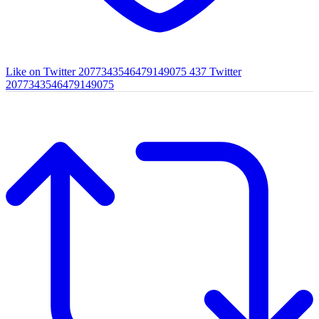
Like on Twitter 2077343546479149075
437
Twitter
2077343546479149075