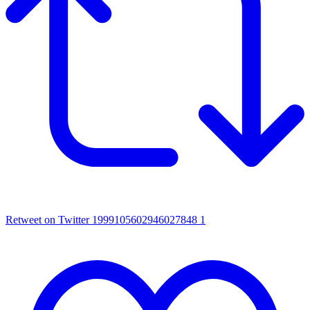
Retweet on Twitter 1999105602946027848
1