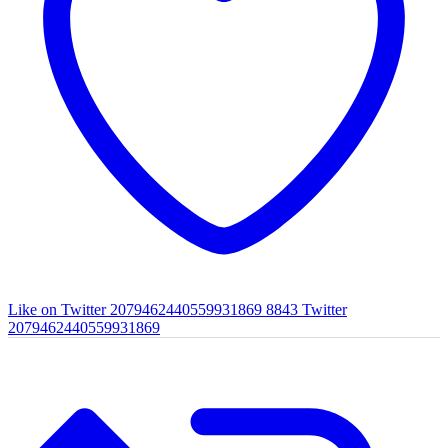
Like on Twitter 2079462440559931869
8843
Twitter
2079462440559931869