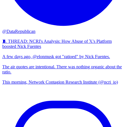
@DataRepublican
🧵 THREAD: NCRI's Analysis: How Abuse of 𝕏's Platform
boosted Nick Fuentes
A few days ago, @elonmusk got "ratioed" by Nick Fuentes.
The air quotes are intentional. There was nothing organic about the
ratio.
This morning, Network Contagion Research Institute (@ncri_io)