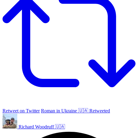
Retweet on Twitter
Roman in Ukraine 🇺🇦 Retweeted
Richard Woodruff 🇺🇦