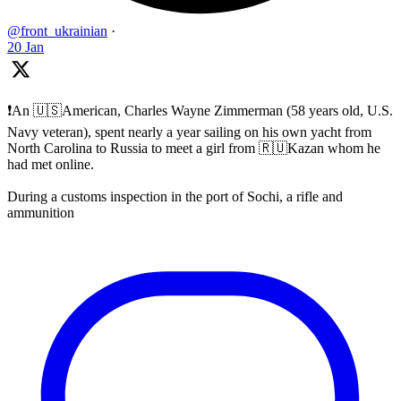
@front_ukrainian
·
20 Jan
❗️An 🇺🇸American, Charles Wayne Zimmerman (58 years old, U.S.
Navy veteran), spent nearly a year sailing on his own yacht from
North Carolina to Russia to meet a girl from 🇷🇺Kazan whom he
had met online.
During a customs inspection in the port of Sochi, a rifle and
ammunition