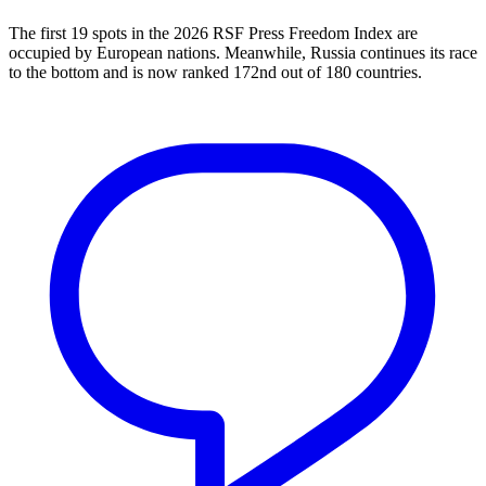
The first 19 spots in the 2026 RSF Press Freedom Index are
occupied by European nations. Meanwhile, Russia continues its race
to the bottom and is now ranked 172nd out of 180 countries.