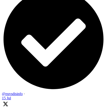
@euvsdisinfo
·
15 Jul