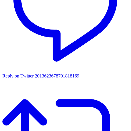
Reply on Twitter 2013623678701818169