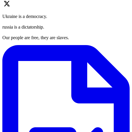
Ukraine is a democracy.
russia is a dictatorship.
Our people are free, they are slaves.