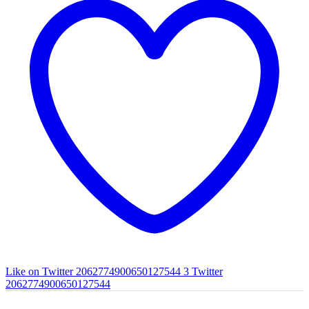
Like on Twitter 2062774900650127544
3
Twitter
2062774900650127544