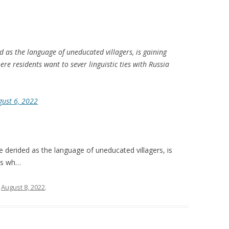
ed as the language of uneducated villagers, is gaining
ere residents want to sever linguistic ties with Russia
gust 6, 2022
e derided as the language of uneducated villagers, is
ies wh…
n
August 8, 2022
.