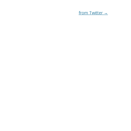
from Twitter
→