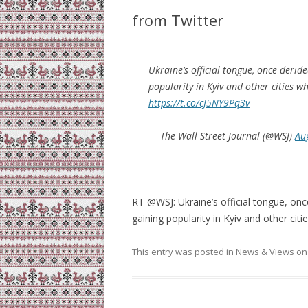
from Twitter
Ukraine’s official tongue, once derid
popularity in Kyiv and other cities wh
https://t.co/cJ5NY9Pq3v
— The Wall Street Journal (@WSJ)
Au
RT @WSJ: Ukraine’s official tongue, onc
gaining popularity in Kyiv and other cit
This entry was posted in
News & Views
o