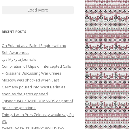
Load More
RECENT POSTS
On Poland as a Failed Empire with no
Self Awareness
Lys Mykyta Journals
Compilation of Clips of Intercepted Calls
– Russians Discussing War Crimes
Moscow was shocked when East
Germany poured into West Berlin as
soon as the gates opened
Episode #4 UKRAINE DEMANDS as part of
peace negotiations:
Things I wish Pres Zelensky would say Ep
#3.
THING I WISH ZELENSKY WOULD SAY