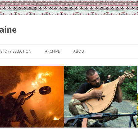
aine
Skip
to
ISTORY SELECTION
ARCHIVE
ABOUT
content