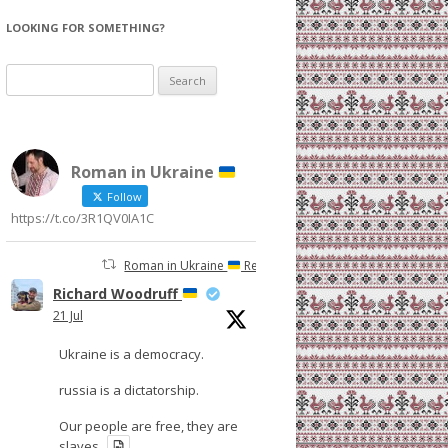
LOOKING FOR SOMETHING?
Search
for:
Roman in Ukraine
Follow
https://t.co/3R1QV0IA1C
Roman in Ukraine
Retweeted
Richard Woodruff
21 Jul
Ukraine is a democracy.
russia is a dictatorship.
Our people are free, they are
slaves.