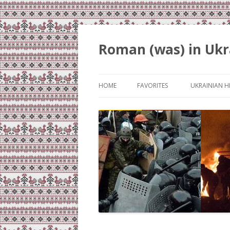
Roman (was) in Ukr
HOME
FAVORITES
UKRAINIAN H