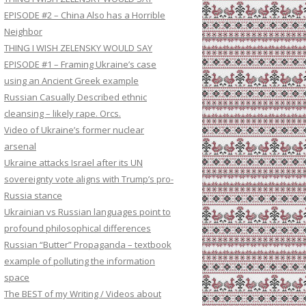
EPISODE #2 – China Also has a Horrible
Neighbor
THING I WISH ZELENSKY WOULD SAY
EPISODE #1 – Framing Ukraine’s case
using an Ancient Greek example
Russian Casually Described ethnic
cleansing – likely rape. Orcs.
Video of Ukraine’s former nuclear
arsenal
Ukraine attacks Israel after its UN
sovereignty vote aligns with Trump’s pro-
Russia stance
Ukrainian vs Russian languages point to
profound philosophical differences
Russian “Butter” Propaganda – textbook
example of polluting the information
space
The BEST of my Writing / Videos about