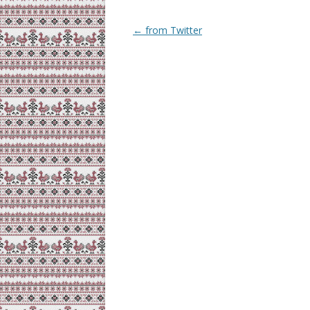
Post
←
from Twitter
navigation