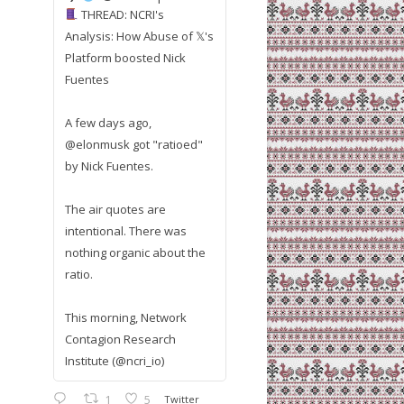
THREAD: NCRI's
Analysis: How Abuse of 𝕏's
Platform boosted Nick
Fuentes
A few days ago,
@elonmusk got "ratioed"
by Nick Fuentes.
The air quotes are
intentional. There was
nothing organic about the
ratio.
This morning, Network
Contagion Research
Institute (@ncri_io)
1
5
Twitter