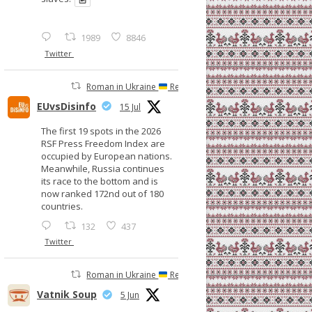
1989
8846
Twitter
Roman in Ukraine
Retweeted
EUvsDisinfo
15 Jul
The first 19 spots in the 2026
RSF Press Freedom Index are
occupied by European nations.
Meanwhile, Russia continues
its race to the bottom and is
now ranked 172nd out of 180
countries.
132
437
Twitter
Roman in Ukraine
Retweeted
Vatnik Soup
5 Jun