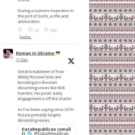
During a customs inspection in
the port of Sochi, a rifle and
ammunition
22
203
Twitter
Roman in Ukraine
11 Dec
Great breakdown of how
(likely) Russian bots are
boosting pro-Russian
dissenting voices like Nick
Fuentes. His posts' early
engagement is off the charts!
As I've been saying since 2016 -
Russia primarily targets
dissenting voices:
DataRepublican (small
r)
@DataRepublican