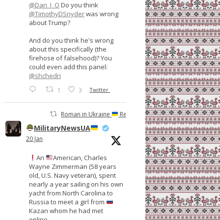
@Dan_I_O
Do you think
@TimothyDSnyder
was wrong
about Trump?
And do you think he's wrong
about this specifically (the
firehose of falsehood)? You
could even add this panel:
@shchedri
1
3
Twitter
Roman in Ukraine
Retweeted
MilitaryNewsUA
20 Jan
An
American, Charles
Wayne Zimmerman (58 years
old, U.S. Navy veteran), spent
nearly a year sailing on his own
yacht from North Carolina to
Russia to meet a girl from
Kazan whom he had met
online.