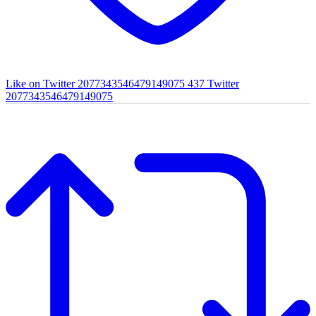
Like on Twitter 2077343546479149075
437
Twitter
2077343546479149075