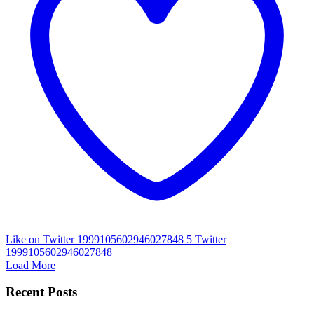
Like on Twitter 1999105602946027848
5
Twitter
1999105602946027848
Load More
Recent Posts