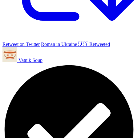
Retweet on Twitter
Roman in Ukraine 🇺🇦 Retweeted
Vatnik Soup