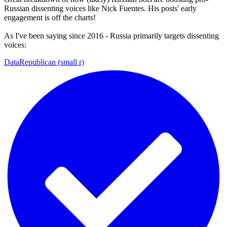
Russian dissenting voices like Nick Fuentes. His posts' early
engagement is off the charts!
As I've been saying since 2016 - Russia primarily targets dissenting
voices:
DataRepublican (small r)