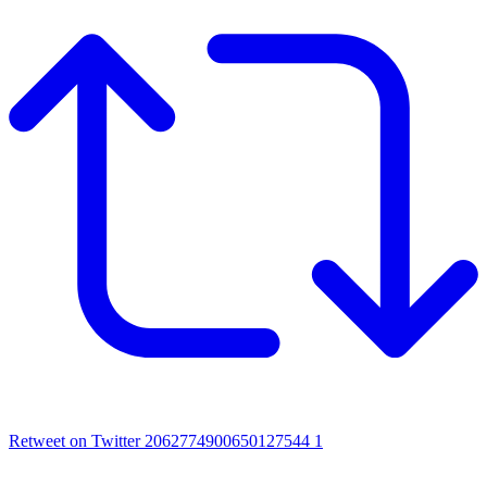
Retweet on Twitter 2062774900650127544
1