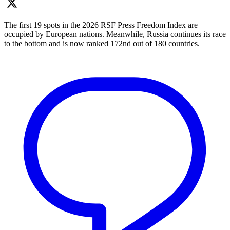
The first 19 spots in the 2026 RSF Press Freedom Index are
occupied by European nations. Meanwhile, Russia continues its race
to the bottom and is now ranked 172nd out of 180 countries.