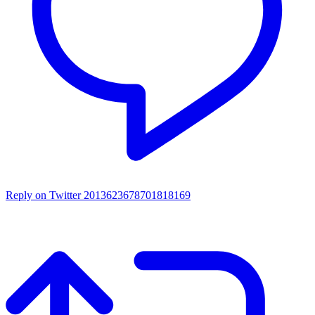
Reply on Twitter 2013623678701818169