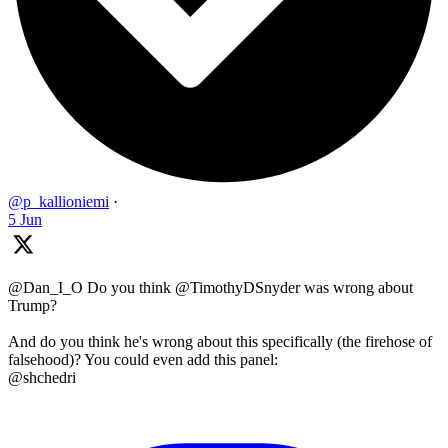
@p_kallioniemi
·
5 Jun
@Dan_I_O Do you think @TimothyDSnyder was wrong about
Trump?
And do you think he's wrong about this specifically (the firehose of
falsehood)? You could even add this panel:
@shchedri