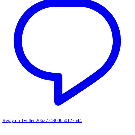
Reply on Twitter 2062774900650127544