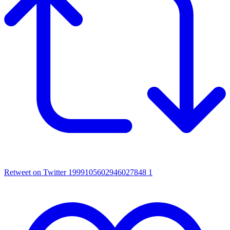
Retweet on Twitter 1999105602946027848
1