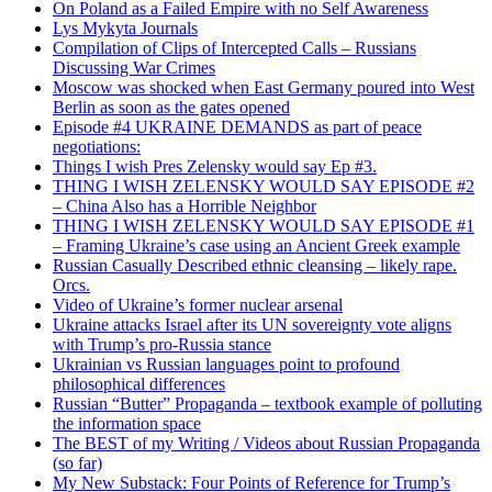
On Poland as a Failed Empire with no Self Awareness
Lys Mykyta Journals
Compilation of Clips of Intercepted Calls – Russians
Discussing War Crimes
Moscow was shocked when East Germany poured into West
Berlin as soon as the gates opened
Episode #4 UKRAINE DEMANDS as part of peace
negotiations:
Things I wish Pres Zelensky would say Ep #3.
THING I WISH ZELENSKY WOULD SAY EPISODE #2
– China Also has a Horrible Neighbor
THING I WISH ZELENSKY WOULD SAY EPISODE #1
– Framing Ukraine’s case using an Ancient Greek example
Russian Casually Described ethnic cleansing – likely rape.
Orcs.
Video of Ukraine’s former nuclear arsenal
Ukraine attacks Israel after its UN sovereignty vote aligns
with Trump’s pro-Russia stance
Ukrainian vs Russian languages point to profound
philosophical differences
Russian “Butter” Propaganda – textbook example of polluting
the information space
The BEST of my Writing / Videos about Russian Propaganda
(so far)
My New Substack: Four Points of Reference for Trump’s