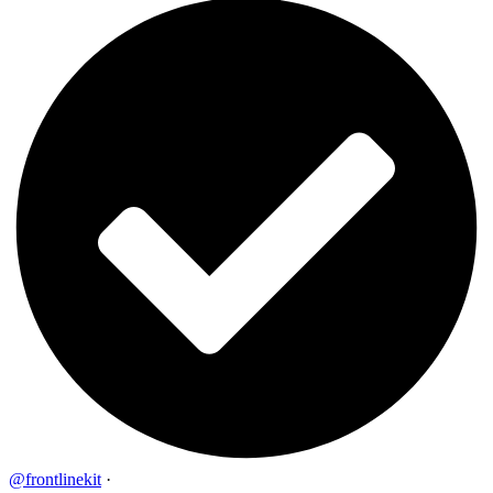
@frontlinekit
·