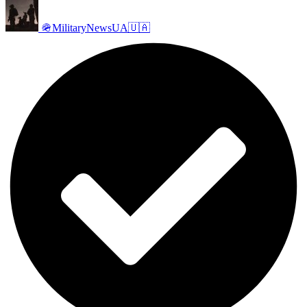
🪖MilitaryNewsUA🇺🇦