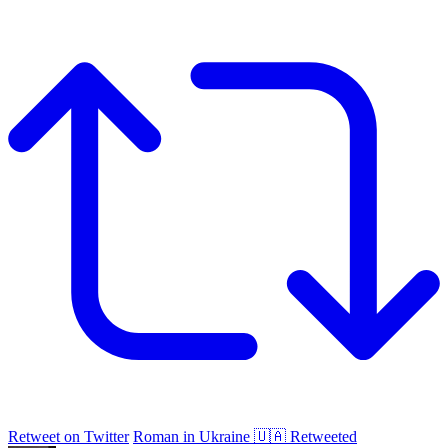
Retweet on Twitter
Roman in Ukraine 🇺🇦 Retweeted