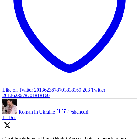
Like on Twitter 2013623678701818169
203
Twitter
2013623678701818169
Roman in Ukraine 🇺🇦
@shchedri
·
11 Dec
Great breakdown of how (likely) Russian bots are boosting pro-