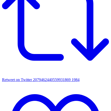
Retweet on Twitter 2079462440559931869
1984