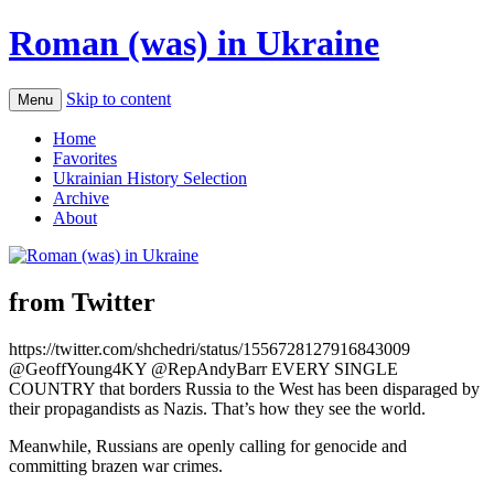
Roman (was) in Ukraine
Skip to content
Menu
Home
Favorites
Ukrainian History Selection
Archive
About
from Twitter
https://twitter.com/shchedri/status/1556728127916843009
@GeoffYoung4KY @RepAndyBarr EVERY SINGLE
COUNTRY that borders Russia to the West has been disparaged by
their propagandists as Nazis. That’s how they see the world.
Meanwhile, Russians are openly calling for genocide and
committing brazen war crimes.