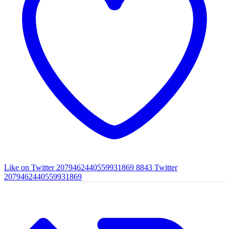
Like on Twitter 2079462440559931869
8843
Twitter
2079462440559931869