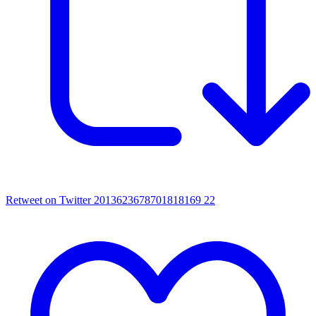
Retweet on Twitter 2013623678701818169
22