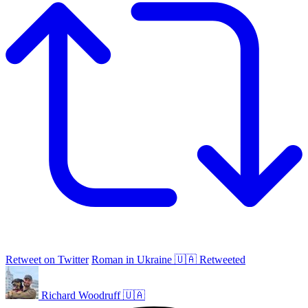
Retweet on Twitter
Roman in Ukraine 🇺🇦 Retweeted
Richard Woodruff 🇺🇦