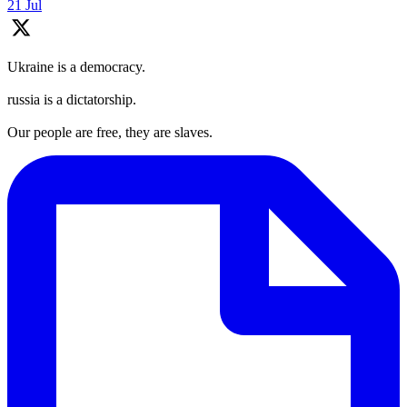
21 Jul
Ukraine is a democracy.
russia is a dictatorship.
Our people are free, they are slaves.