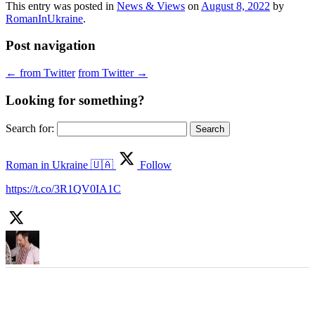
This entry was posted in
News & Views
on
August 8, 2022
by
RomanInUkraine
.
Post navigation
←
from Twitter
from Twitter
→
Looking for something?
Search for:
Roman in Ukraine 🇺🇦
Follow
https://t.co/3R1QV0IA1C