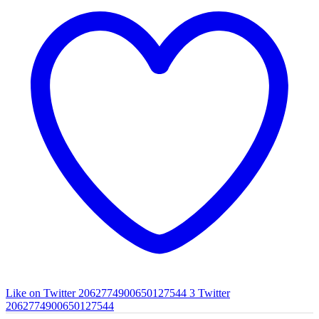
Like on Twitter 2062774900650127544
3
Twitter
2062774900650127544