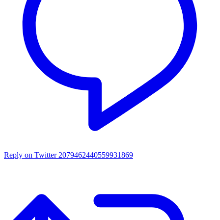
Reply on Twitter 2079462440559931869