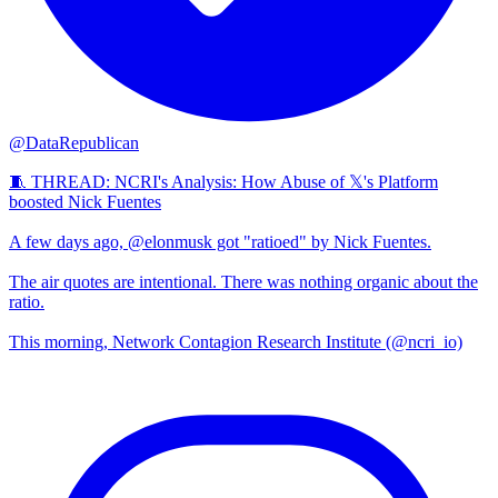
@DataRepublican
🧵 THREAD: NCRI's Analysis: How Abuse of 𝕏's Platform
boosted Nick Fuentes
A few days ago, @elonmusk got "ratioed" by Nick Fuentes.
The air quotes are intentional. There was nothing organic about the
ratio.
This morning, Network Contagion Research Institute (@ncri_io)