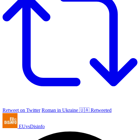
Retweet on Twitter
Roman in Ukraine 🇺🇦 Retweeted
EUvsDisinfo