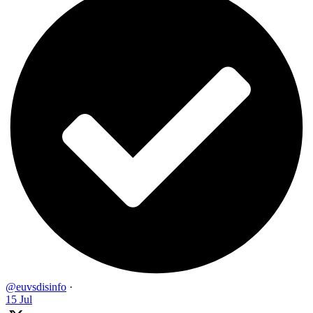
@euvsdisinfo
·
15 Jul