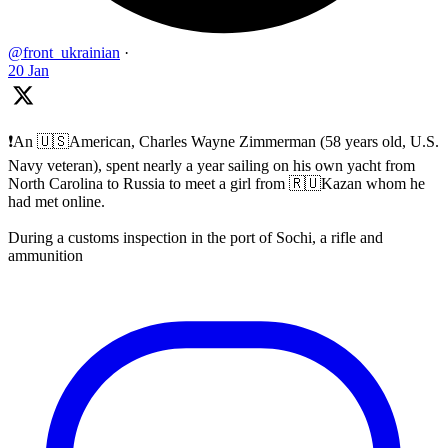
@front_ukrainian
·
20 Jan
❗️An 🇺🇸American, Charles Wayne Zimmerman (58 years old, U.S.
Navy veteran), spent nearly a year sailing on his own yacht from
North Carolina to Russia to meet a girl from 🇷🇺Kazan whom he
had met online.
During a customs inspection in the port of Sochi, a rifle and
ammunition