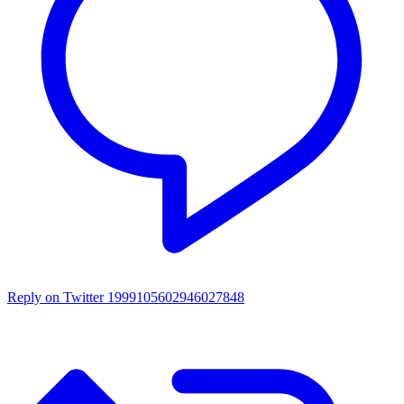
Reply on Twitter 1999105602946027848