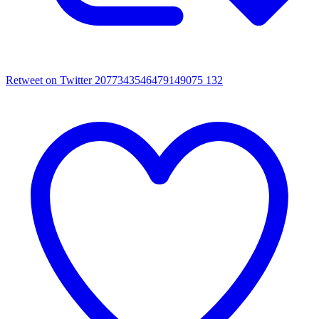
Retweet on Twitter 2077343546479149075
132