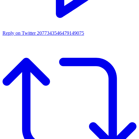
Reply on Twitter 2077343546479149075