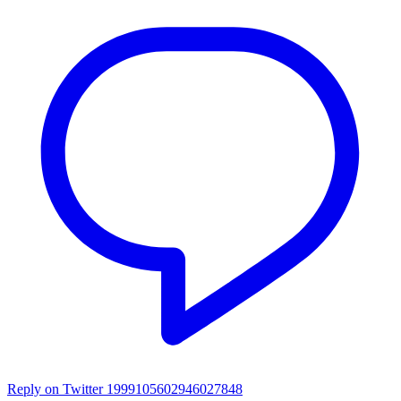
Reply on Twitter 1999105602946027848