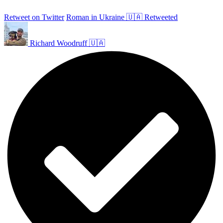
Retweet on Twitter
Roman in Ukraine 🇺🇦 Retweeted
Richard Woodruff 🇺🇦