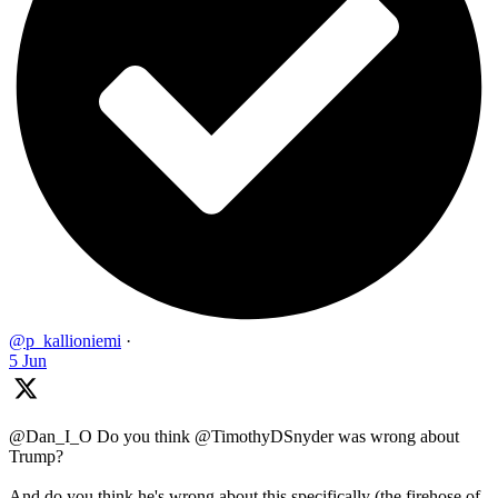
@p_kallioniemi
·
5 Jun
@Dan_I_O Do you think @TimothyDSnyder was wrong about
Trump?
And do you think he's wrong about this specifically (the firehose of