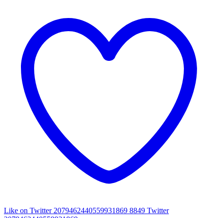
Like on Twitter 2079462440559931869
8849
Twitter