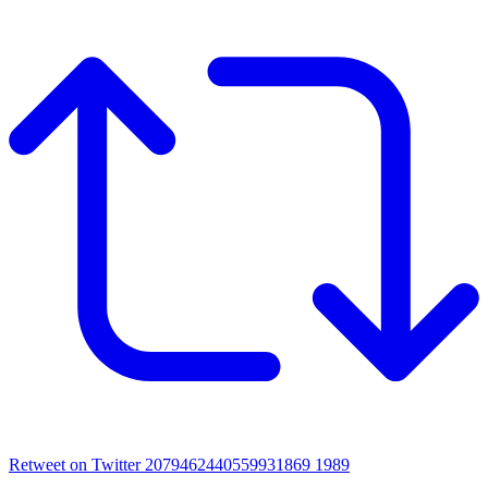
Retweet on Twitter 2079462440559931869
1989