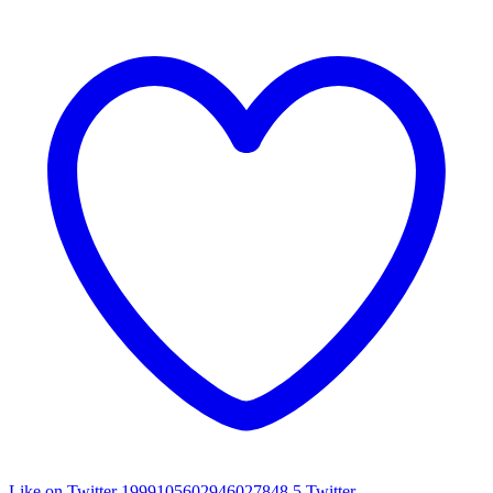
Like on Twitter 1999105602946027848
5
Twitter