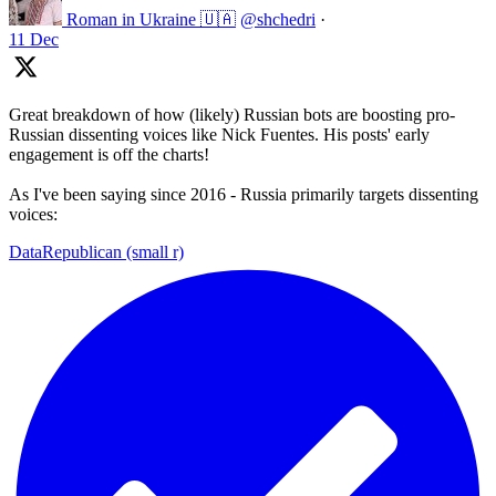
Roman in Ukraine 🇺🇦
@shchedri
·
11 Dec
Great breakdown of how (likely) Russian bots are boosting pro-
Russian dissenting voices like Nick Fuentes. His posts' early
engagement is off the charts!
As I've been saying since 2016 - Russia primarily targets dissenting
voices:
DataRepublican (small r)