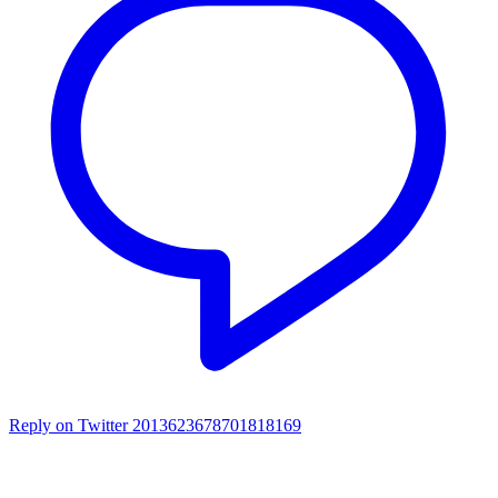
Reply on Twitter 2013623678701818169