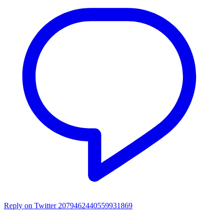
Reply on Twitter 2079462440559931869