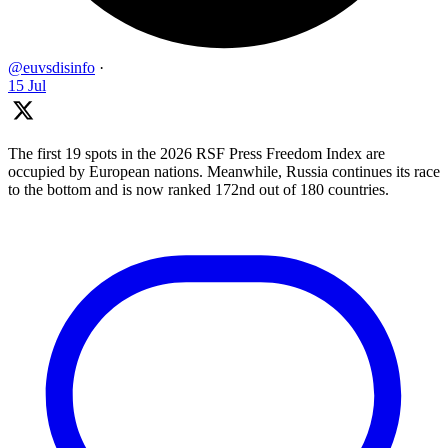
@euvsdisinfo
·
15 Jul
The first 19 spots in the 2026 RSF Press Freedom Index are
occupied by European nations. Meanwhile, Russia continues its race
to the bottom and is now ranked 172nd out of 180 countries.