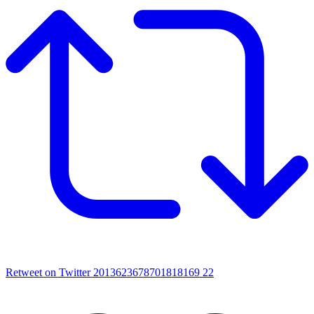
Retweet on Twitter 2013623678701818169
22