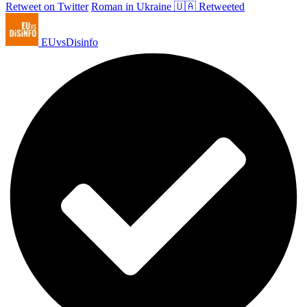
Retweet on Twitter
Roman in Ukraine 🇺🇦 Retweeted
EUvsDisinfo