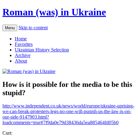
Roman (was) in Ukraine
Skip to content
Menu
Home
Favorites
Ukrainian History Selection
Archive
About
How is it possible for the media to be this
stupid?
http://www.independent.co.uk/news/world/europe/ukraine-uprising-
we-can-break-protesters-legs-no-one-will-punish-us-the-law-is-on-
our-side-9147903.html?
loadcomments=true#7f9da0e79d38436da5ea885464fd05b0
Curt: