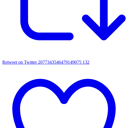
Retweet on Twitter 2077343546479149075
132