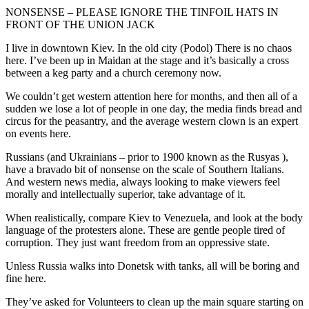
NONSENSE – PLEASE IGNORE THE TINFOIL HATS IN
FRONT OF THE UNION JACK
I live in downtown Kiev. In the old city (Podol) There is no chaos
here. I’ve been up in Maidan at the stage and it’s basically a cross
between a keg party and a church ceremony now.
We couldn’t get western attention here for months, and then all of a
sudden we lose a lot of people in one day, the media finds bread and
circus for the peasantry, and the average western clown is an expert
on events here.
Russians (and Ukrainians – prior to 1900 known as the Rusyas ),
have a bravado bit of nonsense on the scale of Southern Italians.
And western news media, always looking to make viewers feel
morally and intellectually superior, take advantage of it.
When realistically, compare Kiev to Venezuela, and look at the body
language of the protesters alone. These are gentle people tired of
corruption. They just want freedom from an oppressive state.
Unless Russia walks into Donetsk with tanks, all will be boring and
fine here.
They’ve asked for Volunteers to clean up the main square starting on