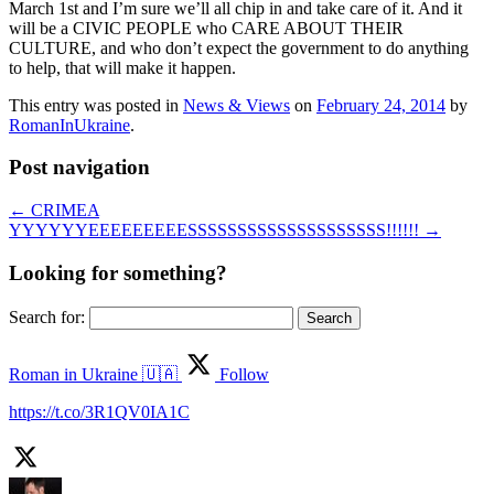
March 1st and I’m sure we’ll all chip in and take care of it. And it
will be a CIVIC PEOPLE who CARE ABOUT THEIR
CULTURE, and who don’t expect the government to do anything
to help, that will make it happen.
This entry was posted in
News & Views
on
February 24, 2014
by
RomanInUkraine
.
Post navigation
←
CRIMEA
YYYYYYEEEEEEEEESSSSSSSSSSSSSSSSSSSS!!!!!!
→
Looking for something?
Search for:
Roman in Ukraine 🇺🇦
Follow
https://t.co/3R1QV0IA1C