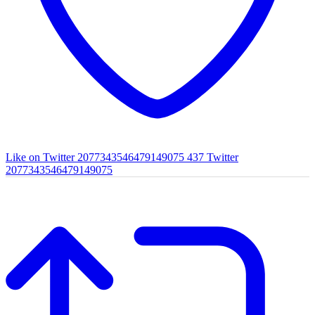
Like on Twitter 2077343546479149075
437
Twitter
2077343546479149075