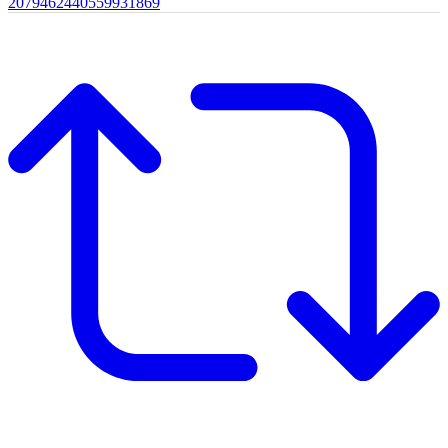
2079462440559931869