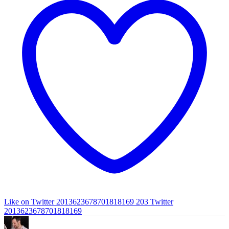
Like on Twitter 2013623678701818169
203
Twitter
2013623678701818169