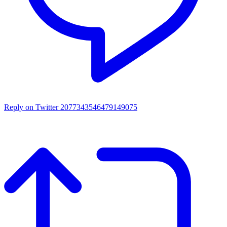
Reply on Twitter 2077343546479149075