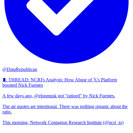
@DataRepublican
🧵 THREAD: NCRI's Analysis: How Abuse of 𝕏's Platform
boosted Nick Fuentes
A few days ago, @elonmusk got "ratioed" by Nick Fuentes.
The air quotes are intentional. There was nothing organic about the
ratio.
This morning, Network Contagion Research Institute (@ncri_io)