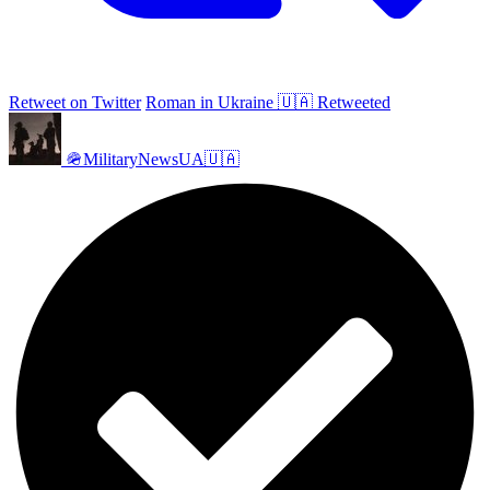
Retweet on Twitter
Roman in Ukraine 🇺🇦 Retweeted
🪖MilitaryNewsUA🇺🇦