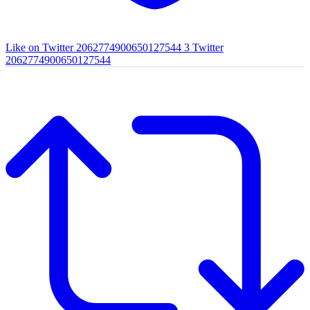
Like on Twitter 2062774900650127544
3
Twitter
2062774900650127544