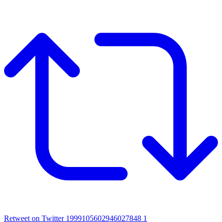
Retweet on Twitter 1999105602946027848
1