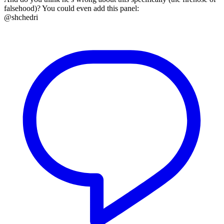
falsehood)? You could even add this panel:
@shchedri