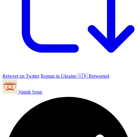
Retweet on Twitter
Roman in Ukraine 🇺🇦 Retweeted
Vatnik Soup