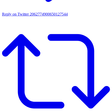
Reply on Twitter 2062774900650127544