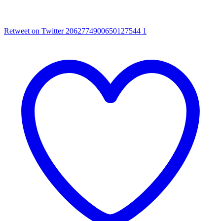
Retweet on Twitter 2062774900650127544
1