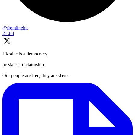
@frontlinekit
·
21 Jul
Ukraine is a democracy.
russia is a dictatorship.
Our people are free, they are slaves.