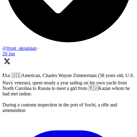
@front_ukrainian
·
20 Jan
❗️An 🇺🇸American, Charles Wayne Zimmerman (58 years old, U.S.
Navy veteran), spent nearly a year sailing on his own yacht from
North Carolina to Russia to meet a girl from 🇷🇺Kazan whom he
had met online.
During a customs inspection in the port of Sochi, a rifle and
ammunition