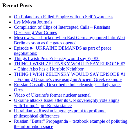
Recent Posts
On Poland as a Failed Empire with no Self Awareness
Lys Mykyta Journals
Compilation of Clips of Intercepted Calls – Russians
Discussing War Crimes
Moscow was shocked when East Germany poured into West
Berlin as soon as the gates opened
Episode #4 UKRAINE DEMANDS as part of peace
negotiations:
Things I wish Pres Zelensky would say Ep #3.
THING I WISH ZELENSKY WOULD SAY EPISODE #2
– China Also has a Horrible Neighbor
THING I WISH ZELENSKY WOULD SAY EPISODE #1
– Framing Ukraine’s case using an Ancient Greek example
Russian Casually Described ethnic cleansing – likely rape.
Orcs.
Video of Ukraine’s former nuclear arsenal
Ukraine attacks Israel after its UN sovereignty vote aligns
with Trump’s pro-Russia stance
Ukrainian vs Russian languages point to profound
philosophical differences
Russian “Butter” Propaganda – textbook example of polluting
the information space