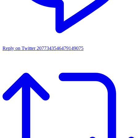
Reply on Twitter 2077343546479149075