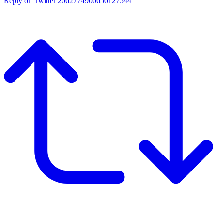
Reply on Twitter 2062774900650127544