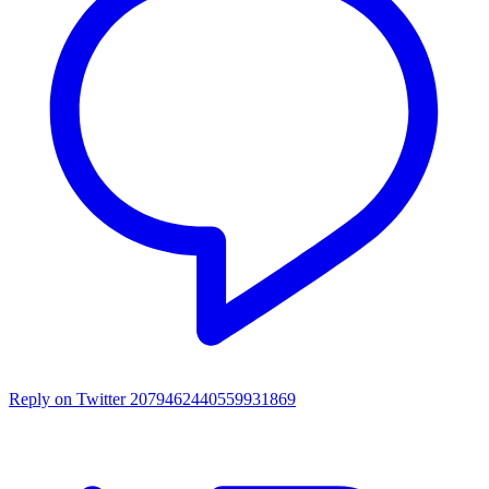
Reply on Twitter 2079462440559931869