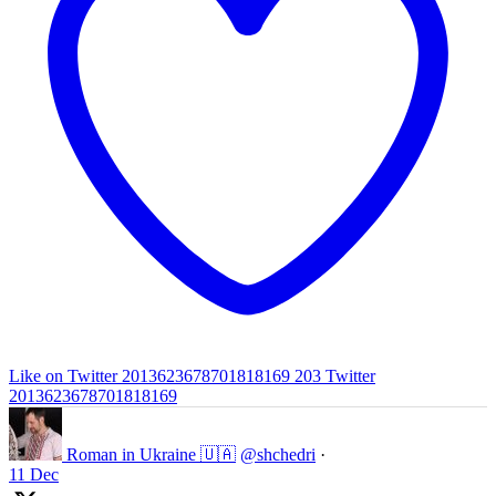
Like on Twitter 2013623678701818169
203
Twitter
2013623678701818169
Roman in Ukraine 🇺🇦
@shchedri
·
11 Dec