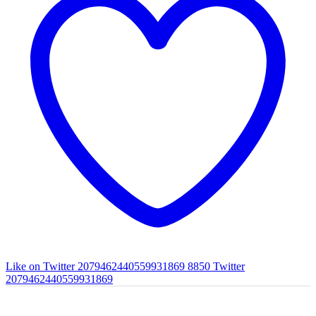
Like on Twitter 2079462440559931869
8850
Twitter
2079462440559931869