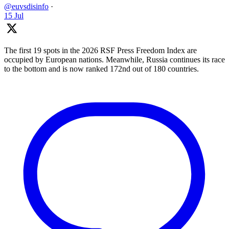
@euvsdisinfo
·
15 Jul
The first 19 spots in the 2026 RSF Press Freedom Index are
occupied by European nations. Meanwhile, Russia continues its race
to the bottom and is now ranked 172nd out of 180 countries.