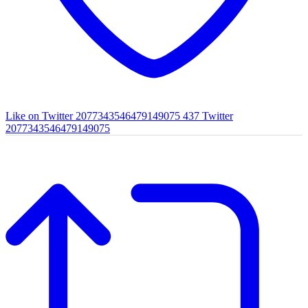
Like on Twitter 2077343546479149075
437
Twitter
2077343546479149075