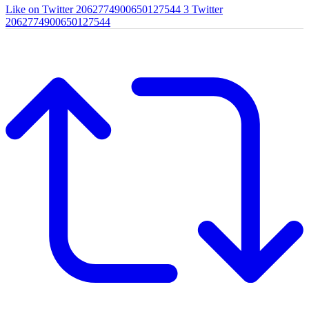
Like on Twitter 2062774900650127544
3
Twitter
2062774900650127544