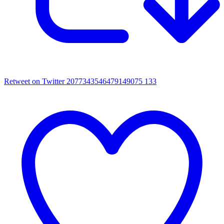
Retweet on Twitter 2077343546479149075
133