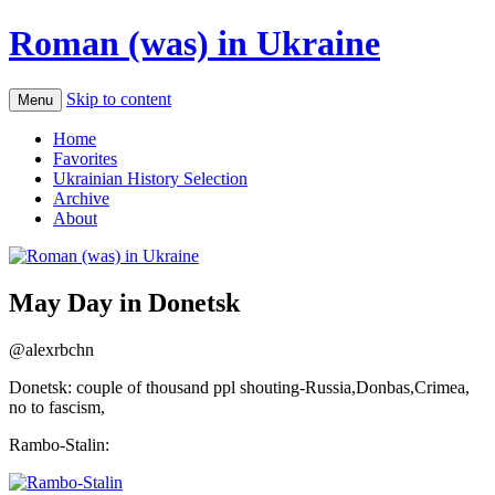
Roman (was) in Ukraine
Skip to content
Menu
Home
Favorites
Ukrainian History Selection
Archive
About
May Day in Donetsk
@alexrbchn
Donetsk: couple of thousand ppl shouting-Russia,Donbas,Crimea,
no to fascism,
Rambo-Stalin: