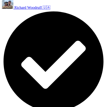
Richard Woodruff 🇺🇦