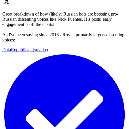
Great breakdown of how (likely) Russian bots are boosting pro-
Russian dissenting voices like Nick Fuentes. His posts' early
engagement is off the charts!
As I've been saying since 2016 - Russia primarily targets dissenting
voices:
DataRepublican (small r)