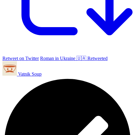
Retweet on Twitter
Roman in Ukraine 🇺🇦 Retweeted
Vatnik Soup