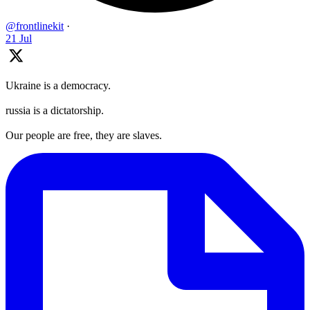
@frontlinekit
·
21 Jul
Ukraine is a democracy.
russia is a dictatorship.
Our people are free, they are slaves.