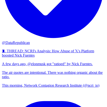
@DataRepublican
🧵 THREAD: NCRI's Analysis: How Abuse of 𝕏's Platform
boosted Nick Fuentes
A few days ago, @elonmusk got "ratioed" by Nick Fuentes.
The air quotes are intentional. There was nothing organic about the
ratio.
This morning, Network Contagion Research Institute (@ncri_io)