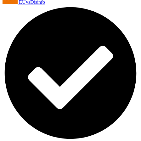
EUvsDisinfo