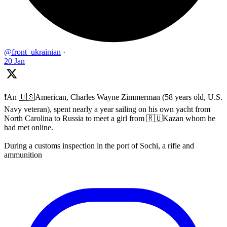
@front_ukrainian
·
20 Jan
❗️An 🇺🇸American, Charles Wayne Zimmerman (58 years old, U.S.
Navy veteran), spent nearly a year sailing on his own yacht from
North Carolina to Russia to meet a girl from 🇷🇺Kazan whom he
had met online.
During a customs inspection in the port of Sochi, a rifle and
ammunition