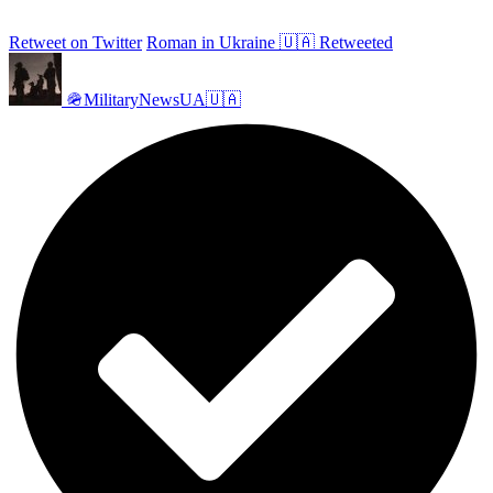
Retweet on Twitter
Roman in Ukraine 🇺🇦 Retweeted
🪖MilitaryNewsUA🇺🇦