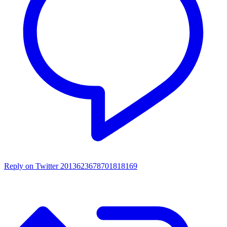
Reply on Twitter 2013623678701818169