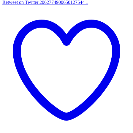
Retweet on Twitter 2062774900650127544
1