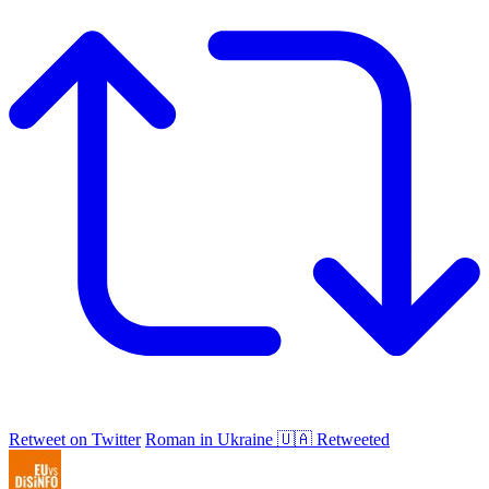
Retweet on Twitter
Roman in Ukraine 🇺🇦 Retweeted