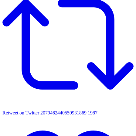
Retweet on Twitter 2079462440559931869
1987