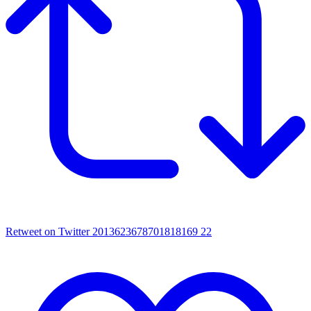
Retweet on Twitter 2013623678701818169
22