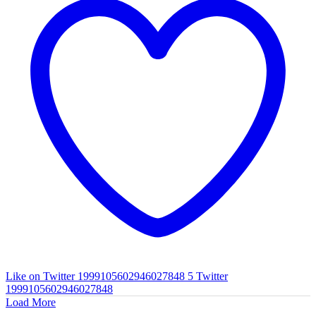
Like on Twitter 1999105602946027848
5
Twitter
1999105602946027848
Load More