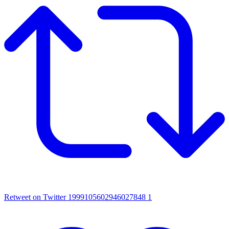
Retweet on Twitter 1999105602946027848
1