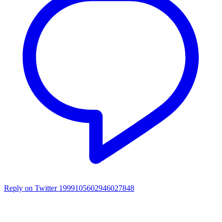
Reply on Twitter 1999105602946027848