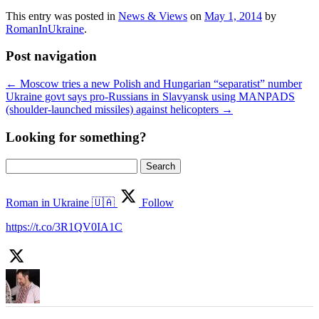
This entry was posted in
News & Views
on
May 1, 2014
by
RomanInUkraine
.
Post navigation
←
Moscow tries a new Polish and Hungarian “separatist” number
Ukraine govt says pro-Russians in Slavyansk using MANPADS
(shoulder-launched missiles) against helicopters
→
Looking for something?
Search
for:
Roman in Ukraine 🇺🇦
Follow
https://t.co/3R1QV0IA1C