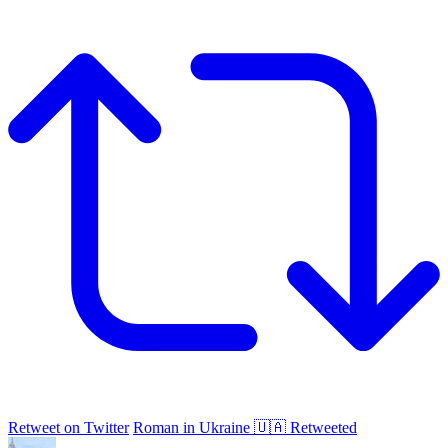
Retweet on Twitter
Roman in Ukraine 🇺🇦 Retweeted