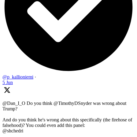
@p_kallioniemi
·
5 Jun
@Dan_I_O Do you think @TimothyDSnyder was wrong about
Trump?
And do you think he's wrong about this specifically (the firehose of
falsehood)? You could even add this panel:
@shchedri