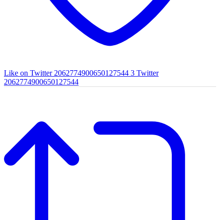
Like on Twitter 2062774900650127544
3
Twitter
2062774900650127544