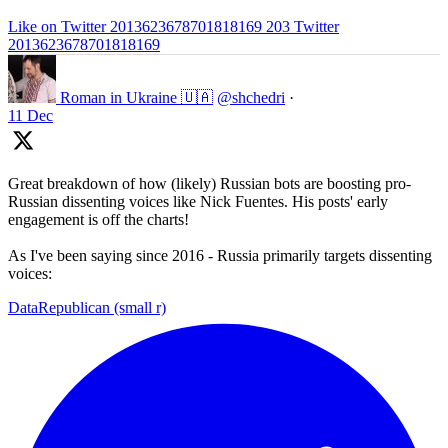
Like on Twitter 2013623678701818169
203
Twitter
2013623678701818169
Roman in Ukraine 🇺🇦
@shchedri
·
11 Dec
Great breakdown of how (likely) Russian bots are boosting pro-
Russian dissenting voices like Nick Fuentes. His posts' early
engagement is off the charts!
As I've been saying since 2016 - Russia primarily targets dissenting
voices:
DataRepublican (small r)