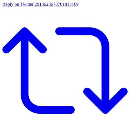
Reply on Twitter 2013623678701818169