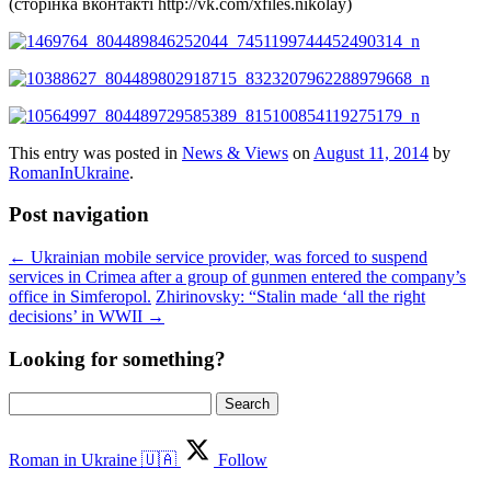
(сторінка вконтакті http://vk.com/xfiles.nikolay)
This entry was posted in
News & Views
on
August 11, 2014
by
RomanInUkraine
.
Post navigation
←
Ukrainian mobile service provider, was forced to suspend
services in Crimea after a group of gunmen entered the company’s
office in Simferopol.
Zhirinovsky: “Stalin made ‘all the right
decisions’ in WWII
→
Looking for something?
Search
for:
Roman in Ukraine 🇺🇦
Follow