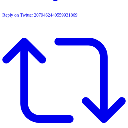
Reply on Twitter 2079462440559931869