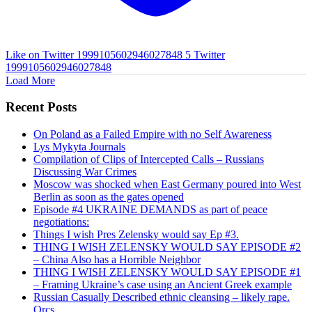
Like on Twitter 1999105602946027848
5
Twitter
1999105602946027848
Load More
Recent Posts
On Poland as a Failed Empire with no Self Awareness
Lys Mykyta Journals
Compilation of Clips of Intercepted Calls – Russians
Discussing War Crimes
Moscow was shocked when East Germany poured into West
Berlin as soon as the gates opened
Episode #4 UKRAINE DEMANDS as part of peace
negotiations:
Things I wish Pres Zelensky would say Ep #3.
THING I WISH ZELENSKY WOULD SAY EPISODE #2
– China Also has a Horrible Neighbor
THING I WISH ZELENSKY WOULD SAY EPISODE #1
– Framing Ukraine’s case using an Ancient Greek example
Russian Casually Described ethnic cleansing – likely rape.
Orcs.