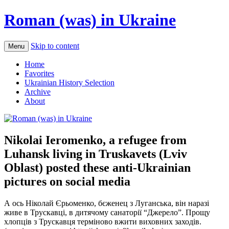
Roman (was) in Ukraine
Skip to content
Menu
Home
Favorites
Ukrainian History Selection
Archive
About
Nikolai Ieromenko, a refugee from
Luhansk living in Truskavets (Lviv
Oblast) posted these anti-Ukrainian
pictures on social media
А ось Ніколай Єрьоменко, бєженец з Луганська, він наразі
живе в Трускавці, в дитячому санаторії “Джерело”. Прощу
хлопців з Трускавця терміново вжити виховних заходів.