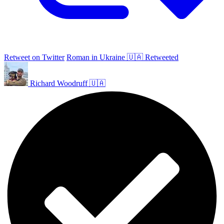
Retweet on Twitter
Roman in Ukraine 🇺🇦 Retweeted
Richard Woodruff 🇺🇦