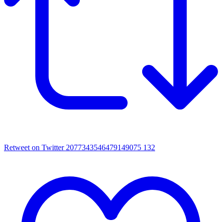
Retweet on Twitter 2077343546479149075
132