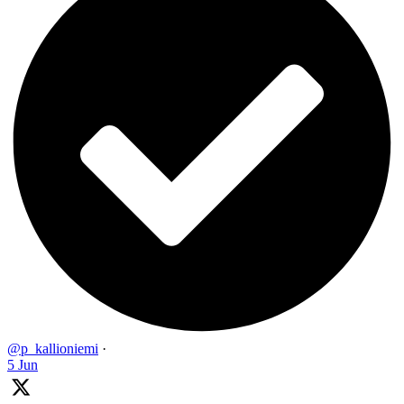
@p_kallioniemi
·
5 Jun