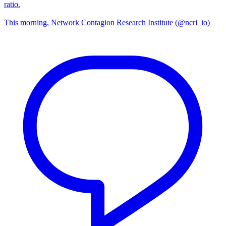
ratio.
This morning, Network Contagion Research Institute (@ncri_io)