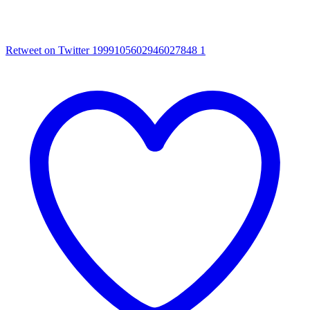
Retweet on Twitter 1999105602946027848
1