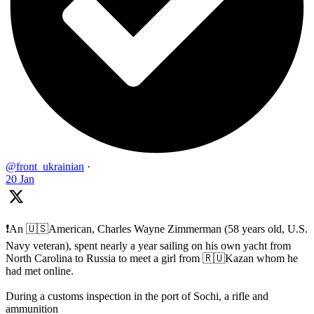
@front_ukrainian
·
20 Jan
❗️An 🇺🇸American, Charles Wayne Zimmerman (58 years old, U.S.
Navy veteran), spent nearly a year sailing on his own yacht from
North Carolina to Russia to meet a girl from 🇷🇺Kazan whom he
had met online.
During a customs inspection in the port of Sochi, a rifle and
ammunition