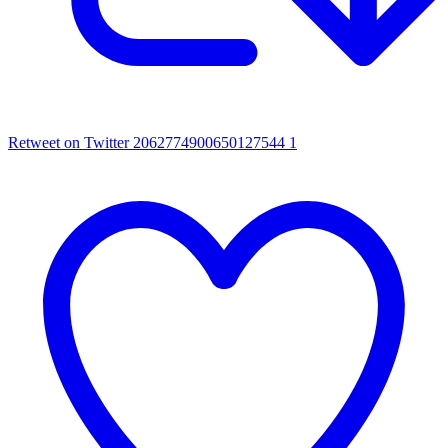
Retweet on Twitter 2062774900650127544
1