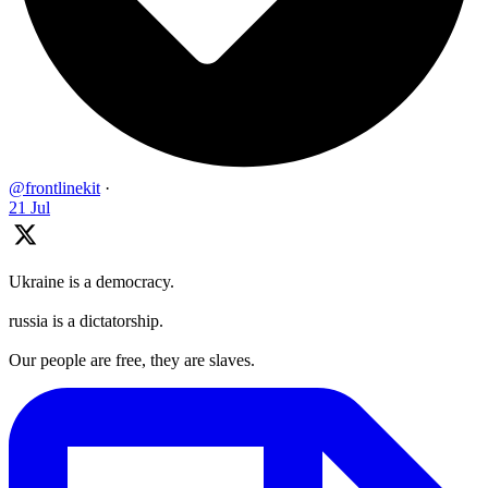
@frontlinekit
·
21 Jul
Ukraine is a democracy.
russia is a dictatorship.
Our people are free, they are slaves.