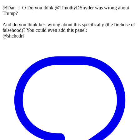
@Dan_I_O Do you think @TimothyDSnyder was wrong about
Trump?
And do you think he's wrong about this specifically (the firehose of
falsehood)? You could even add this panel:
@shchedri