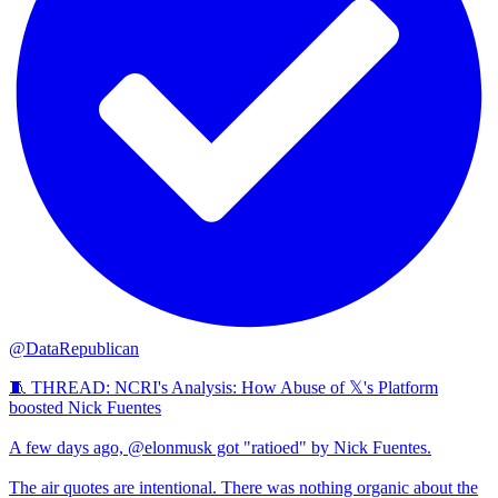
@DataRepublican
🧵 THREAD: NCRI's Analysis: How Abuse of 𝕏's Platform
boosted Nick Fuentes
A few days ago, @elonmusk got "ratioed" by Nick Fuentes.
The air quotes are intentional. There was nothing organic about the