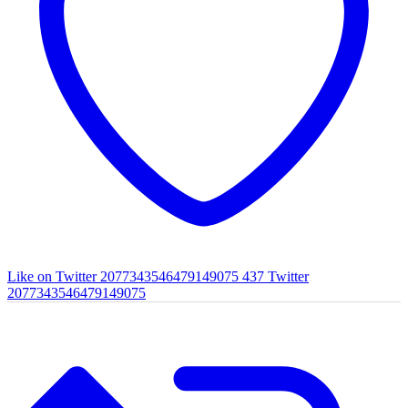
Like on Twitter 2077343546479149075
437
Twitter
2077343546479149075