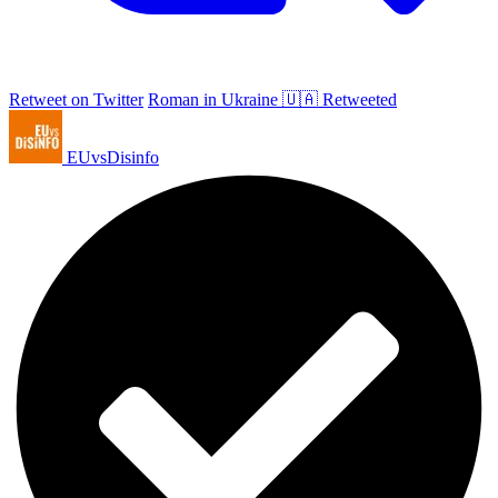
Retweet on Twitter
Roman in Ukraine 🇺🇦 Retweeted
EUvsDisinfo