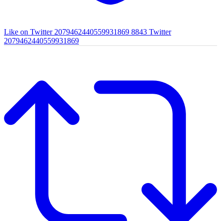
Like on Twitter 2079462440559931869
8843
Twitter
2079462440559931869