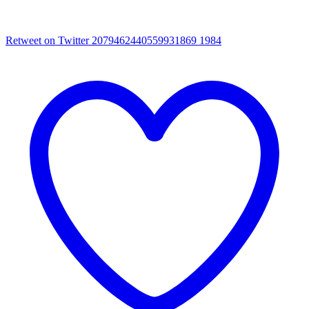
Retweet on Twitter 2079462440559931869
1984