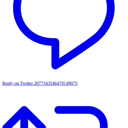
Reply on Twitter 2077343546479149075