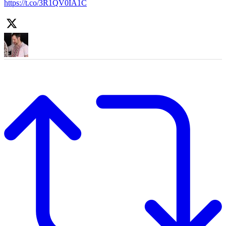
https://t.co/3R1QV0IA1C