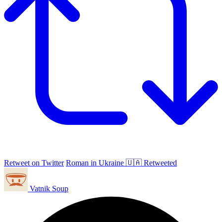
Retweet on Twitter
Roman in Ukraine 🇺🇦 Retweeted
Vatnik Soup