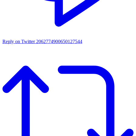
Reply on Twitter 2062774900650127544