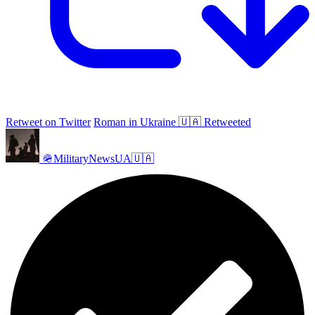
Retweet on Twitter
Roman in Ukraine 🇺🇦 Retweeted
🪖MilitaryNewsUA🇺🇦