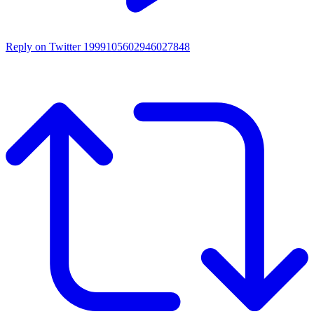
Reply on Twitter 1999105602946027848