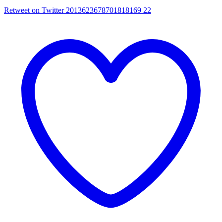
Retweet on Twitter 2013623678701818169
22