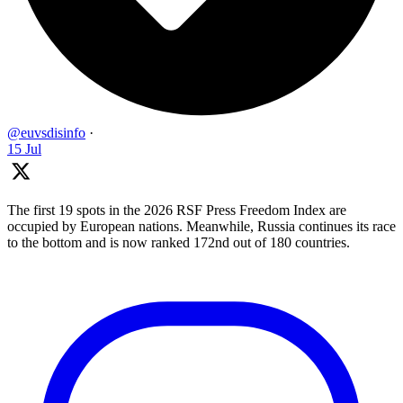
@euvsdisinfo
·
15 Jul
The first 19 spots in the 2026 RSF Press Freedom Index are
occupied by European nations. Meanwhile, Russia continues its race
to the bottom and is now ranked 172nd out of 180 countries.