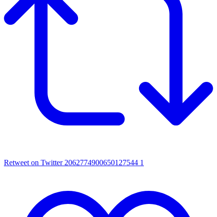
Retweet on Twitter 2062774900650127544
1