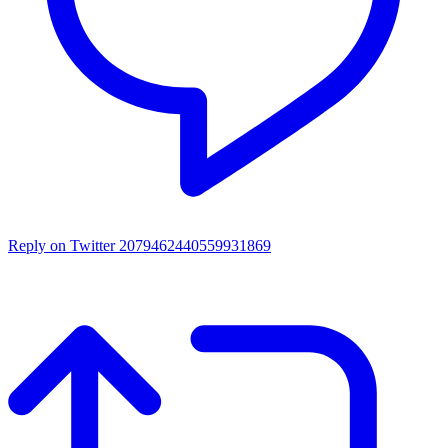
Reply on Twitter 2079462440559931869