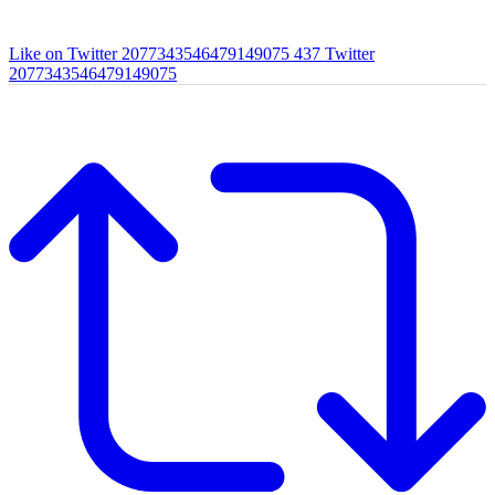
Like on Twitter 2077343546479149075
437
Twitter
2077343546479149075