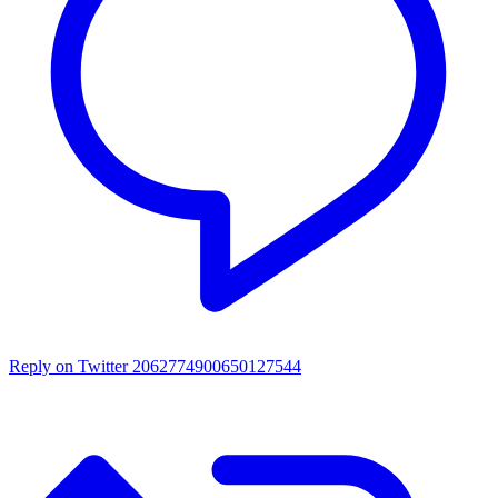
Reply on Twitter 2062774900650127544