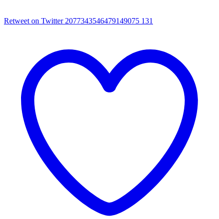
Retweet on Twitter 2077343546479149075
131