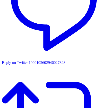
Reply on Twitter 1999105602946027848