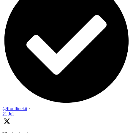
@frontlinekit
·
21 Jul