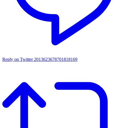
Reply on Twitter 2013623678701818169