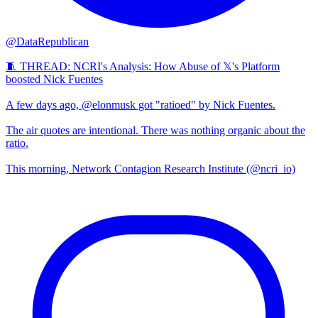
@DataRepublican
🧵 THREAD: NCRI's Analysis: How Abuse of 𝕏's Platform
boosted Nick Fuentes
A few days ago, @elonmusk got "ratioed" by Nick Fuentes.
The air quotes are intentional. There was nothing organic about the
ratio.
This morning, Network Contagion Research Institute (@ncri_io)