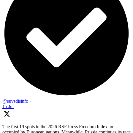
@euvsdisinfo
·
15 Jul
The first 19 spots in the 2026 RSF Press Freedom Index are
occupied by European nations. Meanwhile, Russia continues its race