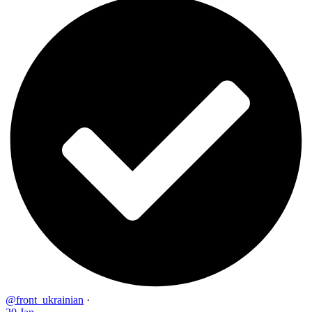
@front_ukrainian
·