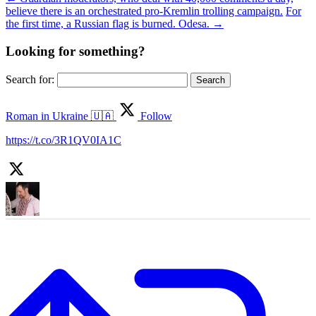
believe there is an orchestrated pro-Kremlin trolling campaign.
For
the first time, a Russian flag is burned. Odesa.
→
Looking for something?
Search for:
Roman in Ukraine 🇺🇦
Follow
https://t.co/3R1QV0IA1C