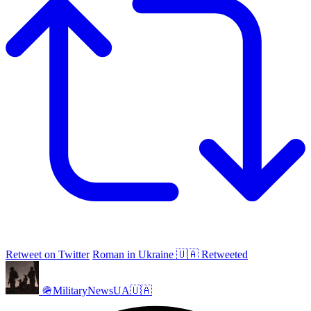
Retweet on Twitter
Roman in Ukraine 🇺🇦 Retweeted
🪖MilitaryNewsUA🇺🇦