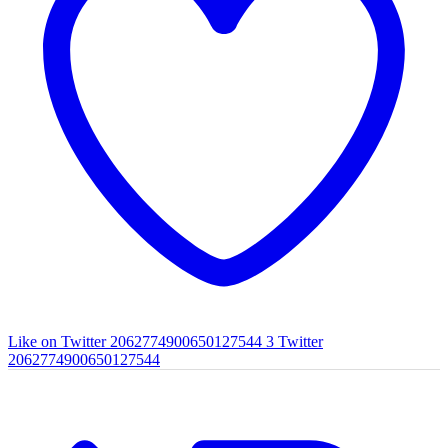
Like on Twitter 2062774900650127544
3
Twitter
2062774900650127544