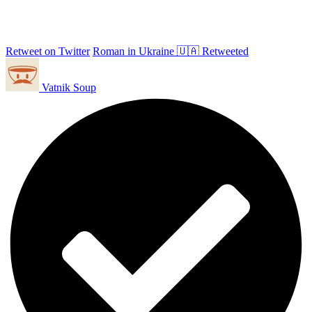
Retweet on Twitter
Roman in Ukraine 🇺🇦 Retweeted
Vatnik Soup