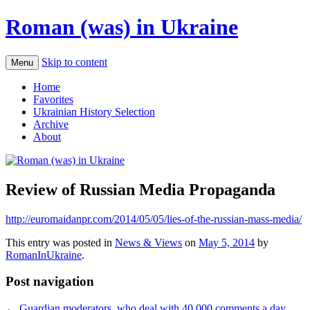
Roman (was) in Ukraine
Skip to content
Menu
Home
Favorites
Ukrainian History Selection
Archive
About
Review of Russian Media Propaganda
http://euromaidanpr.com/2014/05/05/lies-of-the-russian-mass-media/
This entry was posted in
News & Views
on
May 5, 2014
by
RomanInUkraine
.
Post navigation
←
Guardian moderators, who deal with 40,000 comments a day,