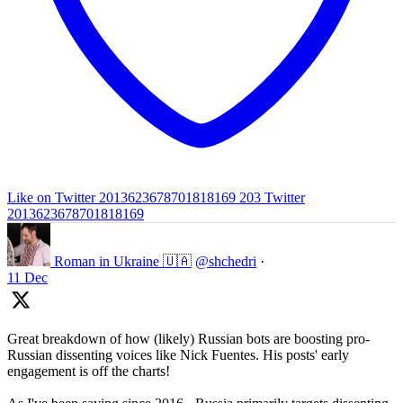
Like on Twitter 2013623678701818169
203
Twitter
2013623678701818169
Roman in Ukraine 🇺🇦
@shchedri
·
11 Dec
Great breakdown of how (likely) Russian bots are boosting pro-
Russian dissenting voices like Nick Fuentes. His posts' early
engagement is off the charts!