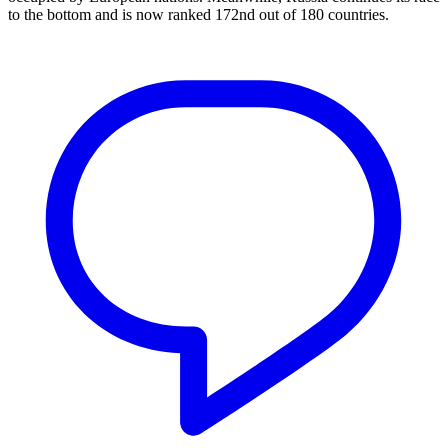
to the bottom and is now ranked 172nd out of 180 countries.