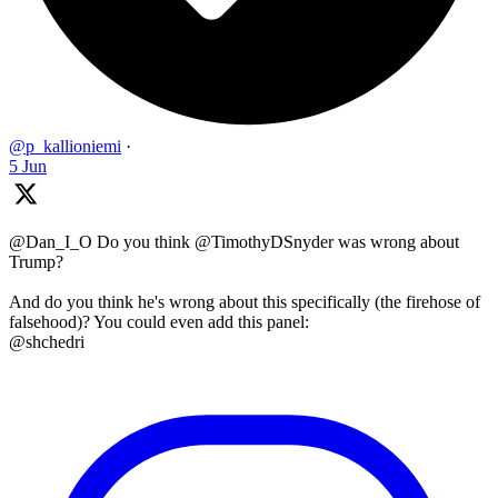
@p_kallioniemi
·
5 Jun
@Dan_I_O Do you think @TimothyDSnyder was wrong about
Trump?
And do you think he's wrong about this specifically (the firehose of
falsehood)? You could even add this panel:
@shchedri