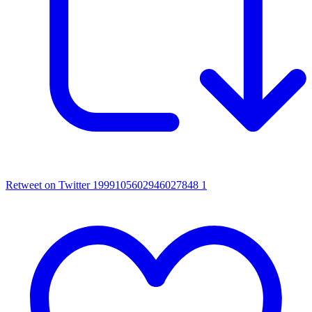
Retweet on Twitter 1999105602946027848
1