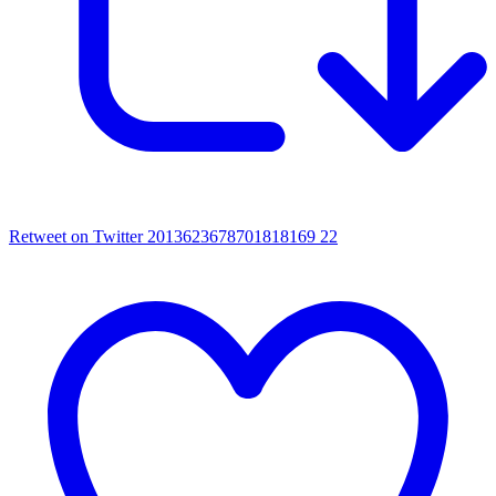
Retweet on Twitter 2013623678701818169
22