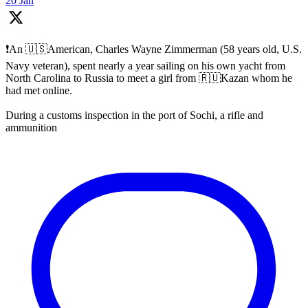
20 Jan
❗️An 🇺🇸American, Charles Wayne Zimmerman (58 years old, U.S.
Navy veteran), spent nearly a year sailing on his own yacht from
North Carolina to Russia to meet a girl from 🇷🇺Kazan whom he
had met online.
During a customs inspection in the port of Sochi, a rifle and
ammunition