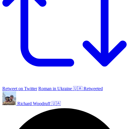
Retweet on Twitter
Roman in Ukraine 🇺🇦 Retweeted
Richard Woodruff 🇺🇦