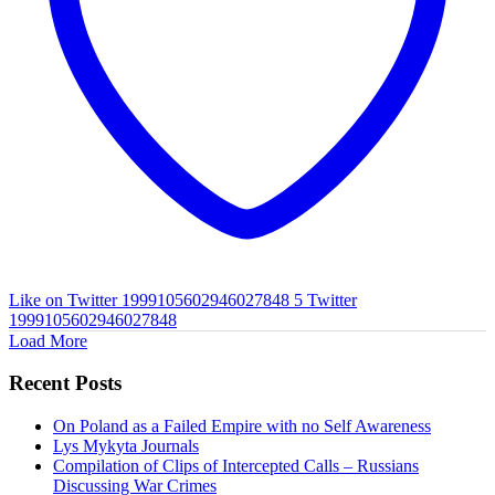
Like on Twitter 1999105602946027848
5
Twitter
1999105602946027848
Load More
Recent Posts
On Poland as a Failed Empire with no Self Awareness
Lys Mykyta Journals
Compilation of Clips of Intercepted Calls – Russians
Discussing War Crimes