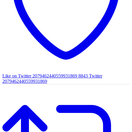
Like on Twitter 2079462440559931869
8843
Twitter
2079462440559931869