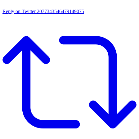
Reply on Twitter 2077343546479149075