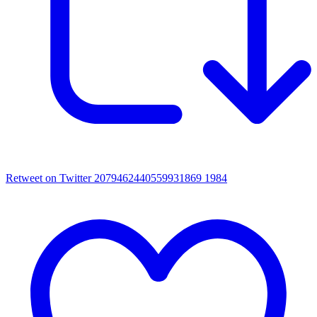
Retweet on Twitter 2079462440559931869
1984