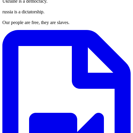
Ukraine is a democracy.
russia is a dictatorship.
Our people are free, they are slaves.