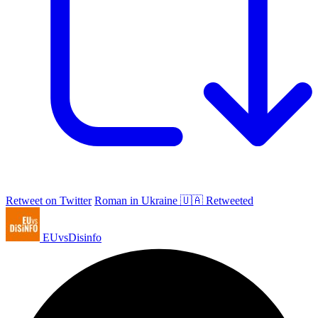
Retweet on Twitter
Roman in Ukraine 🇺🇦 Retweeted
EUvsDisinfo