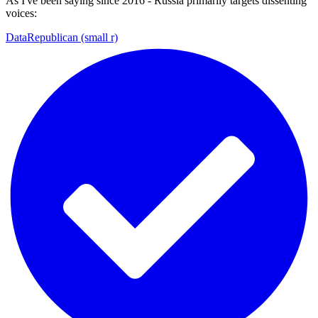
As I've been saying since 2016 - Russia primarily targets dissenting
voices:
DataRepublican (small r)