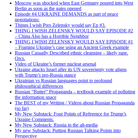
Moscow was shocked when East Germany poured into West
Berlin as soon as the gates opened
Episode #4 UKRAINE DEMANDS as part of peace
negotiations:
Things I wish Pres Zelensky would say Ep #3.
THING I WISH ZELENSKY WOULD SAY EPISODE #2
– China Also has a Horrible Neighbor
THING I WISH ZELENSKY WOULD SAY EPISODE #1
– Framing Ukraine’s case using an Ancient Greek example
Russian Casually Described ethnic cleansing – likely rape.
Orcs.
Video of Ukraine’s former nuclear arsenal
Ukraine attacks Israel after its UN sovereignty vote aligns
with Trump’s pro-Russia stance
Ukrainian vs Russian languages point to profound
philosophical differences
Russian “Butter” Propaganda – textbook example of polluting
the information space
The BEST of my Writing / Videos about Russian Propaganda
(so far)
My New Substack: Four Points of Reference for Trump’s
Ukraine Comments.
My New Substack: Russia in the alt-media
My new Substack: Putting Russian Talking Points into
Perspective