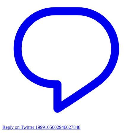
Reply on Twitter 1999105602946027848