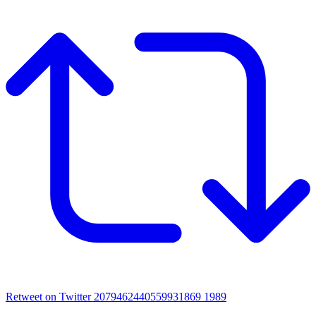
Retweet on Twitter 2079462440559931869
1989