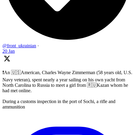
@front_ukrainian
·
20 Jan
❗️An 🇺🇸American, Charles Wayne Zimmerman (58 years old, U.S.
Navy veteran), spent nearly a year sailing on his own yacht from
North Carolina to Russia to meet a girl from 🇷🇺Kazan whom he
had met online.
During a customs inspection in the port of Sochi, a rifle and
ammunition