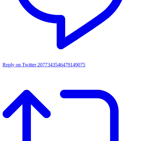
Reply on Twitter 2077343546479149075