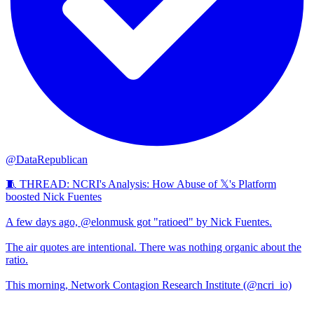
@DataRepublican
🧵 THREAD: NCRI's Analysis: How Abuse of 𝕏's Platform
boosted Nick Fuentes
A few days ago, @elonmusk got "ratioed" by Nick Fuentes.
The air quotes are intentional. There was nothing organic about the
ratio.
This morning, Network Contagion Research Institute (@ncri_io)