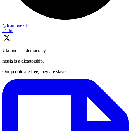
@frontlinekit
·
21 Jul
Ukraine is a democracy.
russia is a dictatorship.
Our people are free, they are slaves.