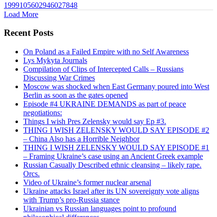
1999105602946027848
Load More
Recent Posts
On Poland as a Failed Empire with no Self Awareness
Lys Mykyta Journals
Compilation of Clips of Intercepted Calls – Russians
Discussing War Crimes
Moscow was shocked when East Germany poured into West
Berlin as soon as the gates opened
Episode #4 UKRAINE DEMANDS as part of peace
negotiations:
Things I wish Pres Zelensky would say Ep #3.
THING I WISH ZELENSKY WOULD SAY EPISODE #2
– China Also has a Horrible Neighbor
THING I WISH ZELENSKY WOULD SAY EPISODE #1
– Framing Ukraine’s case using an Ancient Greek example
Russian Casually Described ethnic cleansing – likely rape.
Orcs.
Video of Ukraine’s former nuclear arsenal
Ukraine attacks Israel after its UN sovereignty vote aligns
with Trump’s pro-Russia stance
Ukrainian vs Russian languages point to profound