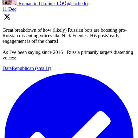
Roman in Ukraine 🇺🇦
@shchedri
·
11 Dec
Great breakdown of how (likely) Russian bots are boosting pro-
Russian dissenting voices like Nick Fuentes. His posts' early
engagement is off the charts!
As I've been saying since 2016 - Russia primarily targets dissenting
voices:
DataRepublican (small r)