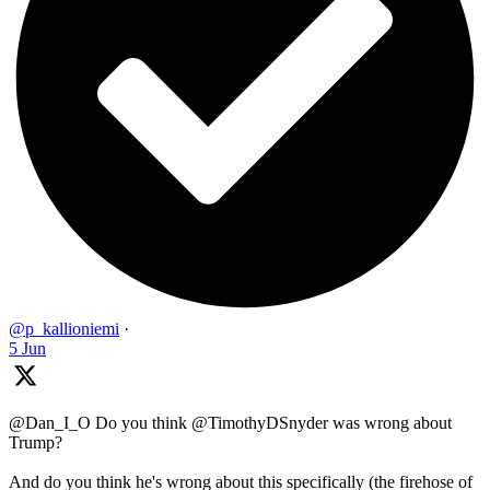
@p_kallioniemi
·
5 Jun
@Dan_I_O Do you think @TimothyDSnyder was wrong about
Trump?
And do you think he's wrong about this specifically (the firehose of