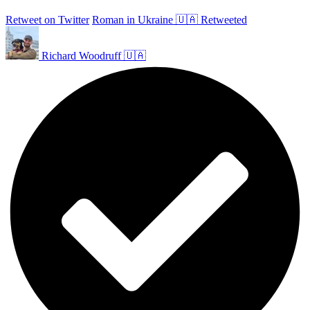
Retweet on Twitter
Roman in Ukraine 🇺🇦 Retweeted
Richard Woodruff 🇺🇦