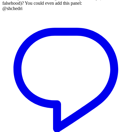
falsehood)? You could even add this panel:
@shchedri