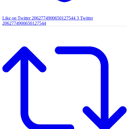
Like on Twitter 2062774900650127544
3
Twitter
2062774900650127544