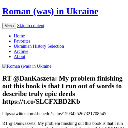
Roman (was) in Ukraine
Skip to content
Menu
Home
Favorites
Ukrainian History Selection
Archive
About
RT @DanKaszeta: My problem finishing
out this book is that I run out of words to
describe truly epic deeds
https://t.co/SLCFXBD2Kb
https://twitter.com/shchedri/status/1593425267321708545
RT @DanKaszeta: My problem finishing out this book is that I run