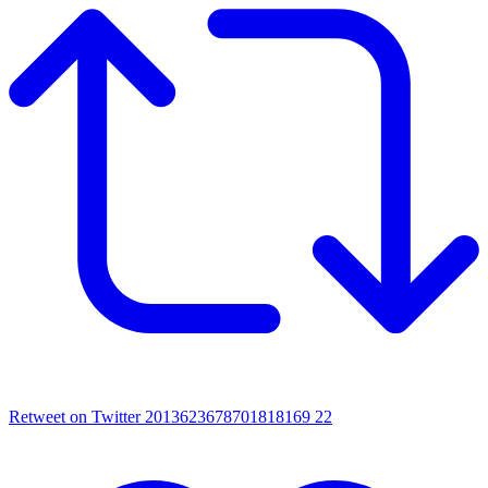
Retweet on Twitter 2013623678701818169
22