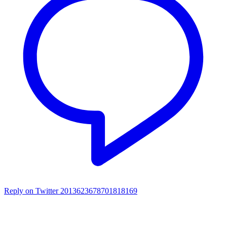
Reply on Twitter 2013623678701818169