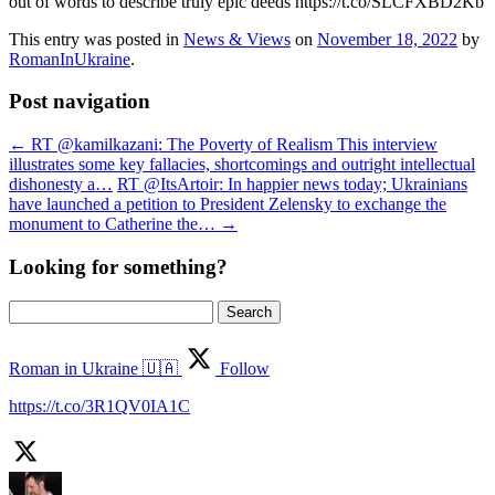
out of words to describe truly epic deeds https://t.co/SLCFXBD2Kb
This entry was posted in
News & Views
on
November 18, 2022
by
RomanInUkraine
.
Post navigation
←
RT @kamilkazani: The Poverty of Realism This interview
illustrates some key fallacies, shortcomings and outright intellectual
dishonesty a…
RT @ItsArtoir: In happier news today; Ukrainians
have launched a petition to President Zelensky to exchange the
monument to Catherine the…
→
Looking for something?
Search
for:
Roman in Ukraine 🇺🇦
Follow
https://t.co/3R1QV0IA1C