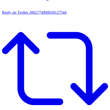
Reply on Twitter 2062774900650127544