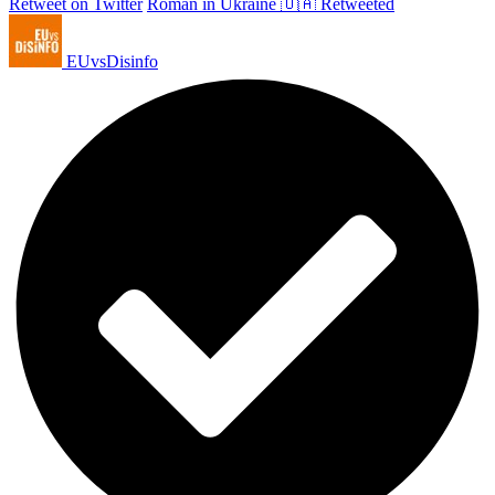
Retweet on Twitter
Roman in Ukraine 🇺🇦 Retweeted
EUvsDisinfo