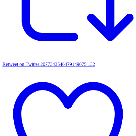
Retweet on Twitter 2077343546479149075
132