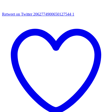
Retweet on Twitter 2062774900650127544
1