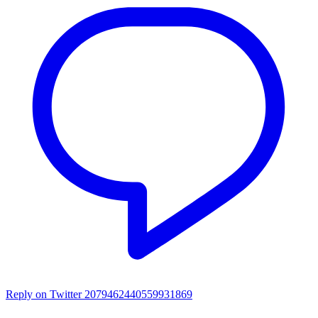
Reply on Twitter 2079462440559931869