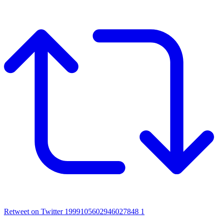
Retweet on Twitter 1999105602946027848
1