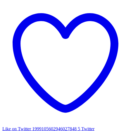
Like on Twitter 1999105602946027848
5
Twitter