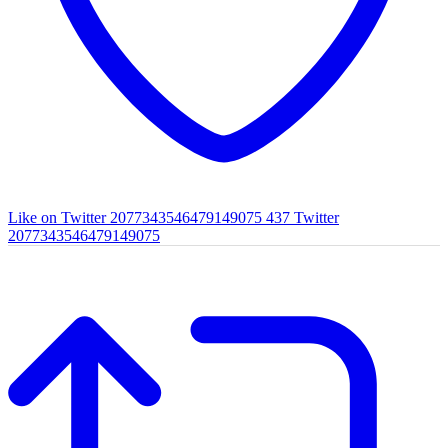
Like on Twitter 2077343546479149075
437
Twitter
2077343546479149075