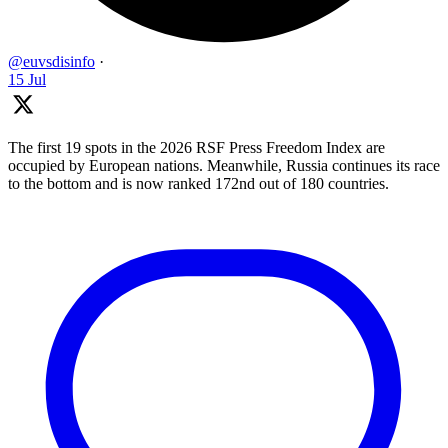
@euvsdisinfo
·
15 Jul
The first 19 spots in the 2026 RSF Press Freedom Index are
occupied by European nations. Meanwhile, Russia continues its race
to the bottom and is now ranked 172nd out of 180 countries.