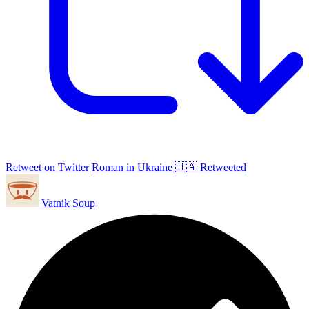
Retweet on Twitter
Roman in Ukraine 🇺🇦 Retweeted
Vatnik Soup