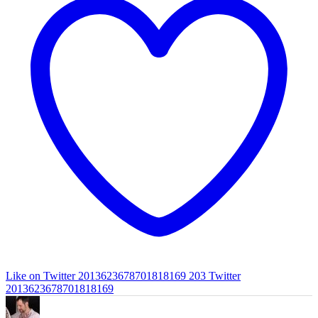
Like on Twitter 2013623678701818169
203
Twitter
2013623678701818169