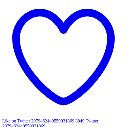
Like on Twitter 2079462440559931869
8849
Twitter
2079462440559931869