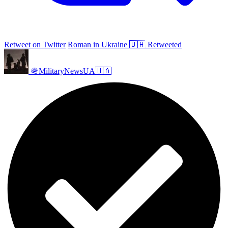
Retweet on Twitter
Roman in Ukraine 🇺🇦 Retweeted
🪖MilitaryNewsUA🇺🇦