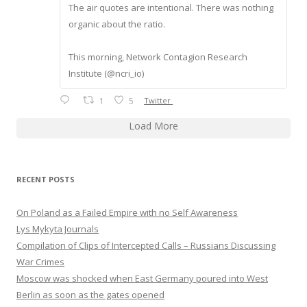
The air quotes are intentional. There was nothing
organic about the ratio.
This morning, Network Contagion Research
Institute (@ncri_io)
1
5
Twitter
Load More
RECENT POSTS
On Poland as a Failed Empire with no Self Awareness
Lys Mykyta Journals
Compilation of Clips of Intercepted Calls – Russians Discussing
War Crimes
Moscow was shocked when East Germany poured into West
Berlin as soon as the gates opened