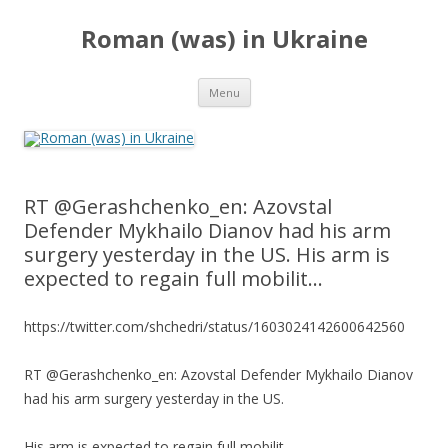
Roman (was) in Ukraine
Skip
Menu
to
content
RT @Gerashchenko_en: Azovstal
Defender Mykhailo Dianov had his arm
surgery yesterday in the US. His arm is
expected to regain full mobilit…
https://twitter.com/shchedri/status/1603024142600642560
RT @Gerashchenko_en: Azovstal Defender Mykhailo Dianov
had his arm surgery yesterday in the US.
His arm is expected to regain full mobilit…