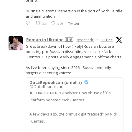
online.
During a customs inspection in the port of Sochi, a rifle
and ammunition
22
203
Twitter
Roman in Ukraine 🇺🇦
@shchedri
·
11 Dec
Great breakdown of how (likely) Russian bots are
boosting pro-Russian dissenting voices like Nick
Fuentes. His posts' early engagement is off the charts!
As I've been saying since 2016 - Russia primarily
targets dissenting voices:
DataRepublican (small r)
@DataRepublican
🧵 THREAD: NCRI's Analysis: How Abuse of 𝕏's
Platform boosted Nick Fuentes
A few days ago, @elonmusk got "ratioed" by Nick
Fuentes.