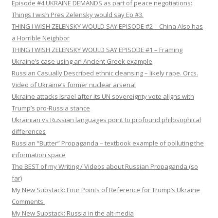
Episode #4 UKRAINE DEMANDS as part of peace negotiations:
Things I wish Pres Zelensky would say Ep #3.
THING I WISH ZELENSKY WOULD SAY EPISODE #2 – China Also has
a Horrible Neighbor
THING I WISH ZELENSKY WOULD SAY EPISODE #1 – Framing
Ukraine’s case using an Ancient Greek example
Russian Casually Described ethnic cleansing – likely rape. Orcs.
Video of Ukraine’s former nuclear arsenal
Ukraine attacks Israel after its UN sovereignty vote aligns with
Trump’s pro-Russia stance
Ukrainian vs Russian languages point to profound philosophical
differences
Russian “Butter” Propaganda – textbook example of polluting the
information space
The BEST of my Writing / Videos about Russian Propaganda (so
far)
My New Substack: Four Points of Reference for Trump’s Ukraine
Comments.
My New Substack: Russia in the alt-media