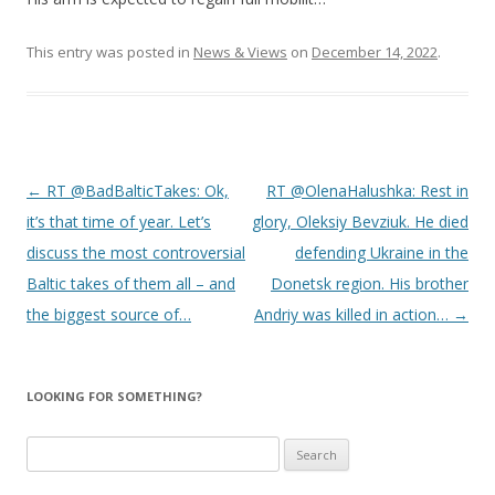
This entry was posted in
News & Views
on
December 14, 2022
.
Post
←
RT @BadBalticTakes: Ok,
RT @OlenaHalushka: Rest in
navigation
it’s that time of year. Let’s
glory, Oleksiy Bevziuk. He died
discuss the most controversial
defending Ukraine in the
Baltic takes of them all – and
Donetsk region. His brother
the biggest source of…
Andriy was killed in action…
→
LOOKING FOR SOMETHING?
Search
for: