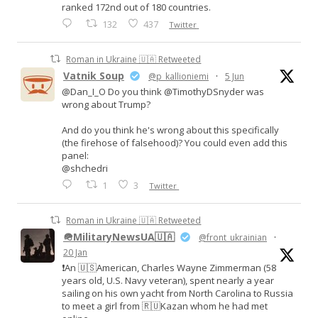
ranked 172nd out of 180 countries.
132
437
Twitter
Roman in Ukraine 🇺🇦 Retweeted
Vatnik Soup
@p_kallioniemi
·
5 Jun
@Dan_I_O Do you think @TimothyDSnyder was
wrong about Trump?
And do you think he's wrong about this specifically
(the firehose of falsehood)? You could even add this
panel:
@shchedri
1
3
Twitter
Roman in Ukraine 🇺🇦 Retweeted
🪖MilitaryNewsUA🇺🇦
@front_ukrainian
·
20 Jan
❗️An 🇺🇸American, Charles Wayne Zimmerman (58
years old, U.S. Navy veteran), spent nearly a year
sailing on his own yacht from North Carolina to Russia
to meet a girl from 🇷🇺Kazan whom he had met