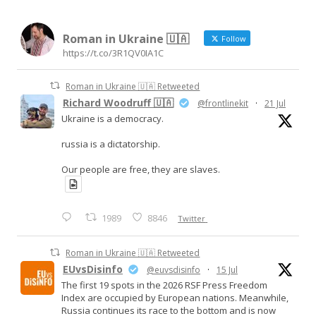
Roman in Ukraine 🇺🇦
Follow
https://t.co/3R1QV0IA1C
Roman in Ukraine 🇺🇦 Retweeted
Richard Woodruff 🇺🇦
@frontlinekit
·
21 Jul
Ukraine is a democracy.
russia is a dictatorship.
Our people are free, they are slaves.
1989
8846
Twitter
Roman in Ukraine 🇺🇦 Retweeted
EUvsDisinfo
@euvsdisinfo
·
15 Jul
The first 19 spots in the 2026 RSF Press Freedom
Index are occupied by European nations. Meanwhile,
Russia continues its race to the bottom and is now