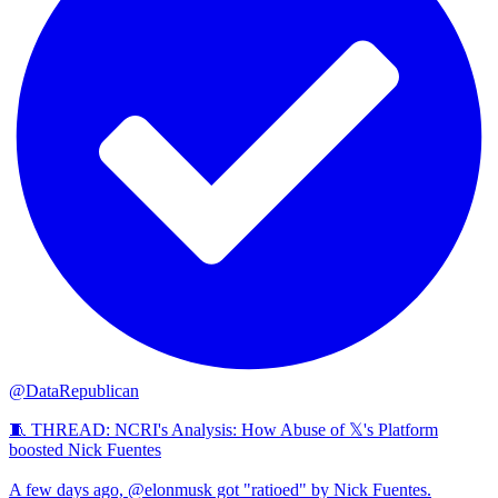
@DataRepublican
🧵 THREAD: NCRI's Analysis: How Abuse of 𝕏's Platform
boosted Nick Fuentes
A few days ago, @elonmusk got "ratioed" by Nick Fuentes.