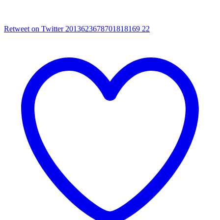
Retweet on Twitter 2013623678701818169
22