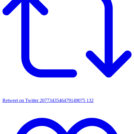
Retweet on Twitter 2077343546479149075
132