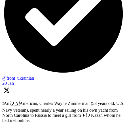
@front_ukrainian
·
20 Jan
❗️An 🇺🇸American, Charles Wayne Zimmerman (58 years old, U.S.
Navy veteran), spent nearly a year sailing on his own yacht from
North Carolina to Russia to meet a girl from 🇷🇺Kazan whom he
had met online.