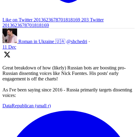
Like on Twitter 2013623678701818169
203
Twitter
2013623678701818169
Roman in Ukraine 🇺🇦
@shchedri
·
11 Dec
Great breakdown of how (likely) Russian bots are boosting pro-
Russian dissenting voices like Nick Fuentes. His posts' early
engagement is off the charts!
As I've been saying since 2016 - Russia primarily targets dissenting
voices:
DataRepublican (small r)