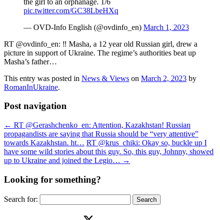
the girl to an orphanage. 1/6
pic.twitter.com/GC38LbeHXq
— OVD-Info English (@ovdinfo_en)
March 1, 2023
RT @ovdinfo_en: ‼️ Masha, a 12 year old Russian girl, drew a
picture in support of Ukraine. The regime’s authorities beat up
Masha’s father…
This entry was posted in
News & Views
on
March 2, 2023
by
RomanInUkraine
.
Post navigation
←
RT @Gerashchenko_en: Attention, Kazakhstan! Russian
propagandists are saying that Russia should be “very attentive”
towards Kazakhstan. ht…
RT @krus_chiki: Okay so, buckle up I
have some wild stories about this guy. So, this guy, Johnny, showed
up to Ukraine and joined the Legio…
→
Looking for something?
Search for: