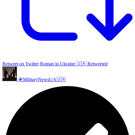
Retweet on Twitter
Roman in Ukraine 🇺🇦 Retweeted
🪖MilitaryNewsUA🇺🇦