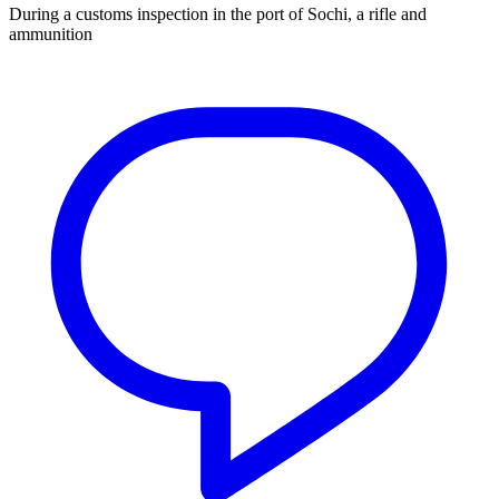
During a customs inspection in the port of Sochi, a rifle and
ammunition