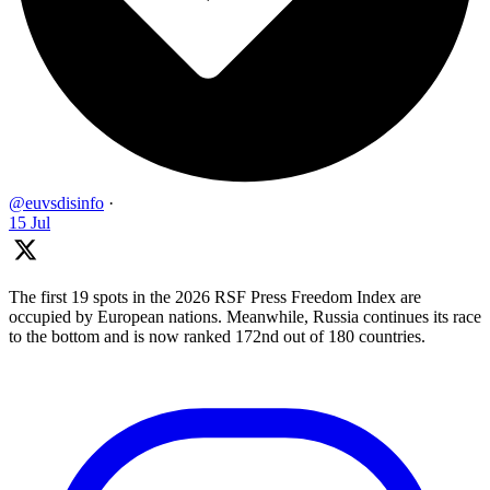
@euvsdisinfo
·
15 Jul
The first 19 spots in the 2026 RSF Press Freedom Index are
occupied by European nations. Meanwhile, Russia continues its race
to the bottom and is now ranked 172nd out of 180 countries.