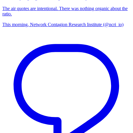
The air quotes are intentional. There was nothing organic about the
ratio.
This morning, Network Contagion Research Institute (@ncri_io)