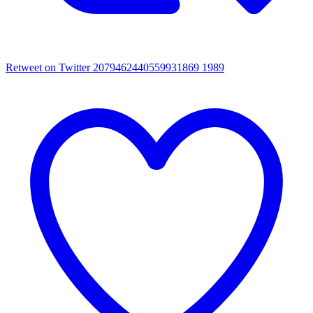
Retweet on Twitter 2079462440559931869
1989