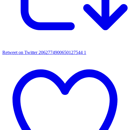
Retweet on Twitter 2062774900650127544
1