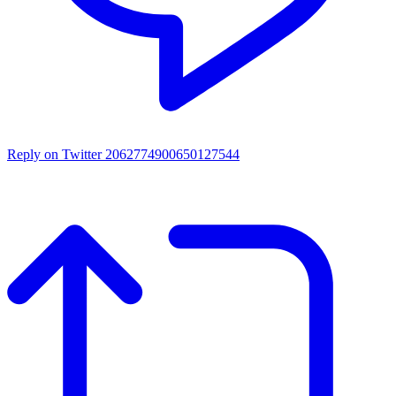
Reply on Twitter 2062774900650127544