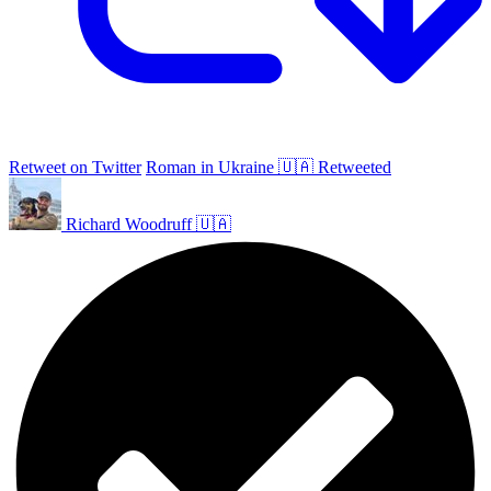
Retweet on Twitter
Roman in Ukraine 🇺🇦 Retweeted
Richard Woodruff 🇺🇦