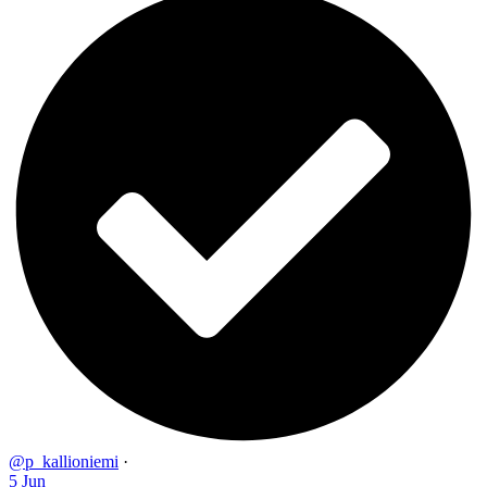
@p_kallioniemi
·
5 Jun