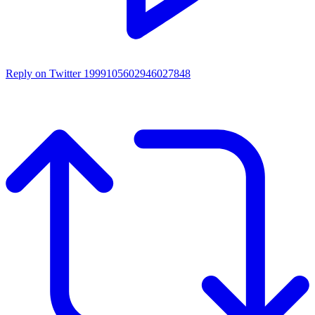
Reply on Twitter 1999105602946027848