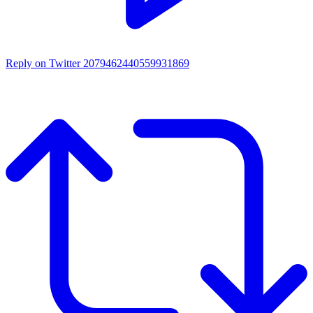
Reply on Twitter 2079462440559931869