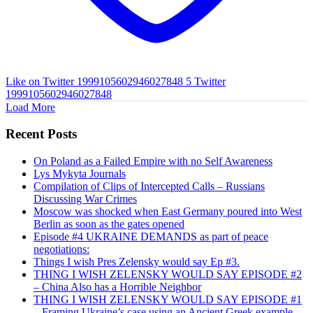
Like on Twitter 1999105602946027848
5
Twitter
1999105602946027848
Load More
Recent Posts
On Poland as a Failed Empire with no Self Awareness
Lys Mykyta Journals
Compilation of Clips of Intercepted Calls – Russians
Discussing War Crimes
Moscow was shocked when East Germany poured into West
Berlin as soon as the gates opened
Episode #4 UKRAINE DEMANDS as part of peace
negotiations:
Things I wish Pres Zelensky would say Ep #3.
THING I WISH ZELENSKY WOULD SAY EPISODE #2
– China Also has a Horrible Neighbor
THING I WISH ZELENSKY WOULD SAY EPISODE #1
– Framing Ukraine’s case using an Ancient Greek example