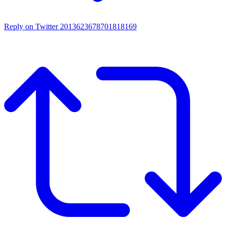
Reply on Twitter 2013623678701818169