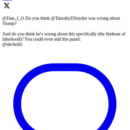
@Dan_I_O Do you think @TimothyDSnyder was wrong about
Trump?
And do you think he's wrong about this specifically (the firehose of
falsehood)? You could even add this panel:
@shchedri