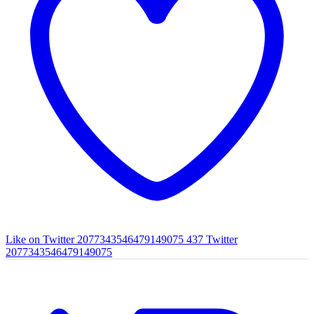
Like on Twitter 2077343546479149075
437
Twitter
2077343546479149075