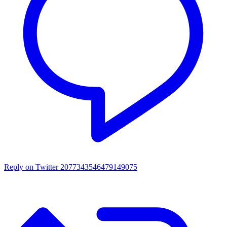
Reply on Twitter 2077343546479149075