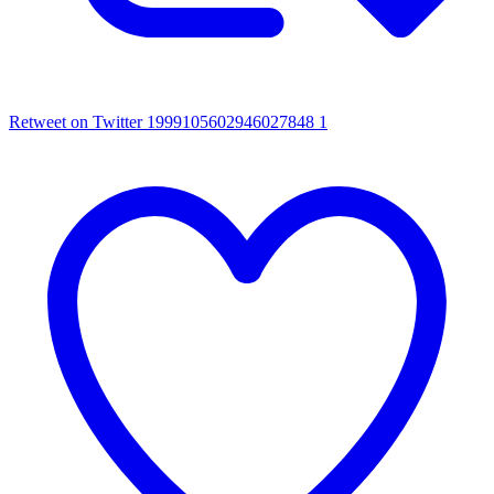
Retweet on Twitter 1999105602946027848
1