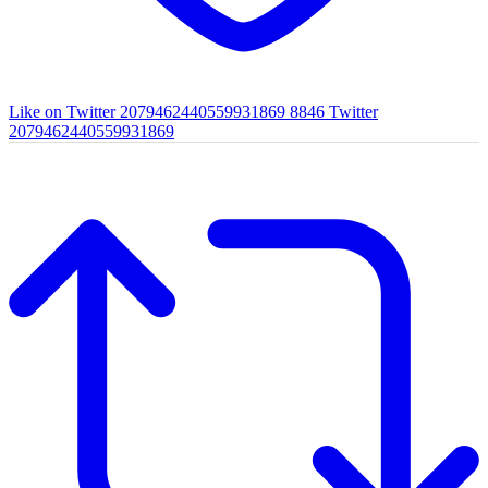
Like on Twitter 2079462440559931869
8846
Twitter
2079462440559931869