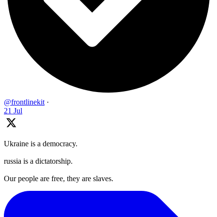
@frontlinekit
·
21 Jul
Ukraine is a democracy.
russia is a dictatorship.
Our people are free, they are slaves.