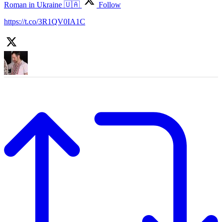
Roman in Ukraine 🇺🇦
Follow
https://t.co/3R1QV0IA1C