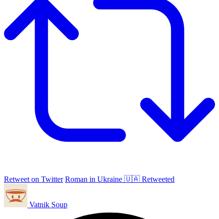
Retweet on Twitter
Roman in Ukraine 🇺🇦 Retweeted
Vatnik Soup