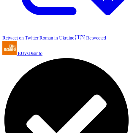
Retweet on Twitter
Roman in Ukraine 🇺🇦 Retweeted
EUvsDisinfo