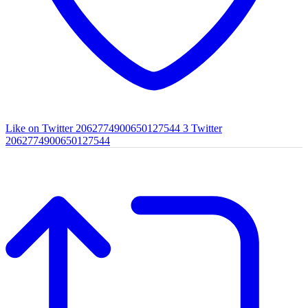
Like on Twitter 2062774900650127544
3
Twitter
2062774900650127544