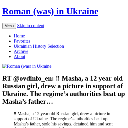
Roman (was) in Ukraine
Skip to content
Menu
Home
Favorites
Ukrainian History Selection
Archive
About
RT @ovdinfo_en: ‼️ Masha, a 12 year old
Russian girl, drew a picture in support of
Ukraine. The regime’s authorities beat up
Masha’s father…
‼️ Masha, a 12 year old Russian girl, drew a picture in
support of Ukraine. The regime’s authorities beat up
Masha’s father, stole his savings, detained him and sent