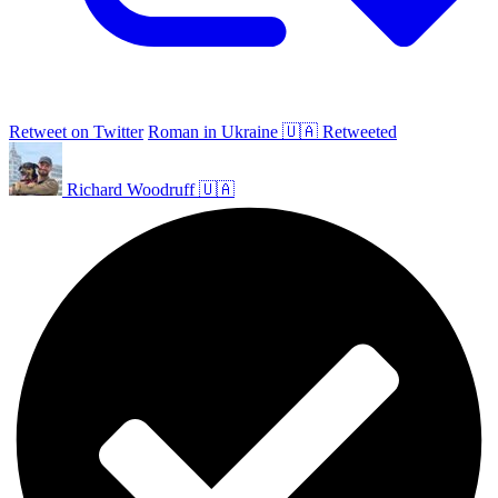
Retweet on Twitter
Roman in Ukraine 🇺🇦 Retweeted
Richard Woodruff 🇺🇦