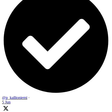
@p_kallioniemi
·
5 Jun