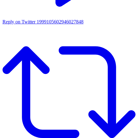
Reply on Twitter 1999105602946027848