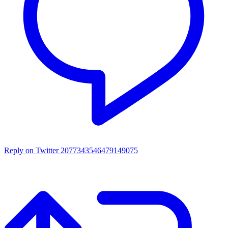
Reply on Twitter 2077343546479149075