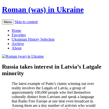
Roman (was) in Ukraine
Skip to content
Menu
Home
Favorites
Ukrainian History Selection
Archive
About
Russia takes interest in Latvia’s Latgale
minority
The latest example of Putin’s claims winning out over
reality involves the Latgals of Latvia, a group of
approximately 100,000 people who feel themselves
culturally distinct from Latvians and speak a language
that Radio Free Europe at one time even broadcast in.
Among them are a tiny number of activists who would