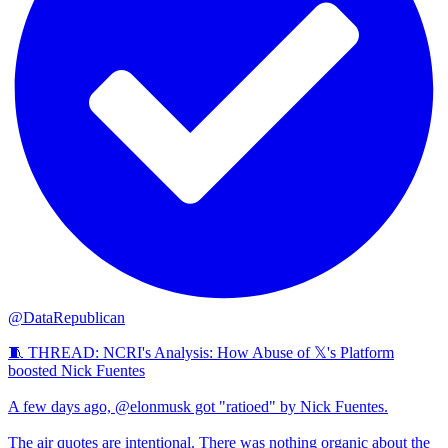
@DataRepublican
🧵 THREAD: NCRI's Analysis: How Abuse of 𝕏's Platform
boosted Nick Fuentes
A few days ago, @elonmusk got "ratioed" by Nick Fuentes.
The air quotes are intentional. There was nothing organic about the