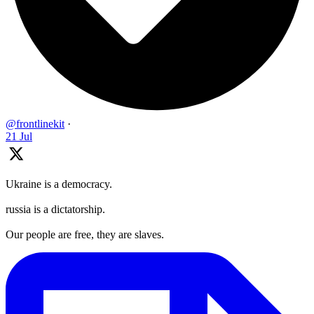
@frontlinekit
·
21 Jul
Ukraine is a democracy.
russia is a dictatorship.
Our people are free, they are slaves.