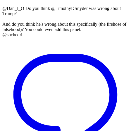
@Dan_I_O Do you think @TimothyDSnyder was wrong about
Trump?
And do you think he's wrong about this specifically (the firehose of
falsehood)? You could even add this panel:
@shchedri