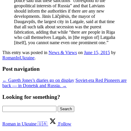
police said that these sanctions “correspond to the
geopolitical interests of Russia” and that Latvians
should inform the authorities if there are any new
developments. Jānis Lāčplēsis, the mayor of
Daugavpils, the largest city in Latgale, said at that time
that all such talk about secession was the purest
fabrication, adding that while “there are people in Riga
who call themselves Latgals, in [the region of] Latgalia
[itself], you cannot name even one prominent one.”
This entry was posted in
News & Views
on
June 15, 2015
by
RomanInUkraine
.
Post navigation
←
Gareth Jones’s diaries go on display
Soviet-era Red Pioneers are
back — in Donetsk and Russia.
→
Looking for something?
Search
for:
Roman in Ukraine 🇺🇦
Follow