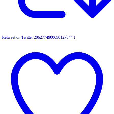
Retweet on Twitter 2062774900650127544
1