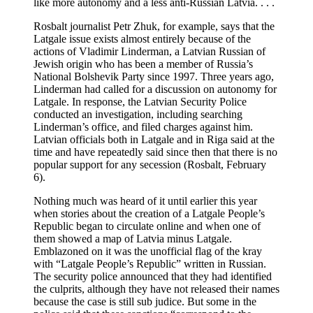
like more autonomy and a less anti-Russian Latvia. . . .
Rosbalt journalist Petr Zhuk, for example, says that the
Latgale issue exists almost entirely because of the
actions of Vladimir Linderman, a Latvian Russian of
Jewish origin who has been a member of Russia’s
National Bolshevik Party since 1997. Three years ago,
Linderman had called for a discussion on autonomy for
Latgale. In response, the Latvian Security Police
conducted an investigation, including searching
Linderman’s office, and filed charges against him.
Latvian officials both in Latgale and in Riga said at the
time and have repeatedly said since then that there is no
popular support for any secession (Rosbalt, February
6).
Nothing much was heard of it until earlier this year
when stories about the creation of a Latgale People’s
Republic began to circulate online and when one of
them showed a map of Latvia minus Latgale.
Emblazoned on it was the unofficial flag of the kray
with “Latgale People’s Republic” written in Russian.
The security police announced that they had identified
the culprits, although they have not released their names
because the case is still sub judice. But some in the