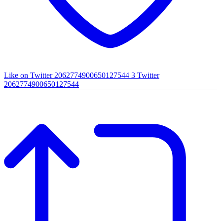
Like on Twitter 2062774900650127544
3
Twitter
2062774900650127544