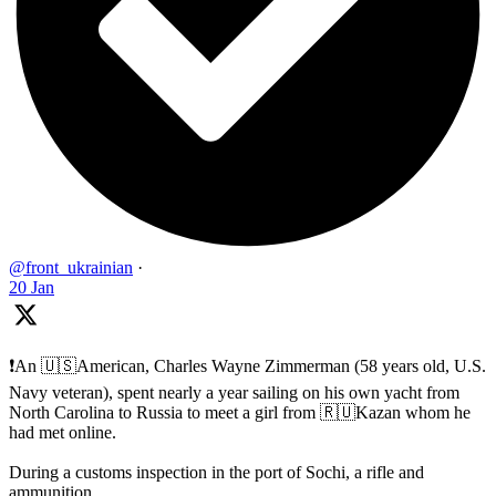
@front_ukrainian
·
20 Jan
❗️An 🇺🇸American, Charles Wayne Zimmerman (58 years old, U.S.
Navy veteran), spent nearly a year sailing on his own yacht from
North Carolina to Russia to meet a girl from 🇷🇺Kazan whom he
had met online.
During a customs inspection in the port of Sochi, a rifle and
ammunition