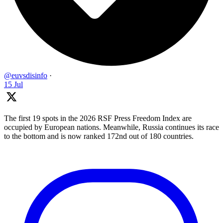
@euvsdisinfo
·
15 Jul
The first 19 spots in the 2026 RSF Press Freedom Index are
occupied by European nations. Meanwhile, Russia continues its race
to the bottom and is now ranked 172nd out of 180 countries.