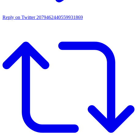
Reply on Twitter 2079462440559931869