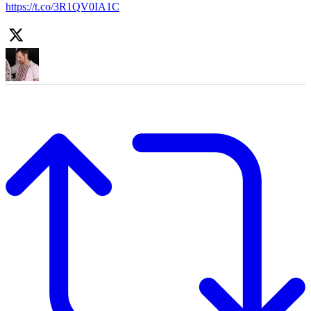
https://t.co/3R1QV0IA1C