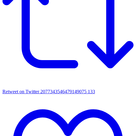
Retweet on Twitter 2077343546479149075
133