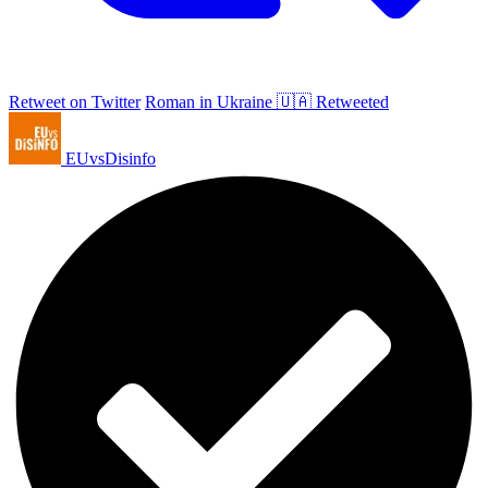
Retweet on Twitter
Roman in Ukraine 🇺🇦 Retweeted
EUvsDisinfo