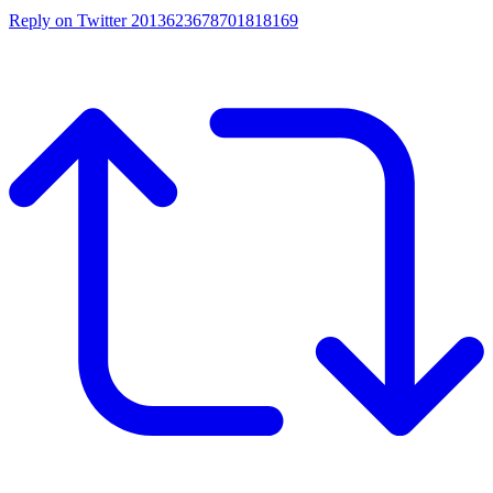
Reply on Twitter 2013623678701818169