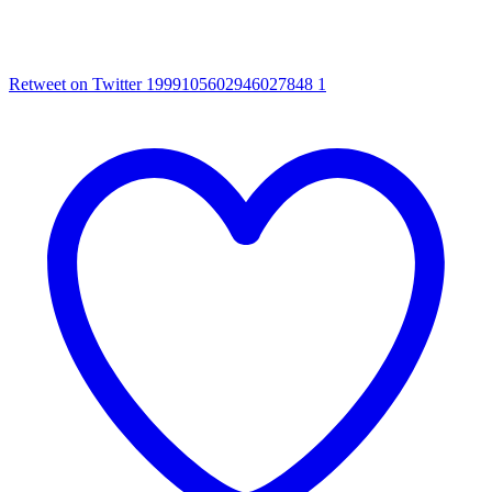
Retweet on Twitter 1999105602946027848
1