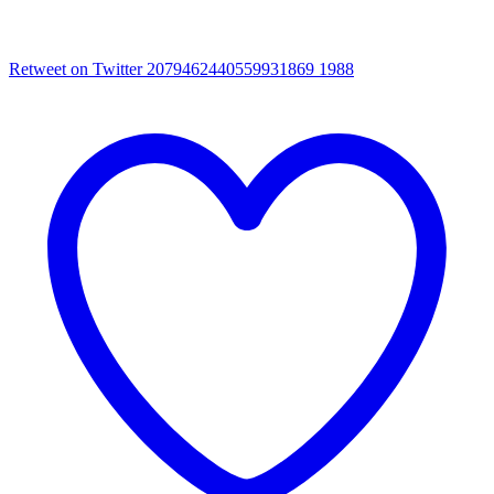
Retweet on Twitter 2079462440559931869
1988