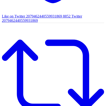
Like on Twitter 2079462440559931869
8852
Twitter
2079462440559931869