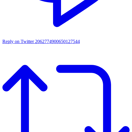
Reply on Twitter 2062774900650127544