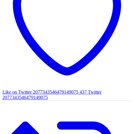
Like on Twitter 2077343546479149075
437
Twitter
2077343546479149075