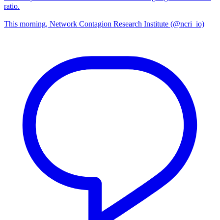
ratio.
This morning, Network Contagion Research Institute (@ncri_io)