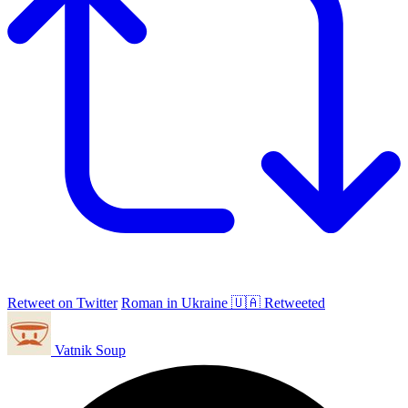
Retweet on Twitter
Roman in Ukraine 🇺🇦 Retweeted
Vatnik Soup