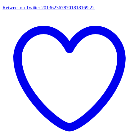
Retweet on Twitter 2013623678701818169
22