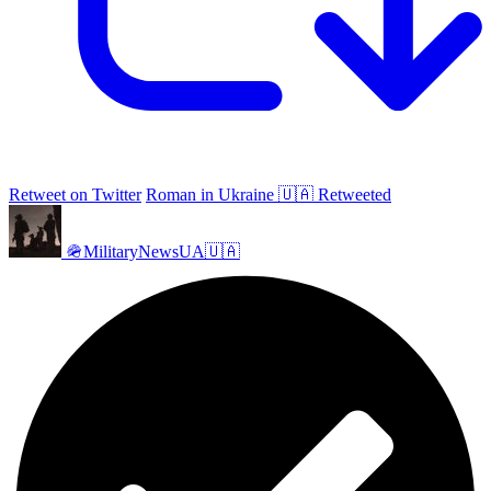
Retweet on Twitter
Roman in Ukraine 🇺🇦 Retweeted
🪖MilitaryNewsUA🇺🇦