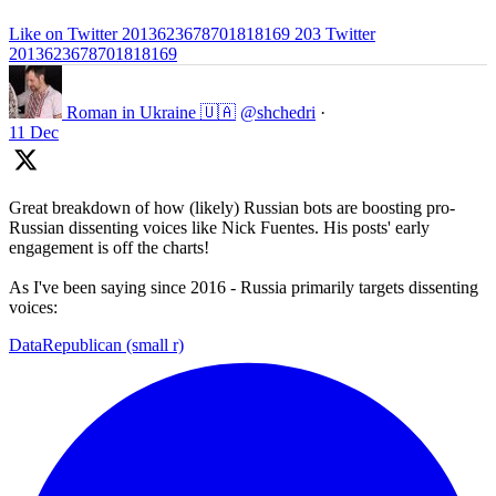
Like on Twitter 2013623678701818169
203
Twitter
2013623678701818169
Roman in Ukraine 🇺🇦
@shchedri
·
11 Dec
Great breakdown of how (likely) Russian bots are boosting pro-
Russian dissenting voices like Nick Fuentes. His posts' early
engagement is off the charts!
As I've been saying since 2016 - Russia primarily targets dissenting
voices:
DataRepublican (small r)