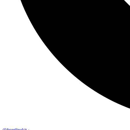
@frontlinekit
·