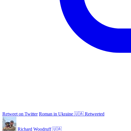
Retweet on Twitter
Roman in Ukraine 🇺🇦 Retweeted
Richard Woodruff 🇺🇦