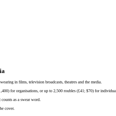
ia
earing in films, television broadcasts, theatres and the media.
400) for organisations, or up to 2,500 roubles (£41; $70) for individua
t counts as a swear word.
he cover.