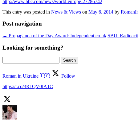
http://www.bbc.com/news/world-europe-27286742
This entry was posted in
News & Views
on
May 6, 2014
by
RomanIn
Post navigation
←
Propaganda of the Day Award: Independent.co.uk
SBU: Radioactiv
Looking for something?
Search
for:
Roman in Ukraine 🇺🇦
Follow
https://t.co/3R1QV0IA1C