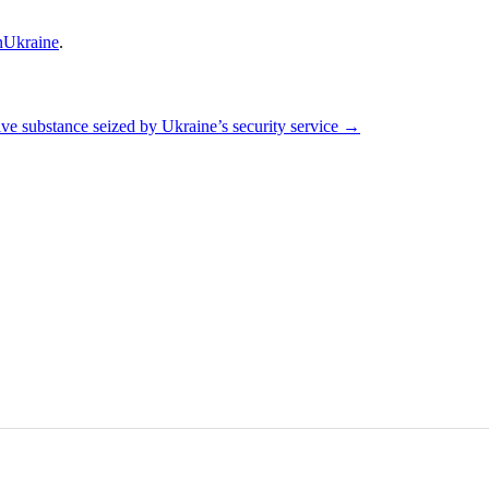
Ukraine
.
e substance seized by Ukraine’s security service
→