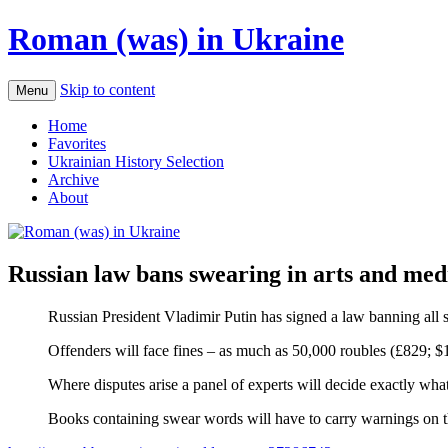
Roman (was) in Ukraine
Skip to content
Menu
Home
Favorites
Ukrainian History Selection
Archive
About
Russian law bans swearing in arts and med
Russian President Vladimir Putin has signed a law banning all sw
Offenders will face fines – as much as 50,000 roubles (£829; $1,
Where disputes arise a panel of experts will decide exactly wha
Books containing swear words will have to carry warnings on t