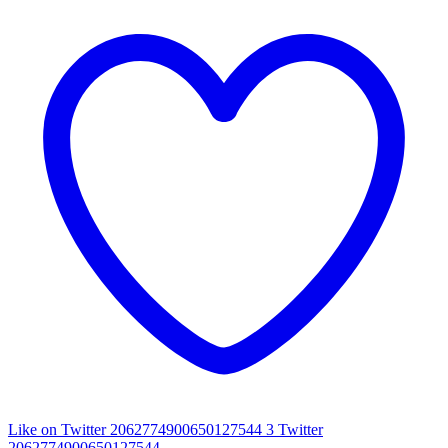
Like on Twitter 2062774900650127544
3
Twitter
2062774900650127544