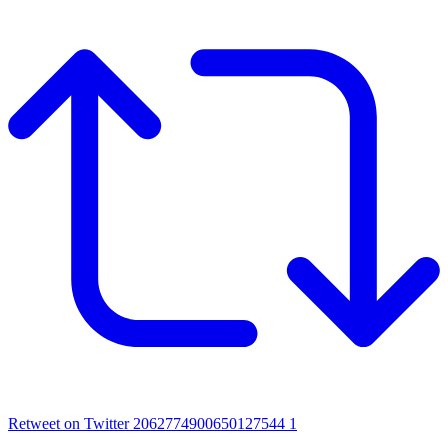
Retweet on Twitter 2062774900650127544
1