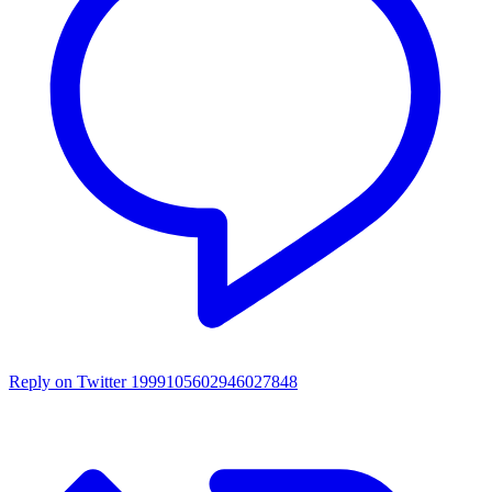
Reply on Twitter 1999105602946027848