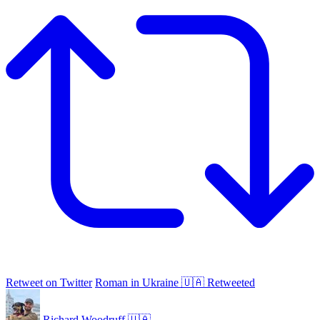
Retweet on Twitter
Roman in Ukraine 🇺🇦 Retweeted
Richard Woodruff 🇺🇦