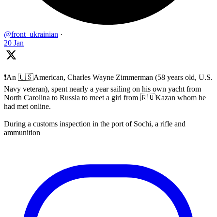
@front_ukrainian
·
20 Jan
❗️An 🇺🇸American, Charles Wayne Zimmerman (58 years old, U.S.
Navy veteran), spent nearly a year sailing on his own yacht from
North Carolina to Russia to meet a girl from 🇷🇺Kazan whom he
had met online.
During a customs inspection in the port of Sochi, a rifle and
ammunition