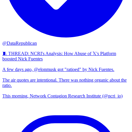
@DataRepublican
🧵 THREAD: NCRI's Analysis: How Abuse of 𝕏's Platform
boosted Nick Fuentes
A few days ago, @elonmusk got "ratioed" by Nick Fuentes.
The air quotes are intentional. There was nothing organic about the
ratio.
This morning, Network Contagion Research Institute (@ncri_io)