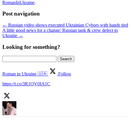
RomanInUkraine
.
Post navigation
←
Russian video shows executed Ukrainian Cybors with hands tied
A little good news for a change: Russian tank & crew defect to
Ukraine
→
Looking for something?
Search
for:
Roman in Ukraine 🇺🇦
Follow
https://t.co/3R1QV0IA1C