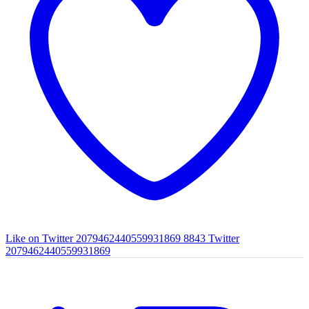
Like on Twitter 2079462440559931869
8843
Twitter
2079462440559931869