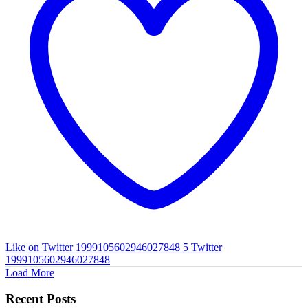
Like on Twitter 1999105602946027848
5
Twitter
1999105602946027848
Load More
Recent Posts