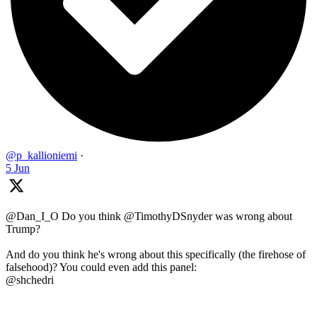
@p_kallioniemi
·
5 Jun
@Dan_I_O Do you think @TimothyDSnyder was wrong about
Trump?
And do you think he's wrong about this specifically (the firehose of
falsehood)? You could even add this panel:
@shchedri