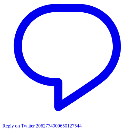
Reply on Twitter 2062774900650127544