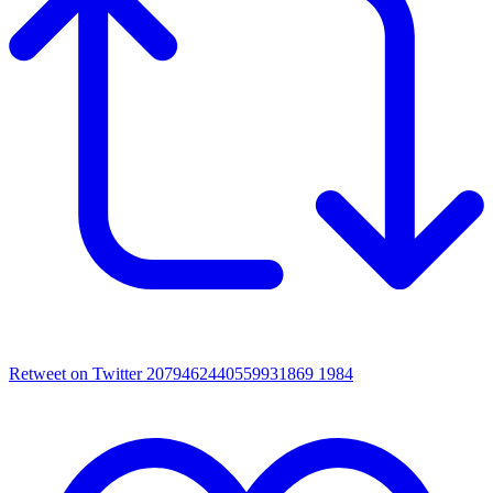
Retweet on Twitter 2079462440559931869
1984