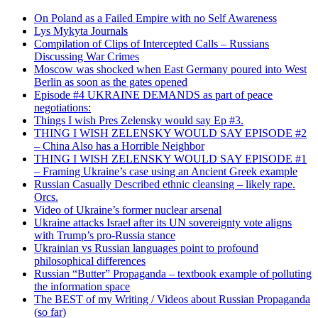
On Poland as a Failed Empire with no Self Awareness
Lys Mykyta Journals
Compilation of Clips of Intercepted Calls – Russians
Discussing War Crimes
Moscow was shocked when East Germany poured into West
Berlin as soon as the gates opened
Episode #4 UKRAINE DEMANDS as part of peace
negotiations:
Things I wish Pres Zelensky would say Ep #3.
THING I WISH ZELENSKY WOULD SAY EPISODE #2
– China Also has a Horrible Neighbor
THING I WISH ZELENSKY WOULD SAY EPISODE #1
– Framing Ukraine’s case using an Ancient Greek example
Russian Casually Described ethnic cleansing – likely rape.
Orcs.
Video of Ukraine’s former nuclear arsenal
Ukraine attacks Israel after its UN sovereignty vote aligns
with Trump’s pro-Russia stance
Ukrainian vs Russian languages point to profound
philosophical differences
Russian “Butter” Propaganda – textbook example of polluting
the information space
The BEST of my Writing / Videos about Russian Propaganda
(so far)