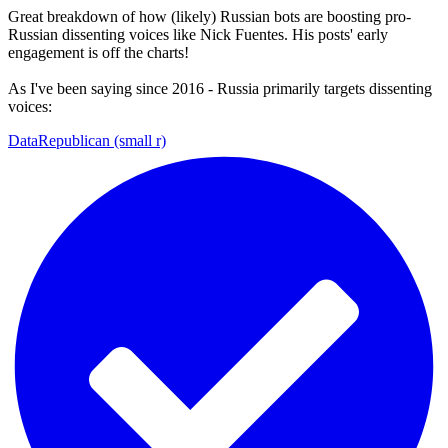
Great breakdown of how (likely) Russian bots are boosting pro-
Russian dissenting voices like Nick Fuentes. His posts' early
engagement is off the charts!
As I've been saying since 2016 - Russia primarily targets dissenting
voices:
DataRepublican (small r)