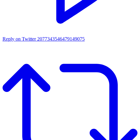
Reply on Twitter 2077343546479149075