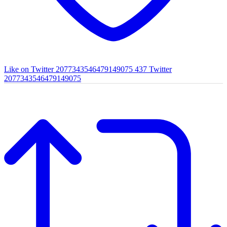
Like on Twitter 2077343546479149075
437
Twitter
2077343546479149075