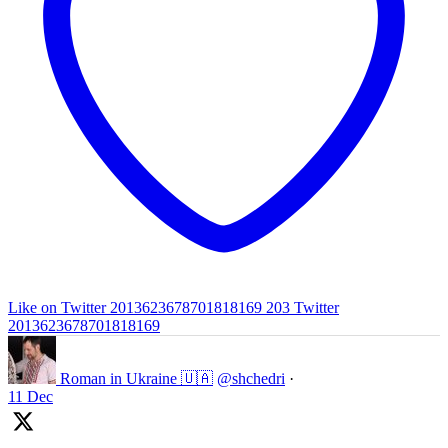
Like on Twitter 2013623678701818169
203
Twitter
2013623678701818169
Roman in Ukraine 🇺🇦
@shchedri
·
11 Dec