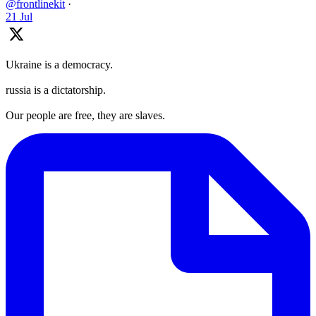
@frontlinekit
·
21 Jul
Ukraine is a democracy.
russia is a dictatorship.
Our people are free, they are slaves.