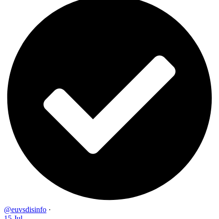
@euvsdisinfo
·
15 Jul