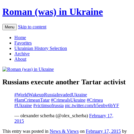
Roman (was) in Ukraine
Skip to content
Menu
Home
Favorites
Ukrainian History Selection
Archive
About
Russians execute another Tartar activist
#WorldWakeupRussiaInvadedUkraine
#IamCrimeanTatar
#CrimeaIsUkraine
#Crimea
#Ukraine
#victimsofrussia
pic.twitter.com/b5enbv6bYF
— olexander scherba (@olex_scherba)
February 17,
2015
This entry was posted in
News & Views
on
February 17, 2015
by