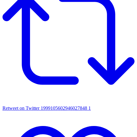
Retweet on Twitter 1999105602946027848
1