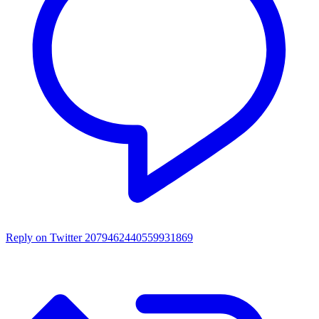
Reply on Twitter 2079462440559931869