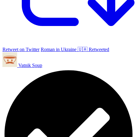
Retweet on Twitter
Roman in Ukraine 🇺🇦 Retweeted
Vatnik Soup