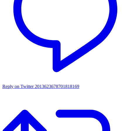
Reply on Twitter 2013623678701818169