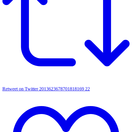
Retweet on Twitter 2013623678701818169
22