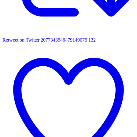
Retweet on Twitter 2077343546479149075
132