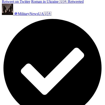
Retweet on Twitter
Roman in Ukraine 🇺🇦 Retweeted
🪖MilitaryNewsUA🇺🇦