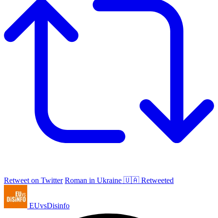
Retweet on Twitter
Roman in Ukraine 🇺🇦 Retweeted
EUvsDisinfo