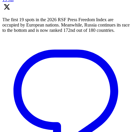
The first 19 spots in the 2026 RSF Press Freedom Index are
occupied by European nations. Meanwhile, Russia continues its race
to the bottom and is now ranked 172nd out of 180 countries.