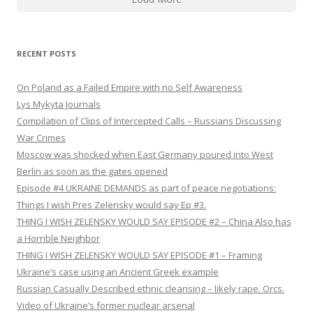
RECENT POSTS
On Poland as a Failed Empire with no Self Awareness
Lys Mykyta Journals
Compilation of Clips of Intercepted Calls – Russians Discussing
War Crimes
Moscow was shocked when East Germany poured into West
Berlin as soon as the gates opened
Episode #4 UKRAINE DEMANDS as part of peace negotiations:
Things I wish Pres Zelensky would say Ep #3.
THING I WISH ZELENSKY WOULD SAY EPISODE #2 – China Also has
a Horrible Neighbor
THING I WISH ZELENSKY WOULD SAY EPISODE #1 – Framing
Ukraine’s case using an Ancient Greek example
Russian Casually Described ethnic cleansing – likely rape. Orcs.
Video of Ukraine’s former nuclear arsenal