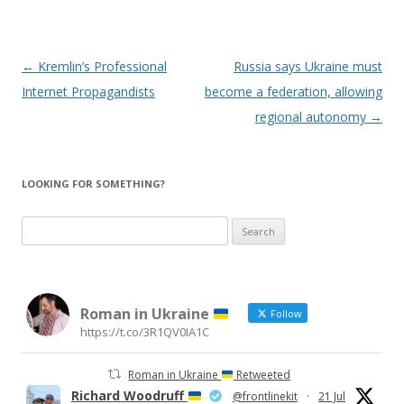
Post
←
Kremlin’s Professional
Russia says Ukraine must
navigation
Internet Propagandists
become a federation, allowing
regional autonomy
→
LOOKING FOR SOMETHING?
Search
for:
Roman in Ukraine
Follow
https://t.co/3R1QV0IA1C
Roman in Ukraine
Retweeted
Richard Woodruff
@frontlinekit
·
21 Jul