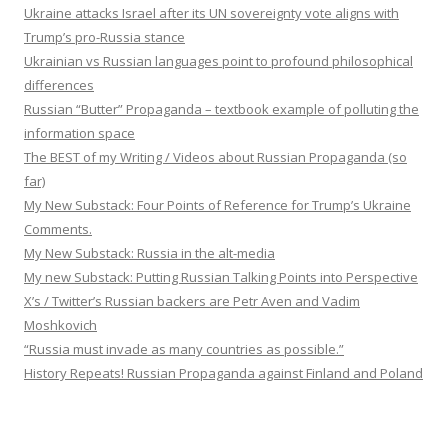
Ukraine attacks Israel after its UN sovereignty vote aligns with
Trump’s pro-Russia stance
Ukrainian vs Russian languages point to profound philosophical
differences
Russian “Butter” Propaganda – textbook example of polluting the
information space
The BEST of my Writing / Videos about Russian Propaganda (so
far)
My New Substack: Four Points of Reference for Trump’s Ukraine
Comments.
My New Substack: Russia in the alt-media
My new Substack: Putting Russian Talking Points into Perspective
X’s / Twitter’s Russian backers are Petr Aven and Vadim
Moshkovich
“Russia must invade as many countries as possible.”
History Repeats! Russian Propaganda against Finland and Poland