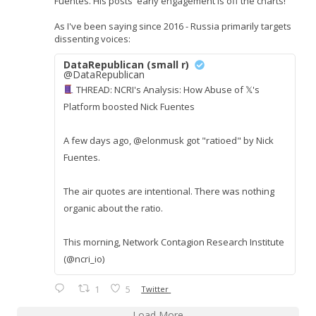
Fuentes. His posts' early engagement is off the charts!
As I've been saying since 2016 - Russia primarily targets
dissenting voices:
DataRepublican (small r)
@DataRepublican
THREAD: NCRI's Analysis: How Abuse of 𝕏's
Platform boosted Nick Fuentes
A few days ago, @elonmusk got "ratioed" by Nick
Fuentes.
The air quotes are intentional. There was nothing
organic about the ratio.
This morning, Network Contagion Research Institute
(@ncri_io)
1
5
Twitter
Load More