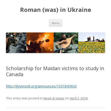
Roman (was) in Ukraine
Skip
Menu
to
content
Scholarship for Maidan victims to study in
Canada
http://dyvensvit.org/announces/103184.html
This entry was posted in
News & Views
on
April 2, 2014
.