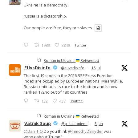
Ukraine is a democracy.
russia is a dictatorship.
Our people are free, they are slaves.
1989
8849
Twitter
Roman in Ukraine
Retweeted
EUvsDisinfo
@euvsdisinfo
·
15 Jul
The first 19 spots in the 2026 RSF Press Freedom
Index are occupied by European nations. Meanwhile,
Russia continues its race to the bottom and is now
ranked 172nd out of 180 countries.
132
437
Twitter
Roman in Ukraine
Retweeted
Vatnik Soup
@p_kallioniemi
·
5 Jun
@Dan_I_O
Do you think
@TimothyDSnyder
was
wrong about Trump?