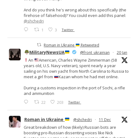
And do you think he's wrong about this specifically (the
firehose of falsehood)? You could even add this panel:
@shchedri
1
3
Twitter
Roman in Ukraine
Retweeted
MilitaryNewsUA
@front_ukrainian
·
20 Jan
An
American, Charles Wayne Zimmerman (58
years old, U.S. Navy veteran), spent nearly a year
sailing on his own yacht from North Carolina to Russia to
meet a girl from
Kazan whom he had met online.
During a customs inspection in the port of Sochi, a rifle
and ammunition
22
203
Twitter
Roman in Ukraine
@shchedri
·
11 Dec
Great breakdown of how (likely) Russian bots are
boosting pro-Russian dissenting voices like Nick