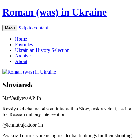
Roman (was) in Ukraine
Skip to content
Menu
Home
Favorites
Ukrainian History Selection
Archive
About
Sloviansk
NatVasilyevaAP 1h
Rossiya 24 channel airs an intw with a Slovyansk resident, asking
for Russian military intervention.
‏@lennutrajektoor 1h
Avakov Terrorists are using residential buildings for their shooting