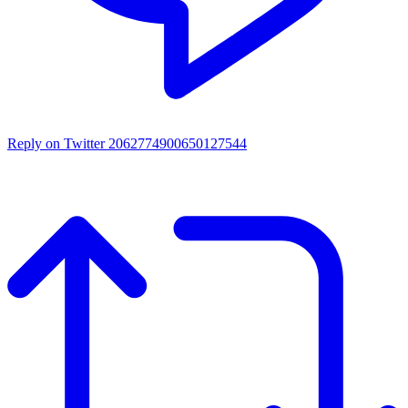
Reply on Twitter 2062774900650127544