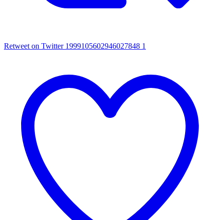
Retweet on Twitter 1999105602946027848
1