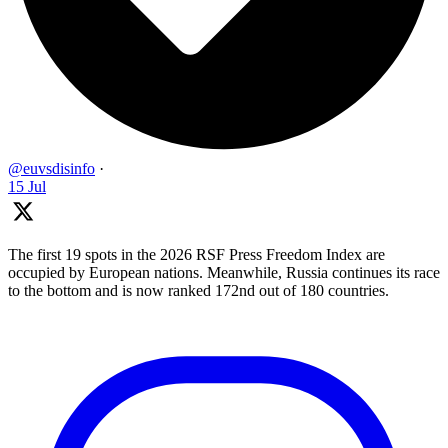
@euvsdisinfo
·
15 Jul
The first 19 spots in the 2026 RSF Press Freedom Index are
occupied by European nations. Meanwhile, Russia continues its race
to the bottom and is now ranked 172nd out of 180 countries.