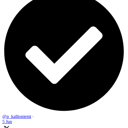
@p_kallioniemi
·
5 Jun