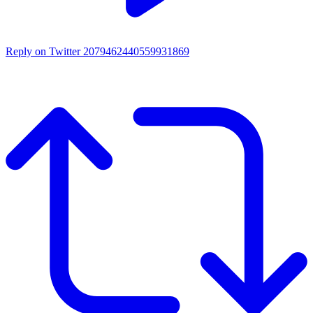
Reply on Twitter 2079462440559931869