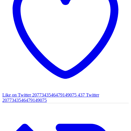
Like on Twitter 2077343546479149075
437
Twitter
2077343546479149075