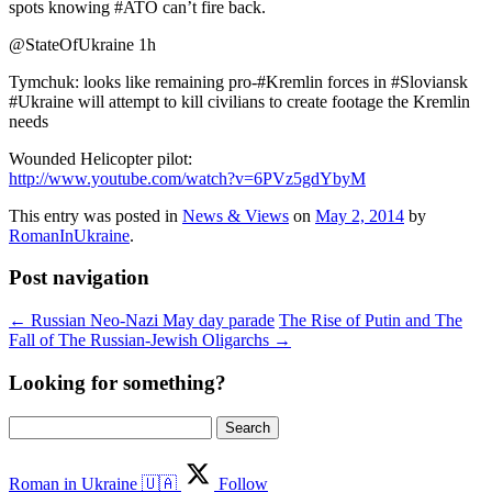
spots knowing #ATO can’t fire back.
@StateOfUkraine 1h
Tymchuk: looks like remaining pro-#Kremlin forces in #Sloviansk
#Ukraine will attempt to kill civilians to create footage the Kremlin
needs
Wounded Helicopter pilot:
http://www.youtube.com/watch?v=6PVz5gdYbyM
This entry was posted in
News & Views
on
May 2, 2014
by
RomanInUkraine
.
Post navigation
←
Russian Neo-Nazi May day parade
The Rise of Putin and The
Fall of The Russian-Jewish Oligarchs
→
Looking for something?
Search
for:
Roman in Ukraine 🇺🇦
Follow