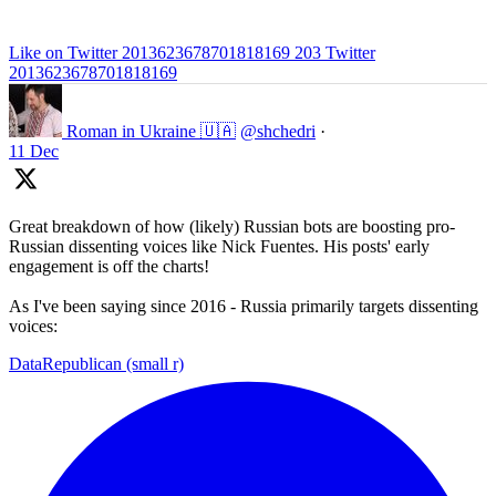
Like on Twitter 2013623678701818169
203
Twitter
2013623678701818169
Roman in Ukraine 🇺🇦
@shchedri
·
11 Dec
Great breakdown of how (likely) Russian bots are boosting pro-
Russian dissenting voices like Nick Fuentes. His posts' early
engagement is off the charts!
As I've been saying since 2016 - Russia primarily targets dissenting
voices:
DataRepublican (small r)