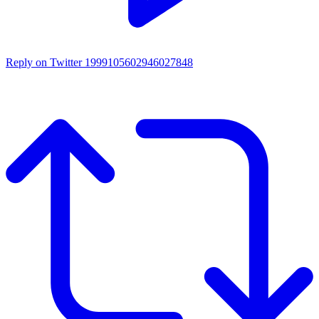
Reply on Twitter 1999105602946027848