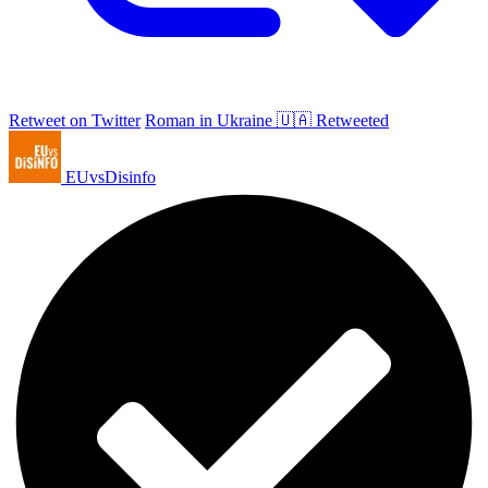
Retweet on Twitter
Roman in Ukraine 🇺🇦 Retweeted
EUvsDisinfo