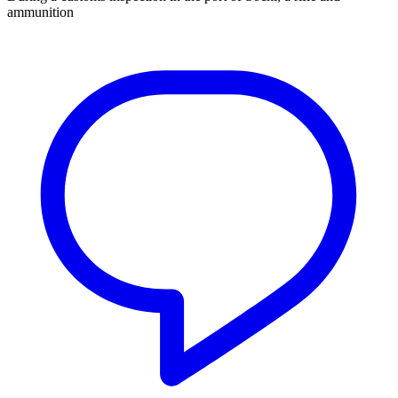
ammunition