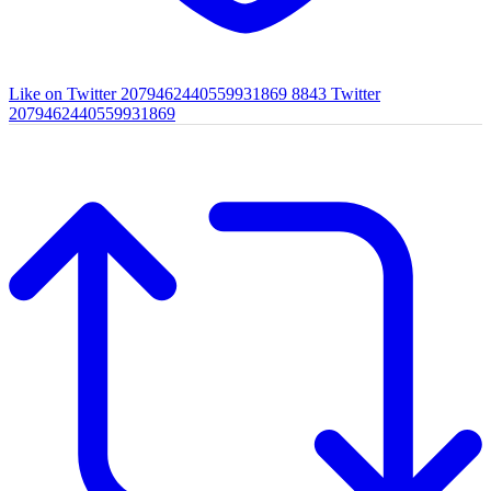
Like on Twitter 2079462440559931869
8843
Twitter
2079462440559931869