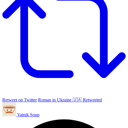
Retweet on Twitter
Roman in Ukraine 🇺🇦 Retweeted
Vatnik Soup