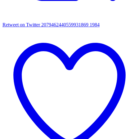
Retweet on Twitter 2079462440559931869
1984