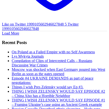
Like on Twitter 1999105602946027848
5
Twitter
1999105602946027848
Load More
Recent Posts
On Poland as a Failed Empire with no Self Awareness
Lys Mykyta Journals
Compilation of Clips of Intercepted Calls – Russians
Discussing War Crimes
Moscow was shocked when East Germany poured into West
Berlin as soon as the gates opened
Episode #4 UKRAINE DEMANDS as part of peace
negotiations:
Things I wish Pres Zelensky would say Ep #3.
THING I WISH ZELENSKY WOULD SAY EPISODE #2
– China Also has a Horrible Neighbor
THING I WISH ZELENSKY WOULD SAY EPISODE #1
– Framing Ukraine’s case using an Ancient Greek example
Russian Casually Described ethnic cleansing – likely rape.