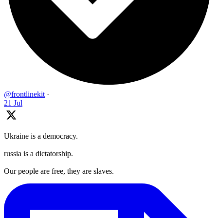
@frontlinekit
·
21 Jul
Ukraine is a democracy.
russia is a dictatorship.
Our people are free, they are slaves.