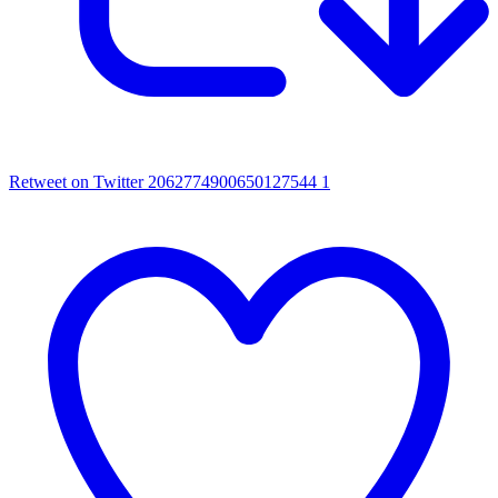
Retweet on Twitter 2062774900650127544
1