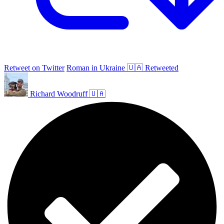
Retweet on Twitter
Roman in Ukraine 🇺🇦 Retweeted
Richard Woodruff 🇺🇦