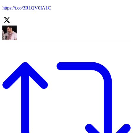
https://t.co/3R1QV0IA1C