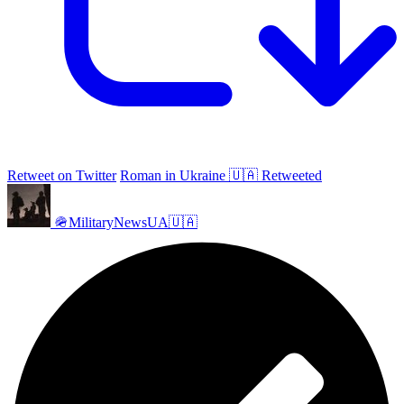
Retweet on Twitter
Roman in Ukraine 🇺🇦 Retweeted
🪖MilitaryNewsUA🇺🇦