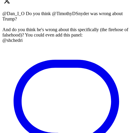
@Dan_I_O Do you think @TimothyDSnyder was wrong about
Trump?
And do you think he's wrong about this specifically (the firehose of
falsehood)? You could even add this panel:
@shchedri