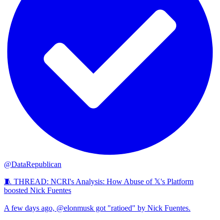
@DataRepublican
🧵 THREAD: NCRI's Analysis: How Abuse of 𝕏's Platform
boosted Nick Fuentes
A few days ago, @elonmusk got "ratioed" by Nick Fuentes.