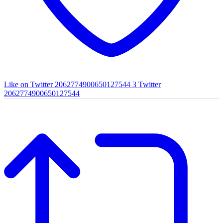
Like on Twitter 2062774900650127544
3
Twitter
2062774900650127544