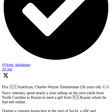
@front_ukrainian
·
20 Jan
❗️An 🇺🇸American, Charles Wayne Zimmerman (58 years old, U.S.
Navy veteran), spent nearly a year sailing on his own yacht from
North Carolina to Russia to meet a girl from 🇷🇺Kazan whom he
had met online.
During a customs inspection in the port of Sochi, a rifle and