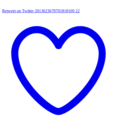
Retweet on Twitter 2013623678701818169
22