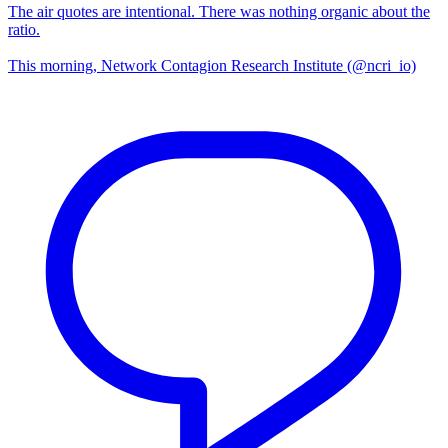
The air quotes are intentional. There was nothing organic about the
ratio.
This morning, Network Contagion Research Institute (@ncri_io)