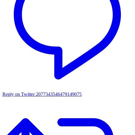
Reply on Twitter 2077343546479149075