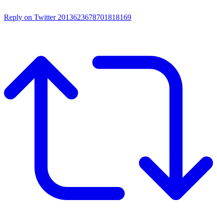
Reply on Twitter 2013623678701818169