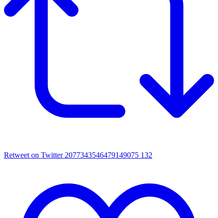
Retweet on Twitter 2077343546479149075
132