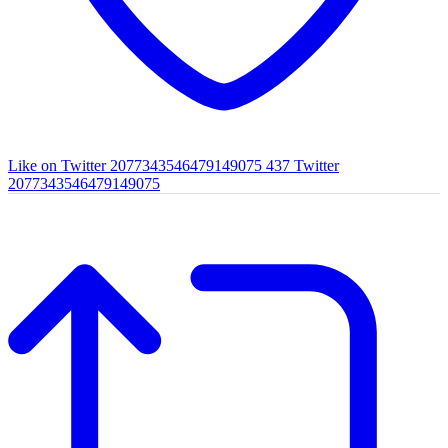
Like on Twitter 2077343546479149075
437
Twitter
2077343546479149075