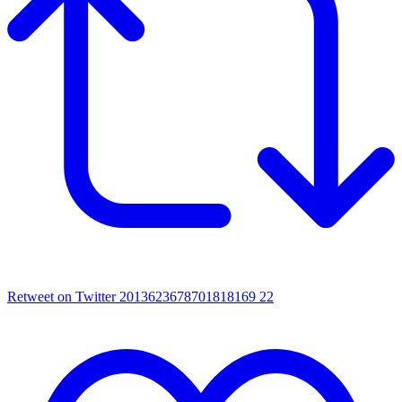
Retweet on Twitter 2013623678701818169
22