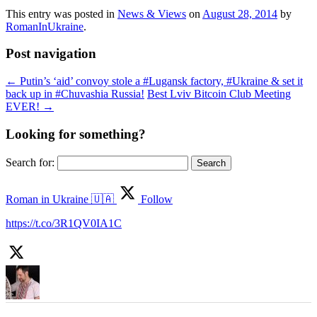
This entry was posted in
News & Views
on
August 28, 2014
by
RomanInUkraine
.
Post navigation
←
Putin’s ‘aid’ convoy stole a #Lugansk factory, #Ukraine & set it
back up in #Chuvashia Russia!
Best Lviv Bitcoin Club Meeting
EVER!
→
Looking for something?
Search for:
Roman in Ukraine 🇺🇦
Follow
https://t.co/3R1QV0IA1C