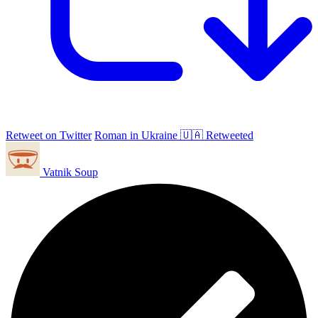
Retweet on Twitter
Roman in Ukraine 🇺🇦 Retweeted
Vatnik Soup