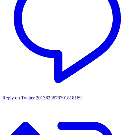
Reply on Twitter 2013623678701818169