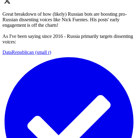
Great breakdown of how (likely) Russian bots are boosting pro-
Russian dissenting voices like Nick Fuentes. His posts' early
engagement is off the charts!
As I've been saying since 2016 - Russia primarily targets dissenting
voices:
DataRepublican (small r)