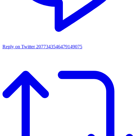
Reply on Twitter 2077343546479149075