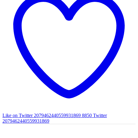
Like on Twitter 2079462440559931869
8850
Twitter
2079462440559931869