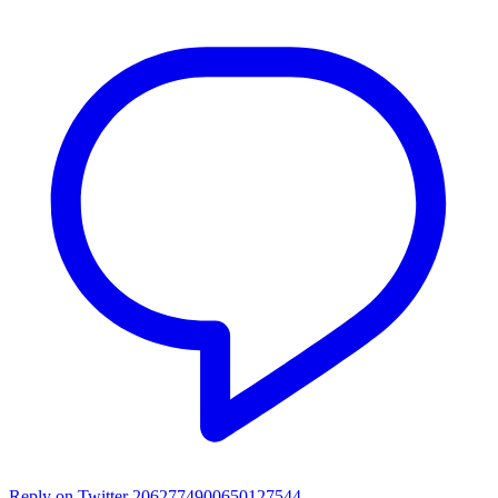
Reply on Twitter 2062774900650127544