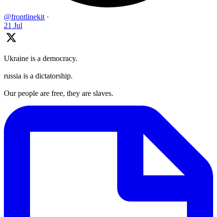
@frontlinekit
·
21 Jul
Ukraine is a democracy.
russia is a dictatorship.
Our people are free, they are slaves.