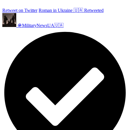
Retweet on Twitter
Roman in Ukraine 🇺🇦 Retweeted
🪖MilitaryNewsUA🇺🇦