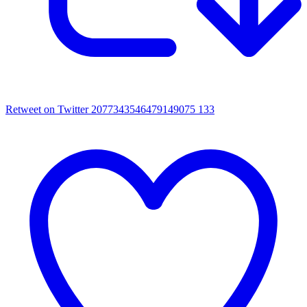
Retweet on Twitter 2077343546479149075
133