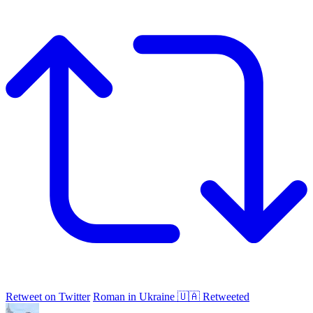
Retweet on Twitter
Roman in Ukraine 🇺🇦 Retweeted