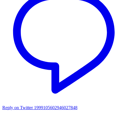
Reply on Twitter 1999105602946027848