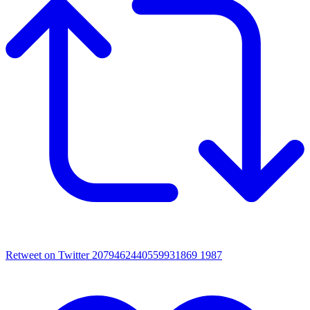
Retweet on Twitter 2079462440559931869
1987