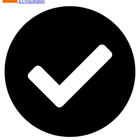
EUvsDisinfo