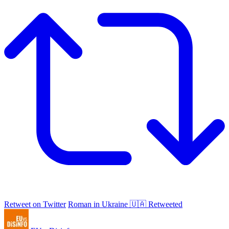
Retweet on Twitter
Roman in Ukraine 🇺🇦 Retweeted