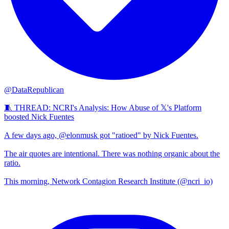
@DataRepublican
🧵 THREAD: NCRI's Analysis: How Abuse of 𝕏's Platform
boosted Nick Fuentes
A few days ago, @elonmusk got "ratioed" by Nick Fuentes.
The air quotes are intentional. There was nothing organic about the
ratio.
This morning, Network Contagion Research Institute (@ncri_io)