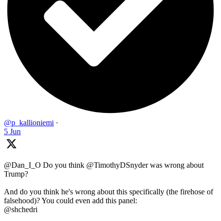
@p_kallioniemi
·
5 Jun
@Dan_I_O Do you think @TimothyDSnyder was wrong about
Trump?
And do you think he's wrong about this specifically (the firehose of
falsehood)? You could even add this panel:
@shchedri