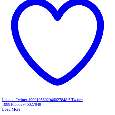
Like on Twitter 1999105602946027848
5
Twitter
1999105602946027848
Load More