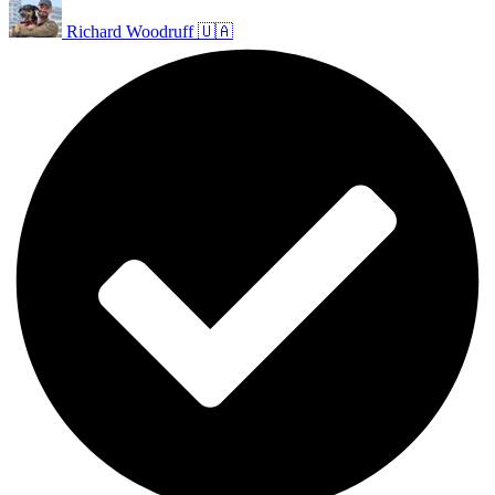
Richard Woodruff 🇺🇦