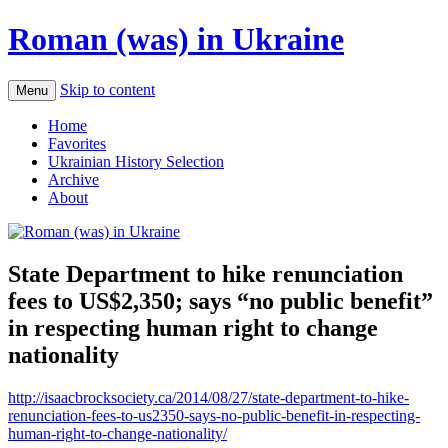
Roman (was) in Ukraine
Skip to content
Menu
Home
Favorites
Ukrainian History Selection
Archive
About
State Department to hike renunciation
fees to US$2,350; says “no public benefit”
in respecting human right to change
nationality
http://isaacbrocksociety.ca/2014/08/27/state-department-to-hike-
renunciation-fees-to-us2350-says-no-public-benefit-in-respecting-
human-right-to-change-nationality/