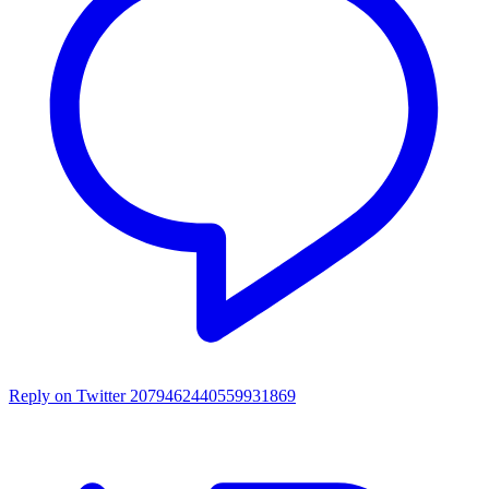
Reply on Twitter 2079462440559931869