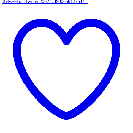
Retweet on Twitter 2062774900650127544
1