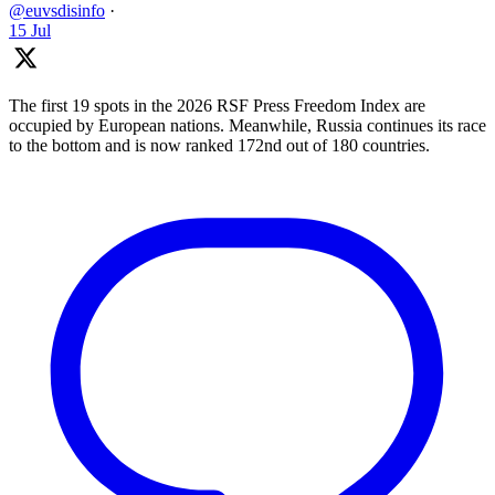
@euvsdisinfo
·
15 Jul
The first 19 spots in the 2026 RSF Press Freedom Index are
occupied by European nations. Meanwhile, Russia continues its race
to the bottom and is now ranked 172nd out of 180 countries.