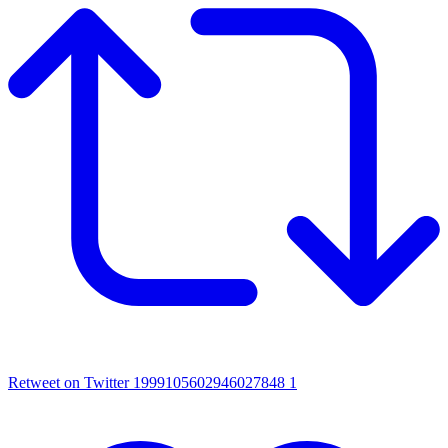
Retweet on Twitter 1999105602946027848
1