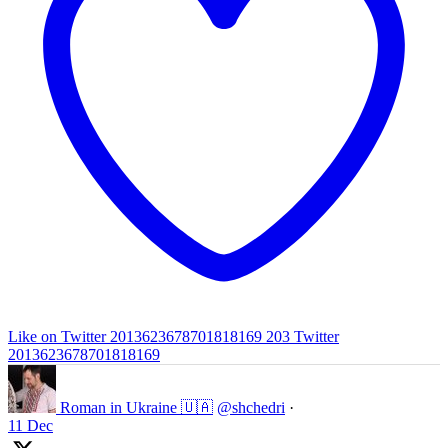
Like on Twitter 2013623678701818169
203
Twitter
2013623678701818169
Roman in Ukraine 🇺🇦
@shchedri
·
11 Dec