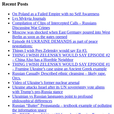
Recent Posts
On Poland as a Failed Empire with no Self Awareness
Lys Mykyta Journals
Compilation of Clips of Intercepted Calls – Russians
Discussing War Crimes
Moscow was shocked when East Germany poured into West
Berlin as soon as the gates opened
Episode #4 UKRAINE DEMANDS as part of peace
negotiations:
Things I wish Pres Zelensky would say Ep #3.
THING I WISH ZELENSKY WOULD SAY EPISODE #2
– China Also has a Horrible Neighbor
THING I WISH ZELENSKY WOULD SAY EPISODE #1
– Framing Ukraine’s case using an Ancient Greek example
Russian Casually Described ethnic cleansing – likely rape.
Orcs.
Video of Ukraine’s former nuclear arsenal
Ukraine attacks Israel after its UN sovereignty vote aligns
with Trump’s pro-Russia stance
Ukrainian vs Russian languages point to profound
philosophical differences
Russian “Butter” Propaganda – textbook example of polluting
the information space