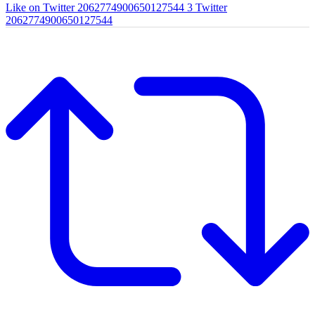
Like on Twitter 2062774900650127544
3
Twitter
2062774900650127544