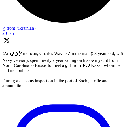
@front_ukrainian
·
20 Jan
❗️An 🇺🇸American, Charles Wayne Zimmerman (58 years old, U.S.
Navy veteran), spent nearly a year sailing on his own yacht from
North Carolina to Russia to meet a girl from 🇷🇺Kazan whom he
had met online.
During a customs inspection in the port of Sochi, a rifle and
ammunition