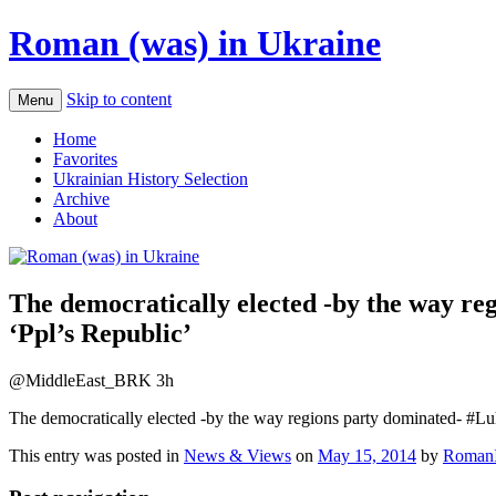
Roman (was) in Ukraine
Skip to content
Menu
Home
Favorites
Ukrainian History Selection
Archive
About
The democratically elected -by the way re
‘Ppl’s Republic’
@MiddleEast_BRK 3h
The democratically elected -by the way regions party dominated- #Luh
This entry was posted in
News & Views
on
May 15, 2014
by
RomanI