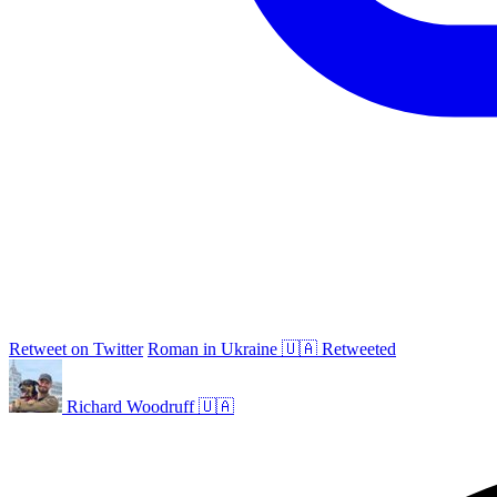
Retweet on Twitter
Roman in Ukraine 🇺🇦 Retweeted
Richard Woodruff 🇺🇦