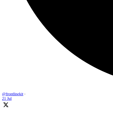
@frontlinekit
·
21 Jul