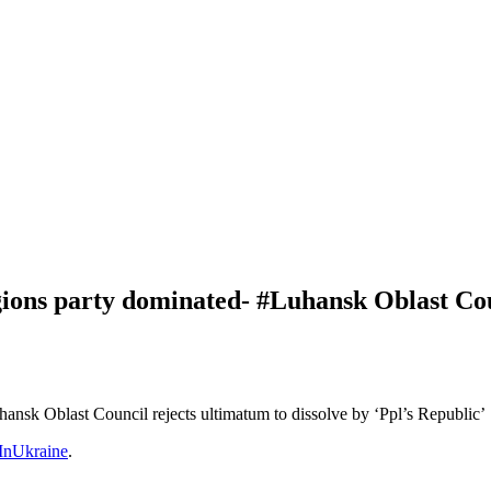
gions party dominated- #Luhansk Oblast Coun
ansk Oblast Council rejects ultimatum to dissolve by ‘Ppl’s Republic’
nUkraine
.