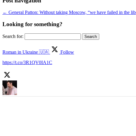
Post navigation
←
General Patton: Without taking Moscow, “we have failed in the lib
Looking for something?
Search for:
Roman in Ukraine 🇺🇦
Follow
https://t.co/3R1QV0IA1C