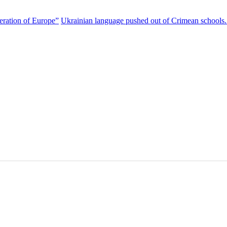
eration of Europe”
Ukrainian language pushed out of Crimean schools