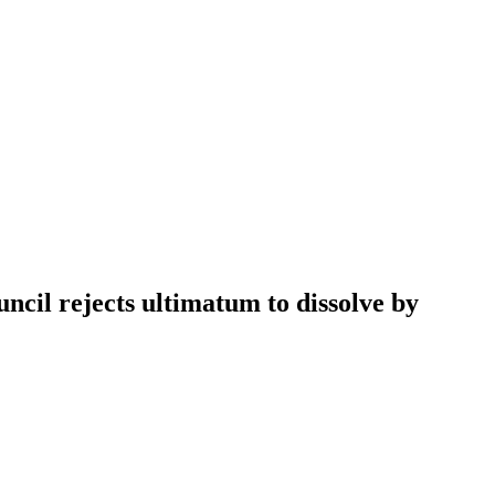
cil rejects ultimatum to dissolve by