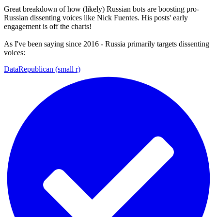
Great breakdown of how (likely) Russian bots are boosting pro-
Russian dissenting voices like Nick Fuentes. His posts' early
engagement is off the charts!
As I've been saying since 2016 - Russia primarily targets dissenting
voices:
DataRepublican (small r)