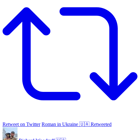
Retweet on Twitter
Roman in Ukraine 🇺🇦 Retweeted