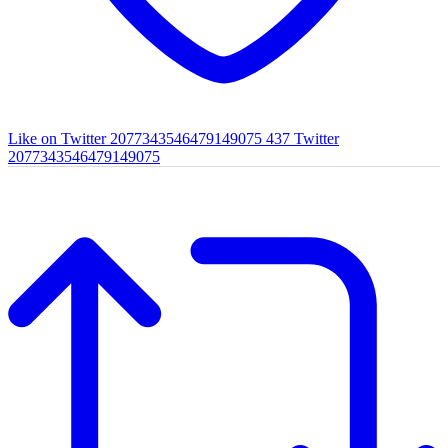
Like on Twitter 2077343546479149075
437
Twitter
2077343546479149075