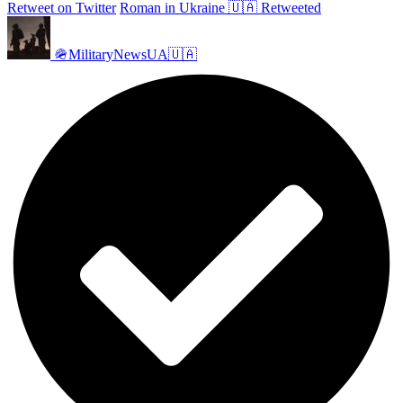
Retweet on Twitter
Roman in Ukraine 🇺🇦 Retweeted
🪖MilitaryNewsUA🇺🇦