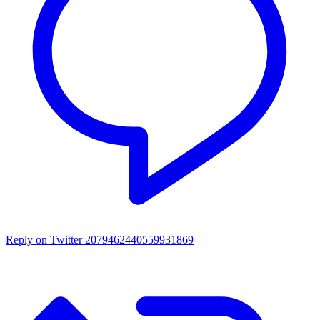
Reply on Twitter 2079462440559931869