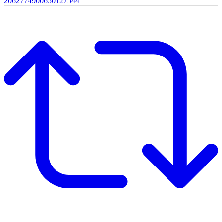
2062774900650127544