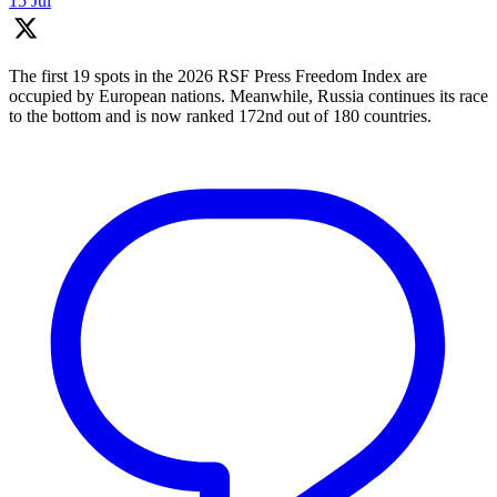
15 Jul
The first 19 spots in the 2026 RSF Press Freedom Index are
occupied by European nations. Meanwhile, Russia continues its race
to the bottom and is now ranked 172nd out of 180 countries.