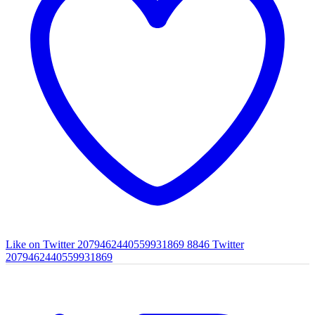
Like on Twitter 2079462440559931869
8846
Twitter
2079462440559931869