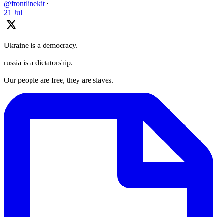
@frontlinekit
·
21 Jul
Ukraine is a democracy.
russia is a dictatorship.
Our people are free, they are slaves.