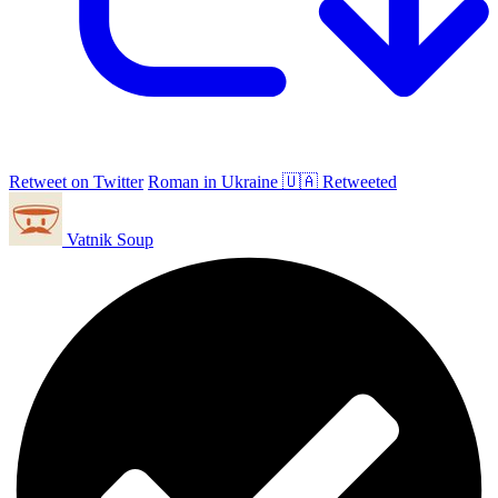
Retweet on Twitter
Roman in Ukraine 🇺🇦 Retweeted
Vatnik Soup