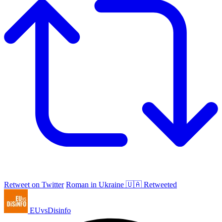
Retweet on Twitter
Roman in Ukraine 🇺🇦 Retweeted
EUvsDisinfo