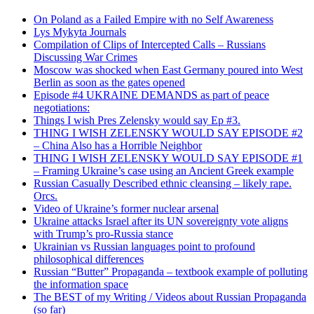
On Poland as a Failed Empire with no Self Awareness
Lys Mykyta Journals
Compilation of Clips of Intercepted Calls – Russians
Discussing War Crimes
Moscow was shocked when East Germany poured into West
Berlin as soon as the gates opened
Episode #4 UKRAINE DEMANDS as part of peace
negotiations:
Things I wish Pres Zelensky would say Ep #3.
THING I WISH ZELENSKY WOULD SAY EPISODE #2
– China Also has a Horrible Neighbor
THING I WISH ZELENSKY WOULD SAY EPISODE #1
– Framing Ukraine’s case using an Ancient Greek example
Russian Casually Described ethnic cleansing – likely rape.
Orcs.
Video of Ukraine’s former nuclear arsenal
Ukraine attacks Israel after its UN sovereignty vote aligns
with Trump’s pro-Russia stance
Ukrainian vs Russian languages point to profound
philosophical differences
Russian “Butter” Propaganda – textbook example of polluting
the information space
The BEST of my Writing / Videos about Russian Propaganda
(so far)