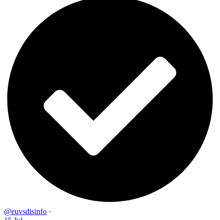
@euvsdisinfo
·