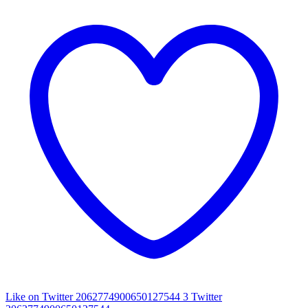
Like on Twitter 2062774900650127544
3
Twitter