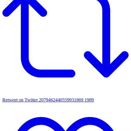
Retweet on Twitter 2079462440559931869
1989