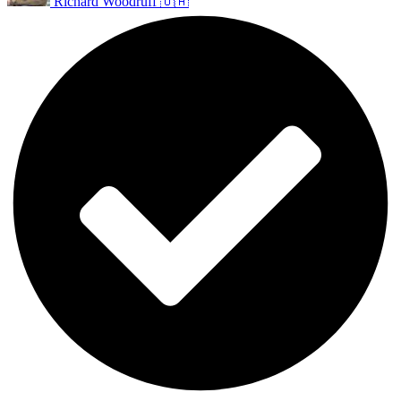
Richard Woodruff 🇺🇦