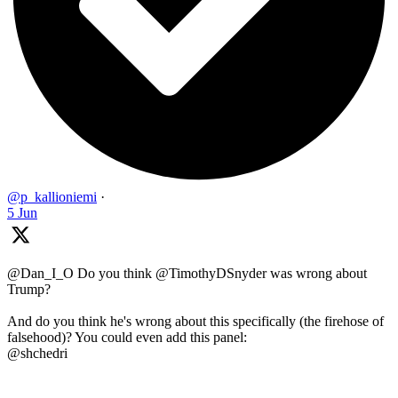
@p_kallioniemi
·
5 Jun
@Dan_I_O Do you think @TimothyDSnyder was wrong about
Trump?
And do you think he's wrong about this specifically (the firehose of
falsehood)? You could even add this panel:
@shchedri