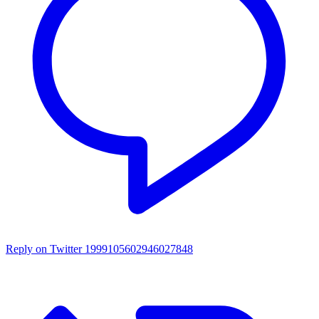
Reply on Twitter 1999105602946027848