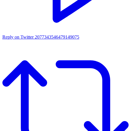
Reply on Twitter 2077343546479149075