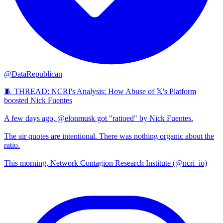
@DataRepublican
🧵 THREAD: NCRI's Analysis: How Abuse of 𝕏's Platform
boosted Nick Fuentes
A few days ago, @elonmusk got "ratioed" by Nick Fuentes.
The air quotes are intentional. There was nothing organic about the
ratio.
This morning, Network Contagion Research Institute (@ncri_io)