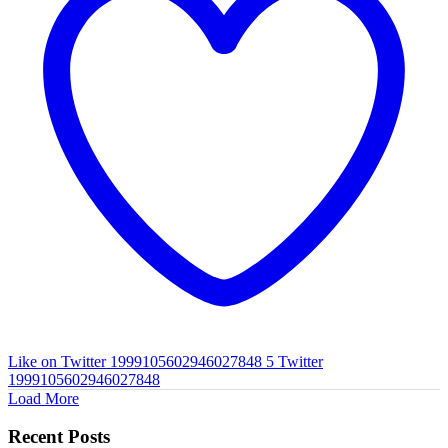
Like on Twitter 1999105602946027848
5
Twitter
1999105602946027848
Load More
Recent Posts