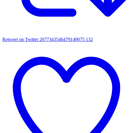
Retweet on Twitter 2077343546479149075
132