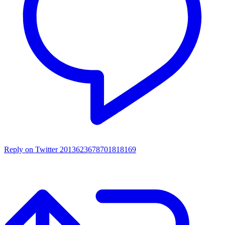
Reply on Twitter 2013623678701818169