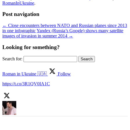
RomanInUkraine
.
Post navigation
←
Close encounters between NATO and Russian planes since 2013
in one infographic
Yandex (Russia’s Google) shows many satellite
images of invasion in summer 2014
→
Looking for something?
Search for:
Roman in Ukraine 🇺🇦
Follow
https://t.co/3R1QV0IA1C