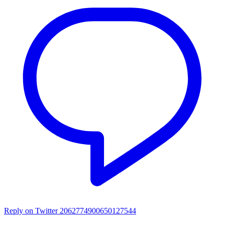
Reply on Twitter 2062774900650127544