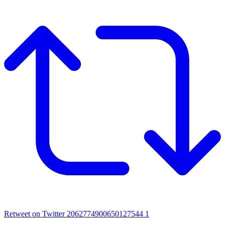
Retweet on Twitter 2062774900650127544
1