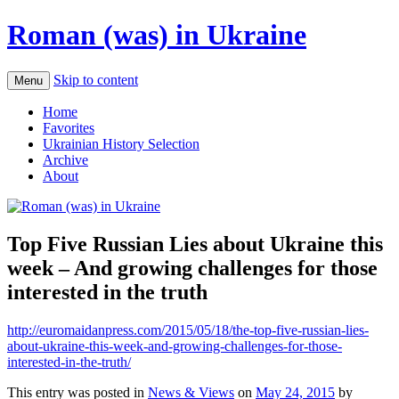
Roman (was) in Ukraine
Skip to content
Menu
Home
Favorites
Ukrainian History Selection
Archive
About
Top Five Russian Lies about Ukraine this
week – And growing challenges for those
interested in the truth
http://euromaidanpress.com/2015/05/18/the-top-five-russian-lies-
about-ukraine-this-week-and-growing-challenges-for-those-
interested-in-the-truth/
This entry was posted in
News & Views
on
May 24, 2015
by