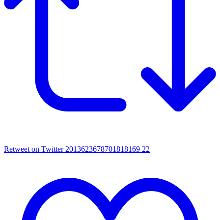
Retweet on Twitter 2013623678701818169
22