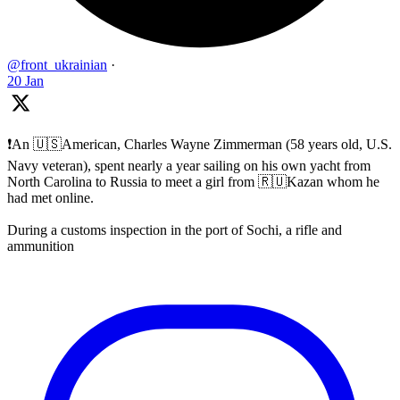
@front_ukrainian
·
20 Jan
❗️An 🇺🇸American, Charles Wayne Zimmerman (58 years old, U.S.
Navy veteran), spent nearly a year sailing on his own yacht from
North Carolina to Russia to meet a girl from 🇷🇺Kazan whom he
had met online.
During a customs inspection in the port of Sochi, a rifle and
ammunition