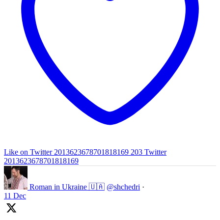
Like on Twitter 2013623678701818169
203
Twitter
2013623678701818169
Roman in Ukraine 🇺🇦
@shchedri
·
11 Dec