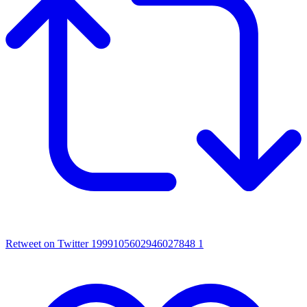
Retweet on Twitter 1999105602946027848
1