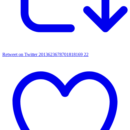
Retweet on Twitter 2013623678701818169
22