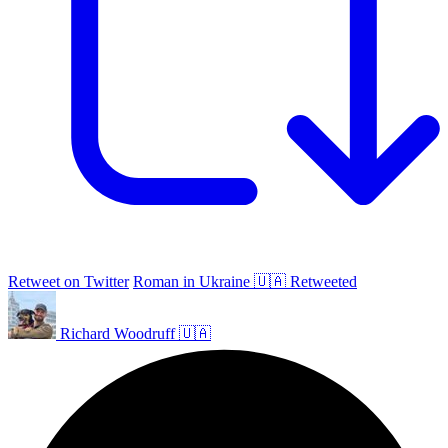
Retweet on Twitter
Roman in Ukraine 🇺🇦 Retweeted
Richard Woodruff 🇺🇦