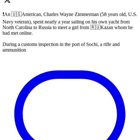
❗️An 🇺🇸American, Charles Wayne Zimmerman (58 years old, U.S.
Navy veteran), spent nearly a year sailing on his own yacht from
North Carolina to Russia to meet a girl from 🇷🇺Kazan whom he
had met online.
During a customs inspection in the port of Sochi, a rifle and
ammunition