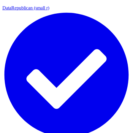
DataRepublican (small r)