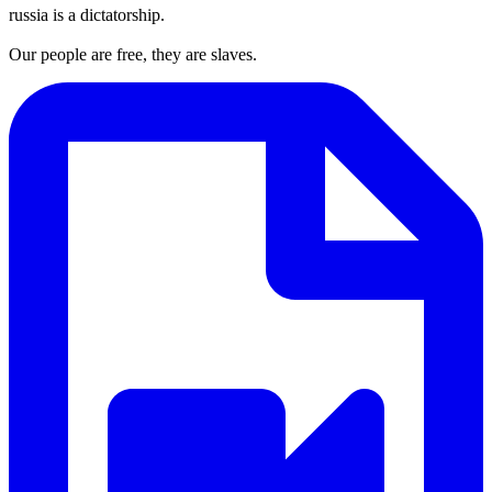
russia is a dictatorship.
Our people are free, they are slaves.