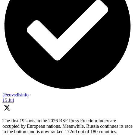
@euvsdisinfo
·
15 Jul
The first 19 spots in the 2026 RSF Press Freedom Index are
occupied by European nations. Meanwhile, Russia continues its race
to the bottom and is now ranked 172nd out of 180 countries.