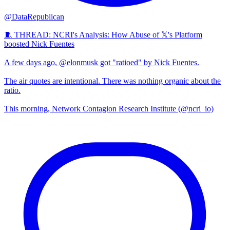
@DataRepublican
🧵 THREAD: NCRI's Analysis: How Abuse of 𝕏's Platform
boosted Nick Fuentes
A few days ago, @elonmusk got "ratioed" by Nick Fuentes.
The air quotes are intentional. There was nothing organic about the
ratio.
This morning, Network Contagion Research Institute (@ncri_io)