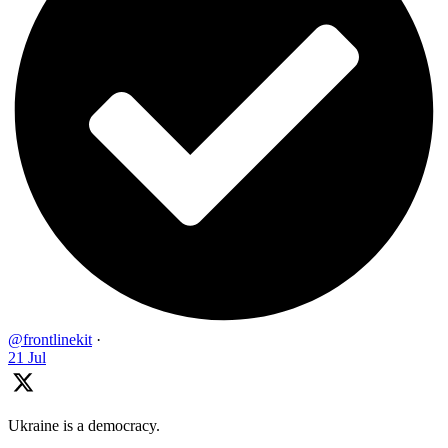
@frontlinekit
·
21 Jul
Ukraine is a democracy.