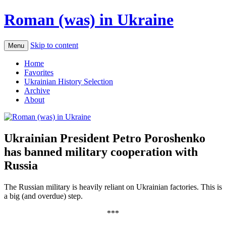
Roman (was) in Ukraine
Skip to content
Menu
Home
Favorites
Ukrainian History Selection
Archive
About
Ukrainian President Petro Poroshenko
has banned military cooperation with
Russia
The Russian military is heavily reliant on Ukrainian factories. This is
a big (and overdue) step.
***