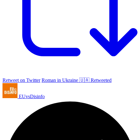
Retweet on Twitter
Roman in Ukraine 🇺🇦 Retweeted
EUvsDisinfo