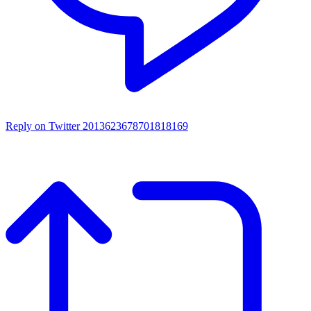
Reply on Twitter 2013623678701818169