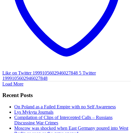
Like on Twitter 1999105602946027848
5
Twitter
1999105602946027848
Load More
Recent Posts
On Poland as a Failed Empire with no Self Awareness
Lys Mykyta Journals
Compilation of Clips of Intercepted Calls – Russians
Discussing War Crimes
Moscow was shocked when East Germany poured into West