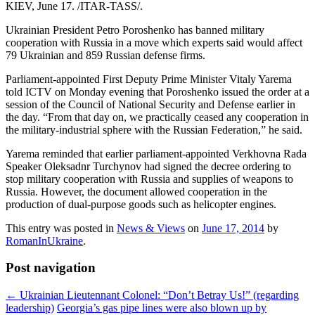
KIEV, June 17. /ITAR-TASS/.
Ukrainian President Petro Poroshenko has banned military
cooperation with Russia in a move which experts said would affect
79 Ukrainian and 859 Russian defense firms.
Parliament-appointed First Deputy Prime Minister Vitaly Yarema
told ICTV on Monday evening that Poroshenko issued the order at a
session of the Council of National Security and Defense earlier in
the day. “From that day on, we practically ceased any cooperation in
the military-industrial sphere with the Russian Federation,” he said.
Yarema reminded that earlier parliament-appointed Verkhovna Rada
Speaker Oleksadnr Turchynov had signed the decree ordering to
stop military cooperation with Russia and supplies of weapons to
Russia. However, the document allowed cooperation in the
production of dual-purpose goods such as helicopter engines.
This entry was posted in
News & Views
on
June 17, 2014
by
RomanInUkraine
.
Post navigation
←
Ukrainian Lieutennant Colonel: “Don’t Betray Us!” (regarding
leadership)
Georgia’s gas pipe lines were also blown up by