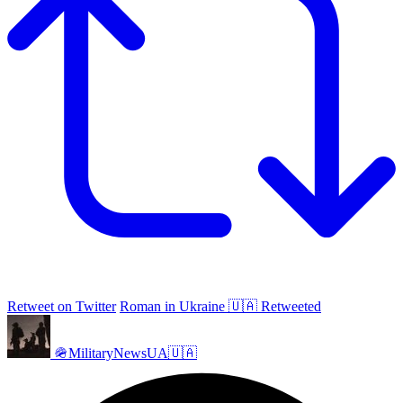
Retweet on Twitter
Roman in Ukraine 🇺🇦 Retweeted
🪖MilitaryNewsUA🇺🇦