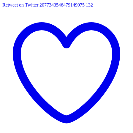
Retweet on Twitter 2077343546479149075
132