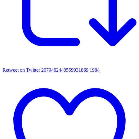
Retweet on Twitter 2079462440559931869
1984