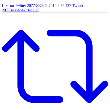
Like on Twitter 2077343546479149075
437
Twitter
2077343546479149075