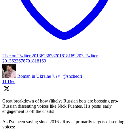
Like on Twitter 2013623678701818169
203
Twitter
2013623678701818169
Roman in Ukraine 🇺🇦
@shchedri
·
11 Dec
Great breakdown of how (likely) Russian bots are boosting pro-
Russian dissenting voices like Nick Fuentes. His posts' early
engagement is off the charts!
As I've been saying since 2016 - Russia primarily targets dissenting
voices: