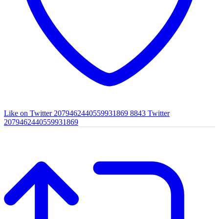
Like on Twitter 2079462440559931869
8843
Twitter
2079462440559931869