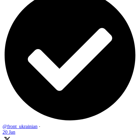
@front_ukrainian
·
20 Jan