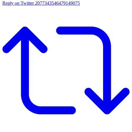
Reply on Twitter 2077343546479149075