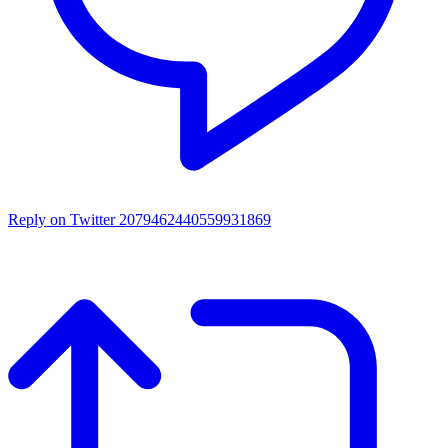
Reply on Twitter 2079462440559931869