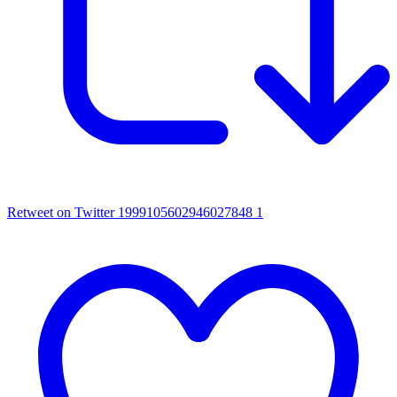
Retweet on Twitter 1999105602946027848
1