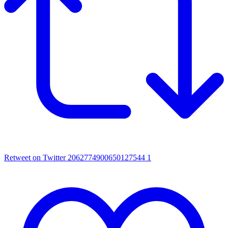
Retweet on Twitter 2062774900650127544
1