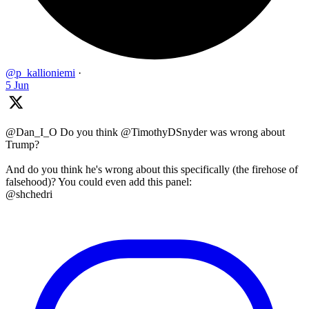
@p_kallioniemi
·
5 Jun
@Dan_I_O Do you think @TimothyDSnyder was wrong about
Trump?
And do you think he's wrong about this specifically (the firehose of
falsehood)? You could even add this panel:
@shchedri