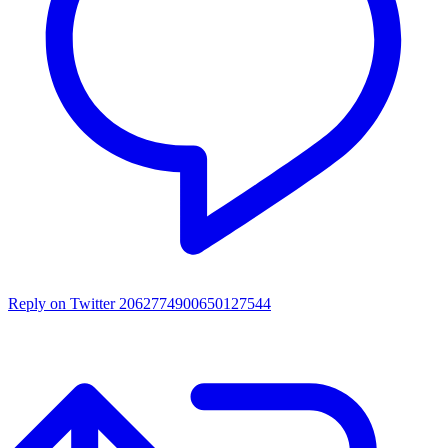
Reply on Twitter 2062774900650127544