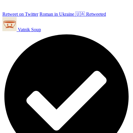
Retweet on Twitter
Roman in Ukraine 🇺🇦 Retweeted
Vatnik Soup