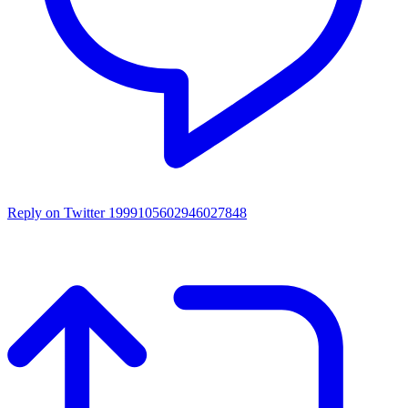
Reply on Twitter 1999105602946027848