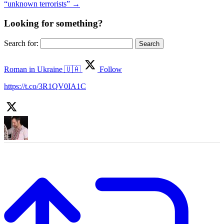
“unknown terrorists”
→
Looking for something?
Search for:
Roman in Ukraine 🇺🇦
Follow
https://t.co/3R1QV0IA1C