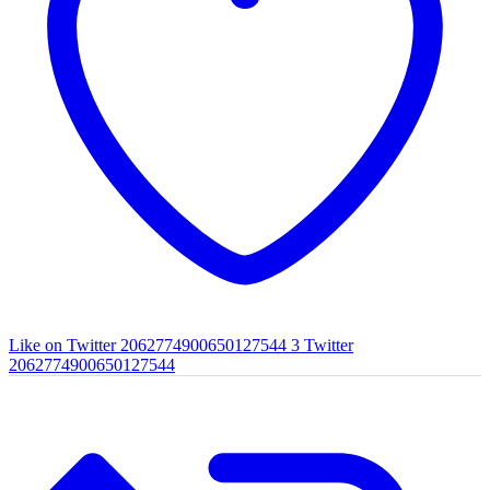
Like on Twitter 2062774900650127544
3
Twitter
2062774900650127544