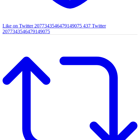
Like on Twitter 2077343546479149075
437
Twitter
2077343546479149075