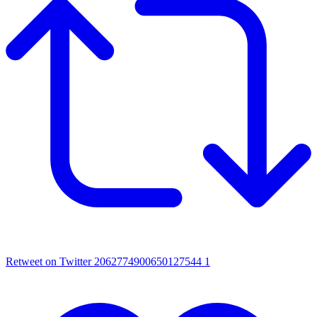
Retweet on Twitter 2062774900650127544
1