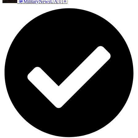
🪖MilitaryNewsUA🇺🇦