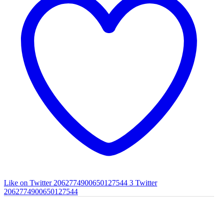
Like on Twitter 2062774900650127544
3
Twitter
2062774900650127544