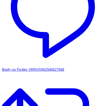
Reply on Twitter 1999105602946027848