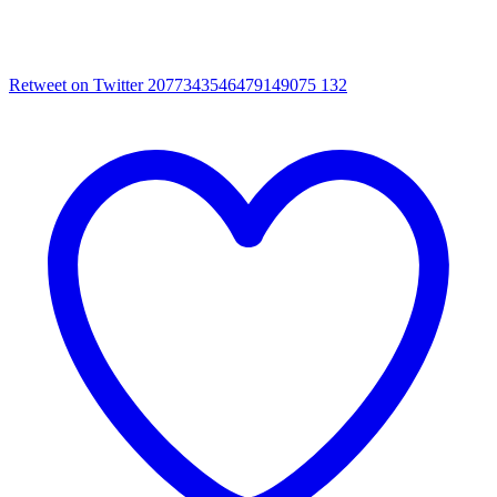
Retweet on Twitter 2077343546479149075
132