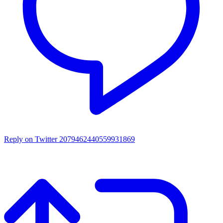
Reply on Twitter 2079462440559931869