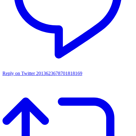
Reply on Twitter 2013623678701818169