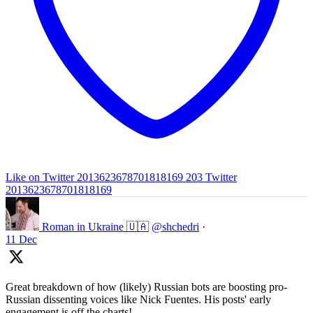
Like on Twitter 2013623678701818169
203
Twitter
2013623678701818169
Roman in Ukraine 🇺🇦
@shchedri
·
11 Dec
Great breakdown of how (likely) Russian bots are boosting pro-
Russian dissenting voices like Nick Fuentes. His posts' early
engagement is off the charts!