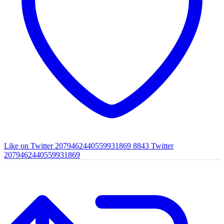
Like on Twitter 2079462440559931869
8843
Twitter
2079462440559931869