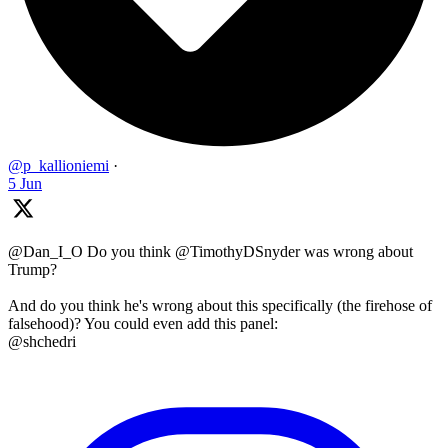
@p_kallioniemi
·
5 Jun
@Dan_I_O Do you think @TimothyDSnyder was wrong about
Trump?
And do you think he's wrong about this specifically (the firehose of
falsehood)? You could even add this panel:
@shchedri