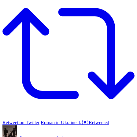
Retweet on Twitter
Roman in Ukraine 🇺🇦 Retweeted