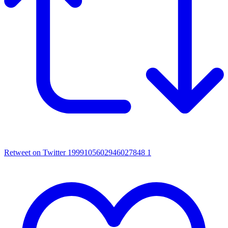
Retweet on Twitter 1999105602946027848
1