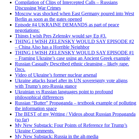
Compilation of Clips of Intercepted Calls – Russians
Discussing War Crimes
Moscow was shocked when East Germany poured into West
Berlin as soon as the gates opened
Episode #4 UKRAINE DEMANDS as part of peace
negotiations:
Things I wish Pres Zelensky would say Ep #3.
THING I WISH ZELENSKY WOULD SAY EPISODE #2
– China Also has a Horrible Neighbor
THING I WISH ZELENSKY WOULD SAY EPISODE #1
– Framing Ukraine’s case using an Ancient Greek example
Russian Casually Described ethnic cleansing – likely rape.
Orcs.
Video of Ukraine’s former nuclear arsenal
Ukraine attacks Israel after its UN sovereignty vote aligns
with Trump’s pro-Russia stance
Ukrainian vs Russian languages point to profound
philosophical differences
Russian “Butter” Propaganda – textbook example of polluting
the information space
The BEST of my Writing / Videos about Russian Propaganda
(so far)
My New Substack: Four Points of Reference for Trump’s
Ukraine Comments.
My New Substack: Russia in the alt-media