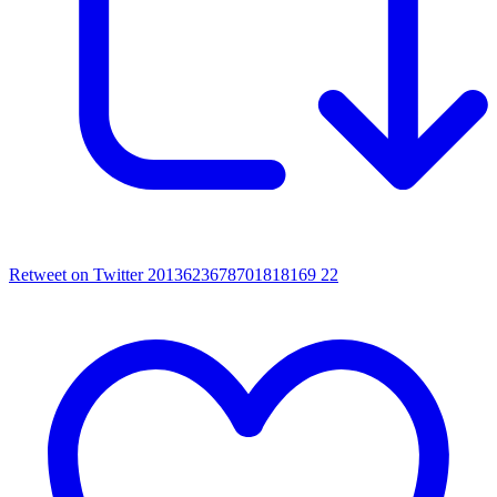
Retweet on Twitter 2013623678701818169
22