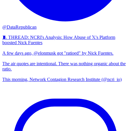
@DataRepublican
🧵 THREAD: NCRI's Analysis: How Abuse of 𝕏's Platform
boosted Nick Fuentes
A few days ago, @elonmusk got "ratioed" by Nick Fuentes.
The air quotes are intentional. There was nothing organic about the
ratio.
This morning, Network Contagion Research Institute (@ncri_io)