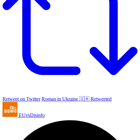
Retweet on Twitter
Roman in Ukraine 🇺🇦 Retweeted
EUvsDisinfo