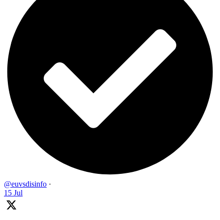
@euvsdisinfo
·
15 Jul