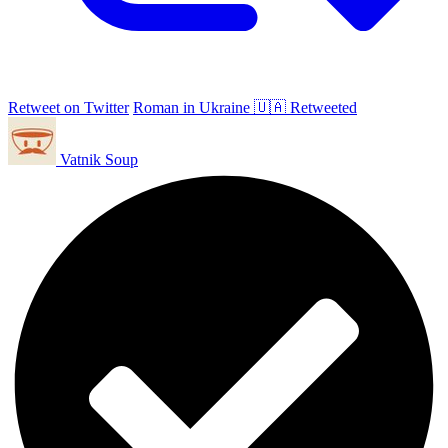
Retweet on Twitter
Roman in Ukraine 🇺🇦 Retweeted
Vatnik Soup