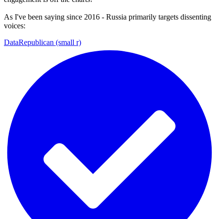
As I've been saying since 2016 - Russia primarily targets dissenting
voices:
DataRepublican (small r)