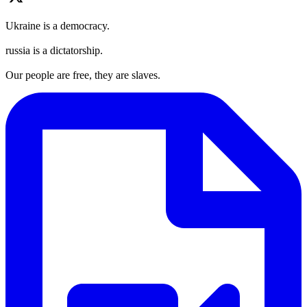
Ukraine is a democracy.
russia is a dictatorship.
Our people are free, they are slaves.