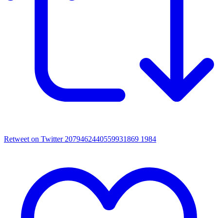
Retweet on Twitter 2079462440559931869
1984