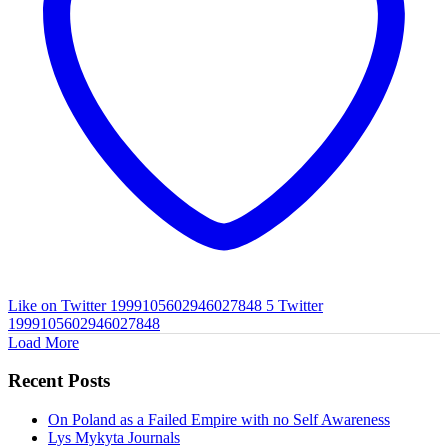
Like on Twitter 1999105602946027848
5
Twitter
1999105602946027848
Load More
Recent Posts
On Poland as a Failed Empire with no Self Awareness
Lys Mykyta Journals