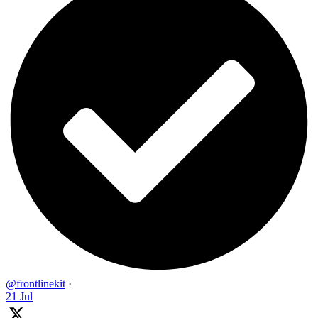
@frontlinekit
·
21 Jul