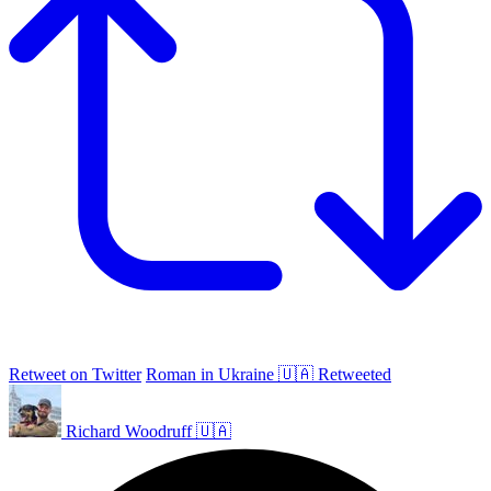
Retweet on Twitter
Roman in Ukraine 🇺🇦 Retweeted
Richard Woodruff 🇺🇦