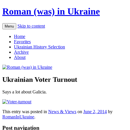
Roman (was) in Ukraine
Skip to content
Menu
Home
Favorites
Ukrainian History Selection
Archive
About
Ukrainian Voter Turnout
Says a lot about Galicia.
This entry was posted in
News & Views
on
June 2, 2014
by
RomanInUkraine
.
Post navigation