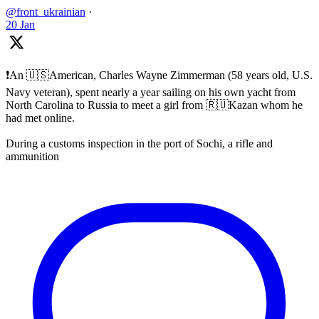
@front_ukrainian
·
20 Jan
❗️An 🇺🇸American, Charles Wayne Zimmerman (58 years old, U.S.
Navy veteran), spent nearly a year sailing on his own yacht from
North Carolina to Russia to meet a girl from 🇷🇺Kazan whom he
had met online.
During a customs inspection in the port of Sochi, a rifle and
ammunition