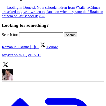
←
Looting in Donetsk
Now schoolchildren from #Yalta, #Crimea
are asked to give a written explanation why they sang the Ukrainian
anthem on last school day
→
Looking for something?
Search for:
Roman in Ukraine 🇺🇦
Follow
https://t.co/3R1QV0IA1C