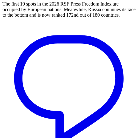
The first 19 spots in the 2026 RSF Press Freedom Index are
occupied by European nations. Meanwhile, Russia continues its race
to the bottom and is now ranked 172nd out of 180 countries.