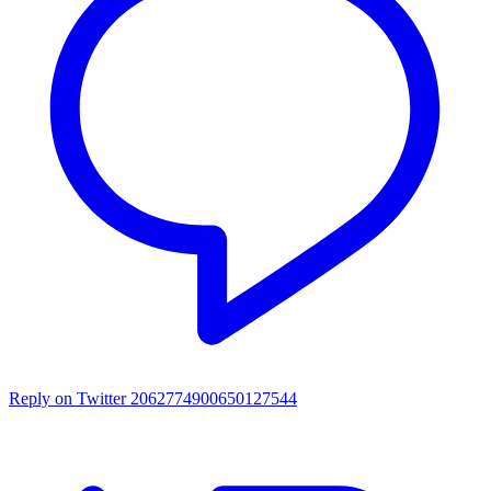
Reply on Twitter 2062774900650127544