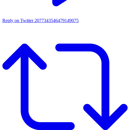
Reply on Twitter 2077343546479149075